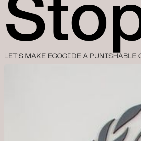
Sto
LET'S MAKE ECOCIDE A PUNISHABLE