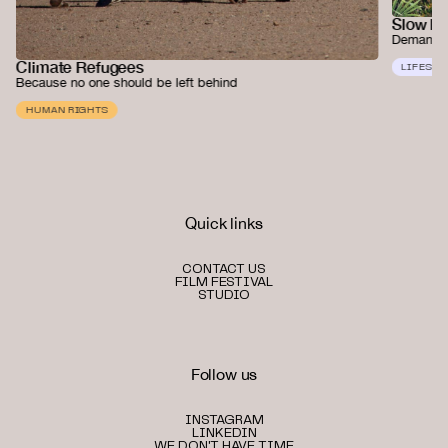
Slow F
Demanding
Climate Refugees
LIFESTY
Because no one should be left behind
HUMAN RIGHTS
Quick links
CONTACT US
FILM FESTIVAL
STUDIO
Follow us
INSTAGRAM
LINKEDIN
WE DON'T HAVE TIME