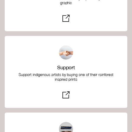
graphic
Support
Support indigenous artists by buying one of their rainforest
inspired prints