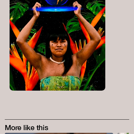
More like this