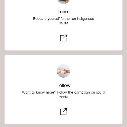
Learn
Educate yourself further on indigenous
issues
Follow
Want to know more? Follow the campaign on social
media