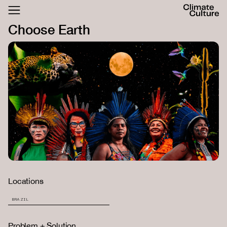
ACTHUB
Choose Earth
FESTIVAL
LOGIN
SIGN UP
Locations
BRAZIL
Problem + Solution