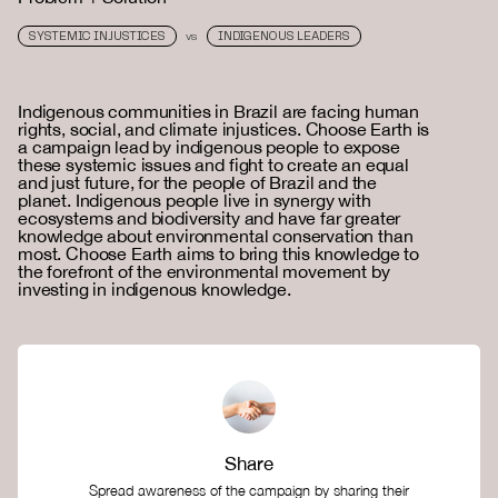
SYSTEMIC INJUSTICES
INDIGENOUS LEADERS
VS
Indigenous communities in Brazil are facing human
rights, social, and climate injustices. Choose Earth is
a campaign lead by indigenous people to expose
these systemic issues and fight to create an equal
and just future, for the people of Brazil and the
planet. Indigenous people live in synergy with
ecosystems and biodiversity and have far greater
knowledge about environmental conservation than
most. Choose Earth aims to bring this knowledge to
the forefront of the environmental movement by
investing in indigenous knowledge.
Share
Spread awareness of the campaign by sharing their