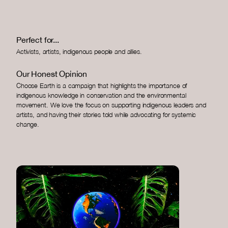
Perfect for...
Activists, artists, indigenous people and allies.
Our Honest Opinion
Choose Earth is a campaign that highlights the importance of
indigenous knowledge in conservation and the environmental
movement. We love the focus on supporting indigenous leaders and
artists, and having their stories told while advocating for systemic
change.