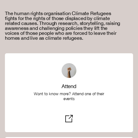
The human rights organisation Climate Refugees
fights for the rights of those displaced by climate
related causes. Through research, storytelling, raising
awareness and challenging policies they lift the
voices of those people who are forced to leave their
homes and live as climate refugees.
Attend
Want to know more? Attend one of their
events