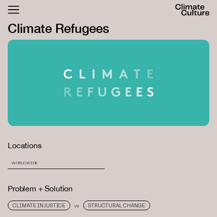
ACTHUB
Climate Refugees
FESTIVAL
LOGIN
SIGN UP
Locations
WORLDWIDE
Problem + Solution
CLIMATE INJUSTICE
STRUCTURAL CHANGE
VS