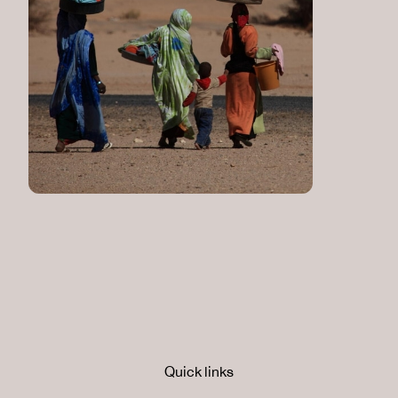
Quick links