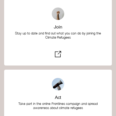
Join
Stay up to date and find out what you can do by joining the
Climate Refugees
Act
Take part in the online Frontlines campaign and spread
awareness about climate refugees