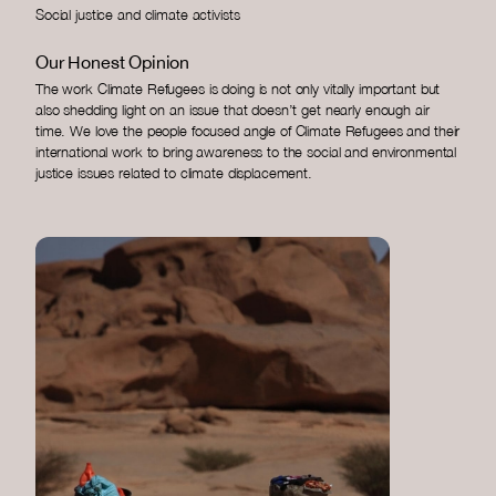
Social justice and climate activists
Our Honest Opinion
The work Climate Refugees is doing is not only vitally important but
also shedding light on an issue that doesn’t get nearly enough air
time. We love the people focused angle of Climate Refugees and their
international work to bring awareness to the social and environmental
justice issues related to climate displacement.