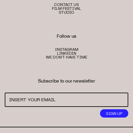
CONTACT US
FILM FESTIVAL
STUDIO
Follow us
INSTAGRAM
LINKEDIN
WE DON'T HAVE TIME
Subscribe to our newsletter