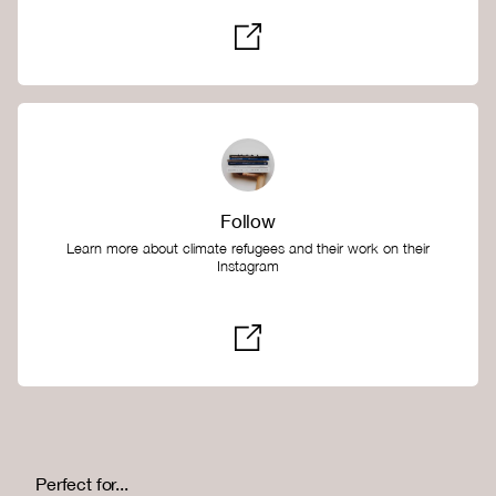
Follow
Learn more about climate refugees and their work on their
Instagram
Perfect for...