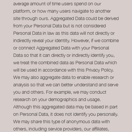
average amount of time users spend on our
platform, or how many users navigate to another
site through ours. Aggregated Data could be derived
from your Personal Data but is not considered
Personal Data in law as this data will not directly or
indirectly reveal your identity. However, if we combine
or connect Aggregated Data with your Personal
Data so that it can directly or indirectly identify you,
we treat the combined data as Personal Data which
will be used in accordance with this Privacy Policy.
We may also aggregate data to enable research or
analysis so that we can better understand and serve
you and others. For example, we may conduct
research on your demographics and usage.
Although this aggregated data may be based in part
on Personal Data, it does not identify you personally.
We may share this type of anonymous data with
others, including service providers, our affiliates,