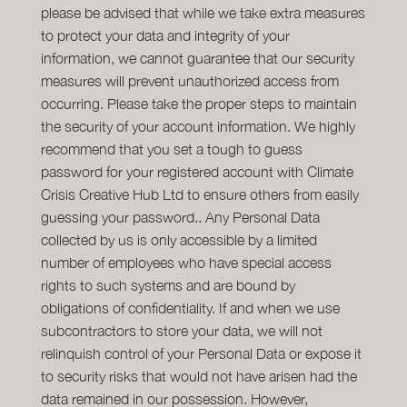
please be advised that while we take extra measures
to protect your data and integrity of your
information, we cannot guarantee that our security
measures will prevent unauthorized access from
occurring. Please take the proper steps to maintain
the security of your account information. We highly
recommend that you set a tough to guess
password for your registered account with Climate
Crisis Creative Hub Ltd to ensure others from easily
guessing your password.. Any Personal Data
collected by us is only accessible by a limited
number of employees who have special access
rights to such systems and are bound by
obligations of confidentiality. If and when we use
subcontractors to store your data, we will not
relinquish control of your Personal Data or expose it
to security risks that would not have arisen had the
data remained in our possession. However,