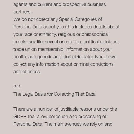
agents and current and prospective business
partners.
We do not collect any Special Categories of
Personal Data about you (this includes details about
your race or ethnicity, religious or philosophical
beliefs, sex life, sexual orientation, political opinions,
trade union membership, information about your
health, and genetic and biometric data). Nor do we
collect any information about criminal convictions
and offences.
2.2
The Legal Basis for Collecting That Data
There are a number of justifiable reasons under the
GDPR that allow collection and processing of
Personal Data. The main avenues we rely on are: