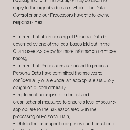
be assigned to an individual, or may be taken to
apply to the organisation as a whole. The Data
Controller and our Processors have the following
responsibilities:
• Ensure that all processing of Personal Data is
governed by one of the legal bases laid out in the
GDPR (see 2.2 below for more information on those
bases);
• Ensure that Processors authorised to process
Personal Data have committed themselves to
confidentiality or are under an appropriate statutory
obligation of confidentiality;
• Implement appropriate technical and
organisational measures to ensure a level of security
appropriate to the risk associated with the
processing of Personal Data;
• Obtain the prior specific or general authorisation of