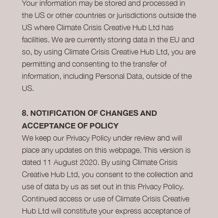
Your information may be stored and processed in
the US or other countries or jurisdictions outside the
US where Climate Crisis Creative Hub Ltd has
facilities. We are currently storing data in the EU and
so, by using Climate Crisis Creative Hub Ltd, you are
permitting and consenting to the transfer of
information, including Personal Data, outside of the
US.
8.
NOTIFICATION OF CHANGES AND
ACCEPTANCE OF POLICY
We keep our Privacy Policy under review and will
place any updates on this webpage. This version is
dated 11 August 2020. By using Climate Crisis
Creative Hub Ltd, you consent to the collection and
use of data by us as set out in this Privacy Policy.
Continued access or use of Climate Crisis Creative
Hub Ltd will constitute your express acceptance of