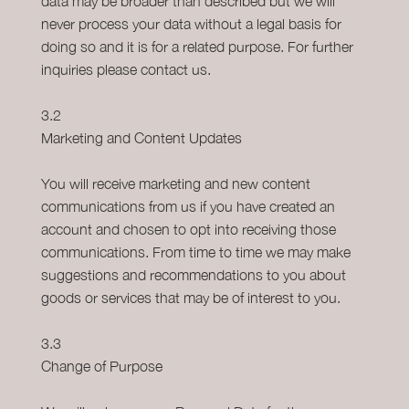
data may be broader than described but we will
never process your data without a legal basis for
doing so and it is for a related purpose. For further
inquiries please contact us.
3.2
Marketing and Content Updates
You will receive marketing and new content
communications from us if you have created an
account and chosen to opt into receiving those
communications. From time to time we may make
suggestions and recommendations to you about
goods or services that may be of interest to you.
3.3
Change of Purpose