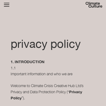
ACTHUB
FESTIVAL
LOGIN
SIGN UP
privacy policy
1. INTRODUCTION
1.1
Important information and who we are
Welcome to Climate Crisis Creative Hub Ltd’s
Privacy
Privacy and Data Protection Policy (“
Policy
”).