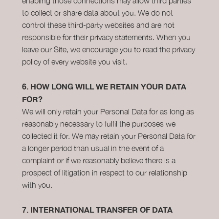
enabling those connections may allow third parties
to collect or share data about you. We do not
control these third-party websites and are not
responsible for their privacy statements. When you
leave our Site, we encourage you to read the privacy
policy of every website you visit.
6.
HOW LONG WILL WE RETAIN YOUR DATA
FOR?
We will only retain your Personal Data for as long as
reasonably necessary to fulfil the purposes we
collected it for. We may retain your Personal Data for
a longer period than usual in the event of a
complaint or if we reasonably believe there is a
prospect of litigation in respect to our relationship
with you.
7.
INTERNATIONAL TRANSFER OF DATA