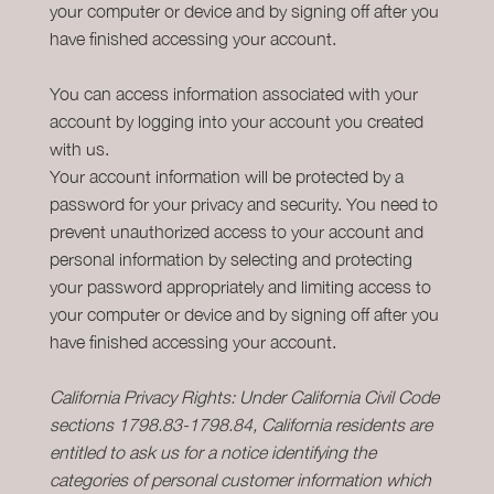
your computer or device and by signing off after you
have finished accessing your account.
You can access information associated with your
account by logging into your account you created
with us.
Your account information will be protected by a
password for your privacy and security. You need to
prevent unauthorized access to your account and
personal information by selecting and protecting
your password appropriately and limiting access to
your computer or device and by signing off after you
have finished accessing your account.
California Privacy Rights: Under California Civil Code
sections 1798.83-1798.84, California residents are
entitled to ask us for a notice identifying the
categories of personal customer information which