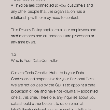
• Third parties connected to your customers and
any other people that the organisation has a
relationship with or may need to contact.
This Privacy Policy applies to all our employees and
staff members and all Personal Data processed at
any time by us.
1.2
Who is Your Data Controller
Climate Crisis Creative Hub Ltd is your Data
Controller and responsible for your Personal Data.
We are not obliged by the GDPR to appoint a data
protection officer and have not voluntarily appointed
one at this time. Therefore, any inquiries about your
data should either be sent to us on email at
info@climatecrisishub.co.uk or sent in a letter to