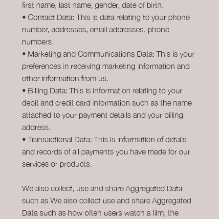
first name, last name, gender, date of birth.
• Contact Data: This is data relating to your phone
number, addresses, email addresses, phone
numbers.
• Marketing and Communications Data: This is your
preferences in receiving marketing information and
other information from us.
• Billing Data: This is information relating to your
debit and credit card information such as the name
attached to your payment details and your billing
address.
• Transactional Data: This is information of details
and records of all payments you have made for our
services or products.
We also collect, use and share Aggregated Data
such as We also collect use and share Aggregated
Data such as how often users watch a film, the