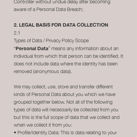
Controller without undue delay after becoming
aware of a Personal Data Breach;
2. LEGAL BASIS FOR DATA COLLECTION
2.1
Types of Data / Privacy Policy Scope
Personal Data
“
” means any information about an
individual from which that person can be identified. It
does not include data where the identity has been
removed (anonymous data).
We may collect, use, store and transfer different
kinds of Personal Data about you which we have
grouped together below. Not all of the following
types of data will necessarily be collected from you
but this is the full scope of data that we collect and
when we collect it from you:
• Profile/Identity Data: This is data relating to your