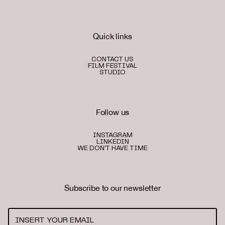
Quick links
CONTACT US
FILM FESTIVAL
STUDIO
Follow us
INSTAGRAM
LINKEDIN
WE DON'T HAVE TIME
Subscribe to our newsletter