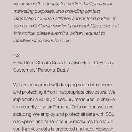
we share with our affiliates and/or third parties for
marketing purposes, and providing contact
information for such affiliates and/or third parties. If
you are a California resident and would like a copy of
this notice, please submit a written request to
info@climatecrisishub.co.uk.
4.2
How Does Climate Crisis Creative Hub Ltd Protect
Customers' Personal Data?
We are concerned with keeping your data secure
and protecting it from inappropriate disclosure. We
implement a variety of security measures to ensure
the security of your Personal Data on our systems,
including We employ and protect all data with SSL
encryption and other security measures to ensure
you that your data is protected and safe. However