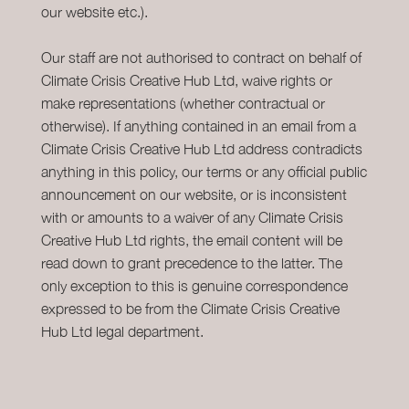
our website etc.).
Our staff are not authorised to contract on behalf of
Climate Crisis Creative Hub Ltd, waive rights or
make representations (whether contractual or
otherwise). If anything contained in an email from a
Climate Crisis Creative Hub Ltd address contradicts
anything in this policy, our terms or any official public
announcement on our website, or is inconsistent
with or amounts to a waiver of any Climate Crisis
Creative Hub Ltd rights, the email content will be
read down to grant precedence to the latter. The
only exception to this is genuine correspondence
expressed to be from the Climate Crisis Creative
Hub Ltd legal department.