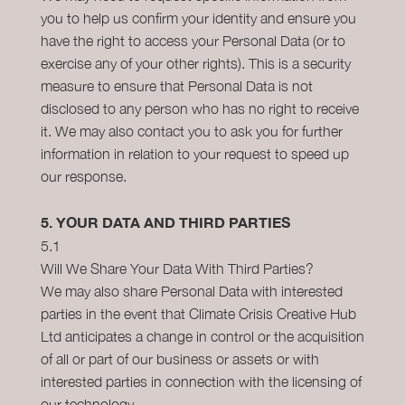
you to help us confirm your identity and ensure you
have the right to access your Personal Data (or to
exercise any of your other rights). This is a security
measure to ensure that Personal Data is not
disclosed to any person who has no right to receive
it. We may also contact you to ask you for further
information in relation to your request to speed up
our response.
5.
YOUR DATA AND THIRD PARTIES
5.1
Will We Share Your Data With Third Parties?
We may also share Personal Data with interested
parties in the event that Climate Crisis Creative Hub
Ltd anticipates a change in control or the acquisition
of all or part of our business or assets or with
interested parties in connection with the licensing of
our technology.