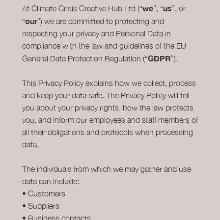
we
us
At Climate Crisis Creative Hub Ltd (“
”, “
”, or
our
“
”) we are committed to protecting and
respecting your privacy and Personal Data in
compliance with the law and guidelines of the EU
GDPR
General Data Protection Regulation (“
”).
This Privacy Policy explains how we collect, process
and keep your data safe. The Privacy Policy will tell
you about your privacy rights, how the law protects
you, and inform our employees and staff members of
all their obligations and protocols when processing
data.
The individuals from which we may gather and use
data can include:
• Customers
• Suppliers
• Business contacts