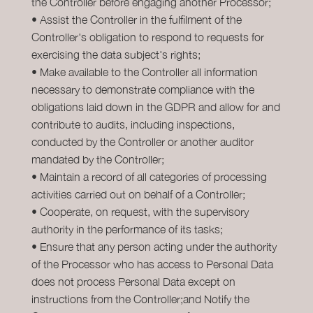
the Controller before engaging another Processor;
• Assist the Controller in the fulfilment of the
Controller's obligation to respond to requests for
exercising the data subject's rights;
• Make available to the Controller all information
necessary to demonstrate compliance with the
obligations laid down in the GDPR and allow for and
contribute to audits, including inspections,
conducted by the Controller or another auditor
mandated by the Controller;
• Maintain a record of all categories of processing
activities carried out on behalf of a Controller;
• Cooperate, on request, with the supervisory
authority in the performance of its tasks;
• Ensure that any person acting under the authority
of the Processor who has access to Personal Data
does not process Personal Data except on
instructions from the Controller;and Notify the