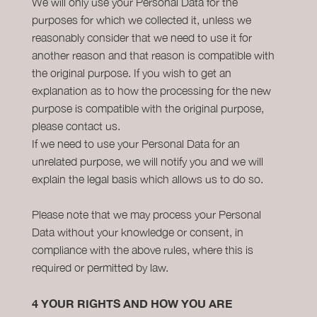
We will only use your Personal Data for the
purposes for which we collected it, unless we
reasonably consider that we need to use it for
another reason and that reason is compatible with
the original purpose. If you wish to get an
explanation as to how the processing for the new
purpose is compatible with the original purpose,
please contact us.
If we need to use your Personal Data for an
unrelated purpose, we will notify you and we will
explain the legal basis which allows us to do so.
Please note that we may process your Personal
Data without your knowledge or consent, in
compliance with the above rules, where this is
required or permitted by law.
4
YOUR RIGHTS AND HOW YOU ARE