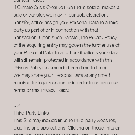
If Climate Crisis Creative Hub Ltd is sold or makes a
sale or transfer, we may, in our sole discretion,
transfer, sell or assign your Personal Data to a third
party as part of or in connection with that
transaction. Upon such transfer, the Privacy Policy
of the acquiring entity may govern the further use of
your Personal Data. In all other situations your data
will still remain protected in accordance with this
Privacy Policy (as amended from time to time).
We may share your Personal Data at any time if
required for legal reasons or in order to enforce our
terms or this Privacy Policy.
5.2
Third-Party Links
This Site may include links to third-party websites,
plug-ins and applications. Clicking on those links or