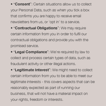
Consent
• “
”: Certain situations allow us to collect
your Personal Data, such as when you tick a box
that confirms you are happy to receive email
newsletters from us, or ‘opt in’ to a service.
Contractual Obligations
• “
”: We may require
certain information from you in order to fulfil our
contractual obligations and provide you with the
promised service.
Legal Compliance
• “
”: We’re required by law to
collect and process certain types of data, such as
fraudulent activity or other illegal actions.
Legitimate Interest
• “
”: We might need to collect
certain information from you to be able to meet our
legitimate interests - this covers aspects that can be
reasonably expected as part of running our
business, that will not have a material impact on
your rights, freedom or interests.