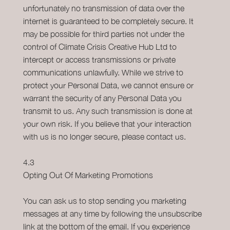
unfortunately no transmission of data over the
internet is guaranteed to be completely secure. It
may be possible for third parties not under the
control of Climate Crisis Creative Hub Ltd to
intercept or access transmissions or private
communications unlawfully. While we strive to
protect your Personal Data, we cannot ensure or
warrant the security of any Personal Data you
transmit to us. Any such transmission is done at
your own risk. If you believe that your interaction
with us is no longer secure, please contact us.
4.3
Opting Out Of Marketing Promotions
You can ask us to stop sending you marketing
messages at any time by following the unsubscribe
link at the bottom of the email. If you experience