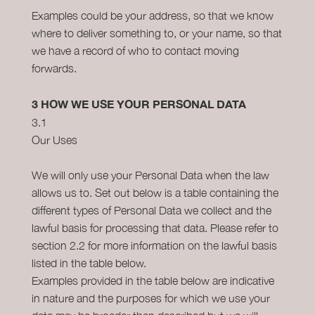
Examples could be your address, so that we know
where to deliver something to, or your name, so that
we have a record of who to contact moving
forwards.
3 HOW WE USE YOUR PERSONAL DATA
3.1
Our Uses
We will only use your Personal Data when the law
allows us to. Set out below is a table containing the
different types of Personal Data we collect and the
lawful basis for processing that data. Please refer to
section 2.2 for more information on the lawful basis
listed in the table below.
Examples provided in the table below are indicative
in nature and the purposes for which we use your