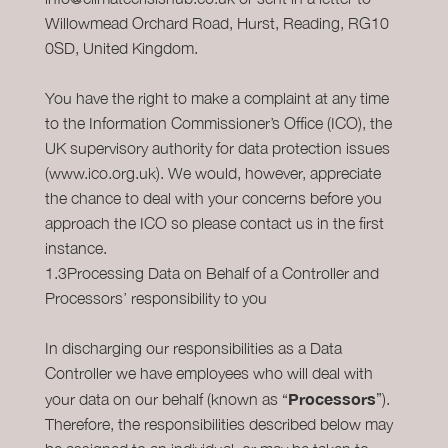
Willowmead Orchard Road, Hurst, Reading, RG10
0SD, United Kingdom.
You have the right to make a complaint at any time
to the Information Commissioner’s Office (ICO), the
UK supervisory authority for data protection issues
(www.ico.org.uk). We would, however, appreciate
the chance to deal with your concerns before you
approach the ICO so please contact us in the first
instance.
1.3Processing Data on Behalf of a Controller and
Processors’ responsibility to you
In discharging our responsibilities as a Data
Controller we have employees who will deal with
Processors
your data on our behalf (known as “
”).
Therefore, the responsibilities described below may