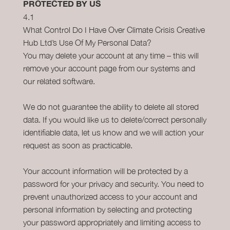
PROTECTED BY US
4.1
What Control Do I Have Over Climate Crisis Creative
Hub Ltd’s Use Of My Personal Data?
You may delete your account at any time – this will
remove your account page from our systems and
our related software.
We do not guarantee the ability to delete all stored
data. If you would like us to delete/correct personally
identifiable data, let us know and we will action your
request as soon as practicable.
Your account information will be protected by a
password for your privacy and security. You need to
prevent unauthorized access to your account and
personal information by selecting and protecting
your password appropriately and limiting access to