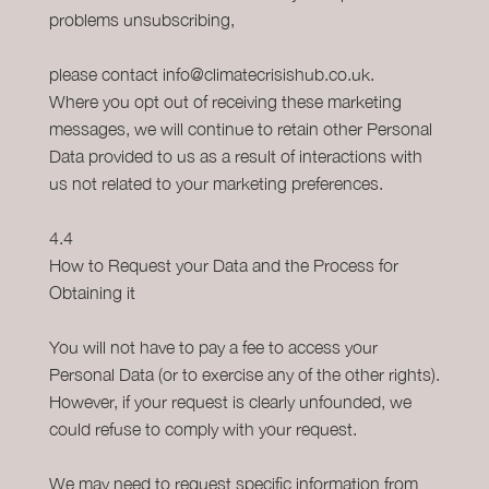
problems unsubscribing,
please contact info@climatecrisishub.co.uk.
Where you opt out of receiving these marketing
messages, we will continue to retain other Personal
Data provided to us as a result of interactions with
us not related to your marketing preferences.
4.4
How to Request your Data and the Process for
Obtaining it
You will not have to pay a fee to access your
Personal Data (or to exercise any of the other rights).
However, if your request is clearly unfounded, we
could refuse to comply with your request.
We may need to request specific information from