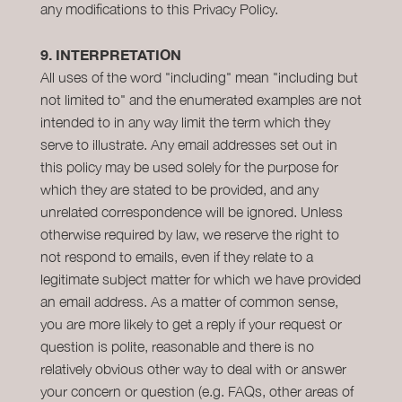
any modifications to this Privacy Policy.
9.
INTERPRETATION
All uses of the word "including" mean "including but
not limited to" and the enumerated examples are not
intended to in any way limit the term which they
serve to illustrate. Any email addresses set out in
this policy may be used solely for the purpose for
which they are stated to be provided, and any
unrelated correspondence will be ignored. Unless
otherwise required by law, we reserve the right to
not respond to emails, even if they relate to a
legitimate subject matter for which we have provided
an email address. As a matter of common sense,
you are more likely to get a reply if your request or
question is polite, reasonable and there is no
relatively obvious other way to deal with or answer
your concern or question (e.g. FAQs, other areas of