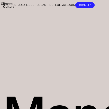
STUDIO
RESOURCES
ACTHUB
FESTIVAL
LOGIN
SIGN UP