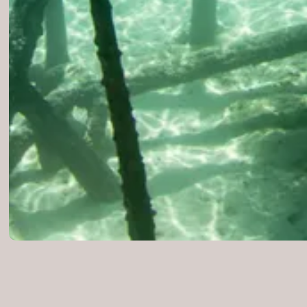
Locations
WORLDWIDE