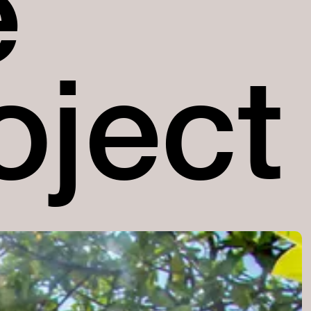
e
oject