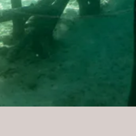
Problem + Sol
MANGROVE DEFORESTAT