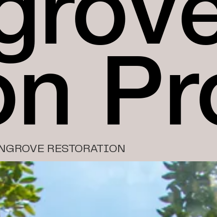
grov
on Pr
NGROVE RESTORATION