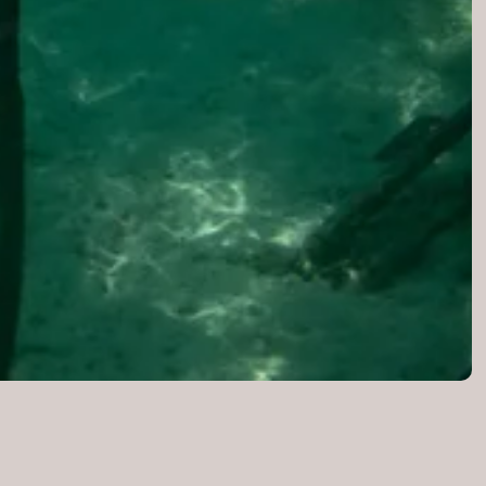
ution
ION
VS