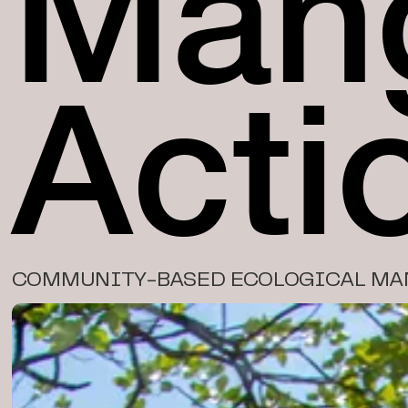
Man
Acti
COMMUNITY-BASED ECOLOGICAL MA