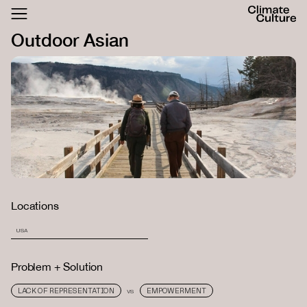
ACTHUB
Outdoor Asian
FESTIVAL
LOGIN
SIGN UP
Locations
USA
Problem + Solution
LACK OF REPRESENTATION
EMPOWERMENT
VS