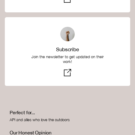
Subscribe
Join the newsletter to get updated on their
work!
Perfect for...
API and allies who love the outdoors
Our Honest Opinion