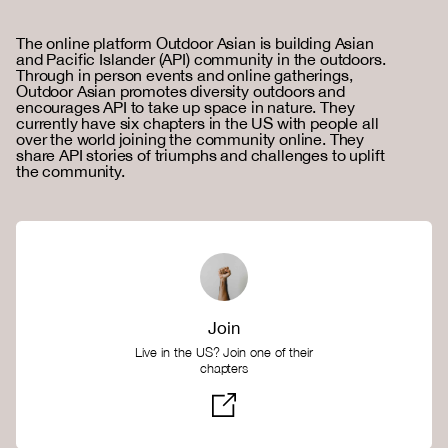
The online platform Outdoor Asian is building Asian
and Pacific Islander (API) community in the outdoors.
Through in person events and online gatherings,
Outdoor Asian promotes diversity outdoors and
encourages API to take up space in nature. They
currently have six chapters in the US with people all
over the world joining the community online. They
share API stories of triumphs and challenges to uplift
the community.
Join
Live in the US? Join one of their
chapters