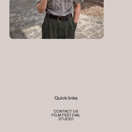
Quick links
CONTACT US
FILM FESTIVAL
STUDIO