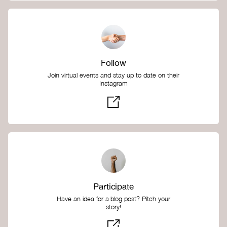
Follow
Join virtual events and stay up to date on their
Instagram
Participate
Have an idea for a blog post? Pitch your
story!