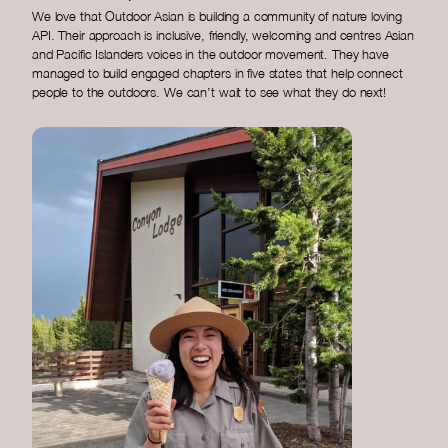
We love that Outdoor Asian is building a community of nature loving
API. Their approach is inclusive, friendly, welcoming and centres Asian
and Pacific Islanders voices in the outdoor movement. They have
managed to build engaged chapters in five states that help connect
people to the outdoors. We can’t wait to see what they do next!