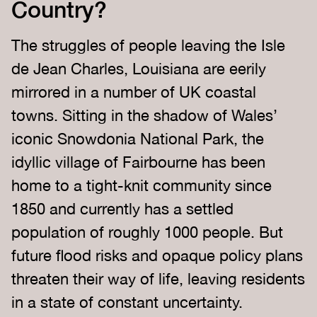
Country?
The struggles of people leaving the Isle
de Jean Charles, Louisiana are eerily
mirrored in a number of UK coastal
towns. Sitting in the shadow of Wales’
iconic Snowdonia National Park, the
idyllic village of Fairbourne has been
home to a tight-knit community since
1850 and currently has a settled
population of roughly 1000 people. But
future flood risks and opaque policy plans
threaten their way of life, leaving residents
in a state of constant uncertainty.