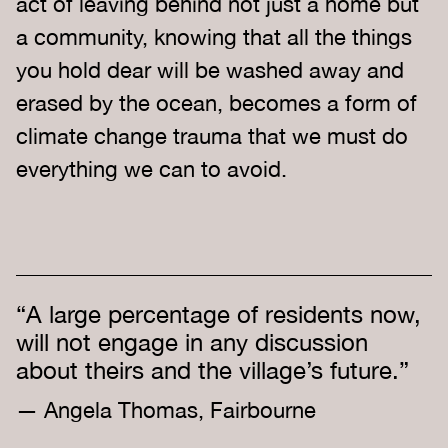
act of leaving behind not just a home but
a community, knowing that all the things
you hold dear will be washed away and
erased by the ocean, becomes a form of
climate change trauma that we must do
everything we can to avoid.
“A large percentage of residents now,
will not engage in any discussion
about theirs and the village’s future.”
— Angela Thomas, Fairbourne