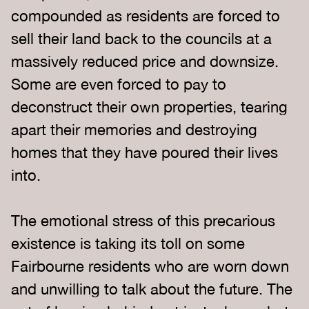
compounded as residents are forced to
sell their land back to the councils at a
massively reduced price and downsize.
Some are even forced to pay to
deconstruct their own properties, tearing
apart their memories and destroying
homes that they have poured their lives
into.
The emotional stress of this precarious
existence is taking its toll on some
Fairbourne residents who are worn down
and unwilling to talk about the future. The