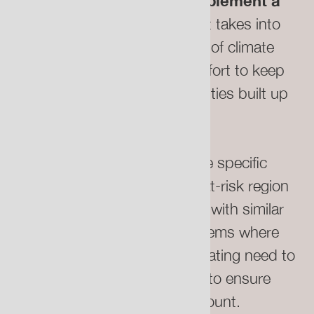
There must be policy to implement a
just relocation process
that takes into
account the emotional impact of climate
displacement by making an effort to keep
the long-established communities built up
in these places together.
Those with attachments to the specific
geography and climate of an at-risk region
should be relocated to places with similar
human and biological ecosystems where
possible. Those who are relocating need to
be consulted on this process to ensure
their needs are taken into account.