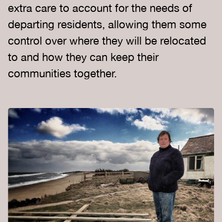
extra care to account for the needs of
departing residents, allowing them some
control over where they will be relocated
to and how they can keep their
communities together.