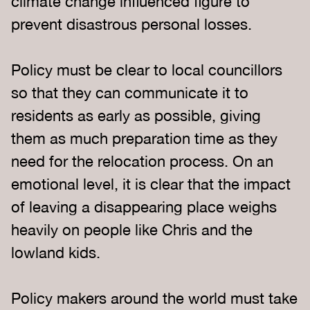
climate change influenced figure to
prevent disastrous personal losses.
Policy must be clear to local councillors
so that they can communicate it to
residents as early as possible, giving
them as much preparation time as they
need for the relocation process. On an
emotional level, it is clear that the impact
of leaving a disappearing place weighs
heavily on people like Chris and the
lowland kids.
Policy makers around the world must take