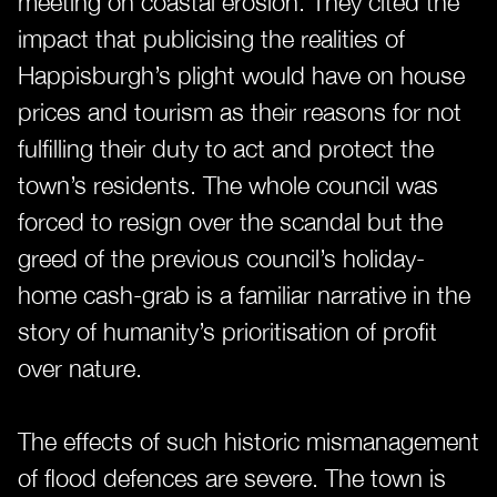
meeting on coastal erosion. They cited the
impact that publicising the realities of
Happisburgh’s plight would have on house
prices and tourism as their reasons for not
fulfilling their duty to act and protect the
town’s residents. The whole council was
forced to resign over the scandal but the
greed of the previous council’s holiday-
home cash-grab is a familiar narrative in the
story of humanity’s prioritisation of profit
over nature.
The effects of such historic mismanagement
of flood defences are severe. The town is