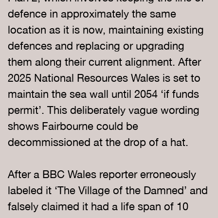
defence in approximately the same
location as it is now, maintaining existing
defences and replacing or upgrading
them along their current alignment. After
2025 National Resources Wales is set to
maintain the sea wall until 2054 ‘if funds
permit’. This deliberately vague wording
shows Fairbourne could be
decommissioned at the drop of a hat.
After a BBC Wales reporter erroneously
labeled it ‘The Village of the Damned’ and
falsely claimed it had a life span of 10