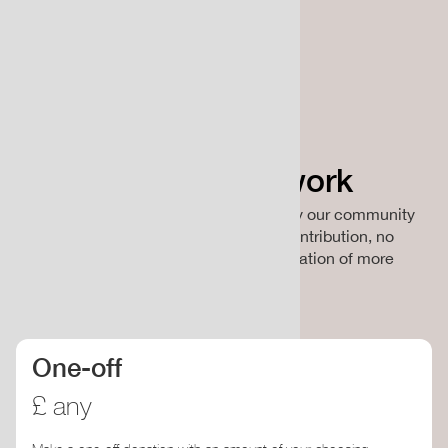
Support our work
ClimateCulture is a non-profit funded by our community
of supporters and collaborators. Your contribution, no
matter how small, directly funds the creation of more
climate resources and events.
One-off
£ any