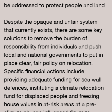
be addressed to protect people and land.
Despite the opaque and unfair system
that currently exists, there are some key
solutions to remove the burden of
responsibility from individuals and push
local and national governments to put in
place clear, fair policy on relocation.
Specific financial actions include
providing adequate funding for sea wall
defences, instituting a climate relocation
fund for displaced people and freezing
house values in at-risk areas at a pre-