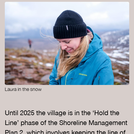
Laura in the snow
Until 2025 the village is in the ‘Hold the
Line’ phase of the Shoreline Management
Plan 2, which involves keeping the line of