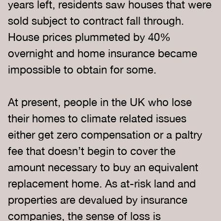
years left, residents saw houses that were
sold subject to contract fall through.
House prices plummeted by 40%
overnight and home insurance became
impossible to obtain for some.
At present, people in the UK who lose
their homes to climate related issues
either get zero compensation or a paltry
fee that doesn’t begin to cover the
amount necessary to buy an equivalent
replacement home. As at-risk land and
properties are devalued by insurance
companies, the sense of loss is