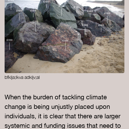
bfklja;lkva adkljv;al
When the burden of tackling climate
change is being unjustly placed upon
individuals, it is clear that there are larger
systemic and funding issues that need to