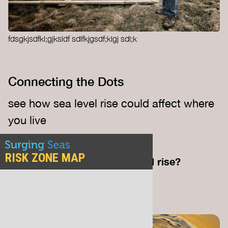
fdsgkjsdfkl;gjksldf sdlfkjgsdf;klgj sdl;k
Connecting the Dots
see how sea level rise could affect where
you live
— credit.
SURGING SEAS
How close are you to sea level rise?