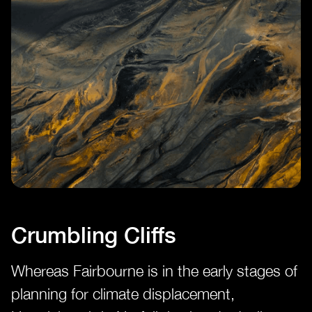
Crumbling Cliffs
Whereas Fairbourne is in the early stages of
planning for climate displacement,