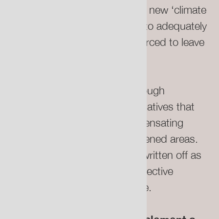
valuations must be offset by a new ‘climate
relocation fund’ which is able to adequately
remunerate people who are forced to leave
their homes.
This could be established through
government action or legal initiatives that
institute precedents for compensating
homeowners in climate-threatened areas.
These people cannot just be written off as
individual casualties of our collective
mismanagement of the climate.