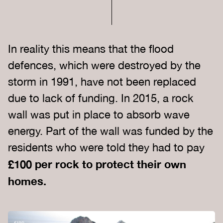
In reality this means that the flood
defences, which were destroyed by the
storm in 1991, have not been replaced
due to lack of funding. In 2015, a rock
wall was put in place to absorb wave
energy. Part of the wall was funded by the
residents who were told they had to pay
£100 per rock to protect their own
homes.