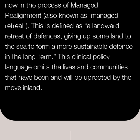
now in the process of Managed
Realignment (also known as ‘managed
retreat’). This is defined as “a landward
retreat of defences, giving up some land to
the sea to form a more sustainable defence
in the long-term.” This clinical policy
language omits the lives and communities
that have been and will be uprooted by the
move inland.