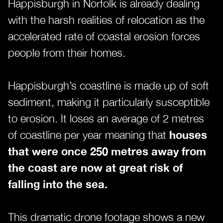
Happisburgh in Norfolk is already dealing
with the harsh realities of relocation as the
accelerated rate of coastal erosion forces
people from their homes.
Happisburgh’s coastline is made up of soft
sediment, making it particularly susceptible
to erosion. It loses an average of 2 metres
of coastline per year meaning that
houses
that were once 250 metres away from
the coast are now at great risk of
falling into the sea.
This dramatic drone footage shows a new