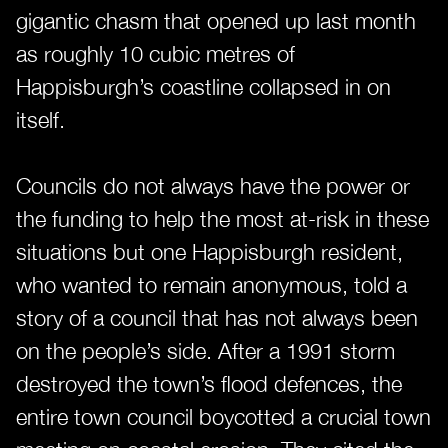
gigantic chasm that opened up last month
as roughly 10 cubic metres of
Happisburgh’s coastline collapsed in on
itself.
Councils do not always have the power or
the funding to help the most at-risk in these
situations but one Happisburgh resident,
who wanted to remain anonymous, told a
story of a council that has not always been
on the people’s side. After a 1991 storm
destroyed the town’s flood defences, the
entire town council boycotted a crucial town