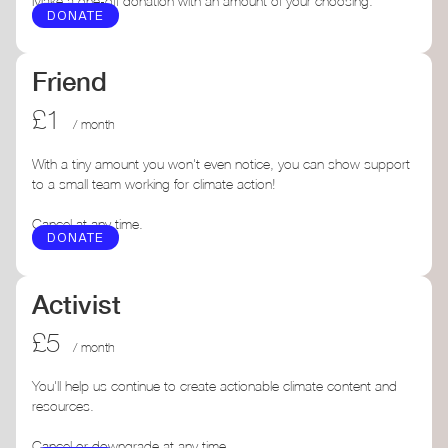
Make a one-off donation with an amount of your choosing.
DONATE
Friend
£1
/ month
With a tiny amount you won't even notice, you can show support
to a small team working for climate action!
Cancel at any time.
DONATE
Activist
£5
/ month
You'll help us continue to create actionable climate content and
resources.
Cancel or downgrade at any time.