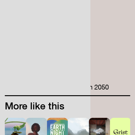
the end of this century
520,000
UK properties that have a
high risk of coastal flooding
200 million
estimated climate migrants in 2050
More like this