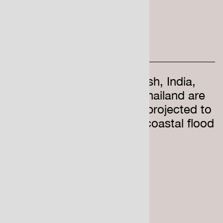
Mainland China, Bangladesh, India,
Vietnam, Indonesia, and Thailand are
home to the most people projected to
be below average annual coastal flood
levels by 2050
7000
UK homes are at risk
of costal erosion by