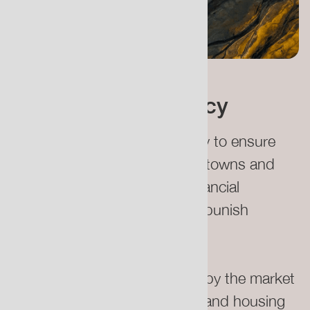
UK Relocation Policy
We urgently need better policy to ensure
that residents in these at-risk towns and
villages are guaranteed fair financial
compensation which doesn’t punish
individuals for climate events.
The devaluation of properties by the market
logic of insurance companies and housing