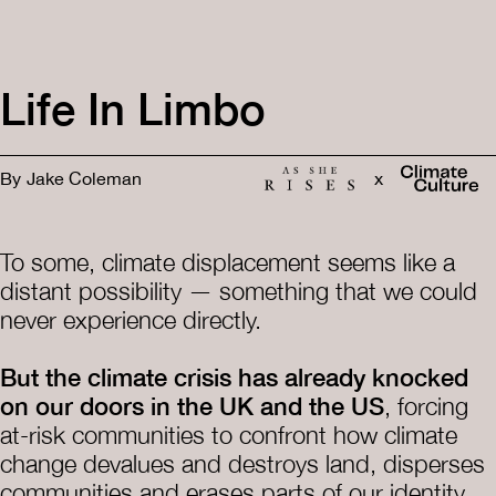
Life In Limbo
By
Jake Coleman
x
To some, climate displacement seems like a
distant possibility — something that we could
never experience directly.
But the climate crisis has already knocked
on our doors in the UK and the US
, forcing
at-risk communities to confront how climate
change devalues and destroys land, disperses
communities and erases parts of our identity