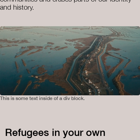
and history.
This is some text inside of a div block.
Refugees in your own