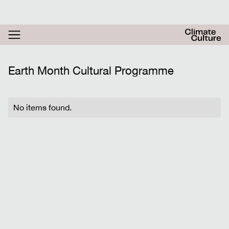
RESOURCES
ACTHUB
FESTIVAL
Earth Month Cultural Programme
LOGIN
SIGN UP
No items found.