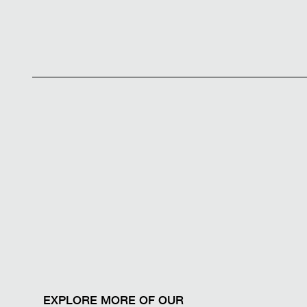
EXPLORE MORE OF OUR