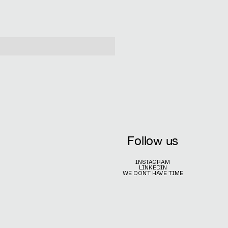
Follow us
INSTAGRAM
LINKEDIN
WE DON'T HAVE TIME