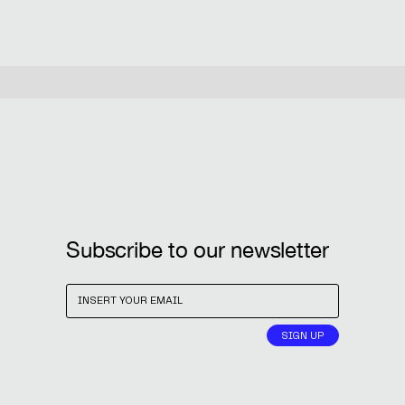
Subscribe to our newsletter