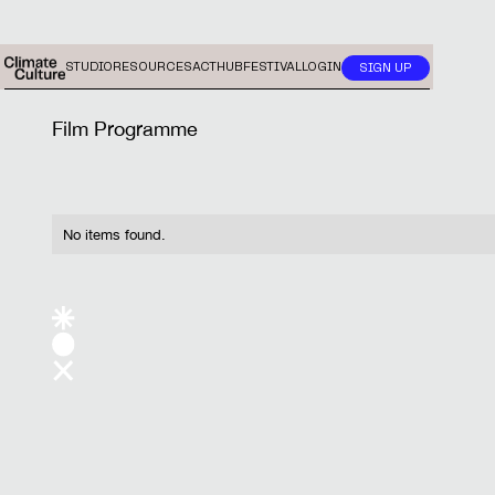
STUDIO
RESOURCES
ACTHUB
FESTIVAL
LOGIN
SIGN UP
Film Programme
No items found.