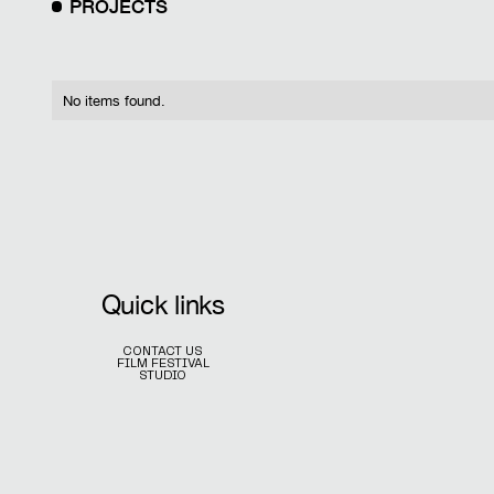
PROJECTS
No items found.
Quick links
CONTACT US
FILM FESTIVAL
STUDIO