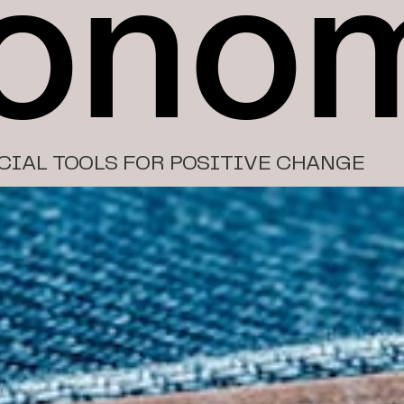
ono
IAL TOOLS FOR POSITIVE CHANGE