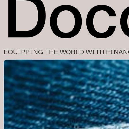
Doc
EQUIPPING THE WORLD WITH FINANC