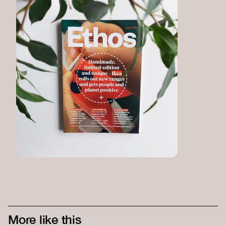
More like this