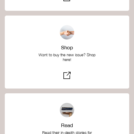
Shop
Want to buy the new issue? Shop
here!
Read
Read their in-depth stories for