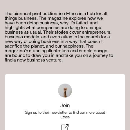
The biannual print publication Ethos is a hub for all
things business. The magazine explores how we
have been doing business, why it’s failed, and
highlights what companies are doing to change
business as usual. Their stories cover entrepreneurs,
business models, and even cities in the search for a
new way of doing business in a way that doesn’t
sacrifice the planet, and our happiness. The
magazine’s stunning illustration and simple design
are bound to draw you in and take you on a journey to
find a new business venture.
Join
Sign up to their newsletter to find our more about
Ethos