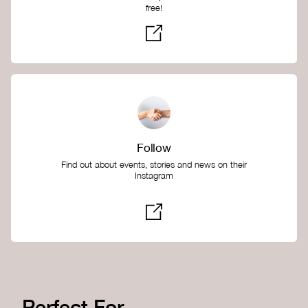
free!
Follow
Find out about events, stories and news on their
Instagram
Perfect For...