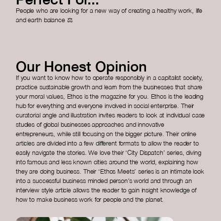
People who are looking for a new way of creating a healthy work, life
and earth balance ⚖️
Our Honest Opinion
If you want to know how to operate responsibly in a capitalist society,
practice sustainable growth and learn from the businesses that share
your moral values, Ethos is the magazine for you. Ethos is the leading
hub for everything and everyone involved in social enterprise. Their
curatorial angle and illustration invites readers to look at individual case
studies of global businesses approaches and innovative
entrepreneurs, while still focusing on the bigger picture. Their online
articles are divided into a few different formats to allow the reader to
easily navigate the stories. We love their ‘City Dispatch’ series, diving
into famous and less known cities around the world, explaining how
they are doing business. Their ‘Ethos Meets’ series is an intimate look
into a successful business minded person’s world and through an
interview style article allows the reader to gain insight knowledge of
how to make business work for people and the planet.