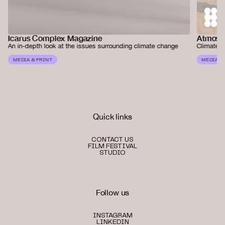
Atmos 
Icarus Complex Magazine
Climate a
An in-depth look at the issues surrounding climate change
MEDIA &
MEDIA & PRINT
Quick links
CONTACT US
FILM FESTIVAL
STUDIO
Follow us
INSTAGRAM
LINKEDIN