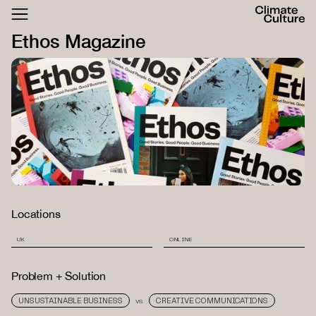
ACTHUB
Ethos Magazine
FESTIVAL
LOGIN
SIGN UP
Locations
UK
ONLINE
Problem + Solution
UNSUSTAINABLE BUSINESS
CREATIVE COMMUNICATIONS
VS