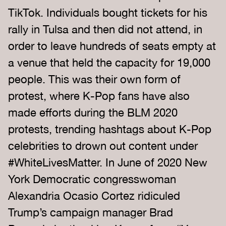
TikTok. Individuals bought tickets for his
rally in Tulsa and then did not attend, in
order to leave hundreds of seats empty at
a venue that held the capacity for 19,000
people. This was their own form of
protest, where K-Pop fans have also
made efforts during the BLM 2020
protests, trending hashtags about K-Pop
celebrities to drown out content under
#WhiteLivesMatter. In June of 2020 New
York Democratic congresswoman
Alexandria Ocasio Cortez ridiculed
Trump’s campaign manager Brad