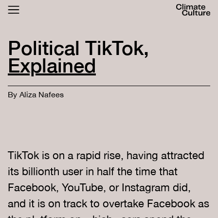
ACTHUB
FESTIVAL
Political TikTok,
LOGIN
SIGN UP
Explained
By
Aliza Nafees
TikTok is on a rapid rise, having attracted
its billionth user in half the time that
Facebook, YouTube, or Instagram did,
and it is on track to overtake Facebook as