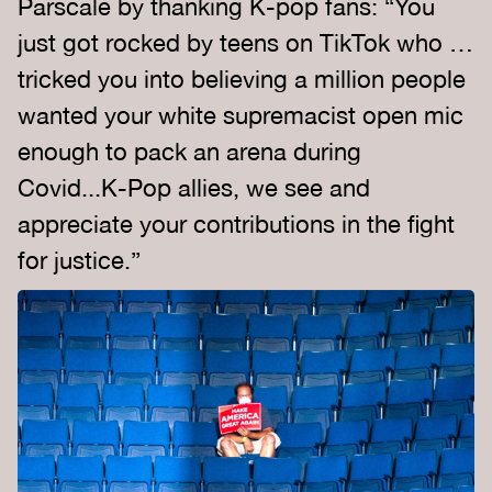
Parscale by thanking K-pop fans: “You
just got rocked by teens on TikTok who …
tricked you into believing a million people
wanted your white supremacist open mic
enough to pack an arena during
Covid...K-Pop allies, we see and
appreciate your contributions in the fight
for justice.”