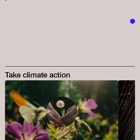
Take climate action