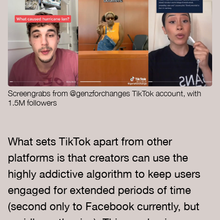
Screengrabs from @genzforchanges TikTok account, with
1.5M followers
What sets TikTok apart from other
platforms is that creators can use the
highly addictive algorithm to keep users
engaged for extended periods of time
(second only to Facebook currently, but