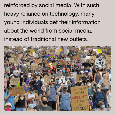
reinforced by social media. With such
heavy reliance on technology, many
young individuals get their information
about the world from social media,
instead of traditional new outlets.