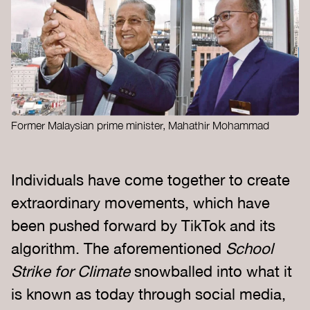
Former Malaysian prime minister, Mahathir Mohammad
Individuals have come together to create
extraordinary movements, which have
been pushed forward by TikTok and its
algorithm. The aforementioned
School
Strike for Climate
snowballed into what it
is known as today through social media,