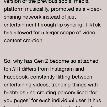
version of the previous social media
platform musical.ly, promoted as a video-
sharing network instead of just
entertainment through lip syncing. TikTok
has allowed for a larger scope of video
content creation.
So, why has Gen Z become so attached
to it? It differs from Instagram and
Facebook, constantly flitting between
entertaining videos, trending things with
hashtags and creating personalised ‘for
you pages’ for each individual user. It has