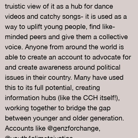
truistic view of it as a hub for dance
videos and catchy songs- it is used as a
way to uplift young people, find like-
minded peers and give them a collective
voice. Anyone from around the world is
able to create an account to advocate for
and create awareness around political
issues in their country. Many have used
this to its full potential, creating
information hubs (like the CCH itself!),
working together to bridge the gap
between younger and older generation.
Accounts like @genzforchange,