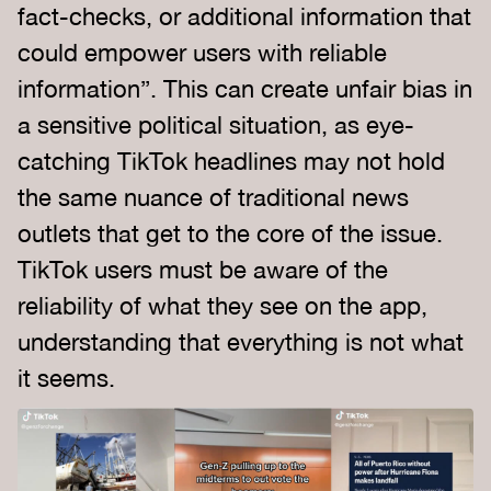
fact-checks, or additional information that
could empower users with reliable
information”. This can create unfair bias in
a sensitive political situation, as eye-
catching TikTok headlines may not hold
the same nuance of traditional news
outlets that get to the core of the issue.
TikTok users must be aware of the
reliability of what they see on the app,
understanding that everything is not what
it seems.