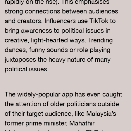
rapidly on the rise). This emphasises
strong connections between audiences
and creators. Influencers use TikTok to
bring awareness to political issues in
creative, light-hearted ways. Trending
dances, funny sounds or role playing
juxtaposes the heavy nature of many
political issues.
The widely-popular app has even caught
the attention of older politicians outside
of their target audience, like Malaysia’s
former prime minister, Mahathir