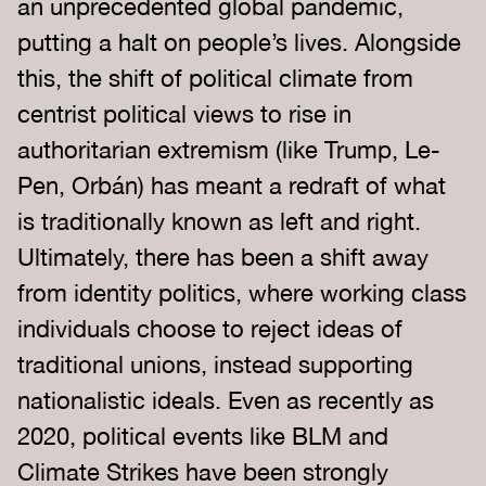
an unprecedented global pandemic,
putting a halt on people’s lives. Alongside
this, the shift of political climate from
centrist political views to rise in
authoritarian extremism (like Trump, Le-
Pen, Orbán) has meant a redraft of what
is traditionally known as left and right.
Ultimately, there has been a shift away
from identity politics, where working class
individuals choose to reject ideas of
traditional unions, instead supporting
nationalistic ideals. Even as recently as
2020, political events like BLM and
Climate Strikes have been strongly