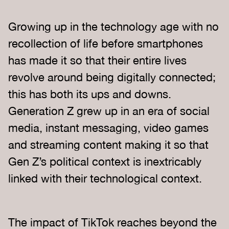
Growing up in the technology age with no
recollection of life before smartphones
has made it so that their entire lives
revolve around being digitally connected;
this has both its ups and downs.
Generation Z grew up in an era of social
media, instant messaging, video games
and streaming content making it so that
Gen Z’s political context is inextricably
linked with their technological context.
The impact of TikTok reaches beyond the