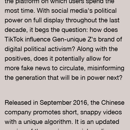
the platform on which users spend the
most time. With social media's political
power on full display throughout the last
decade, it begs the question: how does
TikTok influence Gen-unique Z's brand of
digital political activism? Along with the
positives, does it potentially allow for
more fake news to circulate, misinforming
the generation that will be in power next?
Released in September 2016, the Chinese
company promotes short, snappy videos
with a unique algorithm. It is an updated