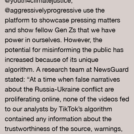
@youth4climatejustice,
@aggressivelyprogressive use the
platform to showcase pressing matters
and show fellow Gen Zs that we have
power in ourselves. However, the
potential for misinforming the public has
increased because of its unique
algorithm. A research team at NewsGuard
stated: “At a time when false narratives
about the Russia-Ukraine conflict are
proliferating online, none of the videos fed
to our analysts by TikTok’s algorithm
contained any information about the
trustworthiness of the source, warnings,