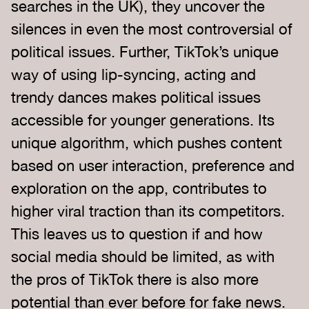
searches in the UK), they uncover the
silences in even the most controversial of
political issues. Further, TikTok’s unique
way of using lip-syncing, acting and
trendy dances makes political issues
accessible for younger generations. Its
unique algorithm, which pushes content
based on user interaction, preference and
exploration on the app, contributes to
higher viral traction than its competitors.
This leaves us to question if and how
social media should be limited, as with
the pros of TikTok there is also more
potential than ever before for fake news.