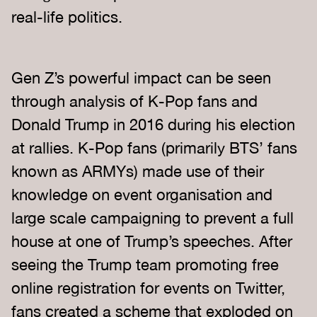
real-life politics.
Gen Z’s powerful impact can be seen
through analysis of K-Pop fans and
Donald Trump in 2016 during his election
at rallies. K-Pop fans (primarily BTS’ fans
known as ARMYs) made use of their
knowledge on event organisation and
large scale campaigning to prevent a full
house at one of Trump’s speeches. After
seeing the Trump team promoting free
online registration for events on Twitter,
fans created a scheme that exploded on