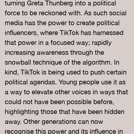
turning Greta Thunberg into a political
force to be reckoned with. As such social
media has the power to create political
influencers, where TikTok has harnessed
that power in a focused way; rapidly
increasing awareness through the
snowball technique of the algorithm. In
kind, TikTok is being used to push certain
political agendas. Young people use it as
a way to elevate other voices in ways that
could not have been possible before,
highlighting those that have been hidden
away. Other generations can now
recognise this power and its influence in