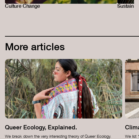
Culture Change
Sustainab
More articles
Queer Ecology, Explained.
Clima
We break down the very interesting theory of Queer Ecology.
We list 