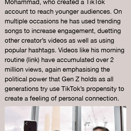
Mohammad, who created a TikTok
account to reach younger audiences. On
multiple occasions he has used trending
songs to increase engagement, duetting
other creator’s videos as well as using
popular hashtags. Videos like his morning
routine (link) have accumulated over 2
million views, again emphasising the
political power that Gen Z holds as all
generations try use TikTok’s propensity to
create a feeling of personal connection
.