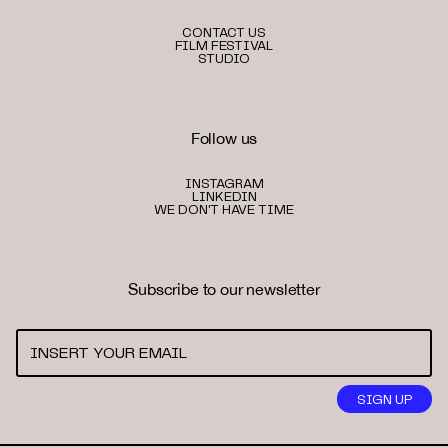
CONTACT US
FILM FESTIVAL
STUDIO
Follow us
INSTAGRAM
LINKEDIN
WE DON'T HAVE TIME
Subscribe to our newsletter