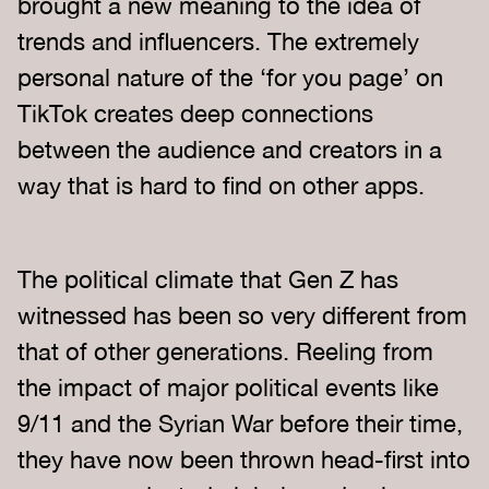
brought a new meaning to the idea of
trends and influencers. The extremely
personal nature of the ‘for you page’ on
TikTok creates deep connections
between the audience and creators in a
way that is hard to find on other apps.
The political climate that Gen Z has
witnessed has been so very different from
that of other generations. Reeling from
the impact of major political events like
9/11 and the Syrian War before their time,
they have now been thrown head-first into