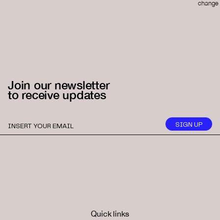
change 
Join our newsletter
to receive updates
Quick links