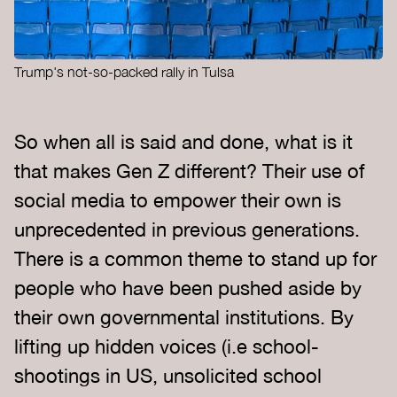
Trump's not-so-packed rally in Tulsa
So when all is said and done, what is it
that makes Gen Z different? Their use of
social media to empower their own is
unprecedented in previous generations.
There is a common theme to stand up for
people who have been pushed aside by
their own governmental institutions. By
lifting up hidden voices (i.e school-
shootings in US, unsolicited school