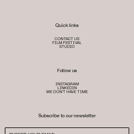
Quick links
CONTACT US
FILM FESTIVAL
STUDIO
Follow us
INSTAGRAM
LINKEDIN
WE DON'T HAVE TIME
Subscribe to our newsletter