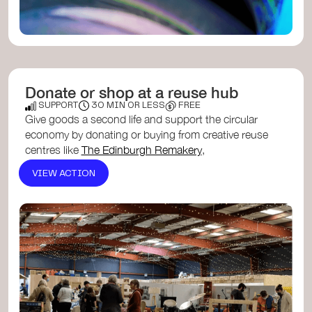
Donate or shop at a reuse hub
SUPPORT
30 MIN OR LESS
FREE
Give goods a second life and support the circular
economy by donating or buying from creative reuse
centres like
The Edinburgh Remakery
,
Tayside Re-users
, or th...
Stirling Reuse Hub
. These
VIEW ACTION
community spaces keep materials in use, reduce
waste, and make quality items affordable for
everyone.