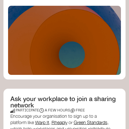
Ask your workplace to join a sharing
network
PARTICIPATE
A FEW HOURS
FREE
Encourage your organisation to sign up to a
platform like
Warp It
,
Rheaply
or
Green Standards
,
which help workplaces and universities redistribute