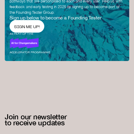
pathways that are personalised to each and every user. Help us with
feedback and early testing in 2025 by signing up to become part of
the Founding Tester Group.
Sign up below to become a Founding Tester
SIGN ME UP!
AS PART OF THE
ACCELERATOR PROGRAMME
Join our newsletter
to receive updates