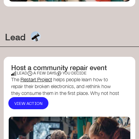
Lead
Host a community repair event
LEAD
A FEW DAYS
YOU DECIDE
The
Restart Project
helps people learn how to
repair their broken electronics, and rethink how
they consume them in the first place. Why not host
one yourself? ...
VIEW ACTION