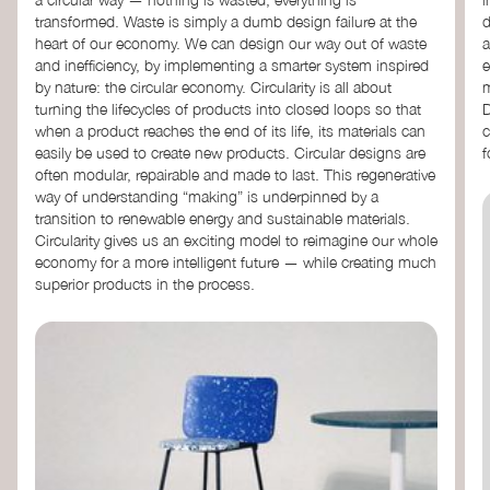
transformed. Waste is simply a dumb design failure at the
d
heart of our economy. We can design our way out of waste
a
and inefficiency, by implementing a smarter system inspired
e
by nature: the circular economy. Circularity is all about
m
turning the lifecycles of products into closed loops so that
D
when a product reaches the end of its life, its materials can
c
easily be used to create new products. Circular designs are
f
often modular, repairable and made to last. This regenerative
way of understanding “making” is underpinned by a
transition to renewable energy and sustainable materials.
Circularity gives us an exciting model to reimagine our whole
economy for a more intelligent future — while creating much
superior products in the process.