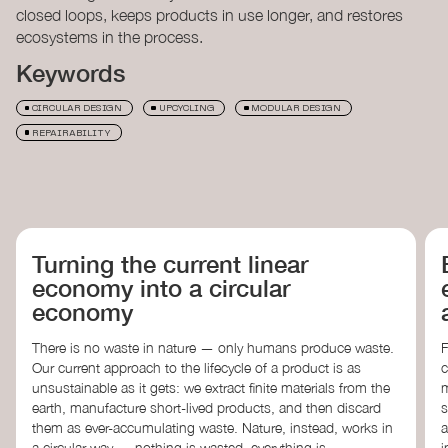
closed loops, keeps products in use longer, and restores
ecosystems in the process.
Keywords
CIRCULAR DESIGN
UPCYCLING
MODULAR DESIGN
REPAIRABILITY
NEXT
Turning the current linear
economy into a circular
economy
There is no waste in nature — only humans produce waste.
F
Our current approach to the lifecycle of a product is as
c
unsustainable as it gets: we extract finite materials from the
m
earth, manufacture short-lived products, and then discard
s
them as ever-accumulating waste. Nature, instead, works in
a
a circular way — nothing is wasted, everything is
i