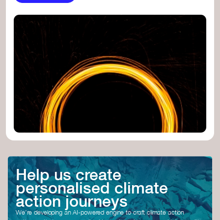
Help us create
personalised climate
action journeys
We’re developing an AI-powered engine to craft climate action