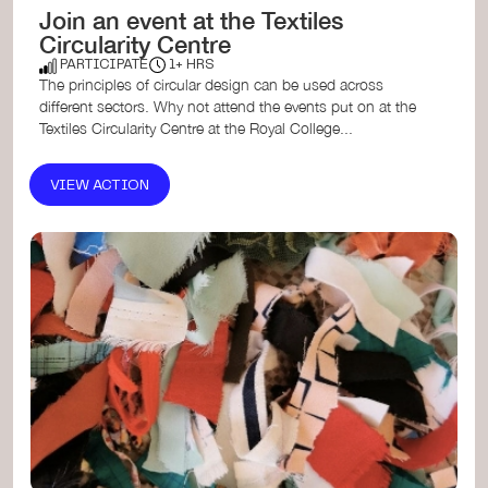
Join an event at the Textiles
Circularity Centre
PARTICIPATE
1+ HRS
The principles of circular design can be used across
different sectors. Why not attend the events put on at the
Textiles Circularity Centre at the Royal College...
VIEW ACTION