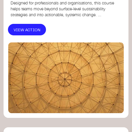
Designed for professionals and organisations, this course
helps teams move beyond surface-level sustainability
strategies and into actionable, systemic change. ...
VIEW ACTION