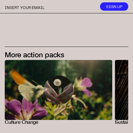
More action packs
Culture Change
Sustaina