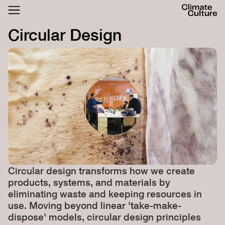
ACTHUB
FESTIVAL
Circular Design
LOGIN
SIGN UP
Circular design transforms how we create
products, systems, and materials by
eliminating waste and keeping resources in
use. Moving beyond linear 'take-make-
dispose' models, circular design principles