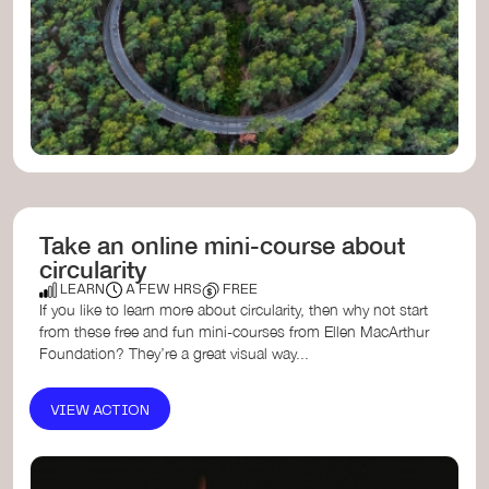
Take an online mini-course about
circularity
LEARN
A FEW HRS
FREE
If you like to learn more about circularity, then why not start
from these free and fun mini-courses from Ellen MacArthur
Foundation? They’re a great visual way...
VIEW ACTION