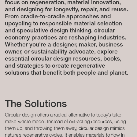
focus on regeneration, material innovation,
and designing for longevity, repair, and reuse.
From cradle-to-cradle approaches and
upcycling to responsible material selection
and speculative design thinking, circular
economy practices are reshaping industries.
Whether you're a designer, maker, business
owner, or sustainability advocate, explore
essential circular design resources, books,
and strategies to create regenerative
solutions that benefit both people and planet.
The Solutions
Circular design offers a radical alternative to today’s take-
make-waste model. Instead of extracting resources, using
them up, and throwing them away, circular design mimics
nature’s regenerative cycles. It enables materials to flow in