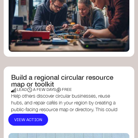
Build a regional circular resource
map or toolkit
LEAD
A FEW DAYS
FREE
Help others discover circular businesses, reuse
hubs, and repair cafés in your region by creating a
public-facing resource map or directory. This could
be digit...
ReLondon’s Circular Economy Directory
,
VIEW ACTION
Circular Economy Yorkshire
or
Green Guide Budapest
.