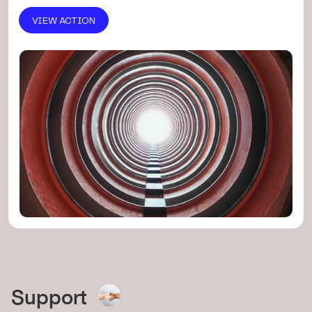
VIEW ACTION
Support