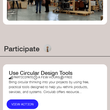
Participate
Use Circular Design Tools
PARTICIPATE
A FEW HOURS
FREE
Bring circular thinking into your projects by using free,
practical tools designed to help you rethink products,
services, and systems. Circulab offers resource...
VIEW ACTION