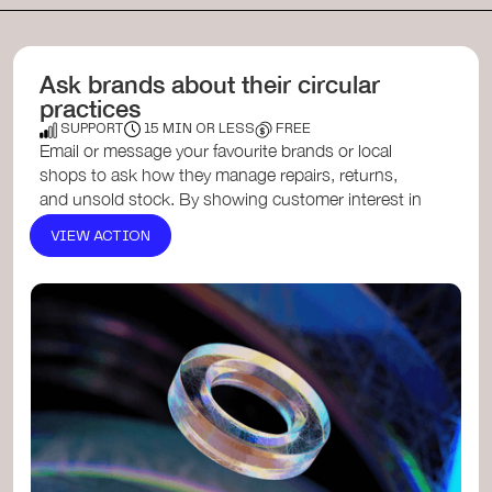
Ask brands about their circular
practices
SUPPORT
15 MIN OR LESS
FREE
Email or message your favourite brands or local
shops to ask how they manage repairs, returns,
and unsold stock. By showing customer interest in
circularity, yo...
VIEW ACTION
Circular Economy Toolkit for Small Businesses
, a
resource offering strategies for businesses to
adopt circular practices.​