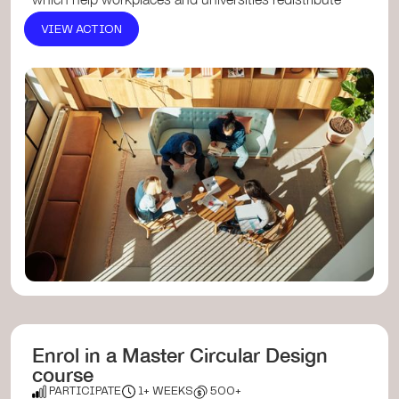
surplus furni...
VIEW ACTION
Enrol in a Master Circular Design
course
PARTICIPATE
1+ WEEKS
500+