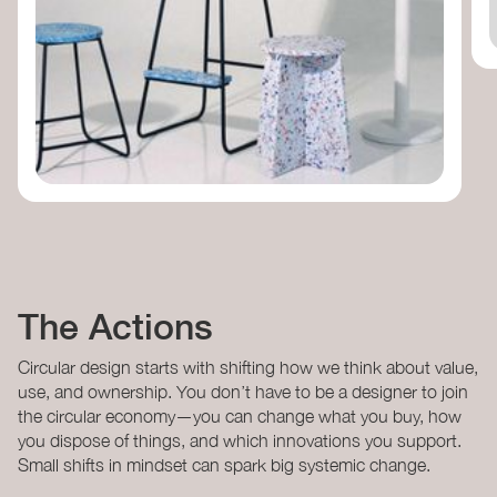
The Actions
Circular design starts with shifting how we think about value,
use, and ownership. You don’t have to be a designer to join
the circular economy—you can change what you buy, how
you dispose of things, and which innovations you support.
Small shifts in mindset can spark big systemic change.