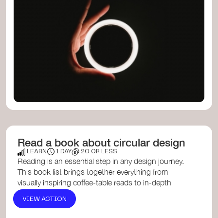
Read a book about circular design
LEARN
1 DAY
20 OR LESS
Reading is an essential step in any design journey.
This book list brings together everything from
visually inspiring coffee-table reads to in-depth
exploration...
VIEW ACTION
Radical Matter: Rethinking Materials for a
Sustainable Fut...