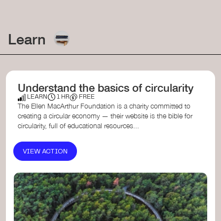
Learn
Understand the basics of circularity
LEARN
1 HR
FREE
The Ellen MacArthur Foundation is a charity committed to
creating a circular economy — their website is the bible for
circularity, full of educational resources...
VIEW ACTION