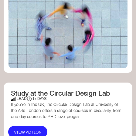
Study at the Circular Design Lab
LEAD
1+ DAYS
If you’re in the UK, the Circular Design Lab at University of
the Arts London offers a range of courses in circularity, from
one-day courses to PHD level progra...
VIEW ACTION