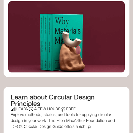
...
...
...
...
...
...
...
...
...
...
...
...
...
...
...
...
...
...
...
Learn about Circular Design
Principles
LEARN
A FEW HOURS
FREE
Explore methods, stories, and tools for applying circular
design in your work. The Ellen MacArthur Foundation and
IDEO’s Circular Design Guide offers a rich, pr...