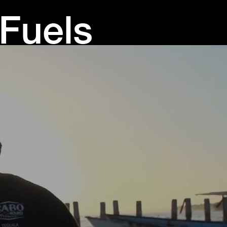
 Fuels