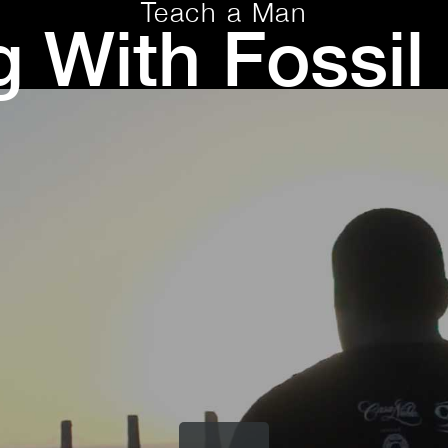
Teach a Man
g With Fossil