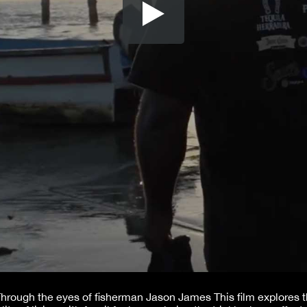
hrough the eyes of fisherman Jason James This film explores 