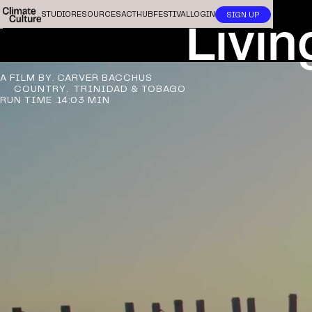
Livin
STUDIO
RESOURCES
ACTHUB
FESTIVAL
LOGIN
SIGN UP
A FILM BY.
CARVER BACCHUS
COUNTRY.
TRINIDAD & TOBAGO
RUN TIME .
14:03 MIN