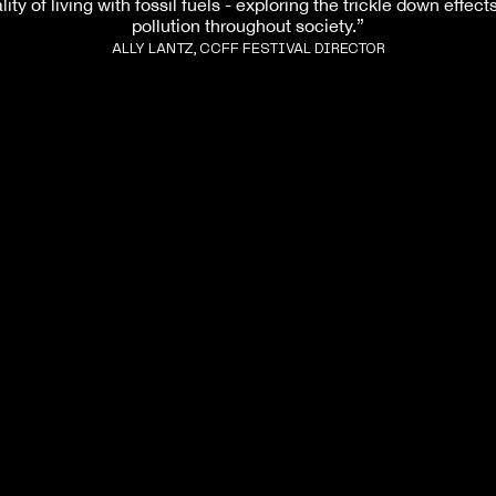
lity of living with fossil fuels - exploring the trickle down effect
pollution throughout society.”
ALLY LANTZ, CCFF FESTIVAL DIRECTOR