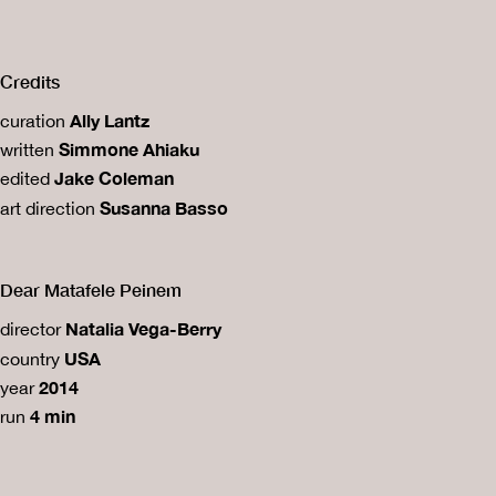
Credits
Ally Lantz
curation
Simmone Ahiaku
written
Jake Coleman
edited
Susanna Basso
art direction
Dear Matafele Peinem
Natalia Vega-Berry
director
USA
country
2014
year
4 min
run