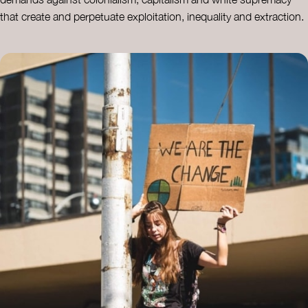
that create and perpetuate exploitation, inequality and extraction.