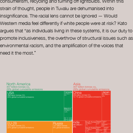
consumerism, recycling and turning off lightbulbs. Within this
strain of thought, people in Tuvalu are dehumanised into
insignificance. The racial lens cannot be ignored — Would
Western media feel differently if white people were at risk? Kato
argues that “as individuals living in these systems, it is our duty to
promote inclusiveness, the overthrow of structural issues such as
environmental racism, and the amplification of the voices that
need it the most.”