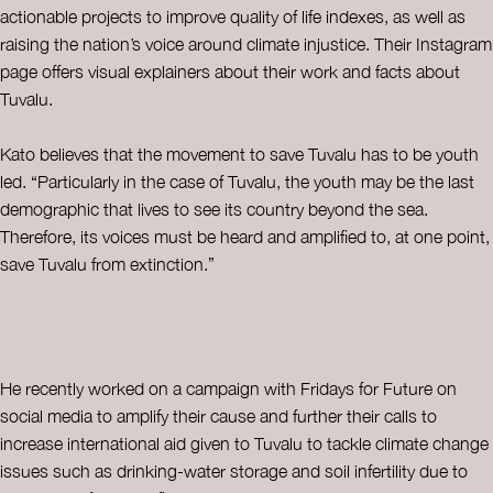
actionable projects to improve quality of life indexes, as well as
raising the nation’s voice around climate injustice. Their Instagram
page offers visual explainers about their work and facts about
Tuvalu.
Kato believes that the movement to save Tuvalu has to be youth
led. “Particularly in the case of Tuvalu, the youth may be the last
demographic that lives to see its country beyond the sea.
Therefore, its voices must be heard and amplified to, at one point,
save Tuvalu from extinction.”
He recently worked on a campaign with Fridays for Future on
social media to amplify their cause and further their calls to
increase international aid given to Tuvalu to tackle climate change
issues such as drinking-water storage and soil infertility due to