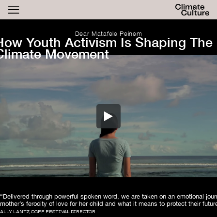
ACTHUB
FESTIVAL
Dear Matafele Peinem
How Youth Activism Is Shaping The
LOGIN
Climate Movement
SIGN UP
“Delivered through powerful spoken word, we are taken on an emotional jou
mother’s ferocity of love for her child and what it means to protect their futur
ALLY LANTZ, CCFF FESTIVAL DIRECTOR