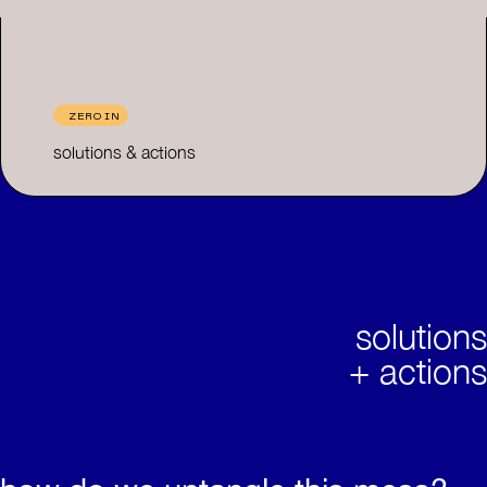
ZERO IN
solutions & actions
solutions
+ actions