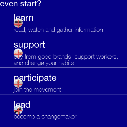
even start?
learn
read, watch and gather information
support
buy from good brands, support workers,
and change your habits
participate
join the movement!
lead
become a changemaker