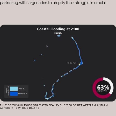
partnering with larger allies to amplify their struggle is crucial.
IN 2100, TUVALU FACES DRAMATIC SEA LEVEL RISES OF BETWEEN 2M AND 4M
ACROSS THE WHOLE ISLAND