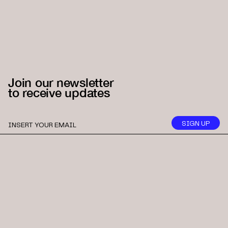
Join our newsletter
to receive updates