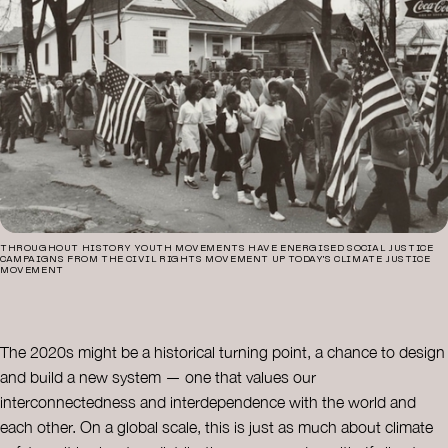
THROUGHOUT HISTORY YOUTH MOVEMENTS HAVE ENERGISED SOCIAL JUSTICE
CAMPAIGNS FROM THE CIVIL RIGHTS MOVEMENT UP TODAY’S CLIMATE JUSTICE
MOVEMENT
The 2020s might be a historical turning point, a chance to design
and build a new system — one that values our
interconnectedness and interdependence with the world and
each other. On a global scale, this is just as much about climate