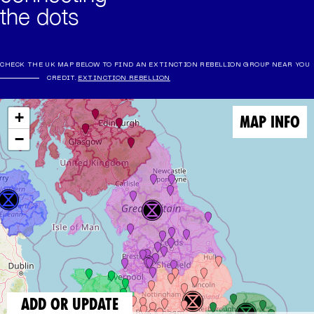
the dots
CHECK THE UK MAP BELOW TO FIND AN EXTINCTION REBELLION GROUP NEAR YOU
CREDIT.
EXTINCTION REBELLION