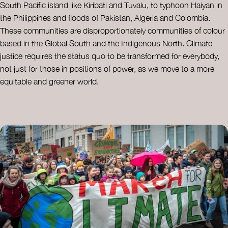
South Pacific island like Kiribati and Tuvalu, to typhoon Haiyan in
the Philippines and floods of Pakistan, Algeria and Colombia.
These communities are disproportionately communities of colour
based in the Global South and the Indigenous North. Climate
justice requires the status quo to be transformed for everybody,
not just for those in positions of power, as we move to a more
equitable and greener world.