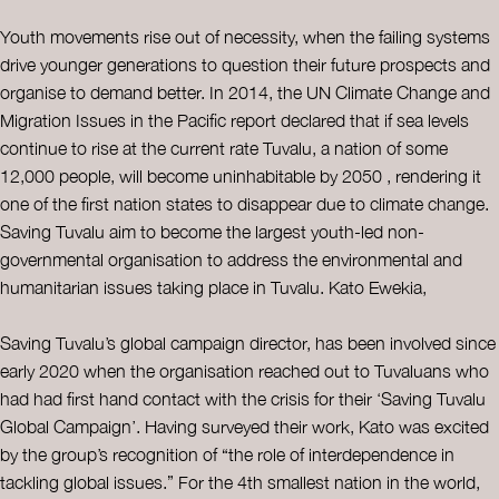
Youth movements rise out of necessity, when the failing systems
drive younger generations to question their future prospects and
organise to demand better. In 2014, the UN Climate Change and
Migration Issues in the Pacific report declared that if sea levels
continue to rise at the current rate Tuvalu, a nation of some
12,000 people, will become uninhabitable by 2050 , rendering it
one of the first nation states to disappear due to climate change.
Saving Tuvalu aim to become the largest youth-led non-
governmental organisation to address the environmental and
humanitarian issues taking place in Tuvalu. Kato Ewekia,
Saving Tuvalu’s global campaign director, has been involved since
early 2020 when the organisation reached out to Tuvaluans who
had had first hand contact with the crisis for their ‘Saving Tuvalu
Global Campaign’. Having surveyed their work, Kato was excited
by the group’s recognition of “the role of interdependence in
tackling global issues.” For the 4th smallest nation in the world,