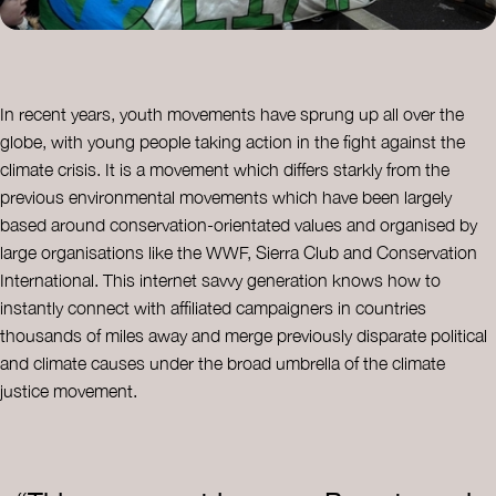
In recent years, youth movements have sprung up all over the
globe, with young people taking action in the fight against the
climate crisis. It is a movement which differs starkly from the
previous environmental movements which have been largely
based around conservation-orientated values and organised by
large organisations like the WWF, Sierra Club and Conservation
International. This internet savvy generation knows how to
instantly connect with affiliated campaigners in countries
thousands of miles away and merge previously disparate political
and climate causes under the broad umbrella of the climate
justice movement.