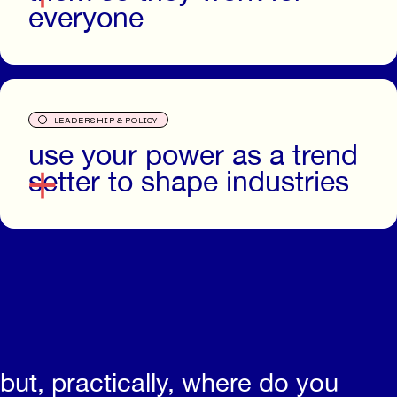
everyone
O
LEADERSHIP & POLICY
use your power as a trend
setter to shape industries
but, practically, where do you