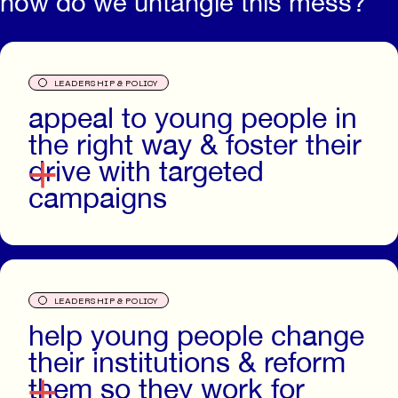
how do we untangle this mess?
O
LEADERSHIP & POLICY
appeal to young people in
the right way & foster their
drive with targeted
campaigns
O
LEADERSHIP & POLICY
help young people change
their institutions & reform
them so they work for