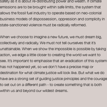
safety as it is about re-distributing power and wealth. If climate
emissions are to be brought within safe limits, the system that
allows the fossil fuel industry to operate based on neo-colonial
business models of dispossession, oppression and complicity in
state-sanctioned violence must be radically reformed.
When we choose to imagine a new future, we must dream big,
collectively and radically. We must not tell ourselves that it’s
unattainable. When we show the impossible is possible by taking
action, we edge a little closer to creating the world we want to
see. It’s important to emphasise that an eradication of this system
has not happened yet, so we don’t have a precise map or
destination for what climate justice will look like. But what we do
have are a strong set of guiding justice principles and the courage
to set out on a different path - to create something that is both
within us and beyond our wildest dreams.