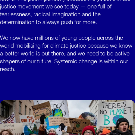
justice movement we see today — one full of
fearlessness, radical imagination and the
determination to always push for more.
We now have millions of young people across the
world mobilising for climate justice because we know
a better world is out there, and we need to be active
shapers of our future. Systemic change is within our
reach.