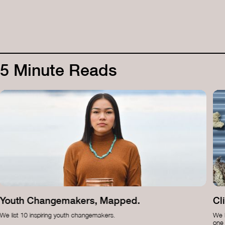
5 Minute Reads
Youth Changemakers, Mapped.
Cl
We list 10 inspiring youth changemakers.
We b
one 