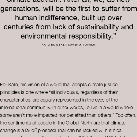
generations, will be the first to suffer from
human indifference, built up over
centuries from lack of sustainability and
environmental responsibility.”
KATO EKWEKIA, SAVING TUVALU
For Kato, his vision of a world that adopts climate justice
principles is one where “all individuals, regardless of their
characteristics, are equally represented in the eyes of the
international community. In other words, to live in a world where
some aren’t more impacted nor benefited than others.” Too often,
the sentiments of people in the Global North are that climate
change is a far off prospect that can be tackled with ethical