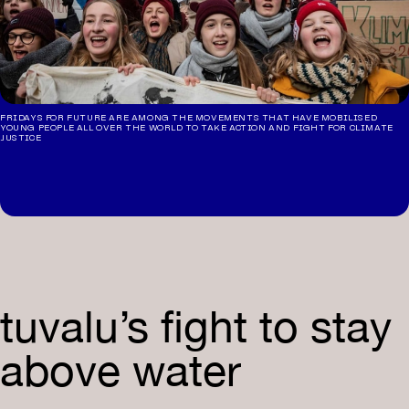
FRIDAYS FOR FUTURE ARE AMONG THE MOVEMENTS THAT HAVE MOBILISED
YOUNG PEOPLE ALL OVER THE WORLD TO TAKE ACTION AND FIGHT FOR CLIMATE
JUSTICE
tuvalu’s fight to stay
above water