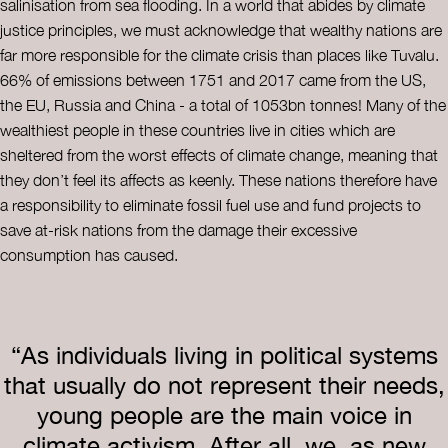
salinisation from sea flooding. In a world that abides by climate
justice principles, we must acknowledge that wealthy nations are
far more responsible for the climate crisis than places like Tuvalu.
66% of emissions between 1751 and 2017 came from the US,
the EU, Russia and China - a total of 1053bn tonnes! Many of the
wealthiest people in these countries live in cities which are
sheltered from the worst effects of climate change, meaning that
they don’t feel its affects as keenly. These nations therefore have
a responsibility to eliminate fossil fuel use and fund projects to
save at-risk nations from the damage their excessive
consumption has caused.
“As individuals living in political systems
that usually do not represent their needs,
young people are the main voice in
climate activism. After all, we, as new