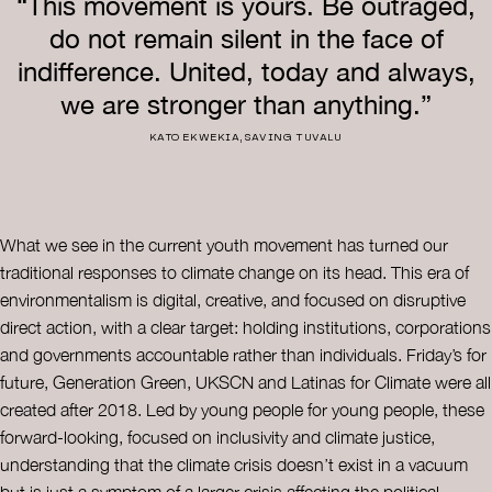
“This movement is yours. Be outraged,
do not remain silent in the face of
indifference. United, today and always,
we are stronger than anything.”
KATO EKWEKIA, SAVING TUVALU
What we see in the current youth movement has turned our
traditional responses to climate change on its head. This era of
environmentalism is digital, creative, and focused on disruptive
direct action, with a clear target: holding institutions, corporations
and governments accountable rather than individuals. Friday’s for
future, Generation Green, UKSCN and Latinas for Climate were all
created after 2018. Led by young people for young people, these
forward-looking, focused on inclusivity and climate justice,
understanding that the climate crisis doesn’t exist in a vacuum
but is just a symptom of a larger crisis affecting the political,