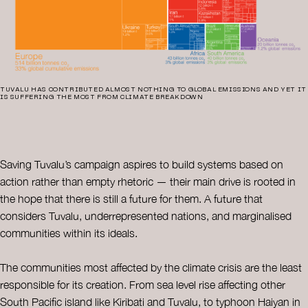
TUVALU HAS CONTRIBUTED ALMOST NOTHING TO GLOBAL EMISSIONS AND YET IT
IS SUFFERING THE MOST FROM CLIMATE BREAKDOWN
Saving Tuvalu’s campaign aspires to build systems based on
action rather than empty rhetoric — their main drive is rooted in
the hope that there is still a future for them. A future that
considers Tuvalu, underrepresented nations, and marginalised
communities within its ideals.
The communities most affected by the climate crisis are the least
responsible for its creation. From sea level rise affecting other
South Pacific island like Kiribati and Tuvalu, to typhoon Haiyan in