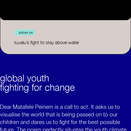
ZOOM IN
tuvalu’s fight to stay above water
global youth
fighting for change
Dear Matafele Peinem is a call to act. It asks us to
visualise the world that is being passed on to our
children and dares us to fight for the best possible
future. The poem perfectly situates the youth climate