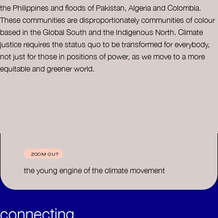
the Philippines and floods of Pakistan, Algeria and Colombia.
These communities are disproportionately communities of colour
based in the Global South and the Indigenous North. Climate
justice requires the status quo to be transformed for everybody,
not just for those in positions of power, as we move to a more
equitable and greener world.
ZOOM OUT
the young engine of the climate movement
connecting