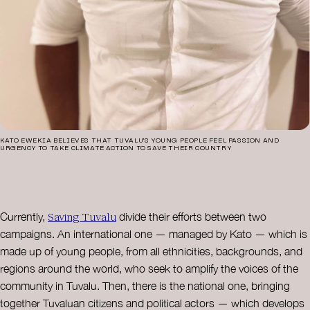
KATO EWEKIA BELIEVES THAT TUVALU’S YOUNG PEOPLE FEEL PASSION AND
URGENCY TO TAKE CLIMATE ACTION TO SAVE THEIR COUNTRY
Saving Tuvalu
Currently,
divide their efforts between two
campaigns. An international one — managed by Kato — which is
made up of young people, from all ethnicities, backgrounds, and
regions around the world, who seek to amplify the voices of the
community in Tuvalu. Then, there is the national one, bringing
together Tuvaluan citizens and political actors — which develops