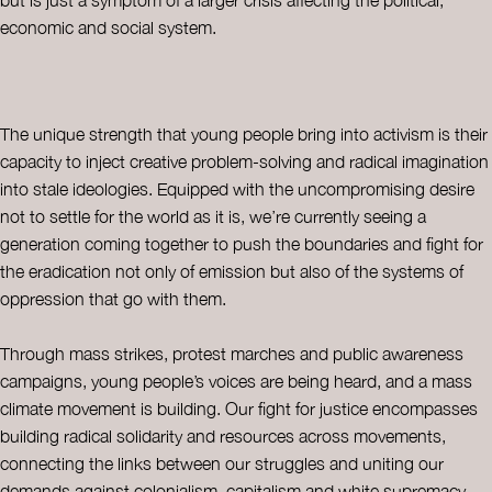
economic and social system.
The unique strength that young people bring into activism is their
capacity to inject creative problem-solving and radical imagination
into stale ideologies. Equipped with the uncompromising desire
not to settle for the world as it is, we’re currently seeing a
generation coming together to push the boundaries and fight for
the eradication not only of emission but also of the systems of
oppression that go with them.
Through mass strikes, protest marches and public awareness
campaigns, young people’s voices are being heard, and a mass
climate movement is building. Our fight for justice encompasses
building radical solidarity and resources across movements,
connecting the links between our struggles and uniting our
demands against colonialism, capitalism and white supremacy