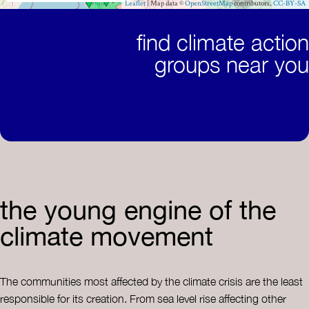
find climate action
groups near you
the young engine of the
climate movement
The communities most affected by the climate crisis are the least
responsible for its creation. From sea level rise affecting other