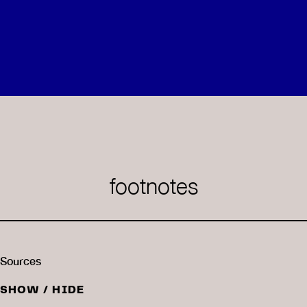
footnotes
Sources
SHOW / HIDE