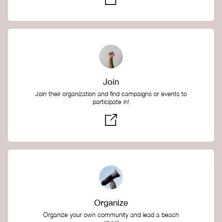
Join
Join their organization and find campaigns or events to
participate in!
Organize
Organize your own community and lead a beach