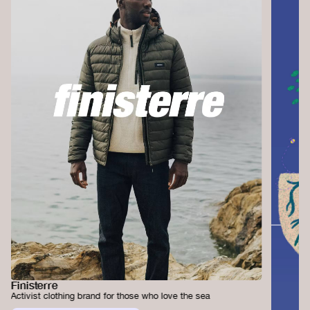
Finisterre
Activist clothing brand for those who love the sea