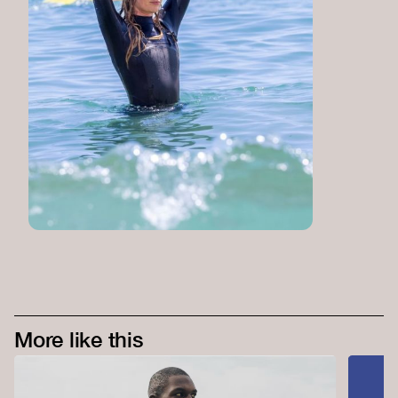
More like this