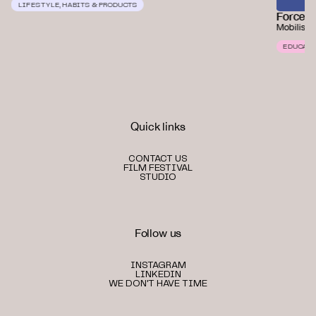
LIFESTYLE, HABITS & PRODUCTS
Force o
Mobilisin
EDUCATI
Quick links
CONTACT US
FILM FESTIVAL
STUDIO
Follow us
INSTAGRAM
LINKEDIN
WE DON'T HAVE TIME