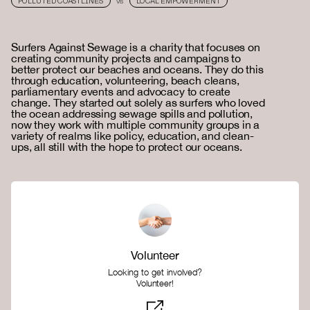
POLLUTED COASTLINES
LOCAL EMPOWERMENT
VS
Surfers Against Sewage is a charity that focuses on
creating community projects and campaigns to
better protect our beaches and oceans. They do this
through education, volunteering, beach cleans,
parliamentary events and advocacy to create
change. They started out solely as surfers who loved
the ocean addressing sewage spills and pollution,
now they work with multiple community groups in a
variety of realms like policy, education, and clean-
ups, all still with the hope to protect our oceans.
Volunteer
Looking to get involved?
Volunteer!