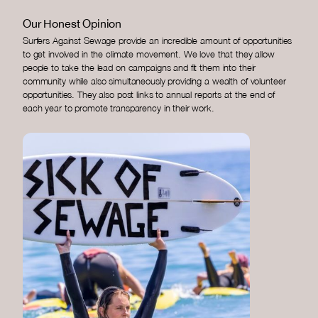
Our Honest Opinion
Surfers Against Sewage provide an incredible amount of opportunities
to get involved in the climate movement. We love that they allow
people to take the lead on campaigns and fit them into their
community while also simultaneously providing a wealth of volunteer
opportunities. They also post links to annual reports at the end of
each year to promote transparency in their work.