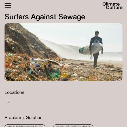
ACTHUB
Surfers Against Sewage
FESTIVAL
LOGIN
SIGN UP
Locations
UK
Problem + Solution