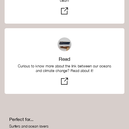
clean!
Read
Curious to know more about the link between our oceans
and climate change? Read about it!
Perfect for...
Surfers and ocean lovers