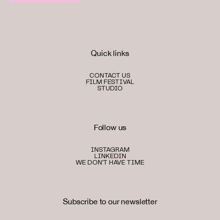
Quick links
CONTACT US
FILM FESTIVAL
STUDIO
Follow us
INSTAGRAM
LINKEDIN
WE DON'T HAVE TIME
Subscribe to our newsletter