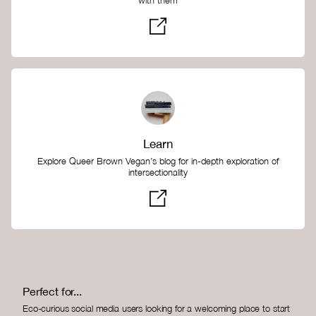
with them
Learn
Explore Queer Brown Vegan’s blog for in-depth exploration of
intersectionality
Perfect for...
Eco-curious social media users looking for a welcoming place to start