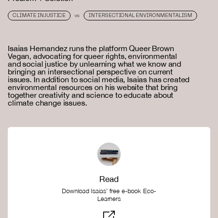
CLIMATE INJUSTICE
INTERSECTIONAL ENVIRONMENTALISM
VS
Isaias Hernandez runs the platform Queer Brown
Vegan, advocating for queer rights, environmental
and social justice by unlearning what we know and
bringing an intersectional perspective on current
issues. In addition to social media, Isaias has created
environmental resources on his website that bring
together creativity and science to educate about
climate change issues.
Read
Download Isaias’ free e-book Eco-
Learners