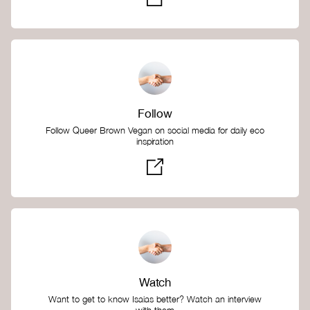
Follow
Follow Queer Brown Vegan on social media for daily eco
inspiration
Watch
Want to get to know Isaias better? Watch an interview