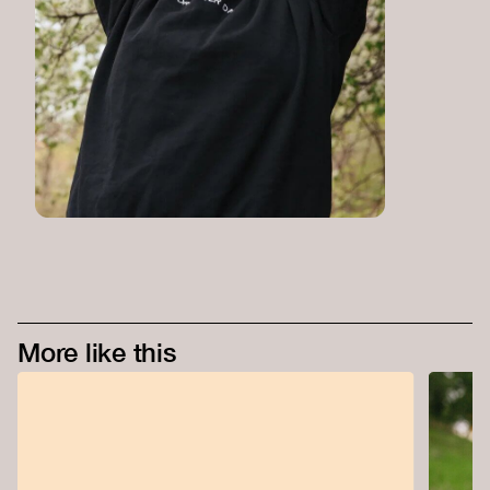
More like this