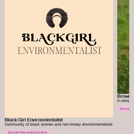
Brown G
A climate
EDUCATI
Black Girl Environmentalist
Community of black women and non-binary environmentalists
EDUCATION & DISCOURSE