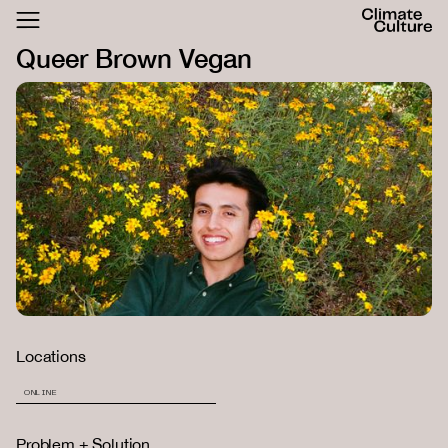
ACTHUB
Queer Brown Vegan
FESTIVAL
LOGIN
SIGN UP
Locations
ONLINE
Problem + Solution