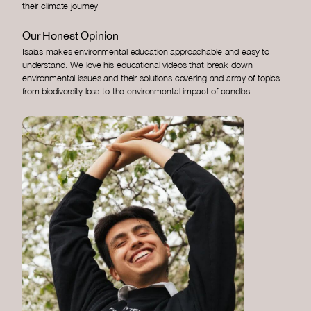
their climate journey
Our Honest Opinion
Isaias makes environmental education approachable and easy to
understand. We love his educational videos that break down
environmental issues and their solutions covering and array of topics
from biodiversity loss to the environmental impact of candles.