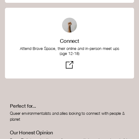
Connect
Attend Brave Space, their online and in-person meet ups
(age 12-18)
Perfect for...
Queer environmentalists and allies looking to connect with people &
planet
Our Honest Opinion