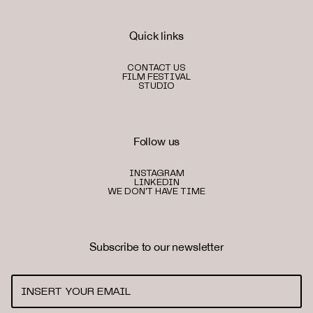
Quick links
CONTACT US
FILM FESTIVAL
STUDIO
Follow us
INSTAGRAM
LINKEDIN
WE DON'T HAVE TIME
Subscribe to our newsletter