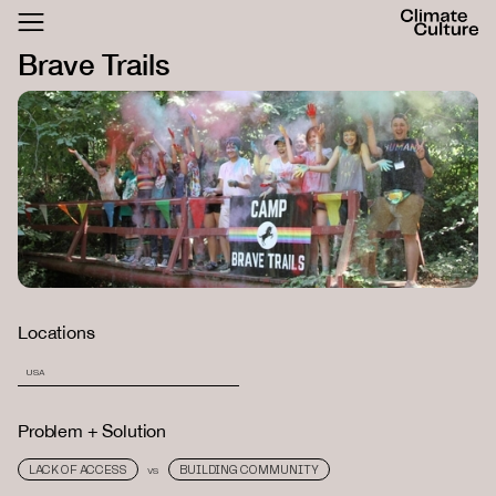
ACTHUB
Brave Trails
FESTIVAL
LOGIN
SIGN UP
Locations
USA
Problem + Solution
LACK OF ACCESS
BUILDING COMMUNITY
VS