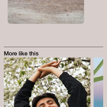
More like this