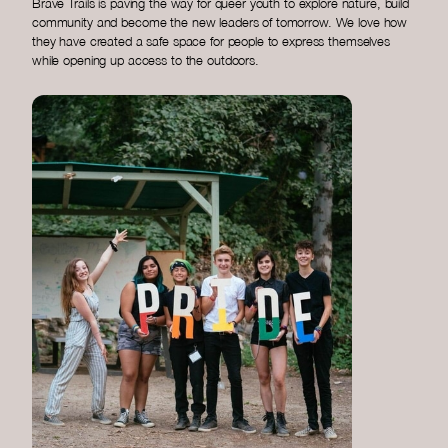
Brave Trails is paving the way for queer youth to explore nature, build
community and become the new leaders of tomorrow. We love how
they have created a safe space for people to express themselves
while opening up access to the outdoors.