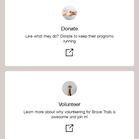
Donate
Like what they do? Donate to keep their programs
running
Volunteer
Learn more about why volunteering for Brave Trails is
awesome and join in!