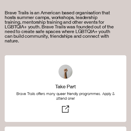
Brave Trails is an American based organisation that
hosts summer camps, workshops, leadership
training, mentorship training and other events for
LGBTQIA+ youth. Brave Trails was founded out of the
need to create safe spaces where LGBTQIA+ youth
can build community, friendships and connect with
nature.
Take Part
Brave Trails offers many queer friendly programmes. Apply &
attend one!