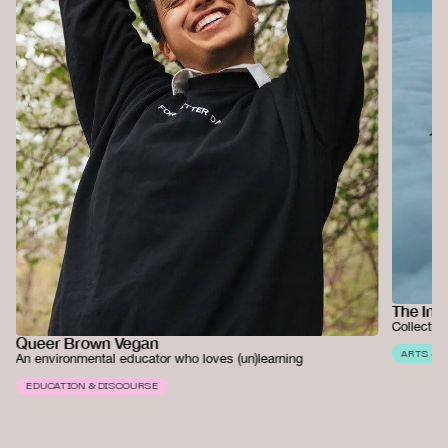
The Ins
Collectiv
Queer Brown Vegan
ARTS & 
An environmental educator who loves (un)learning
EDUCATION & DISCOURSE