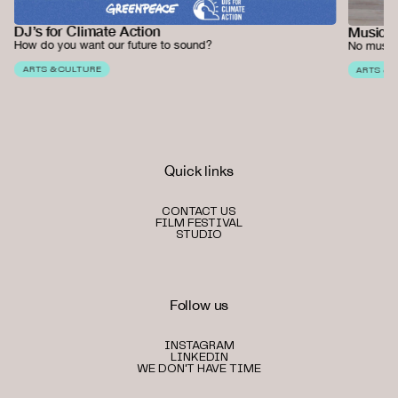
DJ’s for Climate Action
Music 
How do you want our future to sound?
No music
ARTS & CULTURE
ARTS & 
Quick links
CONTACT US
FILM FESTIVAL
STUDIO
Follow us
INSTAGRAM
LINKEDIN
WE DON'T HAVE TIME