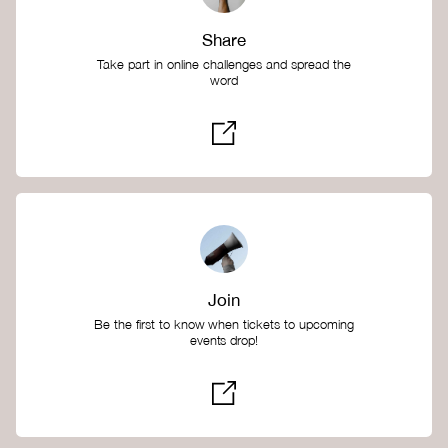
Share
Take part in online challenges and spread the
word
Join
Be the first to know when tickets to upcoming
events drop!