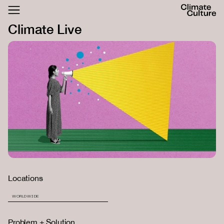
ACTHUB
Climate Live
FESTIVAL
LOGIN
SIGN UP
Locations
WORLDWIDE
Problem + Solution