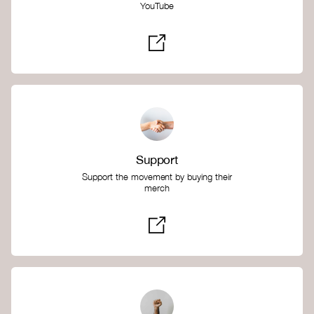
YouTube
Support
Support the movement by buying their
merch