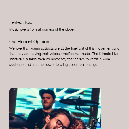
Perfect for...
Music lovers from all corners of the globe!
Our Honest Opinion
We love that young activists are at the forefront of this movement and
that they are having their voices amplified via music. The Climate Live
Initiative is a fresh take on advocacy that caters towards a wide
audience and has the power to bring about real change.