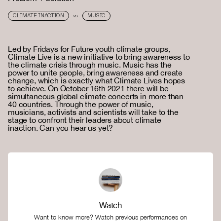
CLIMATE INACTION
MUSIC
VS
Led by Fridays for Future youth climate groups,
Climate Live is a new initiative to bring awareness to
the climate crisis through music. Music has the
power to unite people, bring awareness and create
change, which is exactly what Climate Lives hopes
to achieve. On October 16th 2021 there will be
simultaneous global climate concerts in more than
40 countries. Through the power of music,
musicians, activists and scientists will take to the
stage to confront their leaders about climate
inaction. Can you hear us yet?
Watch
Want to know more? Watch previous performances on