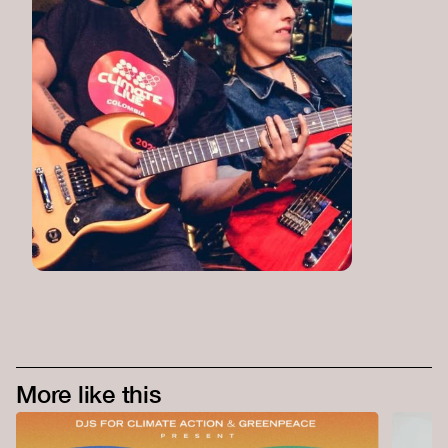
More like this