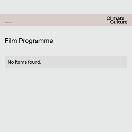
RESOURCES
ACTHUB
FESTIVAL
Film Programme
LOGIN
SIGN UP
No items found.