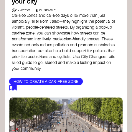
your city
£
1+ WEEKS
FUNDABLE
Car-free zones and car-free days offer more than just
temporary relief from traffic—they highlight the potential of
vibrant, people-centered streets. By organizing a pop-up
car-free zone, you can showcase how streets can be
transformed into lively, pedestrian-friendly spaces. These
events not only reduce pollution and promote sustainable
transportation but also help build support for policies that
prioritize pedestrians and cyclists. Use City Changers' bite-
sized guide to get started and make a lasting impact on
your community.
HOW TO CREATE A CAR-FREE ZONE