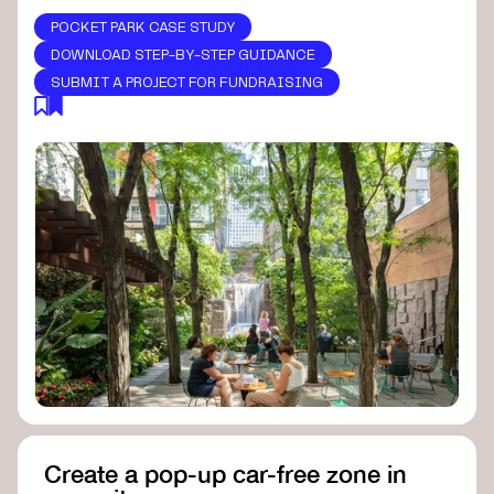
POCKET PARK CASE STUDY
DOWNLOAD STEP-BY-STEP GUIDANCE
SUBMIT A PROJECT FOR FUNDRAISING
Create a pop-up car-free zone in