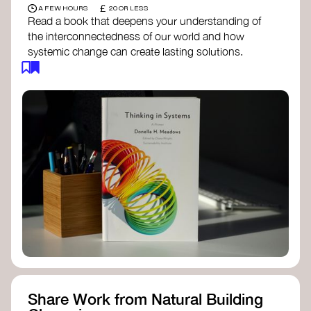
£
A FEW HOURS
20 OR LESS
Read a book that deepens your understanding of
the interconnectedness of our world and how
systemic change can create lasting solutions.
Thinking in Systems: A Primer
- Donella
Meadows
The Fifth Discipline
- Peter Senge
Systems Thinking for Social Change
- David
Peter Stroh
Simple_Complexity
- William Donaldson
Doughnut Economics
- Kate Raworth
Designing Regenerative Cultures
– Daniel
Christian Wahl
Share Work from Natural Building