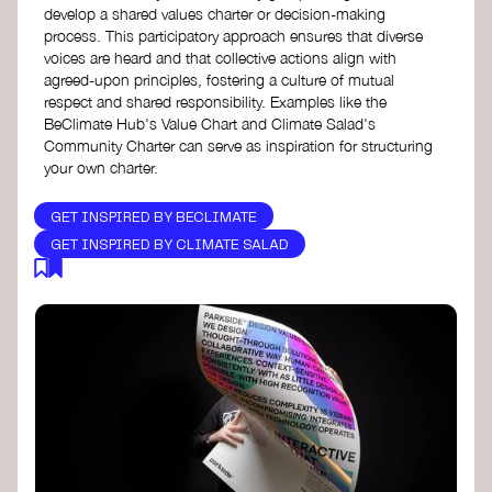
develop a shared values charter or decision-making
process. This participatory approach ensures that diverse
voices are heard and that collective actions align with
agreed-upon principles, fostering a culture of mutual
respect and shared responsibility. Examples like the
BeClimate Hub's Value Chart and Climate Salad's
Community Charter can serve as inspiration for structuring
your own charter.
GET INSPIRED BY BECLIMATE
GET INSPIRED BY CLIMATE SALAD