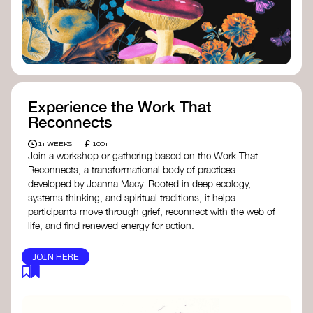
content creator create impactful climate
stories that inspire action and change.
Telling Climate Stories Pocket Guide
-
Albert: a practical guide to telling climate
stories in a way that is both engaging and
responsible for content creators in the
screen industry.
Playbook for Climate Storytelling
- Good
Experience the Work That
Energy: a resource offering strategies for
Reconnects
screenwriters, filmmakers, and creators to
develop engaging climate narratives that
£
1+ WEEKS
100+
can drive social and cultural change.
Join a workshop or gathering based on the Work That
Planet Placement
- Albert: a guide detailing
Reconnects, a transformational body of practices
how film and television content can help
developed by Joanna Macy. Rooted in deep ecology,
to raise awareness about climate change
systems thinking, and spiritual traditions, it helps
by introducing sustainability messages.
participants move through grief, reconnect with the web of
life, and find renewed energy for action.
JOIN HERE