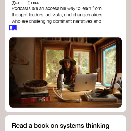
£
1 HR
FREE
Podcasts are an accessible way to learn from
thought leaders, activists, and changemakers
who are challenging dominant narratives and
creating space for new perspectives. Listen to
these conversations to deepen your
understanding of how worldviews are shifting
around the world.
Long Time Academy
- explores Indigenous
knowledge, future thinking, and new ways
to understand the world.
For The Wild
- discusses how to reclaim
our wildness and reconnect with Earth’s
wisdom.
Emergence Magazine Podcast
- stories of
ecology, culture, and interconnectedness
that inspire new ways of seeing the world
and living in harmony with nature.
Read a book on systems thinking