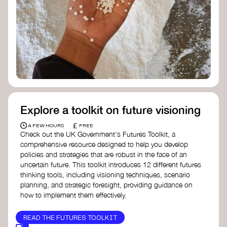
Doughnut Economics Action Lab
Fito Network
Collective Change Lab
Academy for Systems Change
Presencing Institute
Explore a toolkit on future visioning
£
A FEW HOURS
FREE
Check out the UK Government's Futures Toolkit, a
comprehensive resource designed to help you develop
policies and strategies that are robust in the face of an
uncertain future. This toolkit introduces 12 different futures
thinking tools, including visioning techniques, scenario
planning, and strategic foresight, providing guidance on
how to implement them effectively.
READ THE FUTURES TOOLKIT