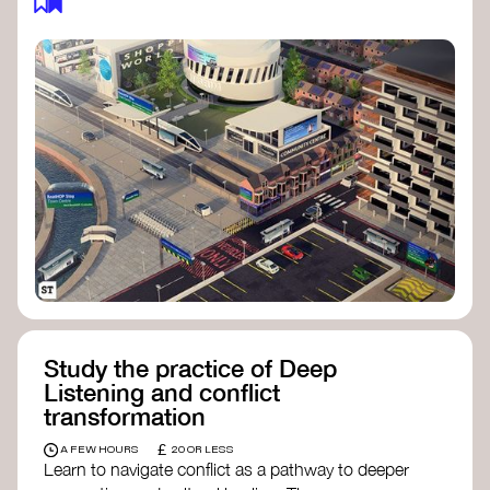
Study the practice of Deep
Listening and conflict
transformation
£
A FEW HOURS
20 OR LESS
Learn to navigate conflict as a pathway to deeper