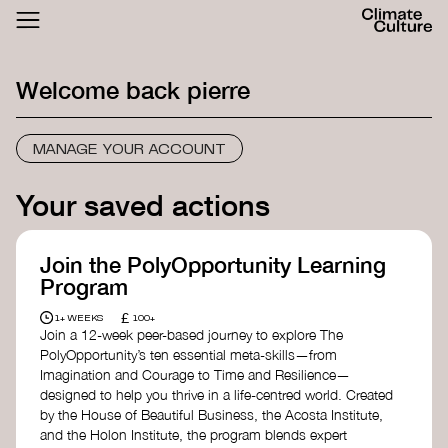
ACTHUB
FESTIVAL
Welcome back
pierre
LOGIN
SIGN UP
MANAGE YOUR ACCOUNT
Your saved actions
Join the PolyOpportunity Learning
Program
£
1+ WEEKS
100+
Join a 12-week peer-based journey to explore The
PolyOpportunity’s ten essential meta-skills—from
Imagination and Courage to Time and Resilience—
designed to help you thrive in a life-centred world. Created
by the House of Beautiful Business, the Acosta Institute,
and the Holon Institute, the program blends expert