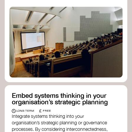
practices, and inclusive, culturally grounded
responses to the climate crisis. These institutes
can bridge science, Indigenous knowledge, and
creative disciplines.
Check out:
Julie Ann Wrigley Global Futures Laboratory
at Arizona State University
Global Systems Institute
at the University
of Exeter
Embed systems thinking in your
organisation’s strategic planning
£
LONG TERM
FREE
Integrate systems thinking into your
organisation’s strategic planning or governance
processes. By considering interconnectedness,