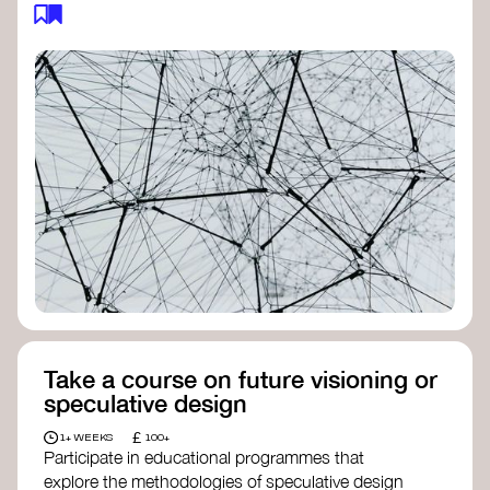
feedback loops, and long-term impacts, you can
build a more resilient, adaptive organisation ready
to address complex challenges. Check out
resources by thought leader’s like
Peter Senge
and
Otto Scharmer
for inspiration on how to get
started.
Take a course on future visioning or
speculative design
£
1+ WEEKS
100+
Participate in educational programmes that
explore the methodologies of speculative design