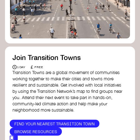
Join Transition Towns
£
1 DAY
FREE
Transition Towns are a global movement of communities
working together to make their cities and towns more
resilient and sustainable. Get involved with local initiatives
by using the Transition Network’s map to find groups near
you. Attend their next event to take part in hands-on,
community-led climate action and help make your
neighborhood more sustainable.
FIND YOUR NEAREST TRANSITION TOWN
BROWSE RESOURCES