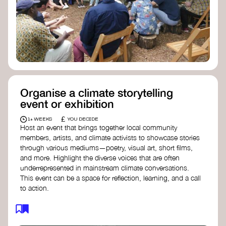
Organise a climate storytelling
event or exhibition
£
1+ WEEKS
YOU DECIDE
Host an event that brings together local community
members, artists, and climate activists to showcase stories
through various mediums—poetry, visual art, short films,
and more. Highlight the diverse voices that are often
underrepresented in mainstream climate conversations.
This event can be a space for reflection, learning, and a call
to action.