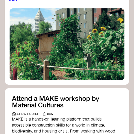
Attend a MAKE workshop by
Material Cultures
£
A FEW HOURS
100+
MAKE is a hands-on learning platform that builds
accessible construction skills for a world in climate,
biodiversity, and housing crisis. From working with wood