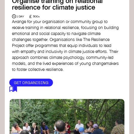
Organise training on relational
resilience for climate justice
£
1 DAY
500+
Arrange for your organisation or community group to
receive training in relational resilience, focusing on building
emotional and social capacity to navigate climate
challenges together. Organisations like The Resilience
Project offer programmes that equip individuals to lead
with empathy and inclusivity in climate justice efforts. Their
approach combines climate psychology, community-led
models, and the lived experiences of young changemakers
to foster collective resilience.
GET ORGANISING