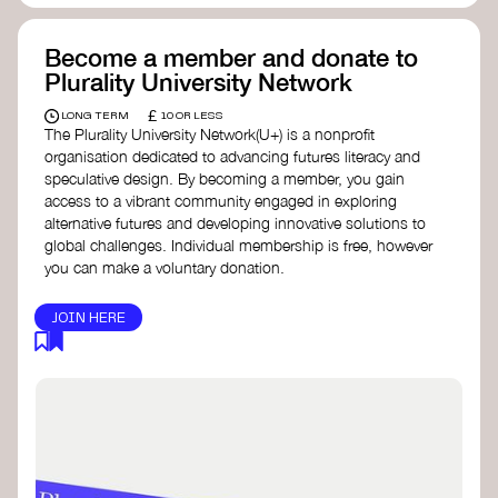
Become a member and donate to
Plurality University Network
£
LONG TERM
10 OR LESS
The Plurality University Network(U+) is a nonprofit
organisation dedicated to advancing futures literacy and
speculative design. By becoming a member, you gain
access to a vibrant community engaged in exploring
alternative futures and developing innovative solutions to
global challenges.​ Individual membership is free, however
you can make a voluntary donation.
JOIN HERE