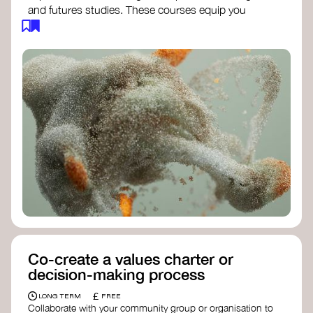
and futures studies. These courses equip you
with tools to envision and design alternative
futures, fostering creativity and critical thinking.
Futures Studies and Speculative Design
Certificate
- The New School​
Speculative Design Futures
- IADT​
Speculative Design Course
- LAB
Muotoiluinstituutti and Hi Shine
Co-create a values charter or
decision-making process
£
LONG TERM
FREE
Collaborate with your community group or organisation to