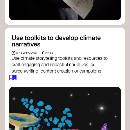
Use toolkits to develop climate
narratives
£
A FEW HOURS
FREE
Use climate storytelling toolkits and resources to
craft engaging and impactful narratives for
screenwriting, content creation or campaigns
focused on climate action. These resources will
guide you in developing stories that inspire
cultural change, foster engagement, and raise
awareness on climate issues.
Storytelling Toolkit
- 350.org: a
comprehensive guide to using storytelling
for climate activism.
Stories to Save the World
- Futerra: a
toolkit designed to help any type of