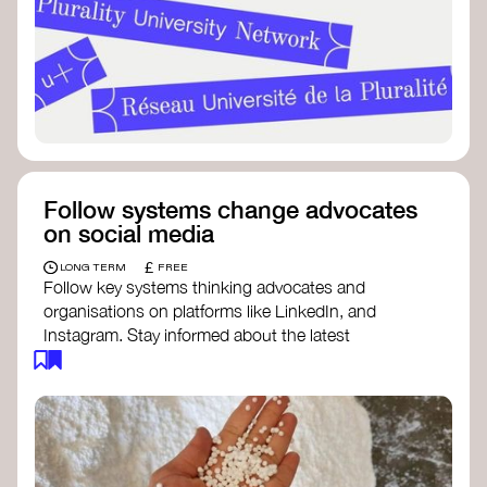
Follow systems change advocates
on social media
£
LONG TERM
FREE
Follow key systems thinking advocates and
organisations on platforms like LinkedIn, and
Instagram. Stay informed about the latest
insights, tools, and discussions around systems
change. Engaging with these thought leaders
helps broaden your understanding and connect
with a global community dedicated to
transformation.
Ellen MacArthur Foundation