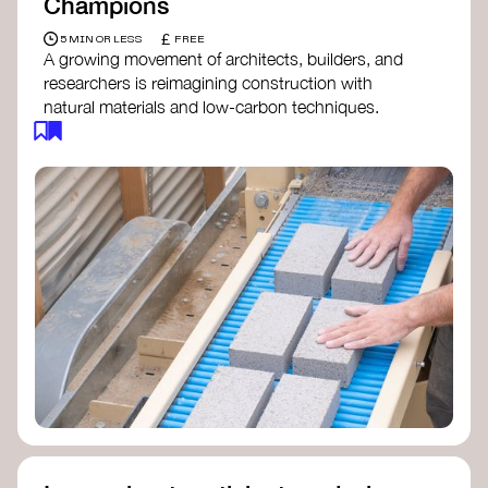
Champions
£
5 MIN OR LESS
FREE
A growing movement of architects, builders, and
researchers is reimagining construction with
natural materials and low-carbon techniques.
From earth and straw to timber and lime, these
innovators demonstrate how building can be both
regenerative and beautiful. By following and
sharing their work on social media, you help
spread awareness of architecture as a tool for
climate resilience and community empowerment.
Material Cultures
dRMM Architects
BC Materials
Natural Material Studio
Local Works Studio
Djernes & Bell Architects
Studio Anna Heringer