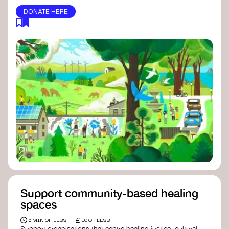
DONATE HERE
Support community-based healing
spaces
£
5 MIN OF LESS
10 OR LESS
Support organisations that centre healing justice, cultural