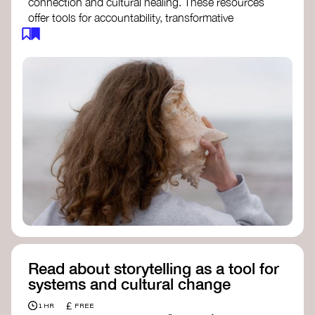
connection and cultural healing. These resources
offer tools for accountability, transformative
justice, and collective repair:
Read an article on
Deep Listening
- David
Rome
Check out the book
We Will Not Cancel Us
- adrienne maree brown
Explore
Nonviolent Communication (NVC)
Discover resources on Healing Justice
from
Healing Justice Ldn
Read the book
Healing Justice Lineages
-
Cara Page and Erica Woodland
Read about storytelling as a tool for
systems and cultural change
£
1 HR
FREE