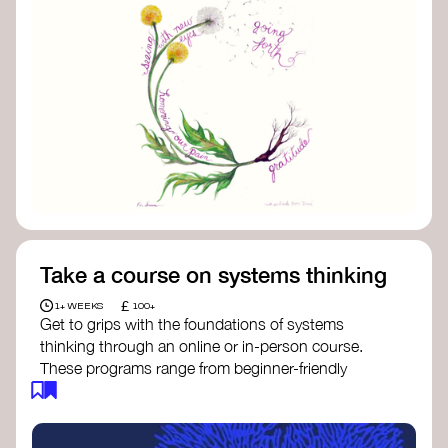
Take a course on systems thinking
£
1+ WEEKS
100+
Get to grips with the foundations of systems
thinking through an online or in-person course.
These programs range from beginner-friendly
intros to deep dives into systems change, futures
thinking, and complexity science.
Here are some standout options: