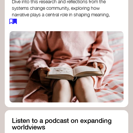
Dive into this research and reflections from the
systems change community, exploring how
narrative plays a central role in shaping meaning,
influencing behaviours, and driving societal
transformation.
The Features of Narratives
- Frameworks
Institute
Storytelling as sensemaking
- Collective
Change Lab
Using Story to Change Systems
- Stanford
Social Innovation Review
Listen to a podcast on expanding
worldviews