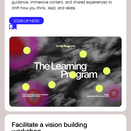
guidance, immersive content, and shared experiences to
shift how you think, lead, and relate.
SIGN UP HERE
Facilitate a vision building
workshop