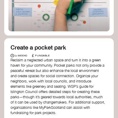
Birmingham—an incredible community
organization transforming their neighbourhood
through Doughnut Economics.
Create a pocket park
£
1+ WEEKS
FUNDABLE
Reclaim a neglected urban space and turn it into a green
haven for your community. Pocket parks not only provide a
peaceful retreat but also enhance the local environment
and create spaces for social connection. Organize your
neighbors, work with local councils, and introduce
elements like greenery and seating. WSP’s guide for
Islington Council offers detailed steps for creating these
parks—though it’s geared towards local authorities, much
of it can be used by changemakers. For additional support,
organizations like MyParkScotland can assist with
fundraising for park projects.