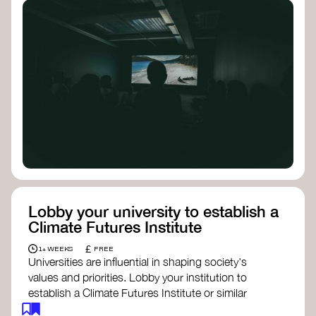
Lobby your university to establish a
Climate Futures Institute
£
1+ WEEKS
FREE
Universities are influential in shaping society's
values and priorities. Lobby your institution to
establish a Climate Futures Institute or similar
body focused on long-term thinking, regenerative