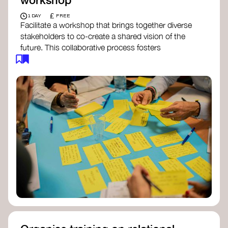
£
1 DAY
FREE
Facilitate a workshop that brings together diverse
stakeholders to co-create a shared vision of the
future. This collaborative process fosters
alignment, collective imagination, and a roadmap
for collective action.​
Resources to support your workshop:
Vision Building Toolkit
– UN Global Pulse
The Future We Want Guide
– Transition
Together
The Futures Toolkit
– UK Government