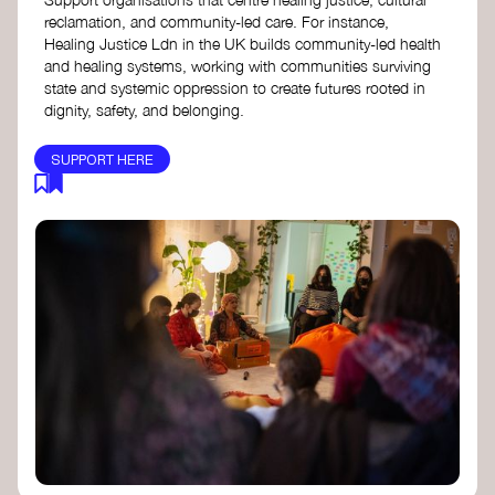
reclamation, and community-led care. For instance,
Healing Justice Ldn in the UK builds community-led health
and healing systems, working with communities surviving
state and systemic oppression to create futures rooted in
dignity, safety, and belonging.
SUPPORT HERE