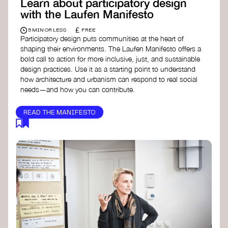
Learn about participatory design
with the Laufen Manifesto
£
5 MIN OR LESS
FREE
Participatory design puts communities at the heart of
shaping their environments. The Laufen Manifesto offers a
bold call to action for more inclusive, just, and sustainable
design practices. Use it as a starting point to understand
how architecture and urbanism can respond to real social
needs—and how you can contribute.
READ THE MANIFESTO