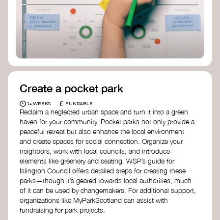
Birmingham—an incredible community
organization transforming their neighbourhood
through Doughnut Economics.
Create a pocket park
£
1+ WEEKS
FUNDABLE
Reclaim a neglected urban space and turn it into a green
haven for your community. Pocket parks not only provide a
peaceful retreat but also enhance the local environment
and create spaces for social connection. Organize your
neighbors, work with local councils, and introduce
elements like greenery and seating. WSP’s guide for
Islington Council offers detailed steps for creating these
parks—though it’s geared towards local authorities, much
of it can be used by changemakers. For additional support,
organizations like MyParkScotland can assist with
fundraising for park projects.