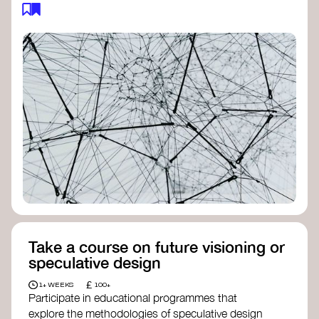
feedback loops, and long-term impacts, you can
build a more resilient, adaptive organisation ready
to address complex challenges. Check out
resources by thought leader’s like
Peter Senge
and
Otto Scharmer
for inspiration on how to get
started.
Take a course on future visioning or
speculative design
£
1+ WEEKS
100+
Participate in educational programmes that
explore the methodologies of speculative design