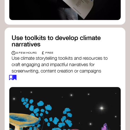
Use toolkits to develop climate
narratives
£
A FEW HOURS
FREE
Use climate storytelling toolkits and resources to
craft engaging and impactful narratives for
screenwriting, content creation or campaigns
focused on climate action. These resources will
guide you in developing stories that inspire
cultural change, foster engagement, and raise
awareness on climate issues.
Storytelling Toolkit
- 350.org: a
comprehensive guide to using storytelling
for climate activism.
Stories to Save the World
- Futerra: a
toolkit designed to help any type of