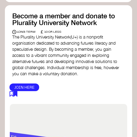
Become a member and donate to
Plurality University Network
£
LONG TERM
10 OR LESS
The Plurality University Network(U+) is a nonprofit
organisation dedicated to advancing futures literacy and
speculative design. By becoming a member, you gain
access to a vibrant community engaged in exploring
alternative futures and developing innovative solutions to
global challenges.​ Individual membership is free, however
you can make a voluntary donation.
JOIN HERE