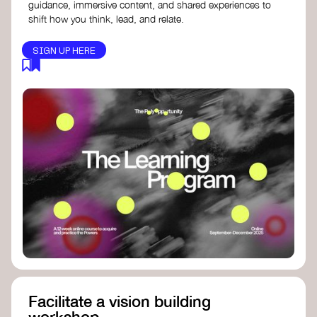
guidance, immersive content, and shared experiences to
shift how you think, lead, and relate.
SIGN UP HERE
Facilitate a vision building
workshop