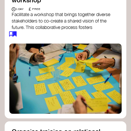
£
1 DAY
FREE
Facilitate a workshop that brings together diverse
stakeholders to co-create a shared vision of the
future. This collaborative process fosters
alignment, collective imagination, and a roadmap
for collective action.​
Resources to support your workshop:
Vision Building Toolkit
– UN Global Pulse
The Future We Want Guide
– Transition
Together
The Futures Toolkit
– UK Government