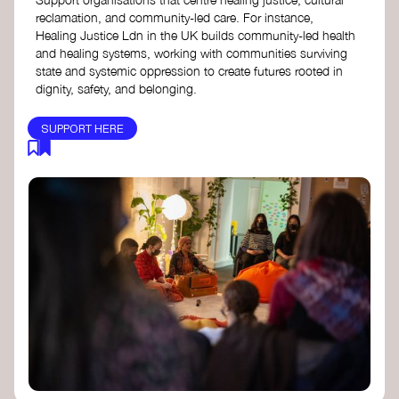
reclamation, and community-led care. For instance,
Healing Justice Ldn in the UK builds community-led health
and healing systems, working with communities surviving
state and systemic oppression to create futures rooted in
dignity, safety, and belonging.
SUPPORT HERE