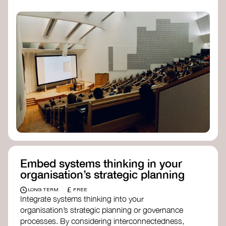
practices, and inclusive, culturally grounded
responses to the climate crisis. These institutes
can bridge science, Indigenous knowledge, and
creative disciplines.
Check out:
Julie Ann Wrigley Global Futures Laboratory
at Arizona State University
Global Systems Institute
at the University
of Exeter
Embed systems thinking in your
organisation’s strategic planning
£
LONG TERM
FREE
Integrate systems thinking into your
organisation’s strategic planning or governance
processes. By considering interconnectedness,