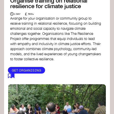
Organise training on relational
resilience for climate justice
£
1 DAY
500+
Arrange for your organisation or community group to
receive training in relational resilience, focusing on building
emotional and social capacity to navigate climate
challenges together. Organisations like The Resilience
Project offer programmes that equip individuals to lead
with empathy and inclusivity in climate justice efforts. Their
approach combines climate psychology, community-led
models, and the lived experiences of young changemakers
to foster collective resilience.
GET ORGANISING