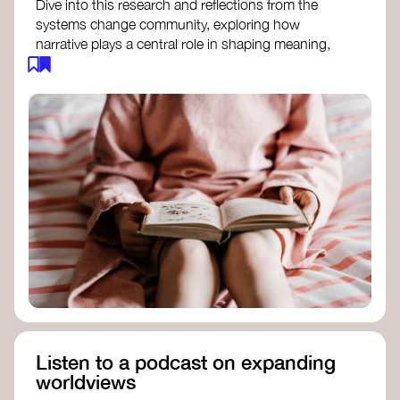
Dive into this research and reflections from the
systems change community, exploring how
narrative plays a central role in shaping meaning,
influencing behaviours, and driving societal
transformation.
The Features of Narratives
- Frameworks
Institute
Storytelling as sensemaking
- Collective
Change Lab
Using Story to Change Systems
- Stanford
Social Innovation Review
Listen to a podcast on expanding
worldviews