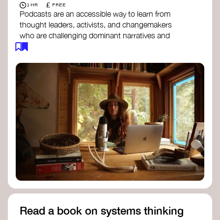
£
1 HR
FREE
Podcasts are an accessible way to learn from
thought leaders, activists, and changemakers
who are challenging dominant narratives and
creating space for new perspectives. Listen to
these conversations to deepen your
understanding of how worldviews are shifting
around the world.
Long Time Academy
- explores Indigenous
knowledge, future thinking, and new ways
to understand the world.
For The Wild
- discusses how to reclaim
our wildness and reconnect with Earth’s
wisdom.
Emergence Magazine Podcast
- stories of
ecology, culture, and interconnectedness
that inspire new ways of seeing the world
and living in harmony with nature.
Read a book on systems thinking