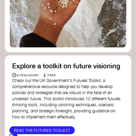
Doughnut Economics Action Lab
Fito Network
Collective Change Lab
Academy for Systems Change
Presencing Institute
Explore a toolkit on future visioning
£
A FEW HOURS
FREE
Check out the UK Government's Futures Toolkit, a
comprehensive resource designed to help you develop
policies and strategies that are robust in the face of an
uncertain future. This toolkit introduces 12 different futures
thinking tools, including visioning techniques, scenario
planning, and strategic foresight, providing guidance on
how to implement them effectively.
READ THE FUTURES TOOLKIT