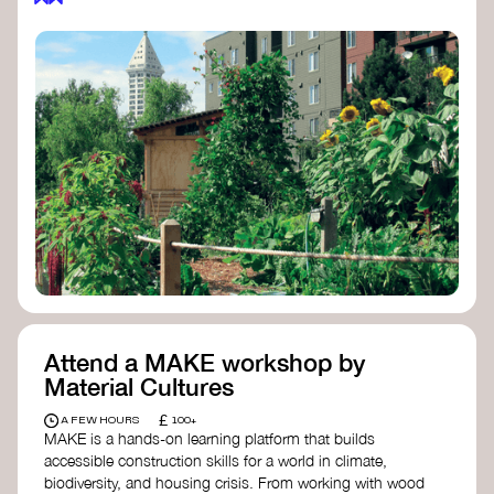
Attend a MAKE workshop by
Material Cultures
£
A FEW HOURS
100+
MAKE is a hands-on learning platform that builds
accessible construction skills for a world in climate,
biodiversity, and housing crisis. From working with wood