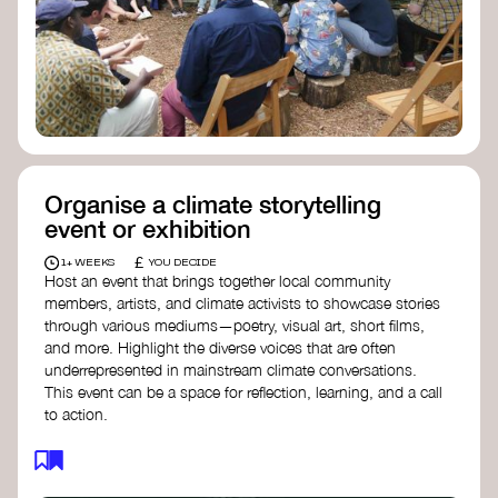
Organise a climate storytelling
event or exhibition
£
1+ WEEKS
YOU DECIDE
Host an event that brings together local community
members, artists, and climate activists to showcase stories
through various mediums—poetry, visual art, short films,
and more. Highlight the diverse voices that are often
underrepresented in mainstream climate conversations.
This event can be a space for reflection, learning, and a call
to action.