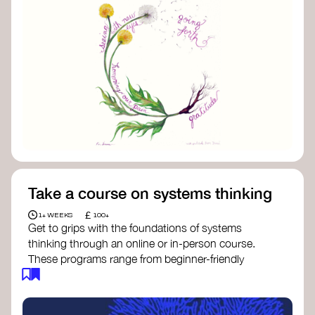
Take a course on systems thinking
£
1+ WEEKS
100+
Get to grips with the foundations of systems
thinking through an online or in-person course.
These programs range from beginner-friendly
intros to deep dives into systems change, futures
thinking, and complexity science.
Here are some standout options: