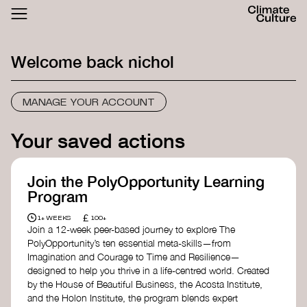
ACTHUB
FESTIVAL
Welcome back
nichol
LOGIN
SIGN UP
MANAGE YOUR ACCOUNT
Your saved actions
Join the PolyOpportunity Learning
Program
£
1+ WEEKS
100+
Join a 12-week peer-based journey to explore The
PolyOpportunity’s ten essential meta-skills—from
Imagination and Courage to Time and Resilience—
designed to help you thrive in a life-centred world. Created
by the House of Beautiful Business, the Acosta Institute,
and the Holon Institute, the program blends expert