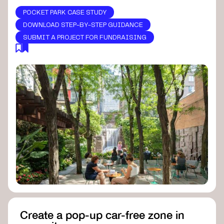
POCKET PARK CASE STUDY
DOWNLOAD STEP-BY-STEP GUIDANCE
SUBMIT A PROJECT FOR FUNDRAISING
Create a pop-up car-free zone in