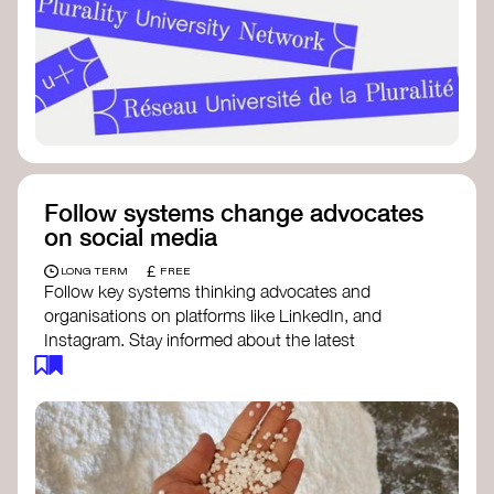
Follow systems change advocates
on social media
£
LONG TERM
FREE
Follow key systems thinking advocates and
organisations on platforms like LinkedIn, and
Instagram. Stay informed about the latest
insights, tools, and discussions around systems
change. Engaging with these thought leaders
helps broaden your understanding and connect
with a global community dedicated to
transformation.
Ellen MacArthur Foundation