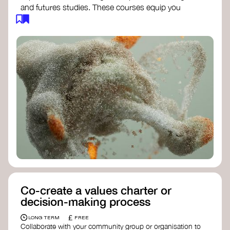
and futures studies. These courses equip you
with tools to envision and design alternative
futures, fostering creativity and critical thinking.
Futures Studies and Speculative Design
Certificate
- The New School​
Speculative Design Futures
- IADT​
Speculative Design Course
- LAB
Muotoiluinstituutti and Hi Shine
Co-create a values charter or
decision-making process
£
LONG TERM
FREE
Collaborate with your community group or organisation to