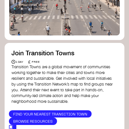
Join Transition Towns
£
1 DAY
FREE
Transition Towns are a global movement of communities
working together to make their cities and towns more
resilient and sustainable. Get involved with local initiatives
by using the Transition Network’s map to find groups near
you. Attend their next event to take part in hands-on,
community-led climate action and help make your
neighborhood more sustainable.
FIND YOUR NEAREST TRANSITION TOWN
BROWSE RESOURCES