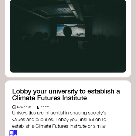
Lobby your university to establish a
Climate Futures Institute
£
1+ WEEKS
FREE
Universities are influential in shaping society's
values and priorities. Lobby your institution to
establish a Climate Futures Institute or similar
body focused on long-term thinking, regenerative