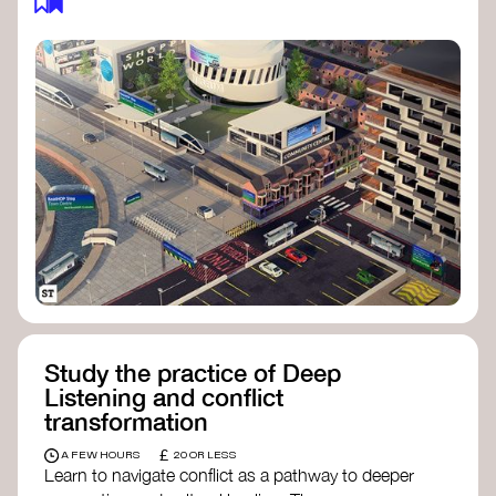
Study the practice of Deep
Listening and conflict
transformation
£
A FEW HOURS
20 OR LESS
Learn to navigate conflict as a pathway to deeper