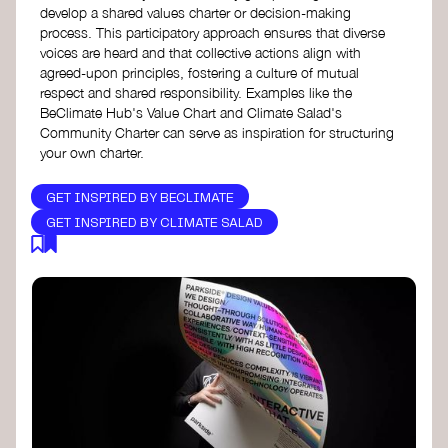
develop a shared values charter or decision-making
process. This participatory approach ensures that diverse
voices are heard and that collective actions align with
agreed-upon principles, fostering a culture of mutual
respect and shared responsibility. Examples like the
BeClimate Hub's Value Chart and Climate Salad's
Community Charter can serve as inspiration for structuring
your own charter.
GET INSPIRED BY BECLIMATE
GET INSPIRED BY CLIMATE SALAD