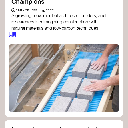
Champions
£
5 MIN OR LESS
FREE
A growing movement of architects, builders, and
researchers is reimagining construction with
natural materials and low-carbon techniques.
From earth and straw to timber and lime, these
innovators demonstrate how building can be both
regenerative and beautiful. By following and
sharing their work on social media, you help
spread awareness of architecture as a tool for
climate resilience and community empowerment.
Material Cultures
dRMM Architects
BC Materials
Natural Material Studio
Local Works Studio
Djernes & Bell Architects
Studio Anna Heringer