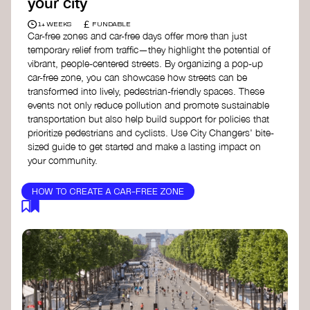
your city
£
1+ WEEKS
FUNDABLE
Car-free zones and car-free days offer more than just
temporary relief from traffic—they highlight the potential of
vibrant, people-centered streets. By organizing a pop-up
car-free zone, you can showcase how streets can be
transformed into lively, pedestrian-friendly spaces. These
events not only reduce pollution and promote sustainable
transportation but also help build support for policies that
prioritize pedestrians and cyclists. Use City Changers' bite-
sized guide to get started and make a lasting impact on
your community.
HOW TO CREATE A CAR-FREE ZONE