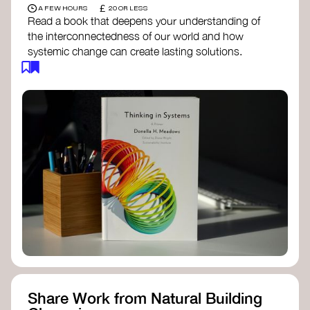
£
A FEW HOURS
20 OR LESS
Read a book that deepens your understanding of
the interconnectedness of our world and how
systemic change can create lasting solutions.
Thinking in Systems: A Primer
- Donella
Meadows
The Fifth Discipline
- Peter Senge
Systems Thinking for Social Change
- David
Peter Stroh
Simple_Complexity
- William Donaldson
Doughnut Economics
- Kate Raworth
Designing Regenerative Cultures
– Daniel
Christian Wahl
Share Work from Natural Building