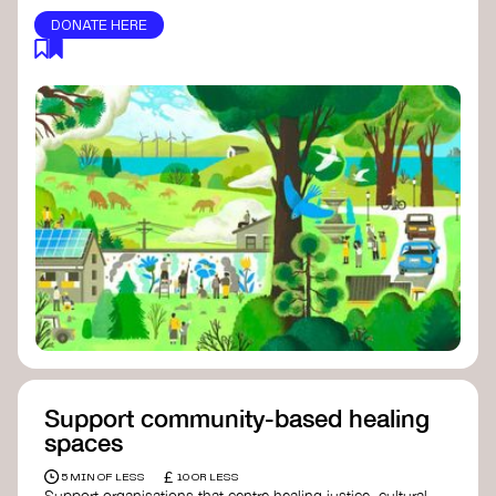
DONATE HERE
Support community-based healing
spaces
£
5 MIN OF LESS
10 OR LESS
Support organisations that centre healing justice, cultural