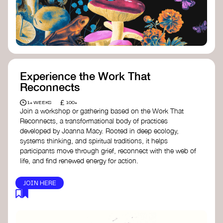
content creator create impactful climate
stories that inspire action and change.
Telling Climate Stories Pocket Guide
-
Albert: a practical guide to telling climate
stories in a way that is both engaging and
responsible for content creators in the
screen industry.
Playbook for Climate Storytelling
- Good
Experience the Work That
Energy: a resource offering strategies for
Reconnects
screenwriters, filmmakers, and creators to
develop engaging climate narratives that
£
1+ WEEKS
100+
can drive social and cultural change.
Join a workshop or gathering based on the Work That
Planet Placement
- Albert: a guide detailing
Reconnects, a transformational body of practices
how film and television content can help
developed by Joanna Macy. Rooted in deep ecology,
to raise awareness about climate change
systems thinking, and spiritual traditions, it helps
by introducing sustainability messages.
participants move through grief, reconnect with the web of
life, and find renewed energy for action.
JOIN HERE