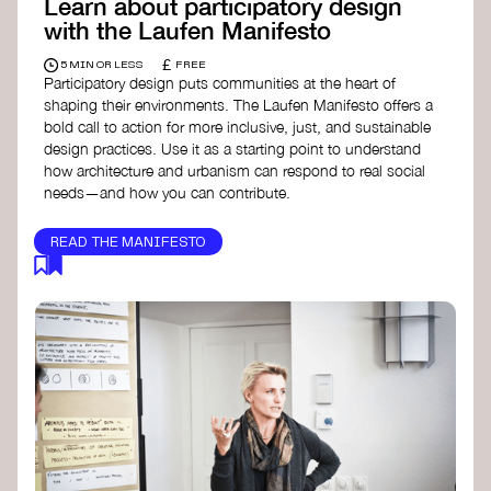
Learn about participatory design
with the Laufen Manifesto
£
5 MIN OR LESS
FREE
Participatory design puts communities at the heart of
shaping their environments. The Laufen Manifesto offers a
bold call to action for more inclusive, just, and sustainable
design practices. Use it as a starting point to understand
how architecture and urbanism can respond to real social
needs—and how you can contribute.
READ THE MANIFESTO