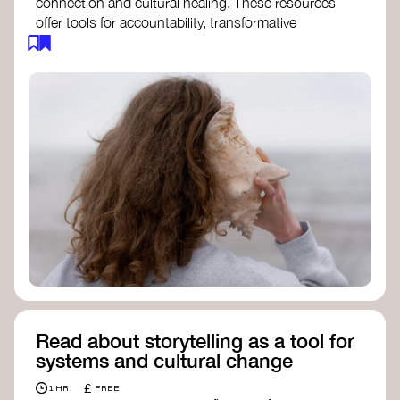
connection and cultural healing. These resources
offer tools for accountability, transformative
justice, and collective repair:
Read an article on
Deep Listening
- David
Rome
Check out the book
We Will Not Cancel Us
- adrienne maree brown
Explore
Nonviolent Communication (NVC)
Discover resources on Healing Justice
from
Healing Justice Ldn
Read the book
Healing Justice Lineages
-
Cara Page and Erica Woodland
Read about storytelling as a tool for
systems and cultural change
£
1 HR
FREE