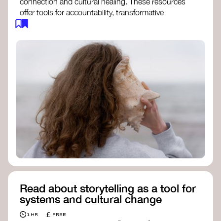
connection and cultural healing. These resources
offer tools for accountability, transformative
justice, and collective repair:
Read an article on
Deep Listening
- David
Rome
Check out the book
We Will Not Cancel Us
- adrienne maree brown
Explore
Nonviolent Communication (NVC)
Discover resources on Healing Justice
from
Healing Justice Ldn
Read the book
Healing Justice Lineages
-
Cara Page and Erica Woodland
Read about storytelling as a tool for
systems and cultural change
£
1 HR
FREE