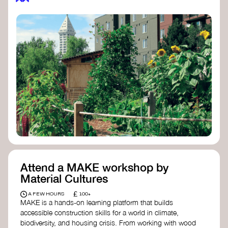
Attend a MAKE workshop by
Material Cultures
£
A FEW HOURS
100+
MAKE is a hands-on learning platform that builds
accessible construction skills for a world in climate,
biodiversity, and housing crisis. From working with wood