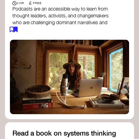
£
1 HR
FREE
Podcasts are an accessible way to learn from
thought leaders, activists, and changemakers
who are challenging dominant narratives and
creating space for new perspectives. Listen to
these conversations to deepen your
understanding of how worldviews are shifting
around the world.
Long Time Academy
- explores Indigenous
knowledge, future thinking, and new ways
to understand the world.
For The Wild
- discusses how to reclaim
our wildness and reconnect with Earth’s
wisdom.
Emergence Magazine Podcast
- stories of
ecology, culture, and interconnectedness
that inspire new ways of seeing the world
and living in harmony with nature.
Read a book on systems thinking