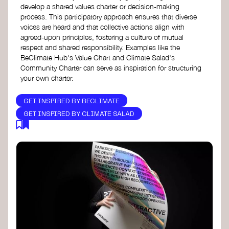
develop a shared values charter or decision-making
process. This participatory approach ensures that diverse
voices are heard and that collective actions align with
agreed-upon principles, fostering a culture of mutual
respect and shared responsibility. Examples like the
BeClimate Hub's Value Chart and Climate Salad's
Community Charter can serve as inspiration for structuring
your own charter.
GET INSPIRED BY BECLIMATE
GET INSPIRED BY CLIMATE SALAD