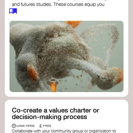
and futures studies. These courses equip you
with tools to envision and design alternative
futures, fostering creativity and critical thinking.
Futures Studies and Speculative Design
Certificate
- The New School​
Speculative Design Futures
- IADT​
Speculative Design Course
- LAB
Muotoiluinstituutti and Hi Shine
Co-create a values charter or
decision-making process
£
LONG TERM
FREE
Collaborate with your community group or organisation to