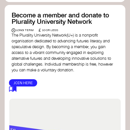
Become a member and donate to
Plurality University Network
£
LONG TERM
10 OR LESS
The Plurality University Network(U+) is a nonprofit
organisation dedicated to advancing futures literacy and
speculative design. By becoming a member, you gain
access to a vibrant community engaged in exploring
alternative futures and developing innovative solutions to
global challenges.​ Individual membership is free, however
you can make a voluntary donation.
JOIN HERE