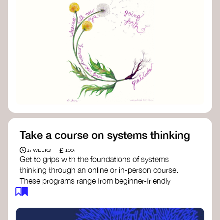
Take a course on systems thinking
£
1+ WEEKS
100+
Get to grips with the foundations of systems
thinking through an online or in-person course.
These programs range from beginner-friendly
intros to deep dives into systems change, futures
thinking, and complexity science.
Here are some standout options: