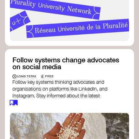
Follow systems change advocates
on social media
£
LONG TERM
FREE
Follow key systems thinking advocates and
organisations on platforms like LinkedIn, and
Instagram. Stay informed about the latest
insights, tools, and discussions around systems
change. Engaging with these thought leaders
helps broaden your understanding and connect
with a global community dedicated to
transformation.
Ellen MacArthur Foundation