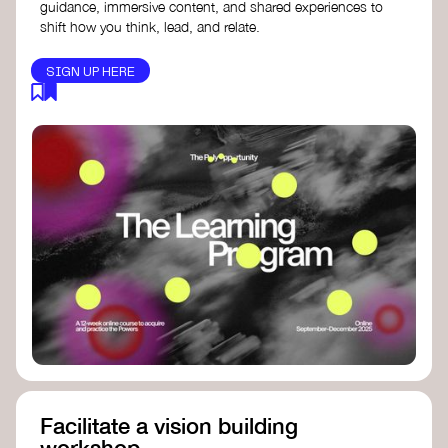
guidance, immersive content, and shared experiences to
shift how you think, lead, and relate.
SIGN UP HERE
Facilitate a vision building
workshop