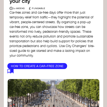
your city
£
1+ WEEKS
FUNDABLE
Car-free zones and car-free days offer more than just
temporary relief from traffic—they highlight the potential of
vibrant, people-centered streets. By organizing a pop-up
car-free zone, you can showcase how streets can be
transformed into lively, pedestrian-friendly spaces. These
events not only reduce pollution and promote sustainable
transportation but also help build support for policies that
prioritize pedestrians and cyclists. Use City Changers' bite-
sized guide to get started and make a lasting impact on
your community.
HOW TO CREATE A CAR-FREE ZONE