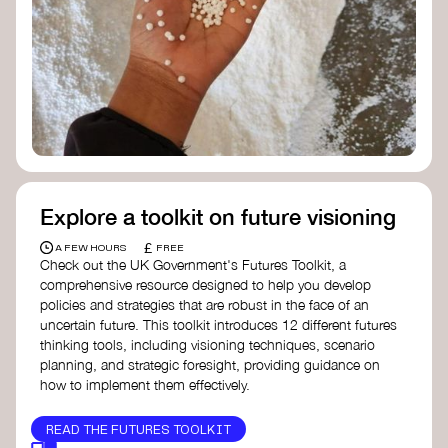
Doughnut Economics Action Lab
Fito Network
Collective Change Lab
Academy for Systems Change
Presencing Institute
Explore a toolkit on future visioning
£
A FEW HOURS
FREE
Check out the UK Government's Futures Toolkit, a
comprehensive resource designed to help you develop
policies and strategies that are robust in the face of an
uncertain future. This toolkit introduces 12 different futures
thinking tools, including visioning techniques, scenario
planning, and strategic foresight, providing guidance on
how to implement them effectively.
READ THE FUTURES TOOLKIT