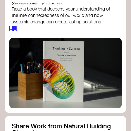
£
A FEW HOURS
20 OR LESS
Read a book that deepens your understanding of
the interconnectedness of our world and how
systemic change can create lasting solutions.
Thinking in Systems: A Primer
- Donella
Meadows
The Fifth Discipline
- Peter Senge
Systems Thinking for Social Change
- David
Peter Stroh
Simple_Complexity
- William Donaldson
Doughnut Economics
- Kate Raworth
Designing Regenerative Cultures
– Daniel
Christian Wahl
Share Work from Natural Building