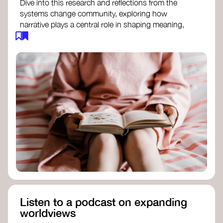
Dive into this research and reflections from the
systems change community, exploring how
narrative plays a central role in shaping meaning,
influencing behaviours, and driving societal
transformation.
The Features of Narratives
- Frameworks
Institute
Storytelling as sensemaking
- Collective
Change Lab
Using Story to Change Systems
- Stanford
Social Innovation Review
Listen to a podcast on expanding
worldviews