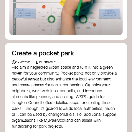
Birmingham—an incredible community
organization transforming their neighbourhood
through Doughnut Economics.
Create a pocket park
£
1+ WEEKS
FUNDABLE
Reclaim a neglected urban space and turn it into a green
haven for your community. Pocket parks not only provide a
peaceful retreat but also enhance the local environment
and create spaces for social connection. Organize your
neighbors, work with local councils, and introduce
elements like greenery and seating. WSP’s guide for
Islington Council offers detailed steps for creating these
parks—though it’s geared towards local authorities, much
of it can be used by changemakers. For additional support,
organizations like MyParkScotland can assist with
fundraising for park projects.