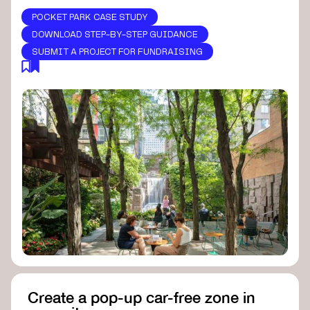
POCKET PARK CASE STUDY
DOWNLOAD STEP-BY-STEP GUIDANCE
SUBMIT A PROJECT FOR FUNDRAISING
Create a pop-up car-free zone in