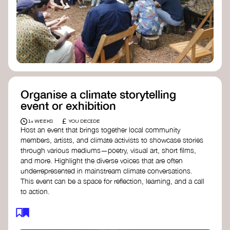
Organise a climate storytelling
event or exhibition
£
1+ WEEKS
YOU DECIDE
Host an event that brings together local community
members, artists, and climate activists to showcase stories
through various mediums—poetry, visual art, short films,
and more. Highlight the diverse voices that are often
underrepresented in mainstream climate conversations.
This event can be a space for reflection, learning, and a call
to action.