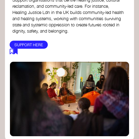
reclamation, and community-led care. For instance,
Healing Justice Ldn in the UK builds community-led health
and healing systems, working with communities surviving
state and systemic oppression to create futures rooted in
dignity, safety, and belonging.
SUPPORT HERE