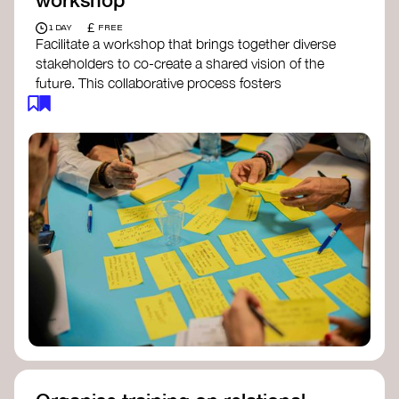
£
1 DAY
FREE
Facilitate a workshop that brings together diverse
stakeholders to co-create a shared vision of the
future. This collaborative process fosters
alignment, collective imagination, and a roadmap
for collective action.​
Resources to support your workshop:
Vision Building Toolkit
– UN Global Pulse
The Future We Want Guide
– Transition
Together
The Futures Toolkit
– UK Government