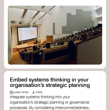
practices, and inclusive, culturally grounded
responses to the climate crisis. These institutes
can bridge science, Indigenous knowledge, and
creative disciplines.
Check out:
Julie Ann Wrigley Global Futures Laboratory
at Arizona State University
Global Systems Institute
at the University
of Exeter
Embed systems thinking in your
organisation’s strategic planning
£
LONG TERM
FREE
Integrate systems thinking into your
organisation’s strategic planning or governance
processes. By considering interconnectedness,