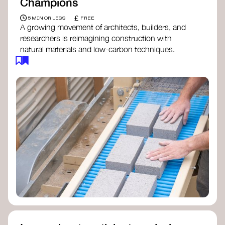
Champions
£
5 MIN OR LESS
FREE
A growing movement of architects, builders, and
researchers is reimagining construction with
natural materials and low-carbon techniques.
From earth and straw to timber and lime, these
innovators demonstrate how building can be both
regenerative and beautiful. By following and
sharing their work on social media, you help
spread awareness of architecture as a tool for
climate resilience and community empowerment.
Material Cultures
dRMM Architects
BC Materials
Natural Material Studio
Local Works Studio
Djernes & Bell Architects
Studio Anna Heringer