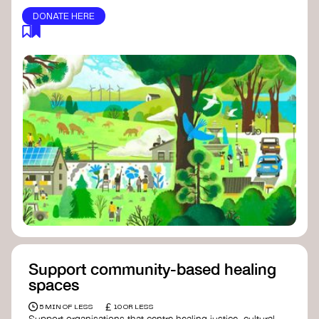
DONATE HERE
Support community-based healing
spaces
£
5 MIN OF LESS
10 OR LESS
Support organisations that centre healing justice, cultural