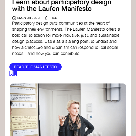
Learn about participatory design
with the Laufen Manifesto
£
5 MIN OR LESS
FREE
Participatory design puts communities at the heart of
shaping their environments. The Laufen Manifesto offers a
bold call to action for more inclusive, just, and sustainable
design practices. Use it as a starting point to understand
how architecture and urbanism can respond to real social
needs—and how you can contribute.
READ THE MANIFESTO