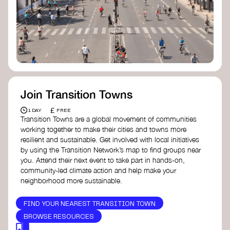
Join Transition Towns
£
1 DAY
FREE
Transition Towns are a global movement of communities
working together to make their cities and towns more
resilient and sustainable. Get involved with local initiatives
by using the Transition Network’s map to find groups near
you. Attend their next event to take part in hands-on,
community-led climate action and help make your
neighborhood more sustainable.
FIND YOUR NEAREST TRANSITION TOWN
BROWSE RESOURCES