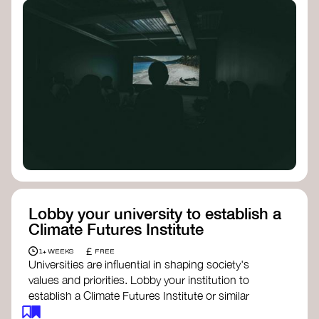
Lobby your university to establish a
Climate Futures Institute
£
1+ WEEKS
FREE
Universities are influential in shaping society's
values and priorities. Lobby your institution to
establish a Climate Futures Institute or similar
body focused on long-term thinking, regenerative