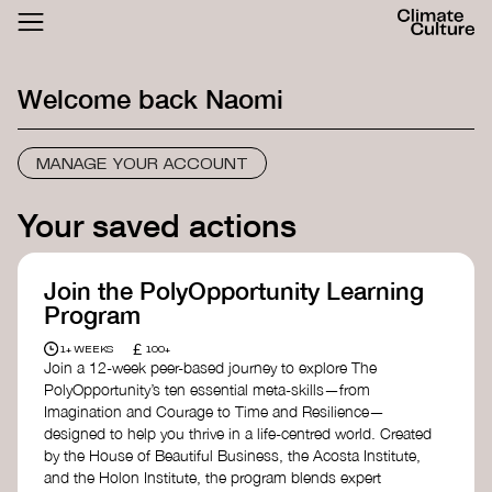
ACTHUB
FESTIVAL
Welcome back
Naomi
LOGIN
SIGN UP
MANAGE YOUR ACCOUNT
Your saved actions
Join the PolyOpportunity Learning
Program
£
1+ WEEKS
100+
Join a 12-week peer-based journey to explore The
PolyOpportunity’s ten essential meta-skills—from
Imagination and Courage to Time and Resilience—
designed to help you thrive in a life-centred world. Created
by the House of Beautiful Business, the Acosta Institute,
and the Holon Institute, the program blends expert