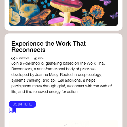
content creator create impactful climate
stories that inspire action and change.
Telling Climate Stories Pocket Guide
-
Albert: a practical guide to telling climate
stories in a way that is both engaging and
responsible for content creators in the
screen industry.
Playbook for Climate Storytelling
- Good
Experience the Work That
Energy: a resource offering strategies for
Reconnects
screenwriters, filmmakers, and creators to
develop engaging climate narratives that
£
1+ WEEKS
100+
can drive social and cultural change.
Join a workshop or gathering based on the Work That
Planet Placement
- Albert: a guide detailing
Reconnects, a transformational body of practices
how film and television content can help
developed by Joanna Macy. Rooted in deep ecology,
to raise awareness about climate change
systems thinking, and spiritual traditions, it helps
by introducing sustainability messages.
participants move through grief, reconnect with the web of
life, and find renewed energy for action.
JOIN HERE