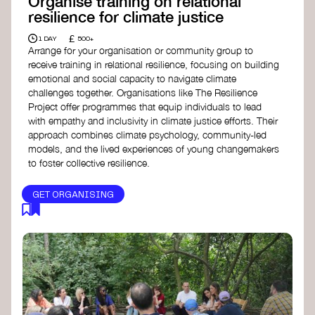
Organise training on relational
resilience for climate justice
£
1 DAY
500+
Arrange for your organisation or community group to
receive training in relational resilience, focusing on building
emotional and social capacity to navigate climate
challenges together. Organisations like The Resilience
Project offer programmes that equip individuals to lead
with empathy and inclusivity in climate justice efforts. Their
approach combines climate psychology, community-led
models, and the lived experiences of young changemakers
to foster collective resilience.
GET ORGANISING