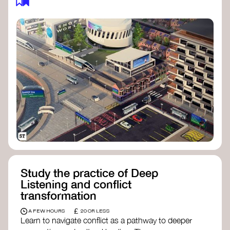
Study the practice of Deep
Listening and conflict
transformation
£
A FEW HOURS
20 OR LESS
Learn to navigate conflict as a pathway to deeper