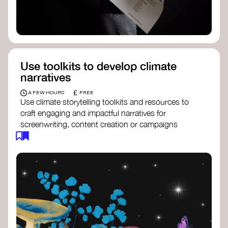
Use toolkits to develop climate
narratives
£
A FEW HOURS
FREE
Use climate storytelling toolkits and resources to
craft engaging and impactful narratives for
screenwriting, content creation or campaigns
focused on climate action. These resources will
guide you in developing stories that inspire
cultural change, foster engagement, and raise
awareness on climate issues.
Storytelling Toolkit
- 350.org: a
comprehensive guide to using storytelling
for climate activism.
Stories to Save the World
- Futerra: a
toolkit designed to help any type of