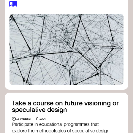
feedback loops, and long-term impacts, you can
build a more resilient, adaptive organisation ready
to address complex challenges. Check out
resources by thought leader’s like
Peter Senge
and
Otto Scharmer
for inspiration on how to get
started.
Take a course on future visioning or
speculative design
£
1+ WEEKS
100+
Participate in educational programmes that
explore the methodologies of speculative design