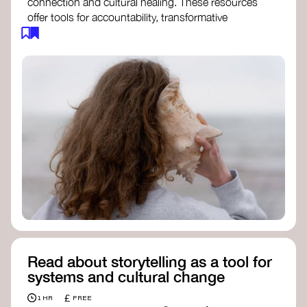
connection and cultural healing. These resources
offer tools for accountability, transformative
justice, and collective repair:
Read an article on
Deep Listening
- David
Rome
Check out the book
We Will Not Cancel Us
- adrienne maree brown
Explore
Nonviolent Communication (NVC)
Discover resources on Healing Justice
from
Healing Justice Ldn
Read the book
Healing Justice Lineages
-
Cara Page and Erica Woodland
Read about storytelling as a tool for
systems and cultural change
£
1 HR
FREE