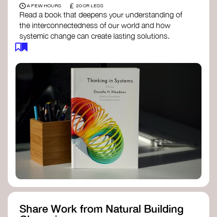
£
A FEW HOURS
20 OR LESS
Read a book that deepens your understanding of
the interconnectedness of our world and how
systemic change can create lasting solutions.
Thinking in Systems: A Primer
- Donella
Meadows
The Fifth Discipline
- Peter Senge
Systems Thinking for Social Change
- David
Peter Stroh
Simple_Complexity
- William Donaldson
Doughnut Economics
- Kate Raworth
Designing Regenerative Cultures
– Daniel
Christian Wahl
Share Work from Natural Building