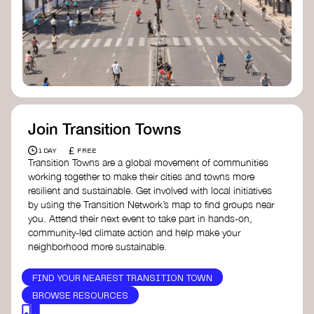
Join Transition Towns
£
1 DAY
FREE
Transition Towns are a global movement of communities
working together to make their cities and towns more
resilient and sustainable. Get involved with local initiatives
by using the Transition Network’s map to find groups near
you. Attend their next event to take part in hands-on,
community-led climate action and help make your
neighborhood more sustainable.
FIND YOUR NEAREST TRANSITION TOWN
BROWSE RESOURCES