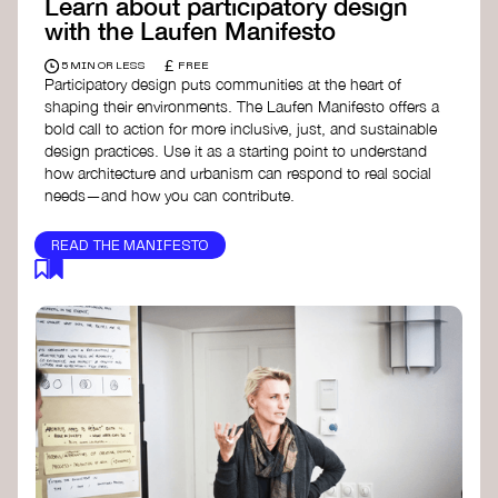
Learn about participatory design
with the Laufen Manifesto
£
5 MIN OR LESS
FREE
Participatory design puts communities at the heart of
shaping their environments. The Laufen Manifesto offers a
bold call to action for more inclusive, just, and sustainable
design practices. Use it as a starting point to understand
how architecture and urbanism can respond to real social
needs—and how you can contribute.
READ THE MANIFESTO