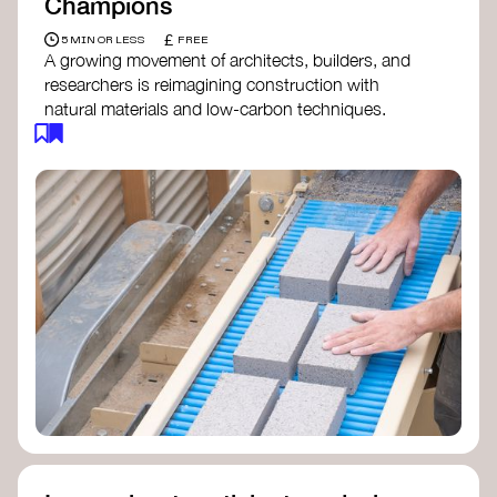
Champions
£
5 MIN OR LESS
FREE
A growing movement of architects, builders, and
researchers is reimagining construction with
natural materials and low-carbon techniques.
From earth and straw to timber and lime, these
innovators demonstrate how building can be both
regenerative and beautiful. By following and
sharing their work on social media, you help
spread awareness of architecture as a tool for
climate resilience and community empowerment.
Material Cultures
dRMM Architects
BC Materials
Natural Material Studio
Local Works Studio
Djernes & Bell Architects
Studio Anna Heringer