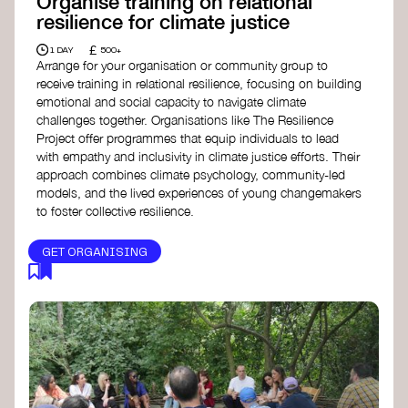
Organise training on relational
resilience for climate justice
£
1 DAY
500+
Arrange for your organisation or community group to
receive training in relational resilience, focusing on building
emotional and social capacity to navigate climate
challenges together. Organisations like The Resilience
Project offer programmes that equip individuals to lead
with empathy and inclusivity in climate justice efforts. Their
approach combines climate psychology, community-led
models, and the lived experiences of young changemakers
to foster collective resilience.
GET ORGANISING