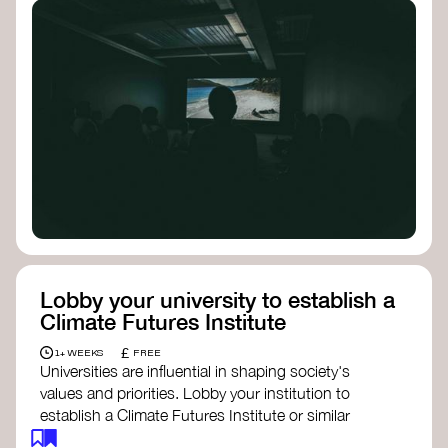
Lobby your university to establish a
Climate Futures Institute
£
1+ WEEKS
FREE
Universities are influential in shaping society's
values and priorities. Lobby your institution to
establish a Climate Futures Institute or similar
body focused on long-term thinking, regenerative