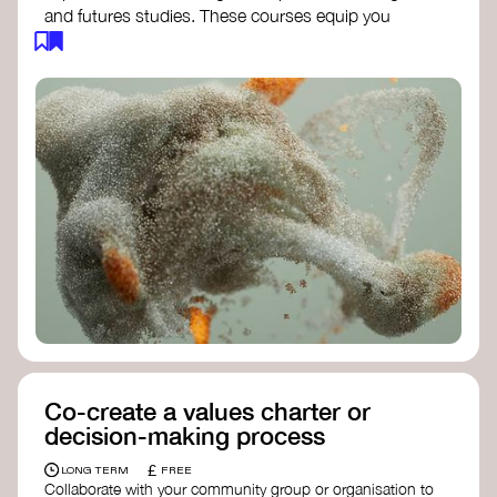
and futures studies. These courses equip you
with tools to envision and design alternative
futures, fostering creativity and critical thinking.
Futures Studies and Speculative Design
Certificate
- The New School​
Speculative Design Futures
- IADT​
Speculative Design Course
- LAB
Muotoiluinstituutti and Hi Shine
Co-create a values charter or
decision-making process
£
LONG TERM
FREE
Collaborate with your community group or organisation to