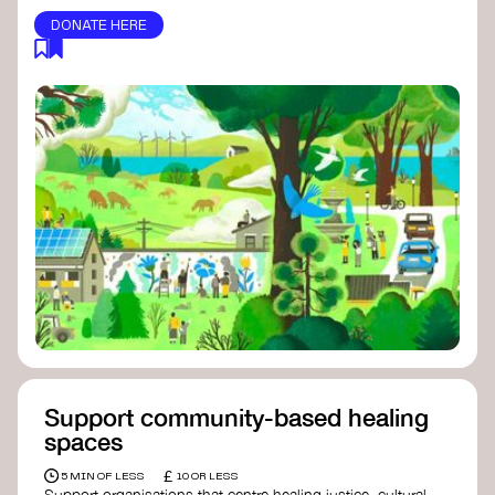
DONATE HERE
Support community-based healing
spaces
£
5 MIN OF LESS
10 OR LESS
Support organisations that centre healing justice, cultural