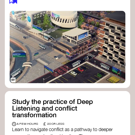
Study the practice of Deep
Listening and conflict
transformation
£
A FEW HOURS
20 OR LESS
Learn to navigate conflict as a pathway to deeper