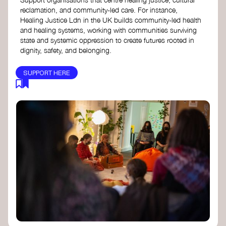
reclamation, and community-led care. For instance,
Healing Justice Ldn in the UK builds community-led health
and healing systems, working with communities surviving
state and systemic oppression to create futures rooted in
dignity, safety, and belonging.
SUPPORT HERE