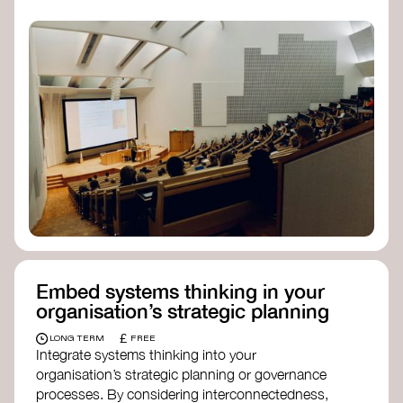
practices, and inclusive, culturally grounded
responses to the climate crisis. These institutes
can bridge science, Indigenous knowledge, and
creative disciplines.
Check out:
Julie Ann Wrigley Global Futures Laboratory
at Arizona State University
Global Systems Institute
at the University
of Exeter
Embed systems thinking in your
organisation’s strategic planning
£
LONG TERM
FREE
Integrate systems thinking into your
organisation’s strategic planning or governance
processes. By considering interconnectedness,