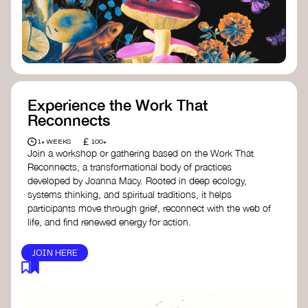
content creator create impactful climate
stories that inspire action and change.
Telling Climate Stories Pocket Guide
-
Albert: a practical guide to telling climate
stories in a way that is both engaging and
responsible for content creators in the
screen industry.
Playbook for Climate Storytelling
- Good
Experience the Work That
Energy: a resource offering strategies for
Reconnects
screenwriters, filmmakers, and creators to
develop engaging climate narratives that
£
1+ WEEKS
100+
can drive social and cultural change.
Join a workshop or gathering based on the Work That
Planet Placement
- Albert: a guide detailing
Reconnects, a transformational body of practices
how film and television content can help
developed by Joanna Macy. Rooted in deep ecology,
to raise awareness about climate change
systems thinking, and spiritual traditions, it helps
by introducing sustainability messages.
participants move through grief, reconnect with the web of
life, and find renewed energy for action.
JOIN HERE