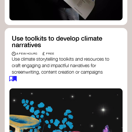
Use toolkits to develop climate
narratives
£
A FEW HOURS
FREE
Use climate storytelling toolkits and resources to
craft engaging and impactful narratives for
screenwriting, content creation or campaigns
focused on climate action. These resources will
guide you in developing stories that inspire
cultural change, foster engagement, and raise
awareness on climate issues.
Storytelling Toolkit
- 350.org: a
comprehensive guide to using storytelling
for climate activism.
Stories to Save the World
- Futerra: a
toolkit designed to help any type of