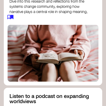
Dive into this research and reflections from the
systems change community, exploring how
narrative plays a central role in shaping meaning,
influencing behaviours, and driving societal
transformation.
The Features of Narratives
- Frameworks
Institute
Storytelling as sensemaking
- Collective
Change Lab
Using Story to Change Systems
- Stanford
Social Innovation Review
Listen to a podcast on expanding
worldviews