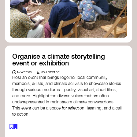
Organise a climate storytelling
event or exhibition
£
1+ WEEKS
YOU DECIDE
Host an event that brings together local community
members, artists, and climate activists to showcase stories
through various mediums—poetry, visual art, short films,
and more. Highlight the diverse voices that are often
underrepresented in mainstream climate conversations.
This event can be a space for reflection, learning, and a call
to action.