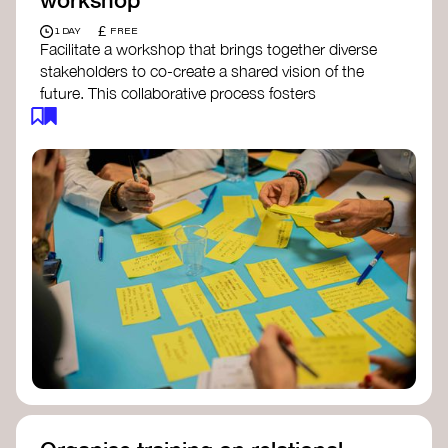
£
1 DAY
FREE
Facilitate a workshop that brings together diverse
stakeholders to co-create a shared vision of the
future. This collaborative process fosters
alignment, collective imagination, and a roadmap
for collective action.​
Resources to support your workshop:
Vision Building Toolkit
– UN Global Pulse
The Future We Want Guide
– Transition
Together
The Futures Toolkit
– UK Government