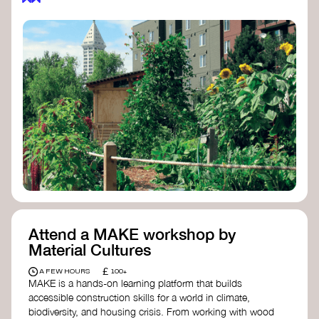
Attend a MAKE workshop by
Material Cultures
£
A FEW HOURS
100+
MAKE is a hands-on learning platform that builds
accessible construction skills for a world in climate,
biodiversity, and housing crisis. From working with wood