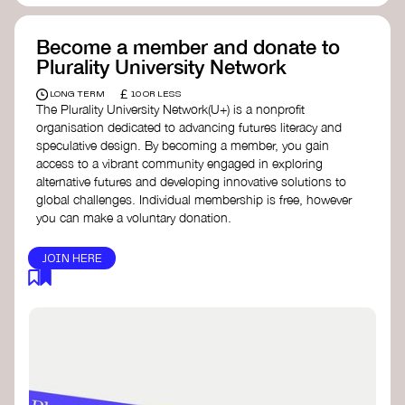
Become a member and donate to
Plurality University Network
£
LONG TERM
10 OR LESS
The Plurality University Network(U+) is a nonprofit
organisation dedicated to advancing futures literacy and
speculative design. By becoming a member, you gain
access to a vibrant community engaged in exploring
alternative futures and developing innovative solutions to
global challenges.​ Individual membership is free, however
you can make a voluntary donation.
JOIN HERE