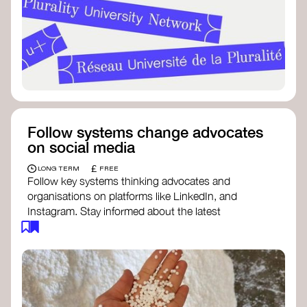
Follow systems change advocates
on social media
£
LONG TERM
FREE
Follow key systems thinking advocates and
organisations on platforms like LinkedIn, and
Instagram. Stay informed about the latest
insights, tools, and discussions around systems
change. Engaging with these thought leaders
helps broaden your understanding and connect
with a global community dedicated to
transformation.
Ellen MacArthur Foundation