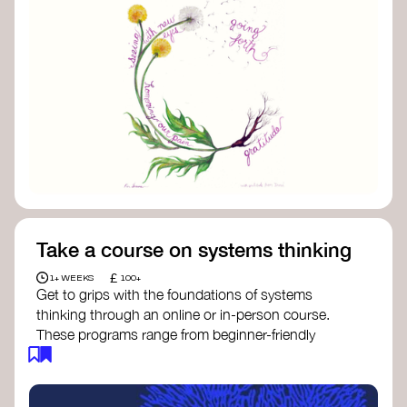
Take a course on systems thinking
£
1+ WEEKS
100+
Get to grips with the foundations of systems
thinking through an online or in-person course.
These programs range from beginner-friendly
intros to deep dives into systems change, futures
thinking, and complexity science.
Here are some standout options: