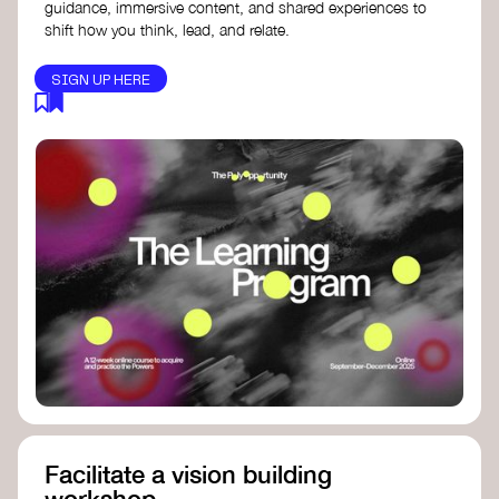
guidance, immersive content, and shared experiences to
shift how you think, lead, and relate.
SIGN UP HERE
Facilitate a vision building
workshop