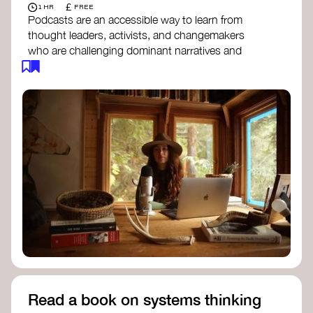
£
1 HR
FREE
Podcasts are an accessible way to learn from
thought leaders, activists, and changemakers
who are challenging dominant narratives and
creating space for new perspectives. Listen to
these conversations to deepen your
understanding of how worldviews are shifting
around the world.
Long Time Academy
- explores Indigenous
knowledge, future thinking, and new ways
to understand the world.
For The Wild
- discusses how to reclaim
our wildness and reconnect with Earth’s
wisdom.
Emergence Magazine Podcast
- stories of
ecology, culture, and interconnectedness
that inspire new ways of seeing the world
and living in harmony with nature.
Read a book on systems thinking