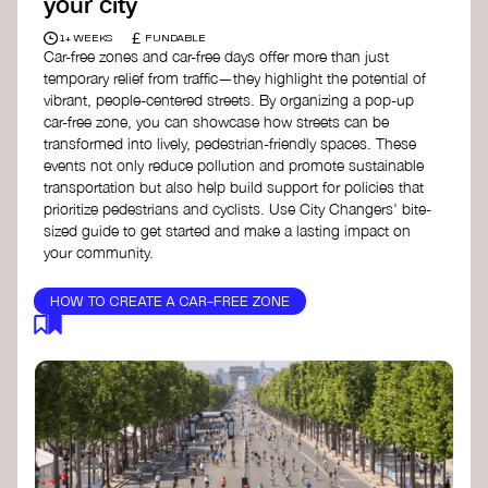
your city
£
1+ WEEKS
FUNDABLE
Car-free zones and car-free days offer more than just
temporary relief from traffic—they highlight the potential of
vibrant, people-centered streets. By organizing a pop-up
car-free zone, you can showcase how streets can be
transformed into lively, pedestrian-friendly spaces. These
events not only reduce pollution and promote sustainable
transportation but also help build support for policies that
prioritize pedestrians and cyclists. Use City Changers' bite-
sized guide to get started and make a lasting impact on
your community.
HOW TO CREATE A CAR-FREE ZONE