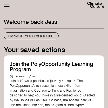
ACTHUB
FESTIVAL
Welcome back
Jess
LOGIN
SIGN UP
MANAGE YOUR ACCOUNT
Your saved actions
Join the PolyOpportunity Learning
Program
£
1+ WEEKS
100+
Join a 12-week peer-based journey to explore The
PolyOpportunity’s ten essential meta-skills—from
Imagination and Courage to Time and Resilience—
designed to help you thrive in a life-centred world. Created
by the House of Beautiful Business, the Acosta Institute,
and the Holon Institute, the program blends expert