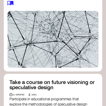
feedback loops, and long-term impacts, you can
build a more resilient, adaptive organisation ready
to address complex challenges. Check out
resources by thought leader’s like
Peter Senge
and
Otto Scharmer
for inspiration on how to get
started.
Take a course on future visioning or
speculative design
£
1+ WEEKS
100+
Participate in educational programmes that
explore the methodologies of speculative design