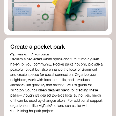
Birmingham—an incredible community
organization transforming their neighbourhood
through Doughnut Economics.
Create a pocket park
£
1+ WEEKS
FUNDABLE
Reclaim a neglected urban space and turn it into a green
haven for your community. Pocket parks not only provide a
peaceful retreat but also enhance the local environment
and create spaces for social connection. Organize your
neighbors, work with local councils, and introduce
elements like greenery and seating. WSP’s guide for
Islington Council offers detailed steps for creating these
parks—though it’s geared towards local authorities, much
of it can be used by changemakers. For additional support,
organizations like MyParkScotland can assist with
fundraising for park projects.