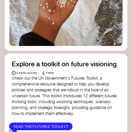
Doughnut Economics Action Lab
Fito Network
Collective Change Lab
Academy for Systems Change
Presencing Institute
Explore a toolkit on future visioning
£
A FEW HOURS
FREE
Check out the UK Government's Futures Toolkit, a
comprehensive resource designed to help you develop
policies and strategies that are robust in the face of an
uncertain future. This toolkit introduces 12 different futures
thinking tools, including visioning techniques, scenario
planning, and strategic foresight, providing guidance on
how to implement them effectively.
READ THE FUTURES TOOLKIT