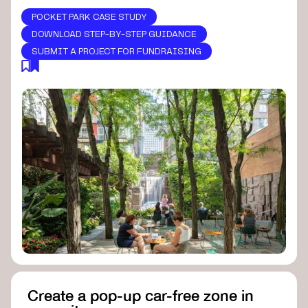
POCKET PARK CASE STUDY
DOWNLOAD STEP-BY-STEP GUIDANCE
SUBMIT A PROJECT FOR FUNDRAISING
Create a pop-up car-free zone in