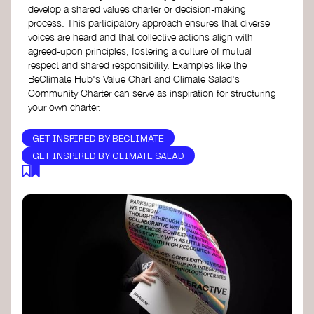
develop a shared values charter or decision-making
process. This participatory approach ensures that diverse
voices are heard and that collective actions align with
agreed-upon principles, fostering a culture of mutual
respect and shared responsibility. Examples like the
BeClimate Hub's Value Chart and Climate Salad's
Community Charter can serve as inspiration for structuring
your own charter.
GET INSPIRED BY BECLIMATE
GET INSPIRED BY CLIMATE SALAD