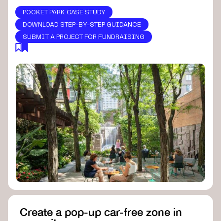
POCKET PARK CASE STUDY
DOWNLOAD STEP-BY-STEP GUIDANCE
SUBMIT A PROJECT FOR FUNDRAISING
Create a pop-up car-free zone in