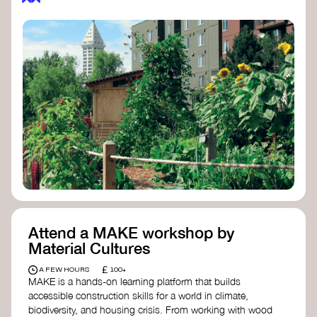
Attend a MAKE workshop by
Material Cultures
£
A FEW HOURS
100+
MAKE is a hands-on learning platform that builds
accessible construction skills for a world in climate,
biodiversity, and housing crisis. From working with wood