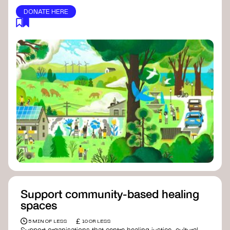
DONATE HERE
Support community-based healing
spaces
£
5 MIN OF LESS
10 OR LESS
Support organisations that centre healing justice, cultural