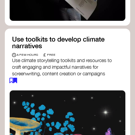
Use toolkits to develop climate
narratives
£
A FEW HOURS
FREE
Use climate storytelling toolkits and resources to
craft engaging and impactful narratives for
screenwriting, content creation or campaigns
focused on climate action. These resources will
guide you in developing stories that inspire
cultural change, foster engagement, and raise
awareness on climate issues.
Storytelling Toolkit
- 350.org: a
comprehensive guide to using storytelling
for climate activism.
Stories to Save the World
- Futerra: a
toolkit designed to help any type of