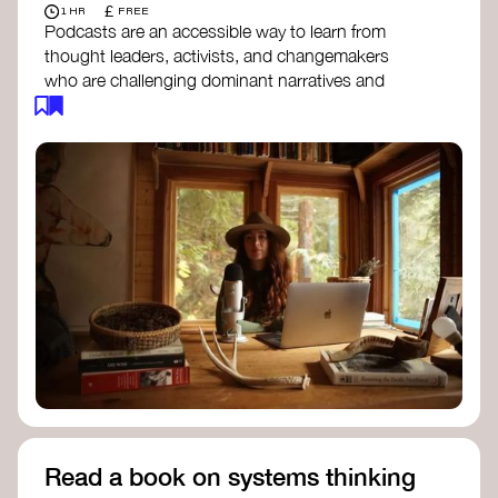
£
1 HR
FREE
Podcasts are an accessible way to learn from
thought leaders, activists, and changemakers
who are challenging dominant narratives and
creating space for new perspectives. Listen to
these conversations to deepen your
understanding of how worldviews are shifting
around the world.
Long Time Academy
- explores Indigenous
knowledge, future thinking, and new ways
to understand the world.
For The Wild
- discusses how to reclaim
our wildness and reconnect with Earth’s
wisdom.
Emergence Magazine Podcast
- stories of
ecology, culture, and interconnectedness
that inspire new ways of seeing the world
and living in harmony with nature.
Read a book on systems thinking