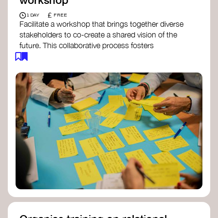
£
1 DAY
FREE
Facilitate a workshop that brings together diverse
stakeholders to co-create a shared vision of the
future. This collaborative process fosters
alignment, collective imagination, and a roadmap
for collective action.​
Resources to support your workshop:
Vision Building Toolkit
– UN Global Pulse
The Future We Want Guide
– Transition
Together
The Futures Toolkit
– UK Government