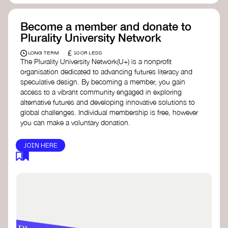
Become a member and donate to
Plurality University Network
£
LONG TERM
10 OR LESS
The Plurality University Network(U+) is a nonprofit
organisation dedicated to advancing futures literacy and
speculative design. By becoming a member, you gain
access to a vibrant community engaged in exploring
alternative futures and developing innovative solutions to
global challenges.​ Individual membership is free, however
you can make a voluntary donation.
JOIN HERE