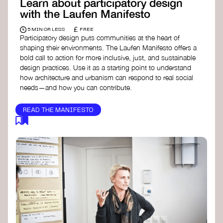
Learn about participatory design
with the Laufen Manifesto
£
5 MIN OR LESS
FREE
Participatory design puts communities at the heart of
shaping their environments. The Laufen Manifesto offers a
bold call to action for more inclusive, just, and sustainable
design practices. Use it as a starting point to understand
how architecture and urbanism can respond to real social
needs—and how you can contribute.
READ THE MANIFESTO