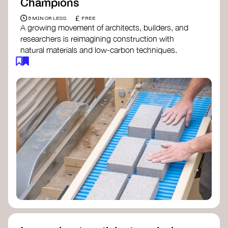
Champions
£
5 MIN OR LESS
FREE
A growing movement of architects, builders, and
researchers is reimagining construction with
natural materials and low-carbon techniques.
From earth and straw to timber and lime, these
innovators demonstrate how building can be both
regenerative and beautiful. By following and
sharing their work on social media, you help
spread awareness of architecture as a tool for
climate resilience and community empowerment.
Material Cultures
dRMM Architects
BC Materials
Natural Material Studio
Local Works Studio
Djernes & Bell Architects
Studio Anna Heringer