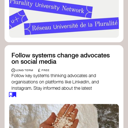
Follow systems change advocates
on social media
£
LONG TERM
FREE
Follow key systems thinking advocates and
organisations on platforms like LinkedIn, and
Instagram. Stay informed about the latest
insights, tools, and discussions around systems
change. Engaging with these thought leaders
helps broaden your understanding and connect
with a global community dedicated to
transformation.
Ellen MacArthur Foundation