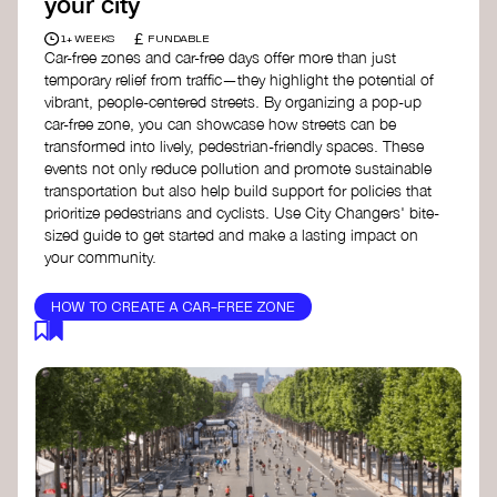
your city
£
1+ WEEKS
FUNDABLE
Car-free zones and car-free days offer more than just
temporary relief from traffic—they highlight the potential of
vibrant, people-centered streets. By organizing a pop-up
car-free zone, you can showcase how streets can be
transformed into lively, pedestrian-friendly spaces. These
events not only reduce pollution and promote sustainable
transportation but also help build support for policies that
prioritize pedestrians and cyclists. Use City Changers' bite-
sized guide to get started and make a lasting impact on
your community.
HOW TO CREATE A CAR-FREE ZONE