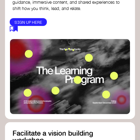
guidance, immersive content, and shared experiences to
shift how you think, lead, and relate.
SIGN UP HERE
Facilitate a vision building
workshop