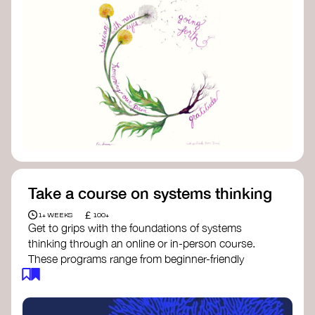
Take a course on systems thinking
£
1+ WEEKS
100+
Get to grips with the foundations of systems
thinking through an online or in-person course.
These programs range from beginner-friendly
intros to deep dives into systems change, futures
thinking, and complexity science.
Here are some standout options: