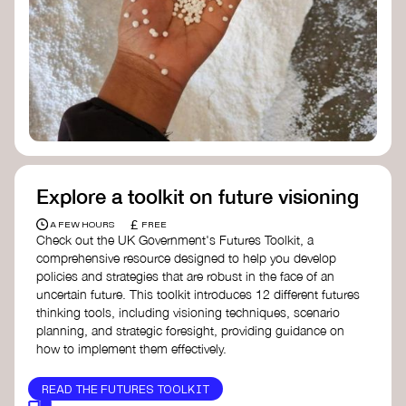
Doughnut Economics Action Lab
Fito Network
Collective Change Lab
Academy for Systems Change
Presencing Institute
Explore a toolkit on future visioning
£
A FEW HOURS
FREE
Check out the UK Government's Futures Toolkit, a
comprehensive resource designed to help you develop
policies and strategies that are robust in the face of an
uncertain future. This toolkit introduces 12 different futures
thinking tools, including visioning techniques, scenario
planning, and strategic foresight, providing guidance on
how to implement them effectively.
READ THE FUTURES TOOLKIT