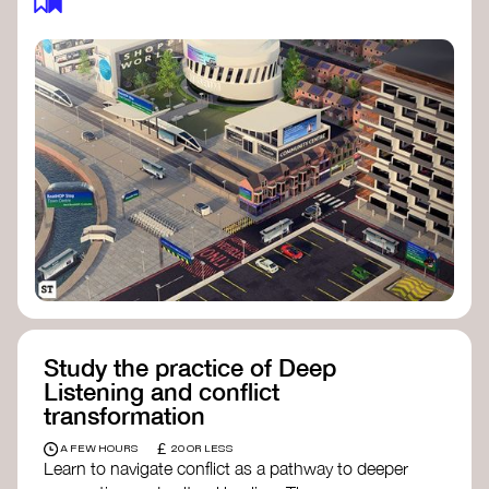
Study the practice of Deep
Listening and conflict
transformation
£
A FEW HOURS
20 OR LESS
Learn to navigate conflict as a pathway to deeper