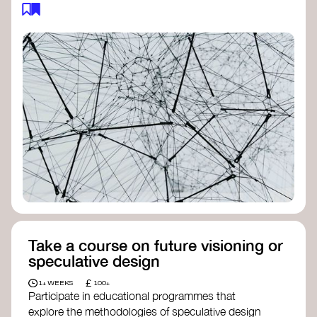
feedback loops, and long-term impacts, you can
build a more resilient, adaptive organisation ready
to address complex challenges. Check out
resources by thought leader’s like
Peter Senge
and
Otto Scharmer
for inspiration on how to get
started.
Take a course on future visioning or
speculative design
£
1+ WEEKS
100+
Participate in educational programmes that
explore the methodologies of speculative design