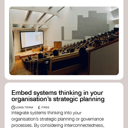
practices, and inclusive, culturally grounded
responses to the climate crisis. These institutes
can bridge science, Indigenous knowledge, and
creative disciplines.
Check out:
Julie Ann Wrigley Global Futures Laboratory
at Arizona State University
Global Systems Institute
at the University
of Exeter
Embed systems thinking in your
organisation’s strategic planning
£
LONG TERM
FREE
Integrate systems thinking into your
organisation’s strategic planning or governance
processes. By considering interconnectedness,