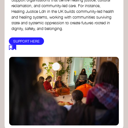
reclamation, and community-led care. For instance,
Healing Justice Ldn in the UK builds community-led health
and healing systems, working with communities surviving
state and systemic oppression to create futures rooted in
dignity, safety, and belonging.
SUPPORT HERE