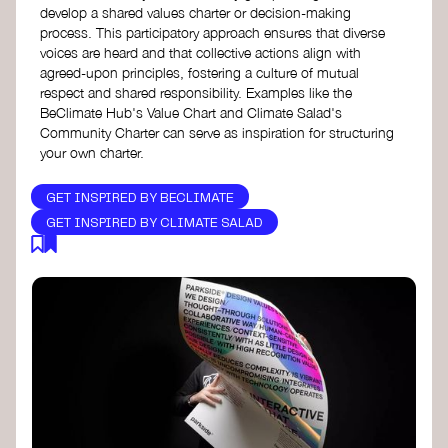
develop a shared values charter or decision-making
process. This participatory approach ensures that diverse
voices are heard and that collective actions align with
agreed-upon principles, fostering a culture of mutual
respect and shared responsibility. Examples like the
BeClimate Hub's Value Chart and Climate Salad's
Community Charter can serve as inspiration for structuring
your own charter.
GET INSPIRED BY BECLIMATE
GET INSPIRED BY CLIMATE SALAD