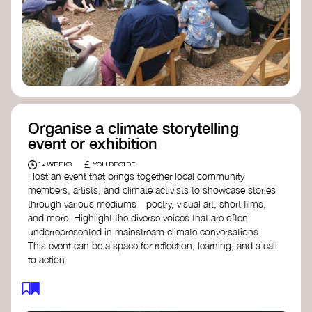
Organise a climate storytelling
event or exhibition
£
1+ WEEKS
YOU DECIDE
Host an event that brings together local community
members, artists, and climate activists to showcase stories
through various mediums—poetry, visual art, short films,
and more. Highlight the diverse voices that are often
underrepresented in mainstream climate conversations.
This event can be a space for reflection, learning, and a call
to action.