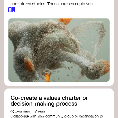
and futures studies. These courses equip you
with tools to envision and design alternative
futures, fostering creativity and critical thinking.
Futures Studies and Speculative Design
Certificate
- The New School​
Speculative Design Futures
- IADT​
Speculative Design Course
- LAB
Muotoiluinstituutti and Hi Shine
Co-create a values charter or
decision-making process
£
LONG TERM
FREE
Collaborate with your community group or organisation to