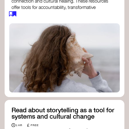
connection and cultural healing. These resources
offer tools for accountability, transformative
justice, and collective repair:
Read an article on
Deep Listening
- David
Rome
Check out the book
We Will Not Cancel Us
- adrienne maree brown
Explore
Nonviolent Communication (NVC)
Discover resources on Healing Justice
from
Healing Justice Ldn
Read the book
Healing Justice Lineages
-
Cara Page and Erica Woodland
Read about storytelling as a tool for
systems and cultural change
£
1 HR
FREE