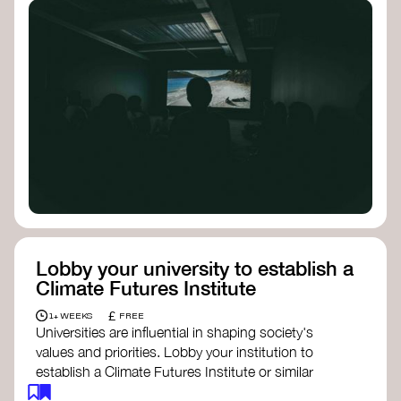
Lobby your university to establish a
Climate Futures Institute
£
1+ WEEKS
FREE
Universities are influential in shaping society's
values and priorities. Lobby your institution to
establish a Climate Futures Institute or similar
body focused on long-term thinking, regenerative