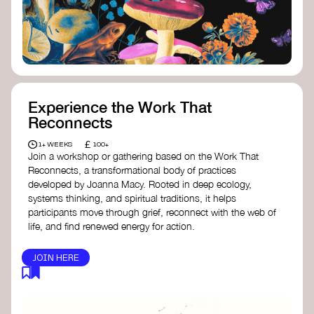
content creator create impactful climate
stories that inspire action and change.
Telling Climate Stories Pocket Guide
-
Albert: a practical guide to telling climate
stories in a way that is both engaging and
responsible for content creators in the
screen industry.
Playbook for Climate Storytelling
- Good
Experience the Work That
Energy: a resource offering strategies for
Reconnects
screenwriters, filmmakers, and creators to
develop engaging climate narratives that
£
1+ WEEKS
100+
can drive social and cultural change.
Join a workshop or gathering based on the Work That
Planet Placement
- Albert: a guide detailing
Reconnects, a transformational body of practices
how film and television content can help
developed by Joanna Macy. Rooted in deep ecology,
to raise awareness about climate change
systems thinking, and spiritual traditions, it helps
by introducing sustainability messages.
participants move through grief, reconnect with the web of
life, and find renewed energy for action.
JOIN HERE