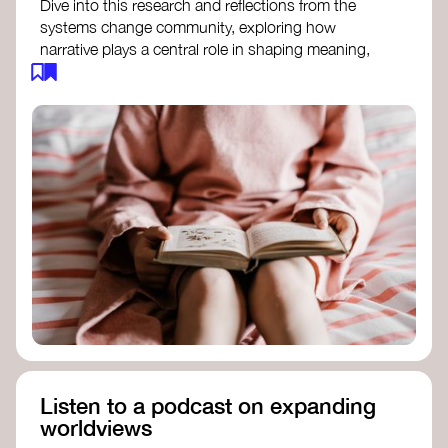
Dive into this research and reflections from the
systems change community, exploring how
narrative plays a central role in shaping meaning,
influencing behaviours, and driving societal
transformation.
The Features of Narratives
- Frameworks
Institute
Storytelling as sensemaking
- Collective
Change Lab
Using Story to Change Systems
- Stanford
Social Innovation Review
Listen to a podcast on expanding
worldviews