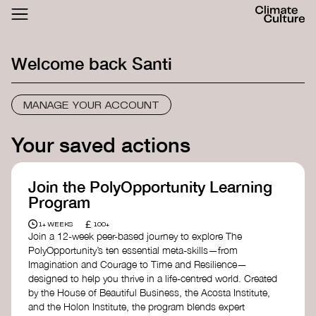
ACTHUB
FESTIVAL
Welcome back
Santi
LOGIN
SIGN UP
MANAGE YOUR ACCOUNT
Your saved actions
Join the PolyOpportunity Learning
Program
£
1+ WEEKS
100+
Join a 12-week peer-based journey to explore The
PolyOpportunity’s ten essential meta-skills—from
Imagination and Courage to Time and Resilience—
designed to help you thrive in a life-centred world. Created
by the House of Beautiful Business, the Acosta Institute,
and the Holon Institute, the program blends expert