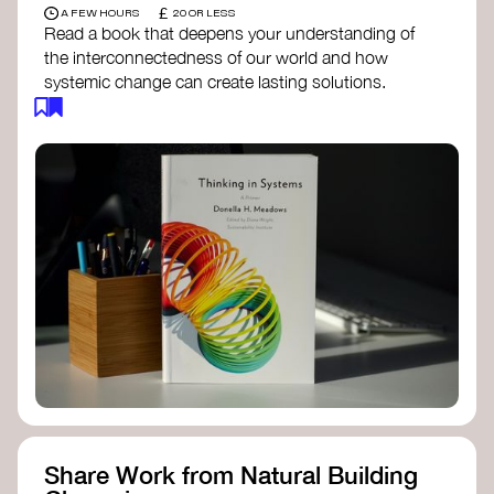
£
A FEW HOURS
20 OR LESS
Read a book that deepens your understanding of
the interconnectedness of our world and how
systemic change can create lasting solutions.
Thinking in Systems: A Primer
- Donella
Meadows
The Fifth Discipline
- Peter Senge
Systems Thinking for Social Change
- David
Peter Stroh
Simple_Complexity
- William Donaldson
Doughnut Economics
- Kate Raworth
Designing Regenerative Cultures
– Daniel
Christian Wahl
Share Work from Natural Building