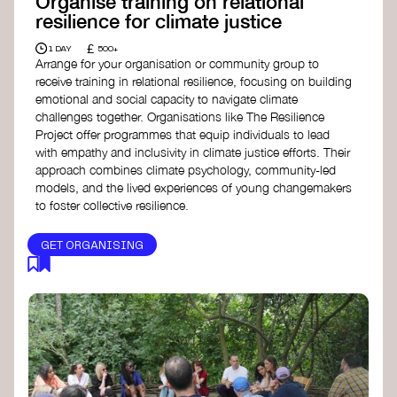
Organise training on relational
resilience for climate justice
£
1 DAY
500+
Arrange for your organisation or community group to
receive training in relational resilience, focusing on building
emotional and social capacity to navigate climate
challenges together. Organisations like The Resilience
Project offer programmes that equip individuals to lead
with empathy and inclusivity in climate justice efforts. Their
approach combines climate psychology, community-led
models, and the lived experiences of young changemakers
to foster collective resilience.
GET ORGANISING