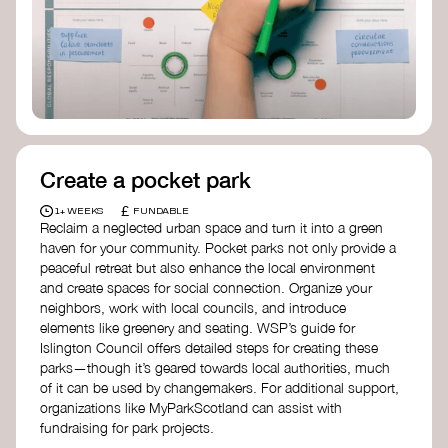
Birmingham—an incredible community
organization transforming their neighbourhood
through Doughnut Economics.
Create a pocket park
£
1+ WEEKS
FUNDABLE
Reclaim a neglected urban space and turn it into a green
haven for your community. Pocket parks not only provide a
peaceful retreat but also enhance the local environment
and create spaces for social connection. Organize your
neighbors, work with local councils, and introduce
elements like greenery and seating. WSP’s guide for
Islington Council offers detailed steps for creating these
parks—though it’s geared towards local authorities, much
of it can be used by changemakers. For additional support,
organizations like MyParkScotland can assist with
fundraising for park projects.