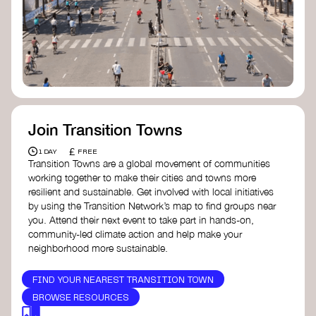
Join Transition Towns
£
1 DAY
FREE
Transition Towns are a global movement of communities
working together to make their cities and towns more
resilient and sustainable. Get involved with local initiatives
by using the Transition Network’s map to find groups near
you. Attend their next event to take part in hands-on,
community-led climate action and help make your
neighborhood more sustainable.
FIND YOUR NEAREST TRANSITION TOWN
BROWSE RESOURCES