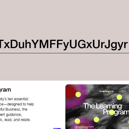
TxDuhYMFFyUGxUrJgyr
gram
ty’s ten essential
nce—designed to help
iful Business, the
pert guidance,
k, lead, and relate.