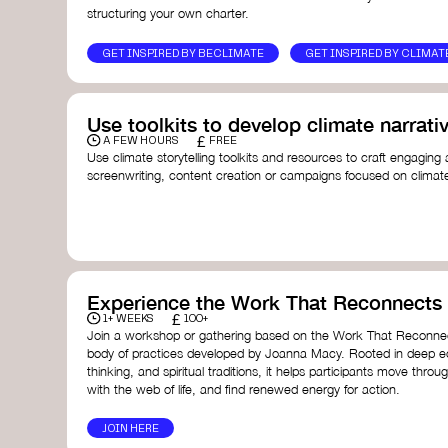
structuring your own charter.
GET INSPIRED BY BECLIMATE
GET INSPIRED BY CLIMAT
Use toolkits to develop climate narrati
£
A FEW HOURS
FREE
Use climate storytelling toolkits and resources to craft engaging 
screenwriting, content creation or campaigns focused on climate
guide you in developing stories that inspire cultural change, fos
awareness on climate issues.
Storytelling Toolkit
- 350.org: a comprehensive guide to us
activism.
Stories to Save the World
- Futerra: a toolkit designed t
creator create impactful climate stories that inspire ac
Telling Climate Stories Pocket Guide
- Albert: a practical
Experience the Work That Reconnects
in a way that is both engaging and responsible for cont
£
1+ WEEKS
100+
industry.
Join a workshop or gathering based on the Work That Reconnec
Playbook for Climate Storytelling
- Good Energy: a resourc
body of practices developed by Joanna Macy. Rooted in deep e
screenwriters, filmmakers, and creators to develop eng
thinking, and spiritual traditions, it helps participants move throu
can drive social and cultural change.
with the web of life, and find renewed energy for action.
Planet Placement
- Albert: a guide detailing how film a
to raise awareness about climate change by introducin
JOIN HERE