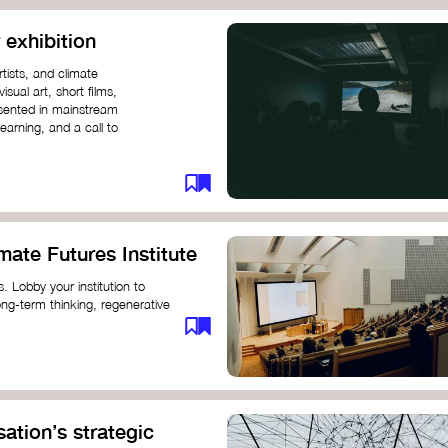
 exhibition
tists, and climate
sual art, short films,
esented in mainstream
earning, and a call to
mate Futures Institute
es. Lobby your institution to
long-term thinking, regenerative
mate crisis. These institutes can
ate University
ation’s strategic