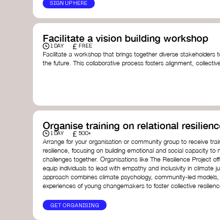
SIGN UP HERE
Facilitate a vision building workshop
£
1 DAY
FREE
Facilitate a workshop that brings together diverse stakeholders t
the future. This collaborative process fosters alignment, collect
collective action.​
Resources to support your workshop:
Vision Building Toolkit
– UN Global Pulse
The Future We Want Guide
– Transition Together
The Futures Toolkit
– UK Government
Organise training on relational resilienc
£
1 DAY
500+
Arrange for your organisation or community group to receive traini
resilience, focusing on building emotional and social capacity to 
challenges together. Organisations like The Resilience Project o
equip individuals to lead with empathy and inclusivity in climate ju
approach combines climate psychology, community-led models, 
experiences of young changemakers to foster collective resilienc
GET ORGANISING