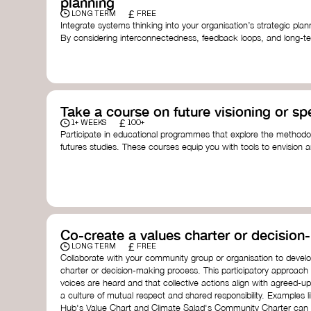
planning
£
LONG TERM
FREE
Integrate systems thinking into your organisation’s strategic pl
By considering interconnectedness, feedback loops, and long-te
more resilient, adaptive organisation ready to address complex 
by thought leader’s like
Peter Senge
and
Otto Scharmer
for insp
Take a course on future visioning or sp
£
1+ WEEKS
100+
Participate in educational programmes that explore the methodol
futures studies. These courses equip you with tools to envision a
fostering creativity and critical thinking.
Futures Studies and Speculative Design Certificate
- The
Speculative Design Futures
- IADT​
Speculative Design Course
- LAB Muotoiluinstituutti and
Co-create a values charter or decisio
£
LONG TERM
FREE
Collaborate with your community group or organisation to devel
charter or decision-making process. This participatory approach
voices are heard and that collective actions align with agreed-upo
a culture of mutual respect and shared responsibility. Examples 
Hub's Value Chart and Climate Salad's Community Charter can se