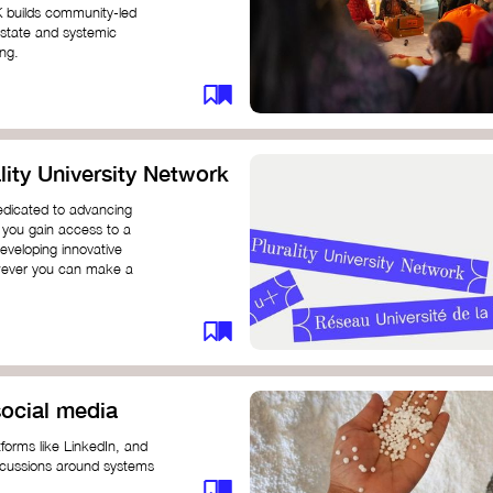
K builds community-led
 state and systemic
ing.
ity University Network
dedicated to advancing
 you gain access to a
eveloping innovative
however you can make a
ocial media
forms like LinkedIn, and
iscussions around systems
ur understanding and connect