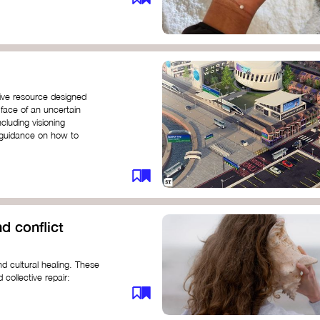
ive resource designed
 face of an uncertain
ncluding visioning
g guidance on how to
d conflict
d cultural healing. These
 collective repair:
maree brown