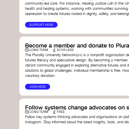
community-led care. For instance, Healing Justice Ldn in the U
health and healing systems, working with communities surviving
oppression to create futures rooted in dignity, safety, and belong
SUPPORT HERE
Become a member and donate to Plural
£
LONG TERM
10 OR LESS
The Plurality University Network(U+) is a nonprofit organisation 
futures literacy and speculative design. By becoming a member,
vibrant community engaged in exploring alternative futures and d
solutions to global challenges.​ Individual membership is free, 
voluntary donation.
JOIN HERE
Follow systems change advocates on s
£
LONG TERM
FREE
Follow key systems thinking advocates and organisations on plat
Instagram. Stay informed about the latest insights, tools, and d
change. Engaging with these thought leaders helps broaden yo