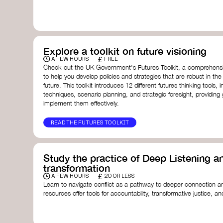
with a global community dedicated to transformation.
Ellen MacArthur Foundation
Doughnut Economics Action Lab
Fito Network
Collective Change Lab
Academy for Systems Change
Explore a toolkit on future visioning
Presencing Institute
£
A FEW HOURS
FREE
Check out the UK Government's Futures Toolkit, a comprehens
to help you develop policies and strategies that are robust in the
future. This toolkit introduces 12 different futures thinking tools, i
techniques, scenario planning, and strategic foresight, providin
implement them effectively.
READ THE FUTURES TOOLKIT
Study the practice of Deep Listening an
transformation
£
A FEW HOURS
20 OR LESS
Learn to navigate conflict as a pathway to deeper connection an
resources offer tools for accountability, transformative justice, and
Read an article on
Deep Listening
- David Rome
Check out the book
We Will Not Cancel Us
- adrienne 
Explore
Nonviolent Communication (NVC)