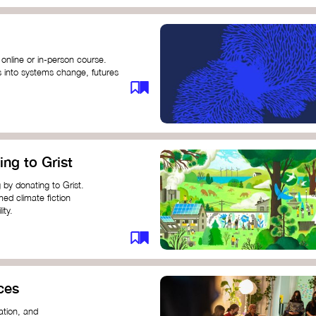
 online or in-person course.
s into systems change, futures
profound innovation and
s.
ng short courses on circular
ing to Grist
this IDEO U course teaches
solutions by centring the
 by donating to Grist.
ing ground for system leaders
med climate fiction
ity.
or individuals and groups to
ces
ation, and