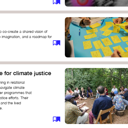
o co-create a shared vision of
ive imagination, and a roadmap for
e for climate justice
ng in relational
navigate climate
ffer programmes that
stice efforts. Their
and the lived
e.