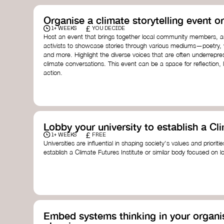
Organise a climate storytelling event or
£
1+ WEEKS
YOU DECIDE
Host an event that brings together local community members, ar
activists to showcase stories through various mediums—poetry, vi
and more. Highlight the diverse voices that are often underrepr
climate conversations. This event can be a space for reflection, l
action.
Lobby your university to establish a Cli
£
1+ WEEKS
FREE
Universities are influential in shaping society's values and prioriti
establish a Climate Futures Institute or similar body focused on 
practices, and inclusive, culturally grounded responses to the cli
bridge science, Indigenous knowledge, and creative disciplines.
Check out:
Julie Ann Wrigley Global Futures Laboratory
at Arizona St
Global Systems Institute
at the University of Exeter
Embed systems thinking in your organis