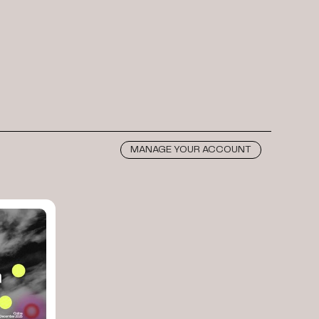
MANAGE YOUR ACCOUNT