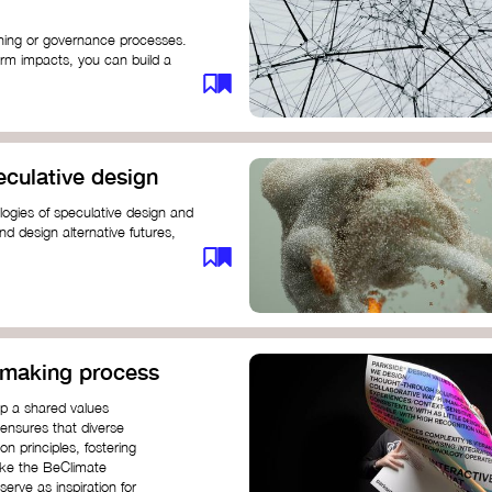
anning or governance processes.
rm impacts, you can build a
challenges. Check out resources
iration on how to get started.
eculative design
ogies of speculative design and
nd design alternative futures,
 New School​
 Hi Shine
n-making process
op a shared values
 ensures that diverse
n principles, fostering
like the BeClimate
rve as inspiration for