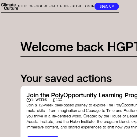
STUDIO
RESOURCES
ACTHUB
FESTIVAL
LOGIN
SIGN UP
Welcome back
HGP
Your saved actions
Join the PolyOpportunity Learning Pro
£
1+ WEEKS
100+
Join a 12-week peer-based journey to explore The PolyOpportuni
meta-skills—from Imagination and Courage to Time and Resilie
you thrive in a life-centred world. Created by the House of Beaut
Acosta Institute, and the Holon Institute, the program blends ex
immersive content, and shared experiences to shift how you thin