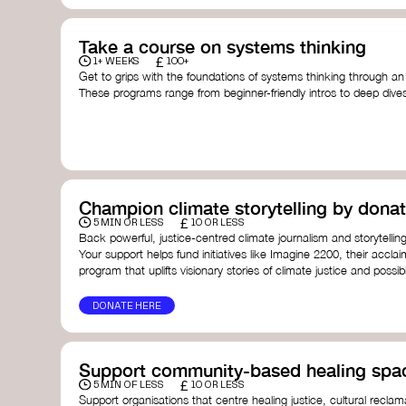
Take a course on systems thinking
£
1+ WEEKS
100+
Get to grips with the foundations of systems thinking through an
These programs range from beginner-friendly intros to deep dive
thinking, and complexity science.
Here are some standout options:
Theory U by Otto Scharmer at MIT
- learn how to lead 
transformation by sensing and shaping emerging future
Unschool
- a creative platform by Leyla Acaroglu offeri
systems, sustainability, and design.
Champion climate storytelling by donat
Human-Centered Systems Thinking Course by IDEO U
- 
£
you to understand complex systems and design better 
5 MIN OR LESS
10 OR LESS
people within them.
Back powerful, justice-centred climate journalism and storytelling
School of System Change
- a globally recognised train
Your support helps fund initiatives like Imagine 2200, their acclai
and practitioners working on complex challenges.
program that uplifts visionary stories of climate justice and possibil
I See Systems
- offers practical courses and coaching f
apply systems thinking in everyday work and life.
DONATE HERE
Support community-based healing spa
£
5 MIN OF LESS
10 OR LESS
Support organisations that centre healing justice, cultural reclam