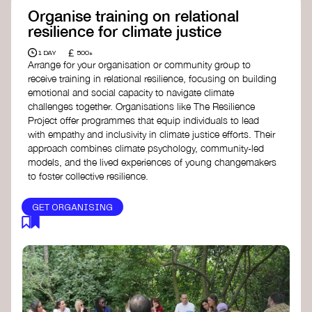
Organise training on relational
resilience for climate justice
£
1 DAY
500+
Arrange for your organisation or community group to
receive training in relational resilience, focusing on building
emotional and social capacity to navigate climate
challenges together. Organisations like The Resilience
Project offer programmes that equip individuals to lead
with empathy and inclusivity in climate justice efforts. Their
approach combines climate psychology, community-led
models, and the lived experiences of young changemakers
to foster collective resilience.
GET ORGANISING