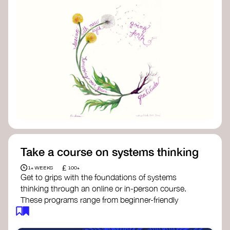
Take a course on systems thinking
£
1+ WEEKS
100+
Get to grips with the foundations of systems
thinking through an online or in-person course.
These programs range from beginner-friendly
intros to deep dives into systems change, futures
thinking, and complexity science.