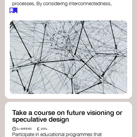
processes. By considering interconnectedness,
feedback loops, and long-term impacts, you can
build a more resilient, adaptive organisation ready
to address complex challenges. Check out
resources by thought leader’s like
Peter Senge
and
Otto Scharmer
for inspiration on how to get
started.
Take a course on future visioning or
speculative design
£
1+ WEEKS
100+
Participate in educational programmes that