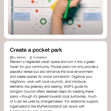
positive change, check out Civic Square in
Birmingham—an incredible community
organization transforming their neighbourhood
through Doughnut Economics.
Create a pocket park
£
1+ WEEKS
FUNDABLE
Reclaim a neglected urban space and turn it into a green
haven for your community. Pocket parks not only provide a
peaceful retreat but also enhance the local environment
and create spaces for social connection. Organize your
neighbors, work with local councils, and introduce
elements like greenery and seating. WSP’s guide for
Islington Council offers detailed steps for creating these
parks—though it’s geared towards local authorities, much
of it can be used by changemakers. For additional support,
organizations like MyParkScotland can assist with