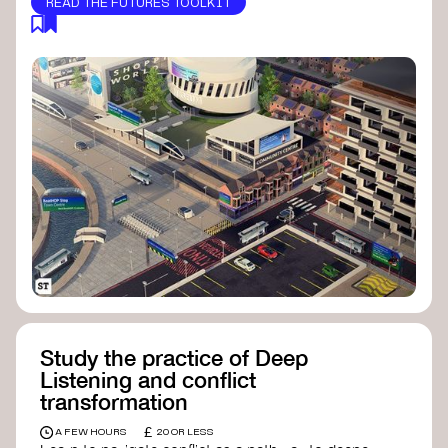
READ THE FUTURES TOOLKIT
Study the practice of Deep
Listening and conflict
transformation
£
A FEW HOURS
20 OR LESS