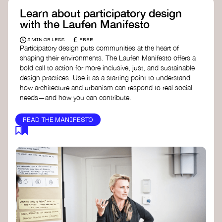
Learn about participatory design
with the Laufen Manifesto
£
5 MIN OR LESS
FREE
Participatory design puts communities at the heart of
shaping their environments. The Laufen Manifesto offers a
bold call to action for more inclusive, just, and sustainable
design practices. Use it as a starting point to understand
how architecture and urbanism can respond to real social
needs—and how you can contribute.
READ THE MANIFESTO