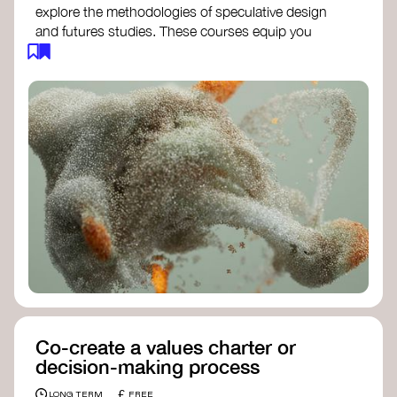
explore the methodologies of speculative design
and futures studies. These courses equip you
with tools to envision and design alternative
futures, fostering creativity and critical thinking.
Futures Studies and Speculative Design
Certificate
- The New School​
Speculative Design Futures
- IADT​
Speculative Design Course
- LAB
Muotoiluinstituutti and Hi Shine
Co-create a values charter or
decision-making process
£
LONG TERM
FREE