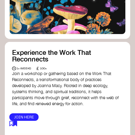
toolkit designed to help any type of
content creator create impactful climate
stories that inspire action and change.
Telling Climate Stories Pocket Guide
-
Albert: a practical guide to telling climate
stories in a way that is both engaging and
responsible for content creators in the
screen industry.
Playbook for Climate Storytelling
- Good
Experience the Work That
Energy: a resource offering strategies for
Reconnects
screenwriters, filmmakers, and creators to
develop engaging climate narratives that
£
1+ WEEKS
100+
can drive social and cultural change.
Join a workshop or gathering based on the Work That
Planet Placement
- Albert: a guide detailing
Reconnects, a transformational body of practices
how film and television content can help
developed by Joanna Macy. Rooted in deep ecology,
to raise awareness about climate change
systems thinking, and spiritual traditions, it helps
by introducing sustainability messages.
participants move through grief, reconnect with the web of
life, and find renewed energy for action.
JOIN HERE