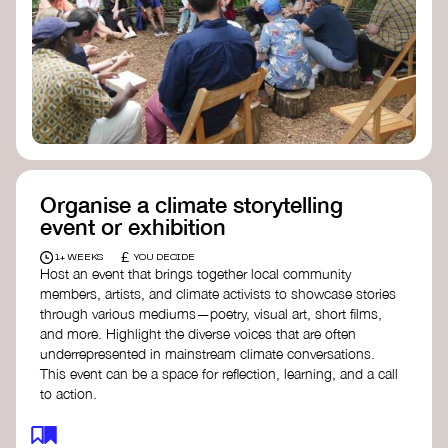
Organise a climate storytelling
event or exhibition
£
1+ WEEKS
YOU DECIDE
Host an event that brings together local community
members, artists, and climate activists to showcase stories
through various mediums—poetry, visual art, short films,
and more. Highlight the diverse voices that are often
underrepresented in mainstream climate conversations.
This event can be a space for reflection, learning, and a call
to action.