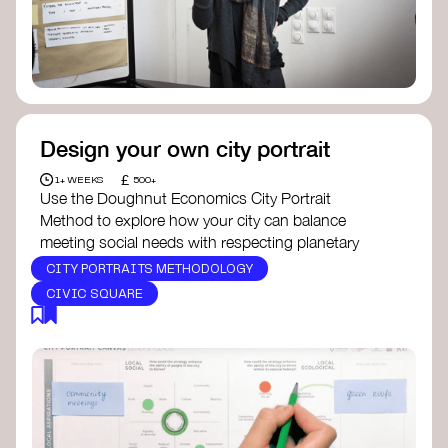
Design your own city portrait
£
1+ WEEKS
500+
Use the Doughnut Economics City Portrait
Method to explore how your city can balance
meeting social needs with respecting planetary
boundaries. This tool allows you to map out areas
CITY PORTRAITS METHODOLOGY
of improvement, identify where your city is thriving,
CIVIC SQUARE
and where it needs to evolve. You can apply this
method in schools, councils, or local groups to
create a shared vision for a more sustainable and
equitable community. Doughnut Economics
Action Lab offers a detailed guide to help you get
started.
For inspiration on how a city portrait can lead to