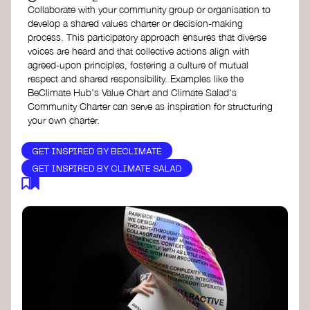
Collaborate with your community group or organisation to
develop a shared values charter or decision-making
process. This participatory approach ensures that diverse
voices are heard and that collective actions align with
agreed-upon principles, fostering a culture of mutual
respect and shared responsibility. Examples like the
BeClimate Hub's Value Chart and Climate Salad's
Community Charter can serve as inspiration for structuring
your own charter.
GET INSPIRED BY BECLIMATE
GET INSPIRED BY CLIMATE SALAD