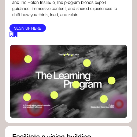
and the Holon Institute, the program blends expert
guidance, immersive content, and shared experiences to
shift how you think, lead, and relate.
SIGN UP HERE
Facilitate a vision building