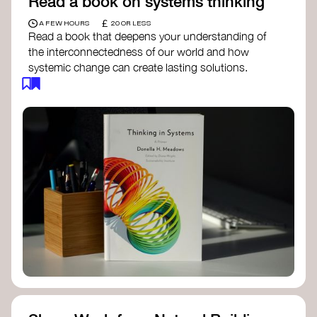
Read a book on systems thinking
£
A FEW HOURS
20 OR LESS
Read a book that deepens your understanding of
the interconnectedness of our world and how
systemic change can create lasting solutions.
Thinking in Systems: A Primer
- Donella
Meadows
The Fifth Discipline
- Peter Senge
Systems Thinking for Social Change
- David
Peter Stroh
Simple_Complexity
- William Donaldson
Doughnut Economics
- Kate Raworth
Designing Regenerative Cultures
– Daniel
Christian Wahl