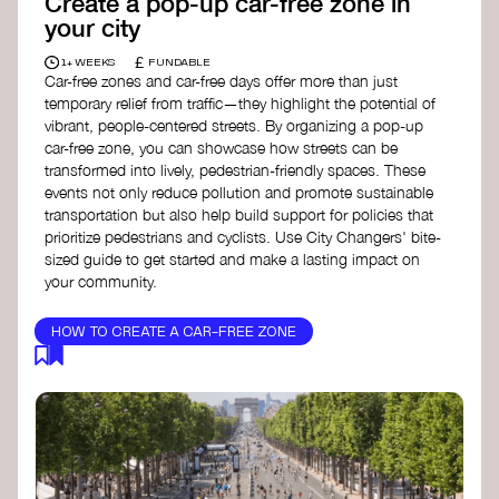
Create a pop-up car-free zone in
your city
£
1+ WEEKS
FUNDABLE
Car-free zones and car-free days offer more than just
temporary relief from traffic—they highlight the potential of
vibrant, people-centered streets. By organizing a pop-up
car-free zone, you can showcase how streets can be
transformed into lively, pedestrian-friendly spaces. These
events not only reduce pollution and promote sustainable
transportation but also help build support for policies that
prioritize pedestrians and cyclists. Use City Changers' bite-
sized guide to get started and make a lasting impact on
your community.
HOW TO CREATE A CAR-FREE ZONE