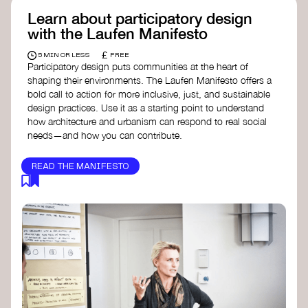
Learn about participatory design
with the Laufen Manifesto
£
5 MIN OR LESS
FREE
Participatory design puts communities at the heart of
shaping their environments. The Laufen Manifesto offers a
bold call to action for more inclusive, just, and sustainable
design practices. Use it as a starting point to understand
how architecture and urbanism can respond to real social
needs—and how you can contribute.
READ THE MANIFESTO