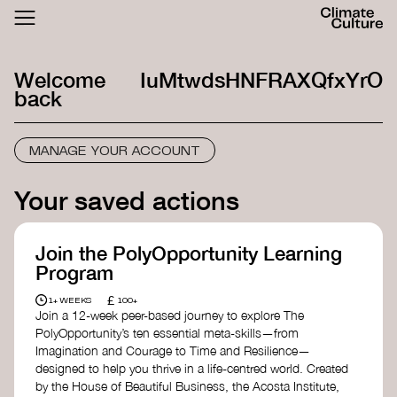
ACTHUB
FESTIVAL
Welcome
IuMtwdsHNFRAXQfxYrO
LOGIN
SIGN UP
back
MANAGE YOUR ACCOUNT
Your saved actions
Join the PolyOpportunity Learning
Program
£
1+ WEEKS
100+
Join a 12-week peer-based journey to explore The
PolyOpportunity’s ten essential meta-skills—from
Imagination and Courage to Time and Resilience—
designed to help you thrive in a life-centred world. Created
by the House of Beautiful Business, the Acosta Institute,