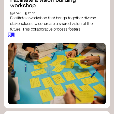
workshop
£
1 DAY
FREE
Facilitate a workshop that brings together diverse
stakeholders to co-create a shared vision of the
future. This collaborative process fosters
alignment, collective imagination, and a roadmap
for collective action.​
Resources to support your workshop:
Vision Building Toolkit
– UN Global Pulse
The Future We Want Guide
– Transition
Together
The Futures Toolkit
– UK Government