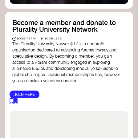
Become a member and donate to
Plurality University Network
£
LONG TERM
10 OR LESS
The Plurality University Network(U+) is a nonprofit
organisation dedicated to advancing futures literacy and
speculative design. By becoming a member, you gain
access to a vibrant community engaged in exploring
alternative futures and developing innovative solutions to
global challenges.​ Individual membership is free, however
you can make a voluntary donation.
JOIN HERE