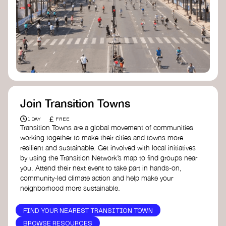
Join Transition Towns
£
1 DAY
FREE
Transition Towns are a global movement of communities
working together to make their cities and towns more
resilient and sustainable. Get involved with local initiatives
by using the Transition Network’s map to find groups near
you. Attend their next event to take part in hands-on,
community-led climate action and help make your
neighborhood more sustainable.
FIND YOUR NEAREST TRANSITION TOWN
BROWSE RESOURCES