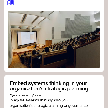
body focused on long-term thinking, regenerative
practices, and inclusive, culturally grounded
responses to the climate crisis. These institutes
can bridge science, Indigenous knowledge, and
creative disciplines.
Check out:
Julie Ann Wrigley Global Futures Laboratory
at Arizona State University
Global Systems Institute
at the University
of Exeter
Embed systems thinking in your
organisation’s strategic planning
£
LONG TERM
FREE
Integrate systems thinking into your
organisation’s strategic planning or governance