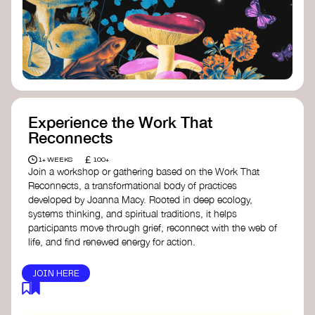
toolkit designed to help any type of
content creator create impactful climate
stories that inspire action and change.
Telling Climate Stories Pocket Guide
-
Albert: a practical guide to telling climate
stories in a way that is both engaging and
responsible for content creators in the
screen industry.
Playbook for Climate Storytelling
- Good
Experience the Work That
Energy: a resource offering strategies for
Reconnects
screenwriters, filmmakers, and creators to
develop engaging climate narratives that
£
1+ WEEKS
100+
can drive social and cultural change.
Join a workshop or gathering based on the Work That
Planet Placement
- Albert: a guide detailing
Reconnects, a transformational body of practices
how film and television content can help
developed by Joanna Macy. Rooted in deep ecology,
to raise awareness about climate change
systems thinking, and spiritual traditions, it helps
by introducing sustainability messages.
participants move through grief, reconnect with the web of
life, and find renewed energy for action.
JOIN HERE