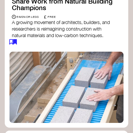
Share Work from Natural Building
Champions
£
5 MIN OR LESS
FREE
A growing movement of architects, builders, and
researchers is reimagining construction with
natural materials and low-carbon techniques.
From earth and straw to timber and lime, these
innovators demonstrate how building can be both
regenerative and beautiful. By following and
sharing their work on social media, you help
spread awareness of architecture as a tool for
climate resilience and community empowerment.
Material Cultures
dRMM Architects
BC Materials
Natural Material Studio
Local Works Studio
Djernes & Bell Architects
Studio Anna Heringer