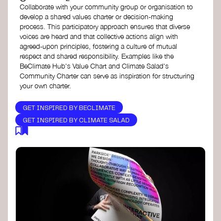
Collaborate with your community group or organisation to
develop a shared values charter or decision-making
process. This participatory approach ensures that diverse
voices are heard and that collective actions align with
agreed-upon principles, fostering a culture of mutual
respect and shared responsibility. Examples like the
BeClimate Hub's Value Chart and Climate Salad's
Community Charter can serve as inspiration for structuring
your own charter.
GET INSPIRED BY BECLIMATE
GET INSPIRED BY CLIMATE SALAD