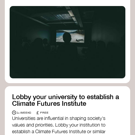
Lobby your university to establish a
Climate Futures Institute
£
1+ WEEKS
FREE
Universities are influential in shaping society's
values and priorities. Lobby your institution to
establish a Climate Futures Institute or similar