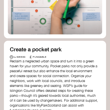
positive change, check out Civic Square in
Birmingham—an incredible community
organization transforming their neighbourhood
through Doughnut Economics.
Create a pocket park
£
1+ WEEKS
FUNDABLE
Reclaim a neglected urban space and turn it into a green
haven for your community. Pocket parks not only provide a
peaceful retreat but also enhance the local environment
and create spaces for social connection. Organize your
neighbors, work with local councils, and introduce
elements like greenery and seating. WSP’s guide for
Islington Council offers detailed steps for creating these
parks—though it’s geared towards local authorities, much
of it can be used by changemakers. For additional support,
organizations like MyParkScotland can assist with