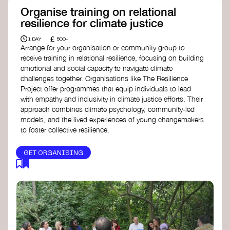
Organise training on relational
resilience for climate justice
£
1 DAY
500+
Arrange for your organisation or community group to
receive training in relational resilience, focusing on building
emotional and social capacity to navigate climate
challenges together. Organisations like The Resilience
Project offer programmes that equip individuals to lead
with empathy and inclusivity in climate justice efforts. Their
approach combines climate psychology, community-led
models, and the lived experiences of young changemakers
to foster collective resilience.
GET ORGANISING