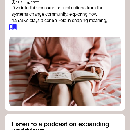
£
1 HR
FREE
Dive into this research and reflections from the
systems change community, exploring how
narrative plays a central role in shaping meaning,
influencing behaviours, and driving societal
transformation.
The Features of Narratives
- Frameworks
Institute
Storytelling as sensemaking
- Collective
Change Lab
Using Story to Change Systems
- Stanford
Social Innovation Review
Listen to a podcast on expanding