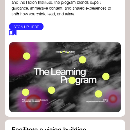
and the Holon Institute, the program blends expert
guidance, immersive content, and shared experiences to
shift how you think, lead, and relate.
SIGN UP HERE
Facilitate a vision building