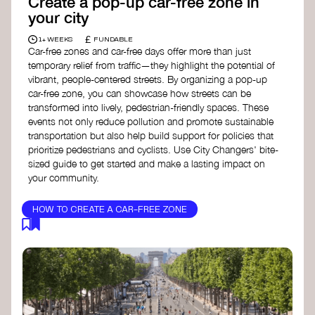
Create a pop-up car-free zone in
your city
£
1+ WEEKS
FUNDABLE
Car-free zones and car-free days offer more than just
temporary relief from traffic—they highlight the potential of
vibrant, people-centered streets. By organizing a pop-up
car-free zone, you can showcase how streets can be
transformed into lively, pedestrian-friendly spaces. These
events not only reduce pollution and promote sustainable
transportation but also help build support for policies that
prioritize pedestrians and cyclists. Use City Changers' bite-
sized guide to get started and make a lasting impact on
your community.
HOW TO CREATE A CAR-FREE ZONE