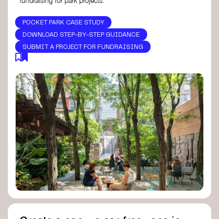
fundraising for park projects.
POCKET PARK CASE STUDY
DOWNLOAD STEP-BY-STEP GUIDANCE
SUBMIT A PROJECT FOR FUNDRAISING