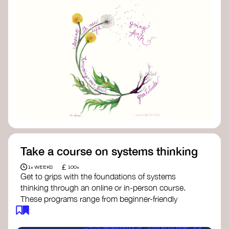
Take a course on systems thinking
£
1+ WEEKS
100+
Get to grips with the foundations of systems
thinking through an online or in-person course.
These programs range from beginner-friendly
intros to deep dives into systems change, futures
thinking, and complexity science.