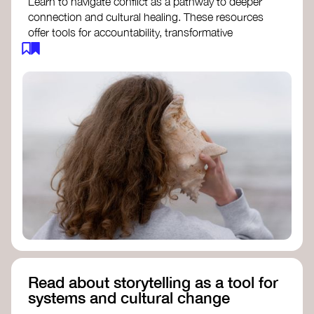
Learn to navigate conflict as a pathway to deeper
connection and cultural healing. These resources
offer tools for accountability, transformative
justice, and collective repair:
Read an article on
Deep Listening
- David
Rome
Check out the book
We Will Not Cancel Us
- adrienne maree brown
Explore
Nonviolent Communication (NVC)
Discover resources on Healing Justice
from
Healing Justice Ldn
Read the book
Healing Justice Lineages
-
Cara Page and Erica Woodland
Read about storytelling as a tool for
systems and cultural change