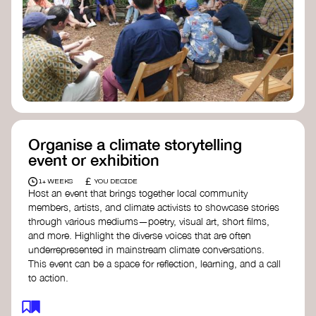
Organise a climate storytelling
event or exhibition
£
1+ WEEKS
YOU DECIDE
Host an event that brings together local community
members, artists, and climate activists to showcase stories
through various mediums—poetry, visual art, short films,
and more. Highlight the diverse voices that are often
underrepresented in mainstream climate conversations.
This event can be a space for reflection, learning, and a call
to action.