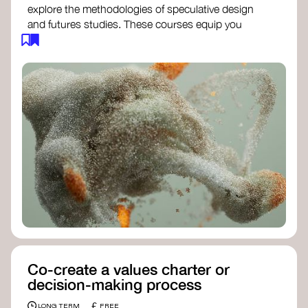
explore the methodologies of speculative design
and futures studies. These courses equip you
with tools to envision and design alternative
futures, fostering creativity and critical thinking.
Futures Studies and Speculative Design
Certificate
- The New School​
Speculative Design Futures
- IADT​
Speculative Design Course
- LAB
Muotoiluinstituutti and Hi Shine
Co-create a values charter or
decision-making process
£
LONG TERM
FREE