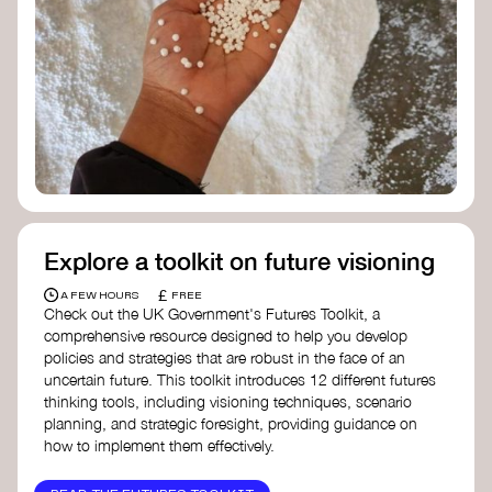
Ellen MacArthur Foundation
Doughnut Economics Action Lab
Fito Network
Collective Change Lab
Academy for Systems Change
Presencing Institute
Explore a toolkit on future visioning
£
A FEW HOURS
FREE
Check out the UK Government's Futures Toolkit, a
comprehensive resource designed to help you develop
policies and strategies that are robust in the face of an
uncertain future. This toolkit introduces 12 different futures
thinking tools, including visioning techniques, scenario
planning, and strategic foresight, providing guidance on
how to implement them effectively.