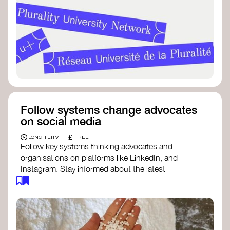
Follow systems change advocates
on social media
£
LONG TERM
FREE
Follow key systems thinking advocates and
organisations on platforms like LinkedIn, and
Instagram. Stay informed about the latest
insights, tools, and discussions around systems
change. Engaging with these thought leaders
helps broaden your understanding and connect
with a global community dedicated to
transformation.