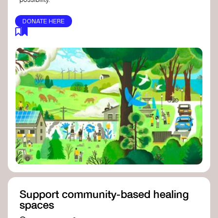
DONATE HERE
Support community-based healing
spaces