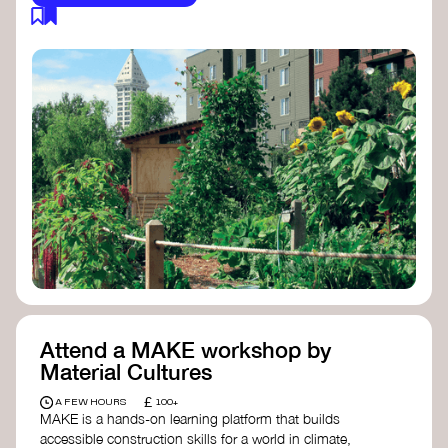
Attend a MAKE workshop by
Material Cultures
£
A FEW HOURS
100+
MAKE is a hands-on learning platform that builds
accessible construction skills for a world in climate,