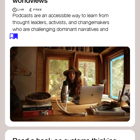
worldviews
£
1 HR
FREE
Podcasts are an accessible way to learn from
thought leaders, activists, and changemakers
who are challenging dominant narratives and
creating space for new perspectives. Listen to
these conversations to deepen your
understanding of how worldviews are shifting
around the world.
Long Time Academy
- explores Indigenous
knowledge, future thinking, and new ways
to understand the world.
For The Wild
- discusses how to reclaim
our wildness and reconnect with Earth’s
wisdom.
Emergence Magazine Podcast
- stories of
ecology, culture, and interconnectedness
that inspire new ways of seeing the world
and living in harmony with nature.