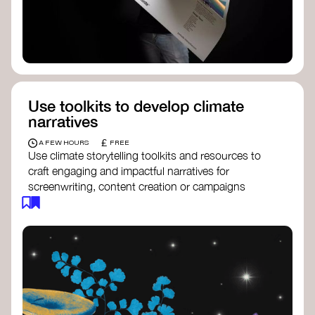
Use toolkits to develop climate
narratives
£
A FEW HOURS
FREE
Use climate storytelling toolkits and resources to
craft engaging and impactful narratives for
screenwriting, content creation or campaigns
focused on climate action. These resources will
guide you in developing stories that inspire
cultural change, foster engagement, and raise
awareness on climate issues.
Storytelling Toolkit
- 350.org: a
comprehensive guide to using storytelling
for climate activism.
Stories to Save the World
- Futerra: a