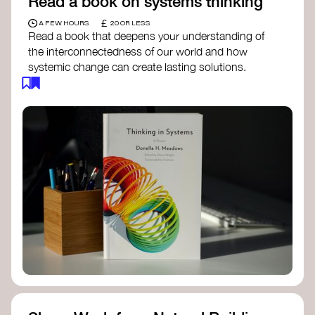
Read a book on systems thinking
£
A FEW HOURS
20 OR LESS
Read a book that deepens your understanding of
the interconnectedness of our world and how
systemic change can create lasting solutions.
Thinking in Systems: A Primer
- Donella
Meadows
The Fifth Discipline
- Peter Senge
Systems Thinking for Social Change
- David
Peter Stroh
Simple_Complexity
- William Donaldson
Doughnut Economics
- Kate Raworth
Designing Regenerative Cultures
– Daniel
Christian Wahl