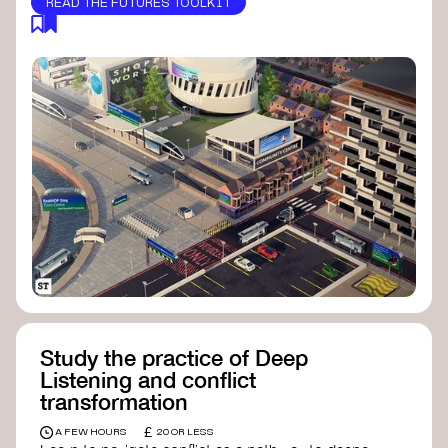
READ THE FUTURES TOOLKIT
Study the practice of Deep
Listening and conflict
transformation
£
A FEW HOURS
20 OR LESS