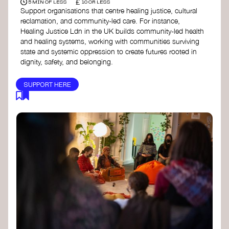
£
5 MIN OF LESS
10 OR LESS
Support organisations that centre healing justice, cultural
reclamation, and community-led care. For instance,
Healing Justice Ldn in the UK builds community-led health
and healing systems, working with communities surviving
state and systemic oppression to create futures rooted in
dignity, safety, and belonging.
SUPPORT HERE