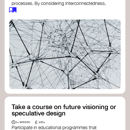
processes. By considering interconnectedness,
feedback loops, and long-term impacts, you can
build a more resilient, adaptive organisation ready
to address complex challenges. Check out
resources by thought leader’s like
Peter Senge
and
Otto Scharmer
for inspiration on how to get
started.
Take a course on future visioning or
speculative design
£
1+ WEEKS
100+
Participate in educational programmes that