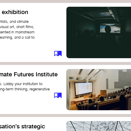
 exhibition
tists, and climate
sual art, short films,
esented in mainstream
earning, and a call to
mate Futures Institute
es. Lobby your institution to
long-term thinking, regenerative
mate crisis. These institutes can
ate University
ation’s strategic