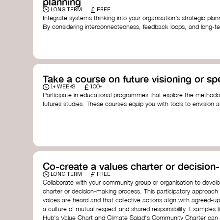
planning
£
LONG TERM
FREE
Integrate systems thinking into your organisation’s strategic pl
By considering interconnectedness, feedback loops, and long-te
more resilient, adaptive organisation ready to address complex 
by thought leader’s like
Peter Senge
and
Otto Scharmer
for insp
Take a course on future visioning or sp
£
1+ WEEKS
100+
Participate in educational programmes that explore the methodol
futures studies. These courses equip you with tools to envision a
fostering creativity and critical thinking.
Futures Studies and Speculative Design Certificate
- The
Speculative Design Futures
- IADT​
Speculative Design Course
- LAB Muotoiluinstituutti and
Co-create a values charter or decisio
£
LONG TERM
FREE
Collaborate with your community group or organisation to devel
charter or decision-making process. This participatory approach
voices are heard and that collective actions align with agreed-upo
a culture of mutual respect and shared responsibility. Examples 
Hub's Value Chart and Climate Salad's Community Charter can se