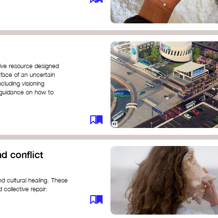
ive resource designed
 face of an uncertain
ncluding visioning
g guidance on how to
d conflict
d cultural healing. These
 collective repair:
maree brown