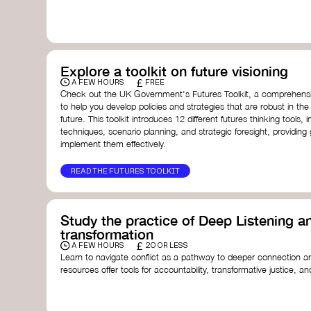
with a global community dedicated to transformation.
Ellen MacArthur Foundation
Doughnut Economics Action Lab
Fito Network
Collective Change Lab
Academy for Systems Change
Explore a toolkit on future visioning
Presencing Institute
£
A FEW HOURS
FREE
Check out the UK Government's Futures Toolkit, a comprehens
to help you develop policies and strategies that are robust in the
future. This toolkit introduces 12 different futures thinking tools, i
techniques, scenario planning, and strategic foresight, providin
implement them effectively.
READ THE FUTURES TOOLKIT
Study the practice of Deep Listening an
transformation
£
A FEW HOURS
20 OR LESS
Learn to navigate conflict as a pathway to deeper connection an
resources offer tools for accountability, transformative justice, and
Read an article on
Deep Listening
- David Rome
Check out the book
We Will Not Cancel Us
- adrienne 
Explore
Nonviolent Communication (NVC)