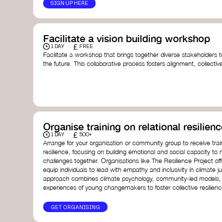
SIGN UP HERE
Facilitate a vision building workshop
£
1 DAY
FREE
Facilitate a workshop that brings together diverse stakeholders t
the future. This collaborative process fosters alignment, collect
collective action.​
Resources to support your workshop:
Vision Building Toolkit
– UN Global Pulse
The Future We Want Guide
– Transition Together
The Futures Toolkit
– UK Government
Organise training on relational resilienc
£
1 DAY
500+
Arrange for your organisation or community group to receive traini
resilience, focusing on building emotional and social capacity to 
challenges together. Organisations like The Resilience Project o
equip individuals to lead with empathy and inclusivity in climate ju
approach combines climate psychology, community-led models, 
experiences of young changemakers to foster collective resilienc
GET ORGANISING