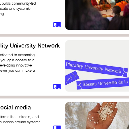
K builds community-led
 state and systemic
ing.
ity University Network
dedicated to advancing
 you gain access to a
eveloping innovative
however you can make a
ocial media
forms like LinkedIn, and
iscussions around systems
ur understanding and connect