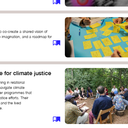
o co-create a shared vision of
ive imagination, and a roadmap for
e for climate justice
ng in relational
navigate climate
ffer programmes that
stice efforts. Their
and the lived
e.