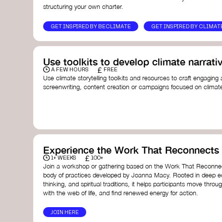
structuring your own charter.
GET INSPIRED BY BECLIMATE
GET INSPIRED BY CLIMAT
Use toolkits to develop climate narrati
£
A FEW HOURS
FREE
Use climate storytelling toolkits and resources to craft engaging 
screenwriting, content creation or campaigns focused on climate
guide you in developing stories that inspire cultural change, fos
awareness on climate issues.
Storytelling Toolkit
- 350.org: a comprehensive guide to us
activism.
Stories to Save the World
- Futerra: a toolkit designed t
creator create impactful climate stories that inspire ac
Telling Climate Stories Pocket Guide
- Albert: a practical
Experience the Work That Reconnects
in a way that is both engaging and responsible for cont
£
1+ WEEKS
100+
industry.
Join a workshop or gathering based on the Work That Reconnec
Playbook for Climate Storytelling
- Good Energy: a resourc
body of practices developed by Joanna Macy. Rooted in deep e
screenwriters, filmmakers, and creators to develop eng
thinking, and spiritual traditions, it helps participants move throu
can drive social and cultural change.
with the web of life, and find renewed energy for action.
Planet Placement
- Albert: a guide detailing how film a
to raise awareness about climate change by introducin
JOIN HERE