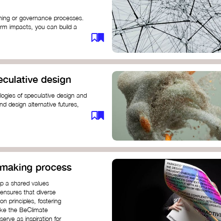
anning or governance processes.
rm impacts, you can build a
challenges. Check out resources
iration on how to get started.
eculative design
ogies of speculative design and
nd design alternative futures,
 New School​
 Hi Shine
n-making process
op a shared values
 ensures that diverse
n principles, fostering
like the BeClimate
rve as inspiration for