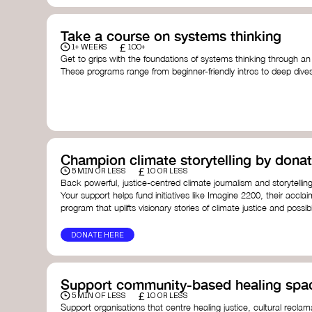
Take a course on systems thinking
£
1+ WEEKS
100+
Get to grips with the foundations of systems thinking through an
These programs range from beginner-friendly intros to deep dive
thinking, and complexity science.
Here are some standout options:
Theory U by Otto Scharmer at MIT
- learn how to lead 
transformation by sensing and shaping emerging future
Unschool
- a creative platform by Leyla Acaroglu offeri
systems, sustainability, and design.
Champion climate storytelling by donat
Human-Centered Systems Thinking Course by IDEO U
- 
£
you to understand complex systems and design better 
5 MIN OR LESS
10 OR LESS
people within them.
Back powerful, justice-centred climate journalism and storytelling
School of System Change
- a globally recognised train
Your support helps fund initiatives like Imagine 2200, their acclai
and practitioners working on complex challenges.
program that uplifts visionary stories of climate justice and possibil
I See Systems
- offers practical courses and coaching f
apply systems thinking in everyday work and life.
DONATE HERE
Support community-based healing spa
£
5 MIN OF LESS
10 OR LESS
Support organisations that centre healing justice, cultural reclam