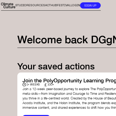
STUDIO
RESOURCES
ACTHUB
FESTIVAL
LOGIN
SIGN UP
Welcome back
DGg
Your saved actions
Join the PolyOpportunity Learning Pro
£
1+ WEEKS
100+
Join a 12-week peer-based journey to explore The PolyOpportuni
meta-skills—from Imagination and Courage to Time and Resilie
you thrive in a life-centred world. Created by the House of Beaut
Acosta Institute, and the Holon Institute, the program blends ex
immersive content, and shared experiences to shift how you thin