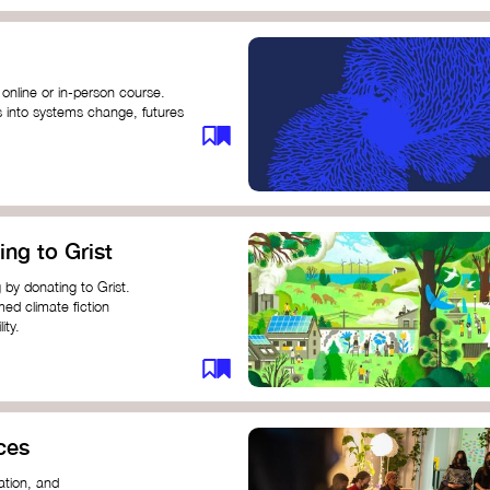
 online or in-person course.
s into systems change, futures
profound innovation and
s.
ng short courses on circular
ing to Grist
this IDEO U course teaches
solutions by centring the
 by donating to Grist.
ing ground for system leaders
med climate fiction
ity.
or individuals and groups to
ces
ation, and