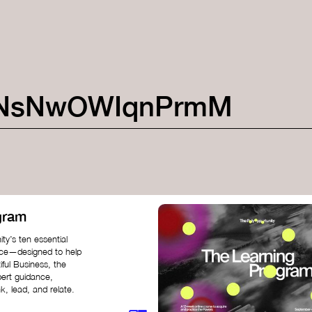
NsNwOWIqnPrmM
gram
ty’s ten essential
nce—designed to help
iful Business, the
pert guidance,
k, lead, and relate.