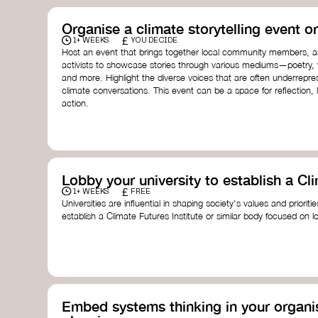
Organise a climate storytelling event or
£
1+ WEEKS
YOU DECIDE
Host an event that brings together local community members, ar
activists to showcase stories through various mediums—poetry, vi
and more. Highlight the diverse voices that are often underrepr
climate conversations. This event can be a space for reflection, l
action.
Lobby your university to establish a Cli
£
1+ WEEKS
FREE
Universities are influential in shaping society's values and prioriti
establish a Climate Futures Institute or similar body focused on 
practices, and inclusive, culturally grounded responses to the cli
bridge science, Indigenous knowledge, and creative disciplines.
Check out:
Julie Ann Wrigley Global Futures Laboratory
at Arizona St
Global Systems Institute
at the University of Exeter
Embed systems thinking in your organis