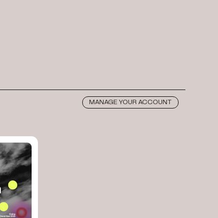
MANAGE YOUR ACCOUNT