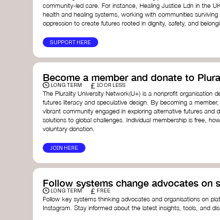
community-led care. For instance, Healing Justice Ldn in the U
health and healing systems, working with communities surviving
oppression to create futures rooted in dignity, safety, and belong
SUPPORT HERE
Become a member and donate to Plural
£
LONG TERM
10 OR LESS
The Plurality University Network(U+) is a nonprofit organisation 
futures literacy and speculative design. By becoming a member,
vibrant community engaged in exploring alternative futures and d
solutions to global challenges.​ Individual membership is free, 
voluntary donation.
JOIN HERE
Follow systems change advocates on s
£
LONG TERM
FREE
Follow key systems thinking advocates and organisations on plat
Instagram. Stay informed about the latest insights, tools, and d
change. Engaging with these thought leaders helps broaden yo