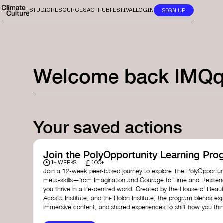
STUDIO
RESOURCES
ACTHUB
FESTIVAL
LOGIN
SIGN UP
Welcome back
lMQ
Your saved actions
Join the PolyOpportunity Learning Pro
£
1+ WEEKS
100+
Join a 12-week peer-based journey to explore The PolyOpportuni
meta-skills—from Imagination and Courage to Time and Resilie
you thrive in a life-centred world. Created by the House of Beaut
Acosta Institute, and the Holon Institute, the program blends ex
immersive content, and shared experiences to shift how you thin