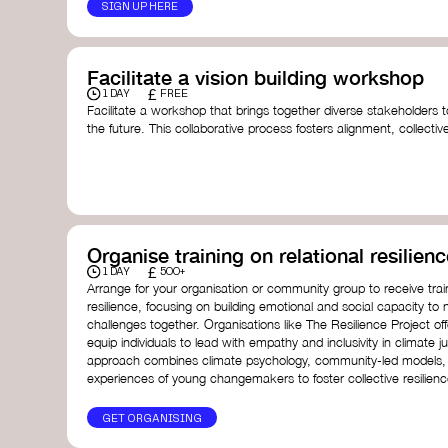
SIGN UP HERE
Facilitate a vision building workshop
£
1 DAY
FREE
Facilitate a workshop that brings together diverse stakeholders t
the future. This collaborative process fosters alignment, collect
collective action.​
Resources to support your workshop:
Vision Building Toolkit
– UN Global Pulse
The Future We Want Guide
– Transition Together
The Futures Toolkit
– UK Government
Organise training on relational resilienc
£
1 DAY
500+
Arrange for your organisation or community group to receive traini
resilience, focusing on building emotional and social capacity to 
challenges together. Organisations like The Resilience Project o
equip individuals to lead with empathy and inclusivity in climate ju
approach combines climate psychology, community-led models, 
experiences of young changemakers to foster collective resilienc
GET ORGANISING