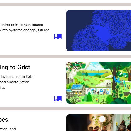
 online or in-person course.
s into systems change, futures
profound innovation and
s.
ng short courses on circular
ing to Grist
this IDEO U course teaches
solutions by centring the
 by donating to Grist.
ing ground for system leaders
med climate fiction
ity.
or individuals and groups to
ces
ation, and