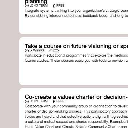
planning
£
LONG TERM
FREE
Integrate systems thinking into your organisation’s strategic pl
By considering interconnectedness, feedback loops, and long-te
more resilient, adaptive organisation ready to address complex 
by thought leader’s like
Peter Senge
and
Otto Scharmer
for insp
Take a course on future visioning or sp
£
1+ WEEKS
100+
Participate in educational programmes that explore the methodol
futures studies. These courses equip you with tools to envision a
fostering creativity and critical thinking.
Futures Studies and Speculative Design Certificate
- The
Speculative Design Futures
- IADT​
Speculative Design Course
- LAB Muotoiluinstituutti and
Co-create a values charter or decisio
£
LONG TERM
FREE
Collaborate with your community group or organisation to devel
charter or decision-making process. This participatory approach
voices are heard and that collective actions align with agreed-upo
a culture of mutual respect and shared responsibility. Examples 
Hub's Value Chart and Climate Salad's Community Charter can se