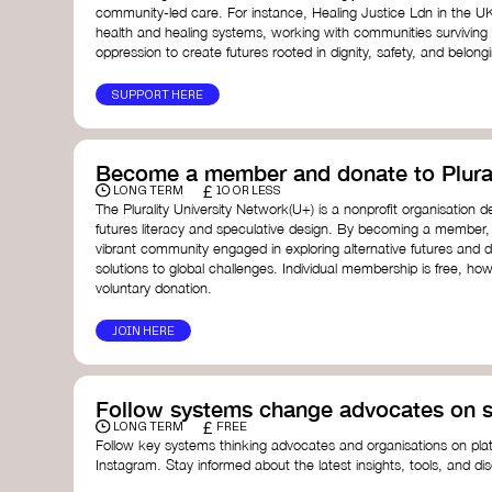
community-led care. For instance, Healing Justice Ldn in the U
health and healing systems, working with communities surviving
oppression to create futures rooted in dignity, safety, and belong
SUPPORT HERE
Become a member and donate to Plural
£
LONG TERM
10 OR LESS
The Plurality University Network(U+) is a nonprofit organisation 
futures literacy and speculative design. By becoming a member,
vibrant community engaged in exploring alternative futures and d
solutions to global challenges.​ Individual membership is free, 
voluntary donation.
JOIN HERE
Follow systems change advocates on s
£
LONG TERM
FREE
Follow key systems thinking advocates and organisations on plat
Instagram. Stay informed about the latest insights, tools, and d
change. Engaging with these thought leaders helps broaden yo