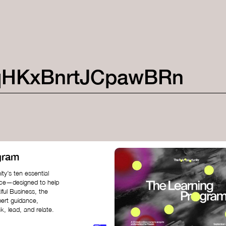
qHKxBnrtJCpawBRn
gram
ty’s ten essential
nce—designed to help
iful Business, the
pert guidance,
k, lead, and relate.