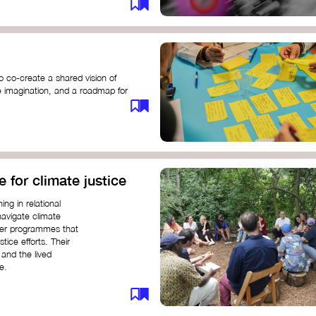
o co-create a shared vision of
ive imagination, and a roadmap for
e for climate justice
ng in relational
navigate climate
ffer programmes that
stice efforts. Their
and the lived
e.