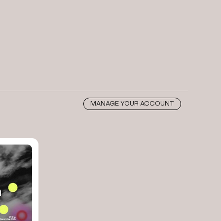
MANAGE YOUR ACCOUNT