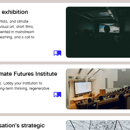
 exhibition
tists, and climate
sual art, short films,
esented in mainstream
earning, and a call to
mate Futures Institute
es. Lobby your institution to
long-term thinking, regenerative
mate crisis. These institutes can
ate University
ation’s strategic