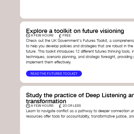
with a global community dedicated to transformation.
Ellen MacArthur Foundation
Doughnut Economics Action Lab
Fito Network
Collective Change Lab
Academy for Systems Change
Explore a toolkit on future visioning
Presencing Institute
£
A FEW HOURS
FREE
Check out the UK Government's Futures Toolkit, a comprehens
to help you develop policies and strategies that are robust in the
future. This toolkit introduces 12 different futures thinking tools, i
techniques, scenario planning, and strategic foresight, providin
implement them effectively.
READ THE FUTURES TOOLKIT
Study the practice of Deep Listening an
transformation
£
A FEW HOURS
20 OR LESS
Learn to navigate conflict as a pathway to deeper connection an
resources offer tools for accountability, transformative justice, and
Read an article on
Deep Listening
- David Rome
Check out the book
We Will Not Cancel Us
- adrienne 
Explore
Nonviolent Communication (NVC)