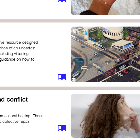
ive resource designed
 face of an uncertain
ncluding visioning
g guidance on how to
d conflict
d cultural healing. These
 collective repair:
maree brown