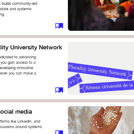
K builds community-led
 state and systemic
ing.
ity University Network
dedicated to advancing
 you gain access to a
eveloping innovative
however you can make a
ocial media
forms like LinkedIn, and
iscussions around systems
ur understanding and connect