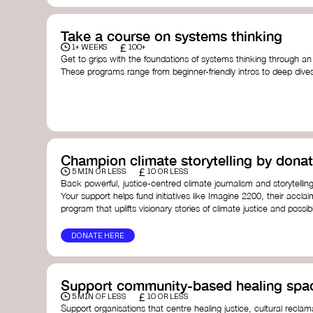
Take a course on systems thinking
£
1+ WEEKS
100+
Get to grips with the foundations of systems thinking through an
These programs range from beginner-friendly intros to deep dive
thinking, and complexity science.
Here are some standout options:
Theory U by Otto Scharmer at MIT
- learn how to lead 
transformation by sensing and shaping emerging future
Unschool
- a creative platform by Leyla Acaroglu offeri
systems, sustainability, and design.
Champion climate storytelling by donat
Human-Centered Systems Thinking Course by IDEO U
- 
£
you to understand complex systems and design better 
5 MIN OR LESS
10 OR LESS
people within them.
Back powerful, justice-centred climate journalism and storytelling
School of System Change
- a globally recognised train
Your support helps fund initiatives like Imagine 2200, their acclai
and practitioners working on complex challenges.
program that uplifts visionary stories of climate justice and possibil
I See Systems
- offers practical courses and coaching f
apply systems thinking in everyday work and life.
DONATE HERE
Support community-based healing spa
£
5 MIN OF LESS
10 OR LESS
Support organisations that centre healing justice, cultural reclam