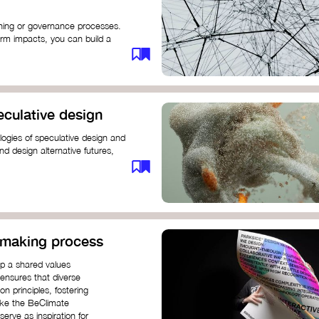
anning or governance processes.
rm impacts, you can build a
challenges. Check out resources
iration on how to get started.
eculative design
ogies of speculative design and
nd design alternative futures,
 New School​
 Hi Shine
n-making process
op a shared values
 ensures that diverse
n principles, fostering
like the BeClimate
rve as inspiration for