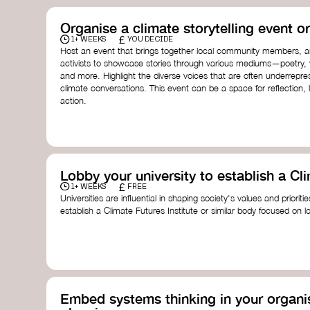
Organise a climate storytelling event or
£
1+ WEEKS
YOU DECIDE
Host an event that brings together local community members, ar
activists to showcase stories through various mediums—poetry, vi
and more. Highlight the diverse voices that are often underrepr
climate conversations. This event can be a space for reflection, l
action.
Lobby your university to establish a Cli
£
1+ WEEKS
FREE
Universities are influential in shaping society's values and prioriti
establish a Climate Futures Institute or similar body focused on 
practices, and inclusive, culturally grounded responses to the cli
bridge science, Indigenous knowledge, and creative disciplines.
Check out:
Julie Ann Wrigley Global Futures Laboratory
at Arizona St
Global Systems Institute
at the University of Exeter
Embed systems thinking in your organis