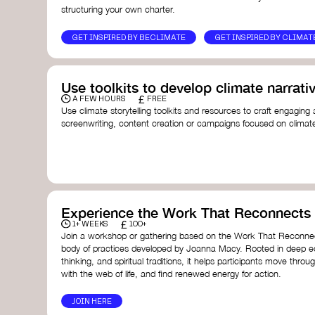
structuring your own charter.
GET INSPIRED BY BECLIMATE
GET INSPIRED BY CLIMAT
Use toolkits to develop climate narrati
£
A FEW HOURS
FREE
Use climate storytelling toolkits and resources to craft engaging 
screenwriting, content creation or campaigns focused on climate
guide you in developing stories that inspire cultural change, fos
awareness on climate issues.
Storytelling Toolkit
- 350.org: a comprehensive guide to us
activism.
Stories to Save the World
- Futerra: a toolkit designed t
creator create impactful climate stories that inspire ac
Telling Climate Stories Pocket Guide
- Albert: a practical
Experience the Work That Reconnects
in a way that is both engaging and responsible for cont
£
1+ WEEKS
100+
industry.
Join a workshop or gathering based on the Work That Reconnec
Playbook for Climate Storytelling
- Good Energy: a resourc
body of practices developed by Joanna Macy. Rooted in deep e
screenwriters, filmmakers, and creators to develop eng
thinking, and spiritual traditions, it helps participants move throu
can drive social and cultural change.
with the web of life, and find renewed energy for action.
Planet Placement
- Albert: a guide detailing how film a
to raise awareness about climate change by introducin
JOIN HERE