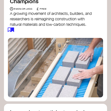
Champions
£
5 MIN OR LESS
FREE
A growing movement of architects, builders, and
researchers is reimagining construction with
natural materials and low-carbon techniques.
From earth and straw to timber and lime, these
innovators demonstrate how building can be both
regenerative and beautiful. By following and
sharing their work on social media, you help
spread awareness of architecture as a tool for
climate resilience and community empowerment.
Material Cultures
dRMM Architects
BC Materials
Natural Material Studio
Local Works Studio
Djernes & Bell Architects
Studio Anna Heringer