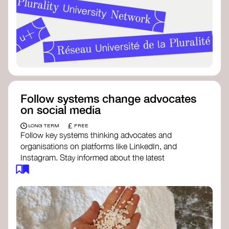
Follow systems change advocates
on social media
£
LONG TERM
FREE
Follow key systems thinking advocates and
organisations on platforms like LinkedIn, and
Instagram. Stay informed about the latest
insights, tools, and discussions around systems
change. Engaging with these thought leaders
helps broaden your understanding and connect
with a global community dedicated to
transformation.
Ellen MacArthur Foundation