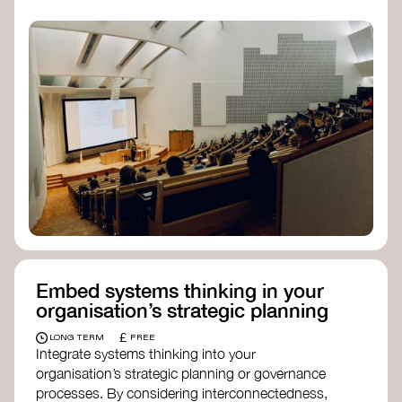
practices, and inclusive, culturally grounded
responses to the climate crisis. These institutes
can bridge science, Indigenous knowledge, and
creative disciplines.
Check out:
Julie Ann Wrigley Global Futures Laboratory
at Arizona State University
Global Systems Institute
at the University
of Exeter
Embed systems thinking in your
organisation’s strategic planning
£
LONG TERM
FREE
Integrate systems thinking into your
organisation’s strategic planning or governance
processes. By considering interconnectedness,