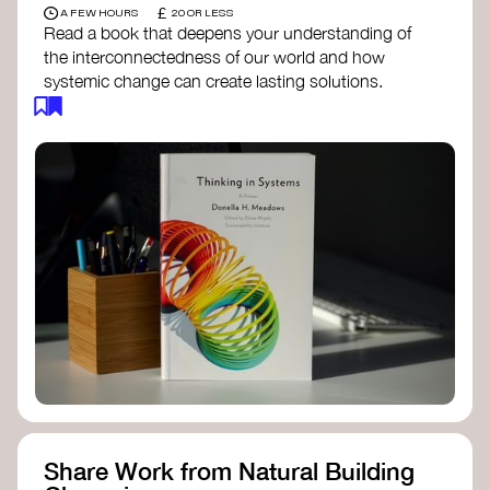
£
A FEW HOURS
20 OR LESS
Read a book that deepens your understanding of
the interconnectedness of our world and how
systemic change can create lasting solutions.
Thinking in Systems: A Primer
- Donella
Meadows
The Fifth Discipline
- Peter Senge
Systems Thinking for Social Change
- David
Peter Stroh
Simple_Complexity
- William Donaldson
Doughnut Economics
- Kate Raworth
Designing Regenerative Cultures
– Daniel
Christian Wahl
Share Work from Natural Building