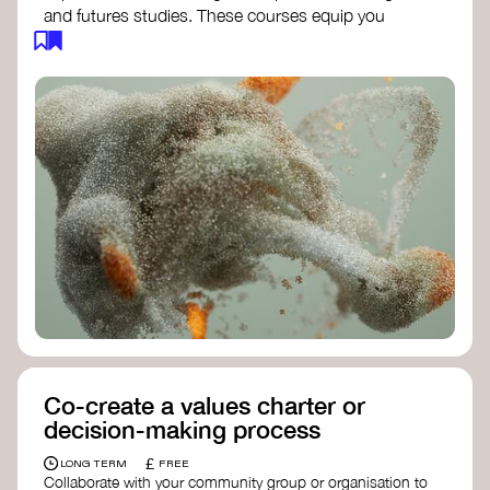
and futures studies. These courses equip you
with tools to envision and design alternative
futures, fostering creativity and critical thinking.
Futures Studies and Speculative Design
Certificate
- The New School​
Speculative Design Futures
- IADT​
Speculative Design Course
- LAB
Muotoiluinstituutti and Hi Shine
Co-create a values charter or
decision-making process
£
LONG TERM
FREE
Collaborate with your community group or organisation to