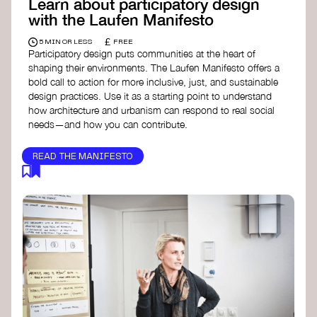
Learn about participatory design
with the Laufen Manifesto
£
5 MIN OR LESS
FREE
Participatory design puts communities at the heart of
shaping their environments. The Laufen Manifesto offers a
bold call to action for more inclusive, just, and sustainable
design practices. Use it as a starting point to understand
how architecture and urbanism can respond to real social
needs—and how you can contribute.
READ THE MANIFESTO