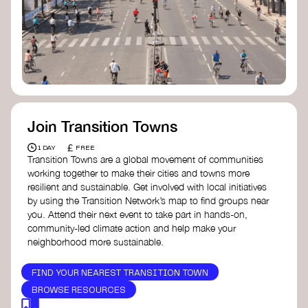
Join Transition Towns
£
1 DAY
FREE
Transition Towns are a global movement of communities
working together to make their cities and towns more
resilient and sustainable. Get involved with local initiatives
by using the Transition Network’s map to find groups near
you. Attend their next event to take part in hands-on,
community-led climate action and help make your
neighborhood more sustainable.
FIND YOUR NEAREST TRANSITION TOWN
BROWSE RESOURCES