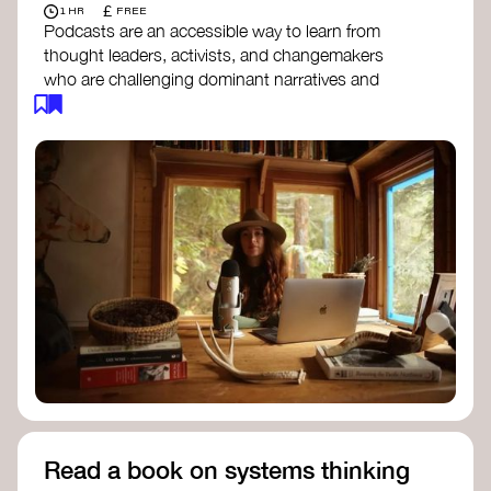
£
1 HR
FREE
Podcasts are an accessible way to learn from
thought leaders, activists, and changemakers
who are challenging dominant narratives and
creating space for new perspectives. Listen to
these conversations to deepen your
understanding of how worldviews are shifting
around the world.
Long Time Academy
- explores Indigenous
knowledge, future thinking, and new ways
to understand the world.
For The Wild
- discusses how to reclaim
our wildness and reconnect with Earth’s
wisdom.
Emergence Magazine Podcast
- stories of
ecology, culture, and interconnectedness
that inspire new ways of seeing the world
and living in harmony with nature.
Read a book on systems thinking