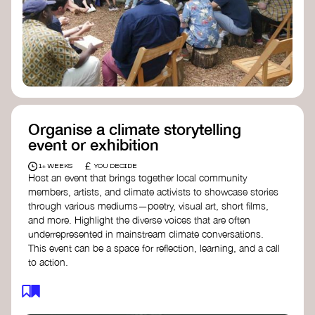
Organise a climate storytelling
event or exhibition
£
1+ WEEKS
YOU DECIDE
Host an event that brings together local community
members, artists, and climate activists to showcase stories
through various mediums—poetry, visual art, short films,
and more. Highlight the diverse voices that are often
underrepresented in mainstream climate conversations.
This event can be a space for reflection, learning, and a call
to action.