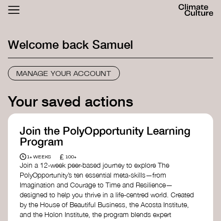
ACTHUB
FESTIVAL
Welcome back
Samuel
LOGIN
SIGN UP
MANAGE YOUR ACCOUNT
Your saved actions
Join the PolyOpportunity Learning
Program
£
1+ WEEKS
100+
Join a 12-week peer-based journey to explore The
PolyOpportunity’s ten essential meta-skills—from
Imagination and Courage to Time and Resilience—
designed to help you thrive in a life-centred world. Created
by the House of Beautiful Business, the Acosta Institute,
and the Holon Institute, the program blends expert