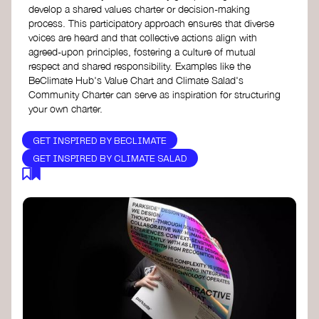
develop a shared values charter or decision-making
process. This participatory approach ensures that diverse
voices are heard and that collective actions align with
agreed-upon principles, fostering a culture of mutual
respect and shared responsibility. Examples like the
BeClimate Hub's Value Chart and Climate Salad's
Community Charter can serve as inspiration for structuring
your own charter.
GET INSPIRED BY BECLIMATE
GET INSPIRED BY CLIMATE SALAD