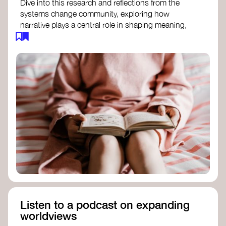
Dive into this research and reflections from the
systems change community, exploring how
narrative plays a central role in shaping meaning,
influencing behaviours, and driving societal
transformation.
The Features of Narratives
- Frameworks
Institute
Storytelling as sensemaking
- Collective
Change Lab
Using Story to Change Systems
- Stanford
Social Innovation Review
Listen to a podcast on expanding
worldviews