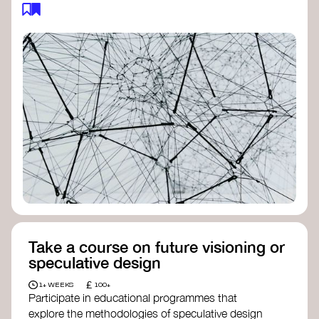
feedback loops, and long-term impacts, you can
build a more resilient, adaptive organisation ready
to address complex challenges. Check out
resources by thought leader’s like
Peter Senge
and
Otto Scharmer
for inspiration on how to get
started.
Take a course on future visioning or
speculative design
£
1+ WEEKS
100+
Participate in educational programmes that
explore the methodologies of speculative design