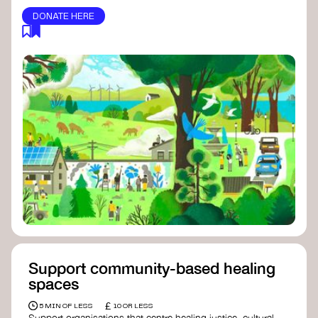
DONATE HERE
Support community-based healing
spaces
£
5 MIN OF LESS
10 OR LESS
Support organisations that centre healing justice, cultural