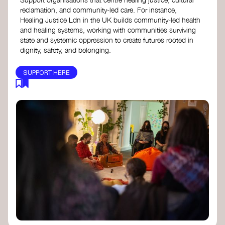
reclamation, and community-led care. For instance,
Healing Justice Ldn in the UK builds community-led health
and healing systems, working with communities surviving
state and systemic oppression to create futures rooted in
dignity, safety, and belonging.
SUPPORT HERE