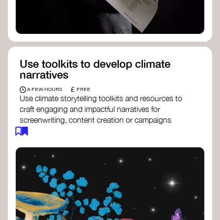
Use toolkits to develop climate
narratives
£
A FEW HOURS
FREE
Use climate storytelling toolkits and resources to
craft engaging and impactful narratives for
screenwriting, content creation or campaigns
focused on climate action. These resources will
guide you in developing stories that inspire
cultural change, foster engagement, and raise
awareness on climate issues.
Storytelling Toolkit
- 350.org: a
comprehensive guide to using storytelling
for climate activism.
Stories to Save the World
- Futerra: a
toolkit designed to help any type of