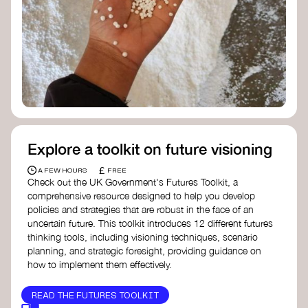
Doughnut Economics Action Lab
Fito Network
Collective Change Lab
Academy for Systems Change
Presencing Institute
Explore a toolkit on future visioning
£
A FEW HOURS
FREE
Check out the UK Government's Futures Toolkit, a
comprehensive resource designed to help you develop
policies and strategies that are robust in the face of an
uncertain future. This toolkit introduces 12 different futures
thinking tools, including visioning techniques, scenario
planning, and strategic foresight, providing guidance on
how to implement them effectively.
READ THE FUTURES TOOLKIT