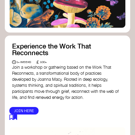
content creator create impactful climate
stories that inspire action and change.
Telling Climate Stories Pocket Guide
-
Albert: a practical guide to telling climate
stories in a way that is both engaging and
responsible for content creators in the
screen industry.
Playbook for Climate Storytelling
- Good
Experience the Work That
Energy: a resource offering strategies for
Reconnects
screenwriters, filmmakers, and creators to
develop engaging climate narratives that
£
1+ WEEKS
100+
can drive social and cultural change.
Join a workshop or gathering based on the Work That
Planet Placement
- Albert: a guide detailing
Reconnects, a transformational body of practices
how film and television content can help
developed by Joanna Macy. Rooted in deep ecology,
to raise awareness about climate change
systems thinking, and spiritual traditions, it helps
by introducing sustainability messages.
participants move through grief, reconnect with the web of
life, and find renewed energy for action.
JOIN HERE