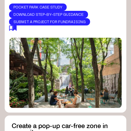
POCKET PARK CASE STUDY
DOWNLOAD STEP-BY-STEP GUIDANCE
SUBMIT A PROJECT FOR FUNDRAISING
Create a pop-up car-free zone in