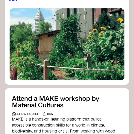
Attend a MAKE workshop by
Material Cultures
£
A FEW HOURS
100+
MAKE is a hands-on learning platform that builds
accessible construction skills for a world in climate,
biodiversity, and housing crisis. From working with wood