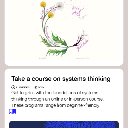
Take a course on systems thinking
£
1+ WEEKS
100+
Get to grips with the foundations of systems
thinking through an online or in-person course.
These programs range from beginner-friendly
intros to deep dives into systems change, futures
thinking, and complexity science.
Here are some standout options: