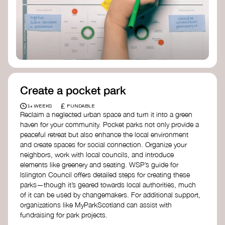
Birmingham—an incredible community
organization transforming their neighbourhood
through Doughnut Economics.
Create a pocket park
£
1+ WEEKS
FUNDABLE
Reclaim a neglected urban space and turn it into a green
haven for your community. Pocket parks not only provide a
peaceful retreat but also enhance the local environment
and create spaces for social connection. Organize your
neighbors, work with local councils, and introduce
elements like greenery and seating. WSP’s guide for
Islington Council offers detailed steps for creating these
parks—though it’s geared towards local authorities, much
of it can be used by changemakers. For additional support,
organizations like MyParkScotland can assist with
fundraising for park projects.