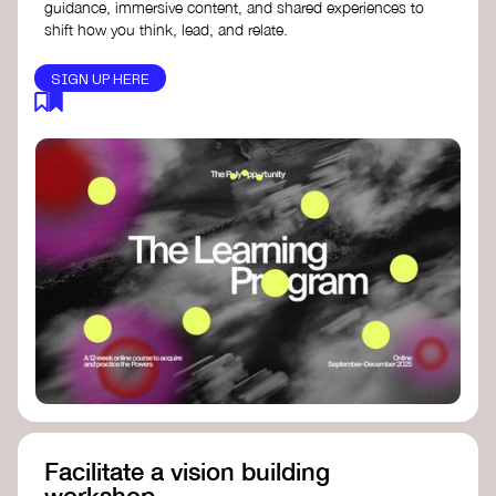
guidance, immersive content, and shared experiences to
shift how you think, lead, and relate.
SIGN UP HERE
Facilitate a vision building
workshop