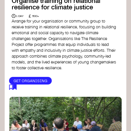
Organise training on relational
resilience for climate justice
£
1 DAY
500+
Arrange for your organisation or community group to
receive training in relational resilience, focusing on building
emotional and social capacity to navigate climate
challenges together. Organisations like The Resilience
Project offer programmes that equip individuals to lead
with empathy and inclusivity in climate justice efforts. Their
approach combines climate psychology, community-led
models, and the lived experiences of young changemakers
to foster collective resilience.
GET ORGANISING