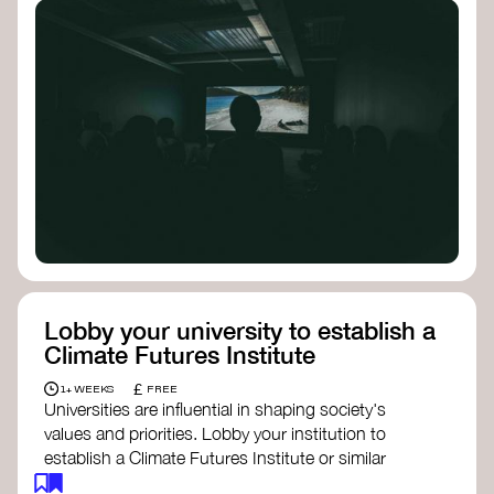
Lobby your university to establish a
Climate Futures Institute
£
1+ WEEKS
FREE
Universities are influential in shaping society's
values and priorities. Lobby your institution to
establish a Climate Futures Institute or similar
body focused on long-term thinking, regenerative