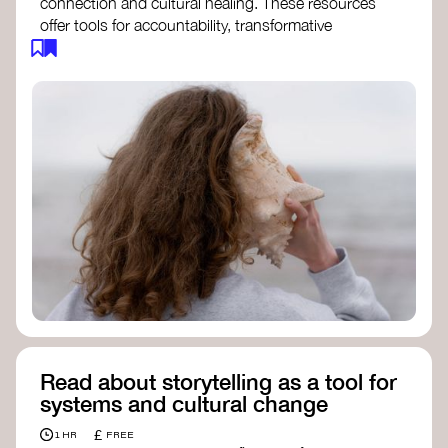
connection and cultural healing. These resources
offer tools for accountability, transformative
justice, and collective repair:
Read an article on
Deep Listening
- David
Rome
Check out the book
We Will Not Cancel Us
- adrienne maree brown
Explore
Nonviolent Communication (NVC)
Discover resources on Healing Justice
from
Healing Justice Ldn
Read the book
Healing Justice Lineages
-
Cara Page and Erica Woodland
Read about storytelling as a tool for
systems and cultural change
£
1 HR
FREE