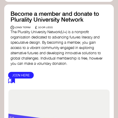
Become a member and donate to
Plurality University Network
£
LONG TERM
10 OR LESS
The Plurality University Network(U+) is a nonprofit
organisation dedicated to advancing futures literacy and
speculative design. By becoming a member, you gain
access to a vibrant community engaged in exploring
alternative futures and developing innovative solutions to
global challenges.​ Individual membership is free, however
you can make a voluntary donation.
JOIN HERE