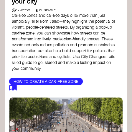
your city
£
1+ WEEKS
FUNDABLE
Car-free zones and car-free days offer more than just
temporary relief from traffic—they highlight the potential of
vibrant, people-centered streets. By organizing a pop-up
car-free zone, you can showcase how streets can be
transformed into lively, pedestrian-friendly spaces. These
events not only reduce pollution and promote sustainable
transportation but also help build support for policies that
prioritize pedestrians and cyclists. Use City Changers' bite-
sized guide to get started and make a lasting impact on
your community.
HOW TO CREATE A CAR-FREE ZONE