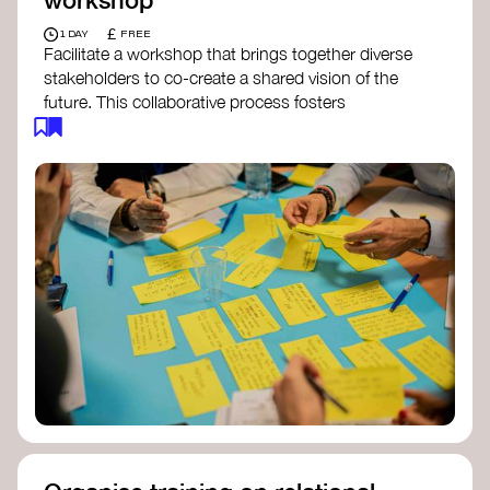
£
1 DAY
FREE
Facilitate a workshop that brings together diverse
stakeholders to co-create a shared vision of the
future. This collaborative process fosters
alignment, collective imagination, and a roadmap
for collective action.​
Resources to support your workshop:
Vision Building Toolkit
– UN Global Pulse
The Future We Want Guide
– Transition
Together
The Futures Toolkit
– UK Government