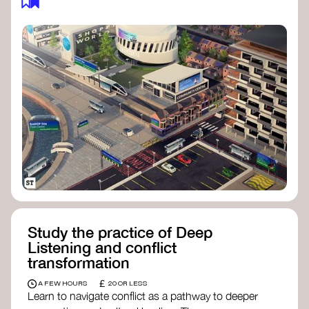
Study the practice of Deep
Listening and conflict
transformation
£
A FEW HOURS
20 OR LESS
Learn to navigate conflict as a pathway to deeper