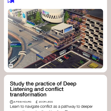
Study the practice of Deep
Listening and conflict
transformation
£
A FEW HOURS
20 OR LESS
Learn to navigate conflict as a pathway to deeper