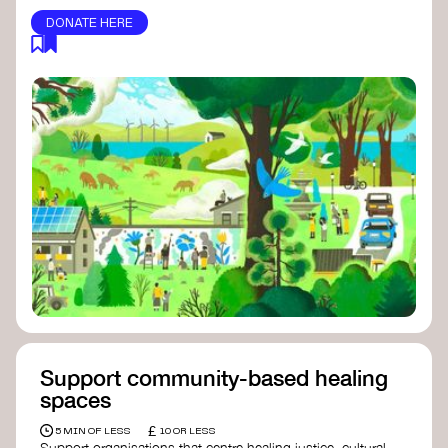
DONATE HERE
Support community-based healing
spaces
£
5 MIN OF LESS
10 OR LESS
Support organisations that centre healing justice, cultural