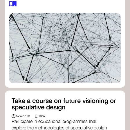
feedback loops, and long-term impacts, you can
build a more resilient, adaptive organisation ready
to address complex challenges. Check out
resources by thought leader’s like
Peter Senge
and
Otto Scharmer
for inspiration on how to get
started.
Take a course on future visioning or
speculative design
£
1+ WEEKS
100+
Participate in educational programmes that
explore the methodologies of speculative design