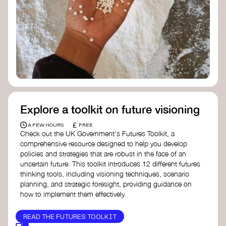
Doughnut Economics Action Lab
Fito Network
Collective Change Lab
Academy for Systems Change
Presencing Institute
Explore a toolkit on future visioning
£
A FEW HOURS
FREE
Check out the UK Government's Futures Toolkit, a
comprehensive resource designed to help you develop
policies and strategies that are robust in the face of an
uncertain future. This toolkit introduces 12 different futures
thinking tools, including visioning techniques, scenario
planning, and strategic foresight, providing guidance on
how to implement them effectively.
READ THE FUTURES TOOLKIT