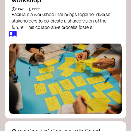
£
1 DAY
FREE
Facilitate a workshop that brings together diverse
stakeholders to co-create a shared vision of the
future. This collaborative process fosters
alignment, collective imagination, and a roadmap
for collective action.​
Resources to support your workshop:
Vision Building Toolkit
– UN Global Pulse
The Future We Want Guide
– Transition
Together
The Futures Toolkit
– UK Government