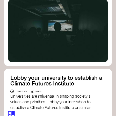
Lobby your university to establish a
Climate Futures Institute
£
1+ WEEKS
FREE
Universities are influential in shaping society's
values and priorities. Lobby your institution to
establish a Climate Futures Institute or similar
body focused on long-term thinking, regenerative