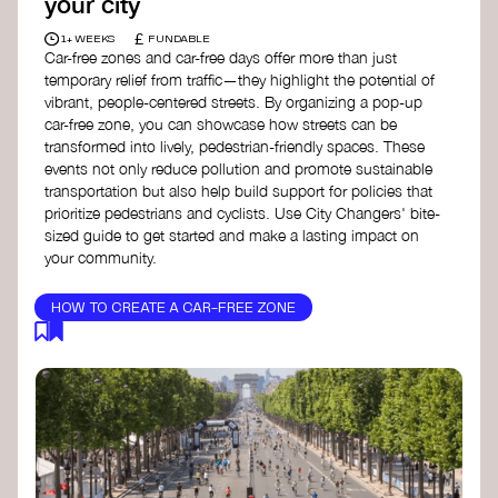
your city
£
1+ WEEKS
FUNDABLE
Car-free zones and car-free days offer more than just
temporary relief from traffic—they highlight the potential of
vibrant, people-centered streets. By organizing a pop-up
car-free zone, you can showcase how streets can be
transformed into lively, pedestrian-friendly spaces. These
events not only reduce pollution and promote sustainable
transportation but also help build support for policies that
prioritize pedestrians and cyclists. Use City Changers' bite-
sized guide to get started and make a lasting impact on
your community.
HOW TO CREATE A CAR-FREE ZONE