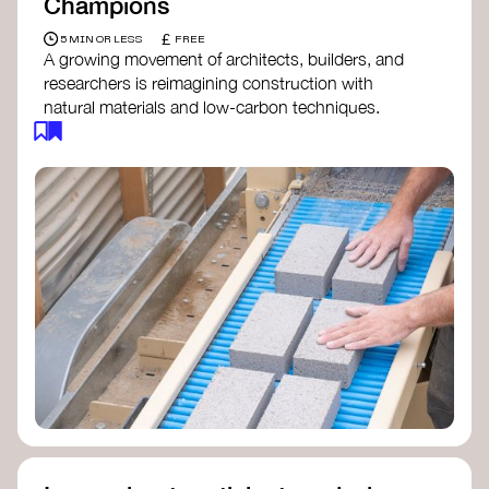
Champions
£
5 MIN OR LESS
FREE
A growing movement of architects, builders, and
researchers is reimagining construction with
natural materials and low-carbon techniques.
From earth and straw to timber and lime, these
innovators demonstrate how building can be both
regenerative and beautiful. By following and
sharing their work on social media, you help
spread awareness of architecture as a tool for
climate resilience and community empowerment.
Material Cultures
dRMM Architects
BC Materials
Natural Material Studio
Local Works Studio
Djernes & Bell Architects
Studio Anna Heringer