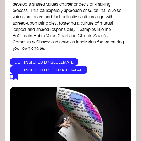
develop a shared values charter or decision-making
process. This participatory approach ensures that diverse
voices are heard and that collective actions align with
agreed-upon principles, fostering a culture of mutual
respect and shared responsibility. Examples like the
BeClimate Hub's Value Chart and Climate Salad's
Community Charter can serve as inspiration for structuring
your own charter.
GET INSPIRED BY BECLIMATE
GET INSPIRED BY CLIMATE SALAD