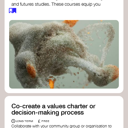
and futures studies. These courses equip you
with tools to envision and design alternative
futures, fostering creativity and critical thinking.
Futures Studies and Speculative Design
Certificate
- The New School​
Speculative Design Futures
- IADT​
Speculative Design Course
- LAB
Muotoiluinstituutti and Hi Shine
Co-create a values charter or
decision-making process
£
LONG TERM
FREE
Collaborate with your community group or organisation to