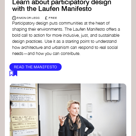
Learn about participatory design
with the Laufen Manifesto
£
5 MIN OR LESS
FREE
Participatory design puts communities at the heart of
shaping their environments. The Laufen Manifesto offers a
bold call to action for more inclusive, just, and sustainable
design practices. Use it as a starting point to understand
how architecture and urbanism can respond to real social
needs—and how you can contribute.
READ THE MANIFESTO