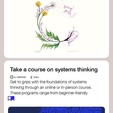
Take a course on systems thinking
£
1+ WEEKS
100+
Get to grips with the foundations of systems
thinking through an online or in-person course.
These programs range from beginner-friendly
intros to deep dives into systems change, futures
thinking, and complexity science.
Here are some standout options: