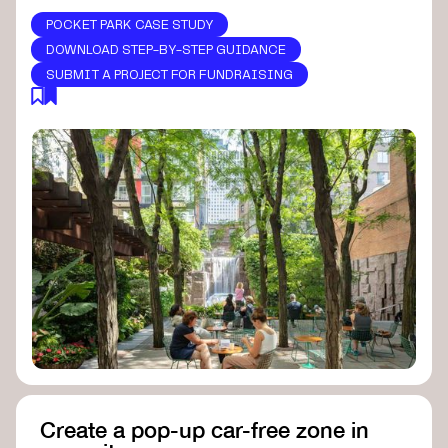
POCKET PARK CASE STUDY
DOWNLOAD STEP-BY-STEP GUIDANCE
SUBMIT A PROJECT FOR FUNDRAISING
Create a pop-up car-free zone in