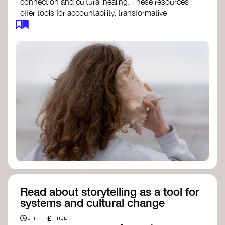
connection and cultural healing. These resources
offer tools for accountability, transformative
justice, and collective repair:
Read an article on
Deep Listening
- David
Rome
Check out the book
We Will Not Cancel Us
- adrienne maree brown
Explore
Nonviolent Communication (NVC)
Discover resources on Healing Justice
from
Healing Justice Ldn
Read the book
Healing Justice Lineages
-
Cara Page and Erica Woodland
Read about storytelling as a tool for
systems and cultural change
£
1 HR
FREE