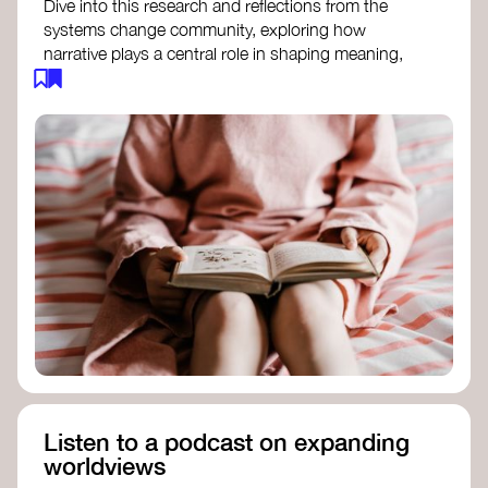
Dive into this research and reflections from the
systems change community, exploring how
narrative plays a central role in shaping meaning,
influencing behaviours, and driving societal
transformation.
The Features of Narratives
- Frameworks
Institute
Storytelling as sensemaking
- Collective
Change Lab
Using Story to Change Systems
- Stanford
Social Innovation Review
Listen to a podcast on expanding
worldviews