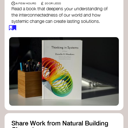
£
A FEW HOURS
20 OR LESS
Read a book that deepens your understanding of
the interconnectedness of our world and how
systemic change can create lasting solutions.
Thinking in Systems: A Primer
- Donella
Meadows
The Fifth Discipline
- Peter Senge
Systems Thinking for Social Change
- David
Peter Stroh
Simple_Complexity
- William Donaldson
Doughnut Economics
- Kate Raworth
Designing Regenerative Cultures
– Daniel
Christian Wahl
Share Work from Natural Building