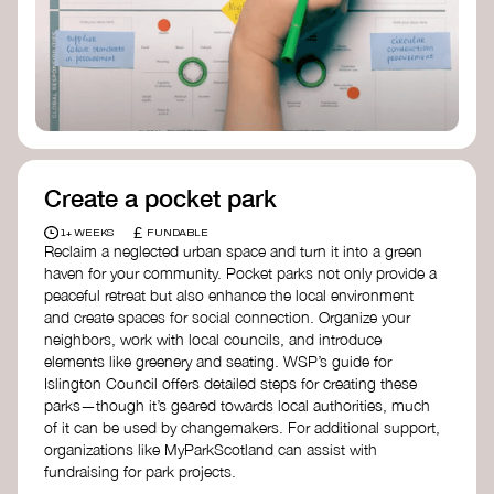
Birmingham—an incredible community
organization transforming their neighbourhood
through Doughnut Economics.
Create a pocket park
£
1+ WEEKS
FUNDABLE
Reclaim a neglected urban space and turn it into a green
haven for your community. Pocket parks not only provide a
peaceful retreat but also enhance the local environment
and create spaces for social connection. Organize your
neighbors, work with local councils, and introduce
elements like greenery and seating. WSP’s guide for
Islington Council offers detailed steps for creating these
parks—though it’s geared towards local authorities, much
of it can be used by changemakers. For additional support,
organizations like MyParkScotland can assist with
fundraising for park projects.