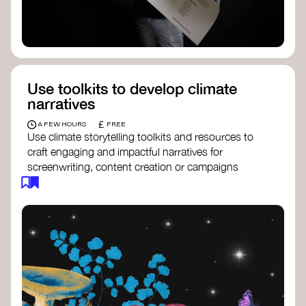
Use toolkits to develop climate
narratives
£
A FEW HOURS
FREE
Use climate storytelling toolkits and resources to
craft engaging and impactful narratives for
screenwriting, content creation or campaigns
focused on climate action. These resources will
guide you in developing stories that inspire
cultural change, foster engagement, and raise
awareness on climate issues.
Storytelling Toolkit
- 350.org: a
comprehensive guide to using storytelling
for climate activism.
Stories to Save the World
- Futerra: a
toolkit designed to help any type of