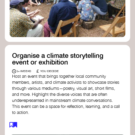
Organise a climate storytelling
event or exhibition
£
1+ WEEKS
YOU DECIDE
Host an event that brings together local community
members, artists, and climate activists to showcase stories
through various mediums—poetry, visual art, short films,
and more. Highlight the diverse voices that are often
underrepresented in mainstream climate conversations.
This event can be a space for reflection, learning, and a call
to action.