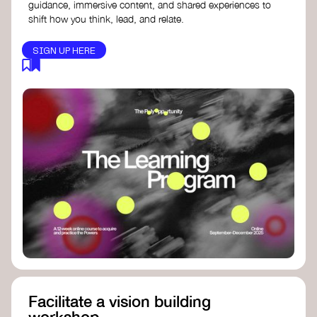
guidance, immersive content, and shared experiences to
shift how you think, lead, and relate.
SIGN UP HERE
Facilitate a vision building
workshop