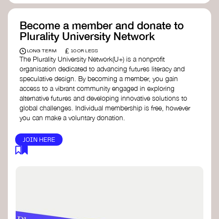
Become a member and donate to
Plurality University Network
£
LONG TERM
10 OR LESS
The Plurality University Network(U+) is a nonprofit
organisation dedicated to advancing futures literacy and
speculative design. By becoming a member, you gain
access to a vibrant community engaged in exploring
alternative futures and developing innovative solutions to
global challenges.​ Individual membership is free, however
you can make a voluntary donation.
JOIN HERE