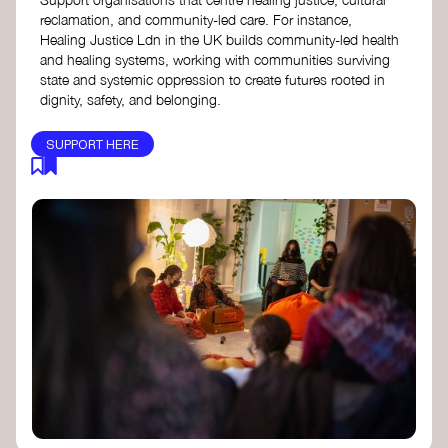
reclamation, and community-led care. For instance,
Healing Justice Ldn in the UK builds community-led health
and healing systems, working with communities surviving
state and systemic oppression to create futures rooted in
dignity, safety, and belonging.
SUPPORT HERE