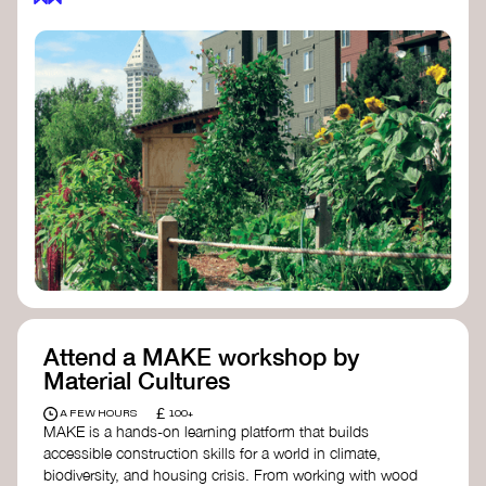
Attend a MAKE workshop by
Material Cultures
£
A FEW HOURS
100+
MAKE is a hands-on learning platform that builds
accessible construction skills for a world in climate,
biodiversity, and housing crisis. From working with wood