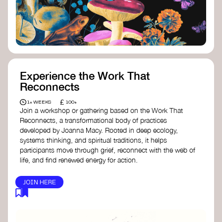
content creator create impactful climate
stories that inspire action and change.
Telling Climate Stories Pocket Guide
-
Albert: a practical guide to telling climate
stories in a way that is both engaging and
responsible for content creators in the
screen industry.
Playbook for Climate Storytelling
- Good
Experience the Work That
Energy: a resource offering strategies for
Reconnects
screenwriters, filmmakers, and creators to
develop engaging climate narratives that
£
1+ WEEKS
100+
can drive social and cultural change.
Join a workshop or gathering based on the Work That
Planet Placement
- Albert: a guide detailing
Reconnects, a transformational body of practices
how film and television content can help
developed by Joanna Macy. Rooted in deep ecology,
to raise awareness about climate change
systems thinking, and spiritual traditions, it helps
by introducing sustainability messages.
participants move through grief, reconnect with the web of
life, and find renewed energy for action.
JOIN HERE