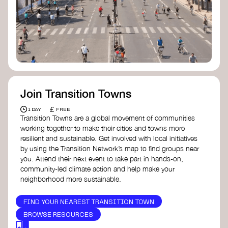
Join Transition Towns
£
1 DAY
FREE
Transition Towns are a global movement of communities
working together to make their cities and towns more
resilient and sustainable. Get involved with local initiatives
by using the Transition Network’s map to find groups near
you. Attend their next event to take part in hands-on,
community-led climate action and help make your
neighborhood more sustainable.
FIND YOUR NEAREST TRANSITION TOWN
BROWSE RESOURCES