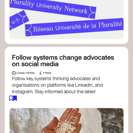
Follow systems change advocates
on social media
£
LONG TERM
FREE
Follow key systems thinking advocates and
organisations on platforms like LinkedIn, and
Instagram. Stay informed about the latest
insights, tools, and discussions around systems
change. Engaging with these thought leaders
helps broaden your understanding and connect
with a global community dedicated to
transformation.
Ellen MacArthur Foundation