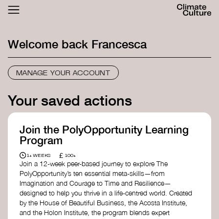
ACTHUB
FESTIVAL
Welcome back
Francesca
LOGIN
SIGN UP
MANAGE YOUR ACCOUNT
Your saved actions
Join the PolyOpportunity Learning
Program
£
1+ WEEKS
100+
Join a 12-week peer-based journey to explore The
PolyOpportunity’s ten essential meta-skills—from
Imagination and Courage to Time and Resilience—
designed to help you thrive in a life-centred world. Created
by the House of Beautiful Business, the Acosta Institute,
and the Holon Institute, the program blends expert