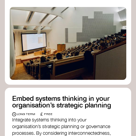
practices, and inclusive, culturally grounded
responses to the climate crisis. These institutes
can bridge science, Indigenous knowledge, and
creative disciplines.
Check out:
Julie Ann Wrigley Global Futures Laboratory
at Arizona State University
Global Systems Institute
at the University
of Exeter
Embed systems thinking in your
organisation’s strategic planning
£
LONG TERM
FREE
Integrate systems thinking into your
organisation’s strategic planning or governance
processes. By considering interconnectedness,