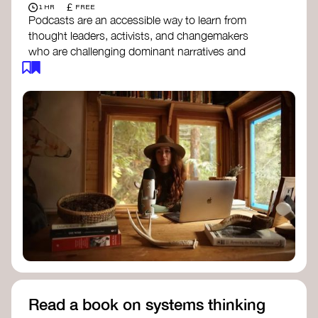
£
1 HR
FREE
Podcasts are an accessible way to learn from
thought leaders, activists, and changemakers
who are challenging dominant narratives and
creating space for new perspectives. Listen to
these conversations to deepen your
understanding of how worldviews are shifting
around the world.
Long Time Academy
- explores Indigenous
knowledge, future thinking, and new ways
to understand the world.
For The Wild
- discusses how to reclaim
our wildness and reconnect with Earth’s
wisdom.
Emergence Magazine Podcast
- stories of
ecology, culture, and interconnectedness
that inspire new ways of seeing the world
and living in harmony with nature.
Read a book on systems thinking