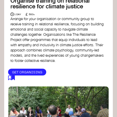
Organise training on relational
resilience for climate justice
£
1 DAY
500+
Arrange for your organisation or community group to
receive training in relational resilience, focusing on building
emotional and social capacity to navigate climate
challenges together. Organisations like The Resilience
Project offer programmes that equip individuals to lead
with empathy and inclusivity in climate justice efforts. Their
approach combines climate psychology, community-led
models, and the lived experiences of young changemakers
to foster collective resilience.
GET ORGANISING