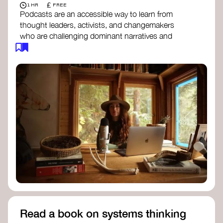
£
1 HR
FREE
Podcasts are an accessible way to learn from
thought leaders, activists, and changemakers
who are challenging dominant narratives and
creating space for new perspectives. Listen to
these conversations to deepen your
understanding of how worldviews are shifting
around the world.
Long Time Academy
- explores Indigenous
knowledge, future thinking, and new ways
to understand the world.
For The Wild
- discusses how to reclaim
our wildness and reconnect with Earth’s
wisdom.
Emergence Magazine Podcast
- stories of
ecology, culture, and interconnectedness
that inspire new ways of seeing the world
and living in harmony with nature.
Read a book on systems thinking