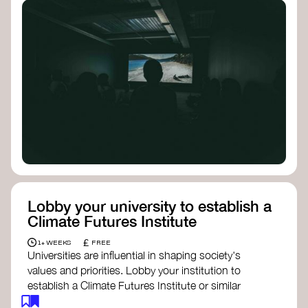
Lobby your university to establish a
Climate Futures Institute
£
1+ WEEKS
FREE
Universities are influential in shaping society's
values and priorities. Lobby your institution to
establish a Climate Futures Institute or similar
body focused on long-term thinking, regenerative