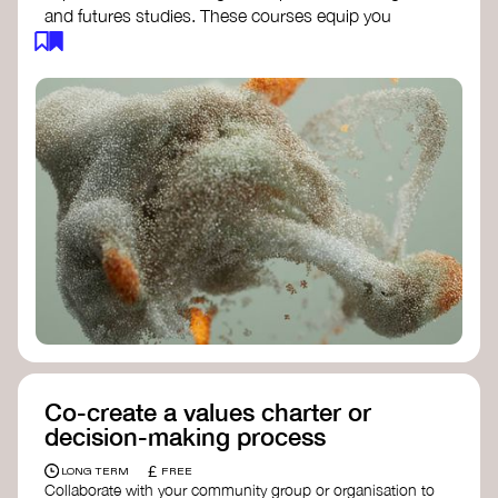
and futures studies. These courses equip you
with tools to envision and design alternative
futures, fostering creativity and critical thinking.
Futures Studies and Speculative Design
Certificate
- The New School​
Speculative Design Futures
- IADT​
Speculative Design Course
- LAB
Muotoiluinstituutti and Hi Shine
Co-create a values charter or
decision-making process
£
LONG TERM
FREE
Collaborate with your community group or organisation to