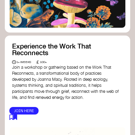
content creator create impactful climate
stories that inspire action and change.
Telling Climate Stories Pocket Guide
-
Albert: a practical guide to telling climate
stories in a way that is both engaging and
responsible for content creators in the
screen industry.
Playbook for Climate Storytelling
- Good
Experience the Work That
Energy: a resource offering strategies for
Reconnects
screenwriters, filmmakers, and creators to
develop engaging climate narratives that
£
1+ WEEKS
100+
can drive social and cultural change.
Join a workshop or gathering based on the Work That
Planet Placement
- Albert: a guide detailing
Reconnects, a transformational body of practices
how film and television content can help
developed by Joanna Macy. Rooted in deep ecology,
to raise awareness about climate change
systems thinking, and spiritual traditions, it helps
by introducing sustainability messages.
participants move through grief, reconnect with the web of
life, and find renewed energy for action.
JOIN HERE