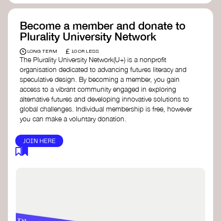
Become a member and donate to
Plurality University Network
£
LONG TERM
10 OR LESS
The Plurality University Network(U+) is a nonprofit
organisation dedicated to advancing futures literacy and
speculative design. By becoming a member, you gain
access to a vibrant community engaged in exploring
alternative futures and developing innovative solutions to
global challenges.​ Individual membership is free, however
you can make a voluntary donation.
JOIN HERE