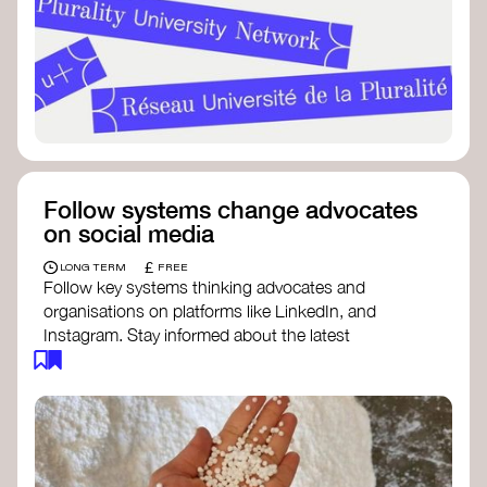
Follow systems change advocates
on social media
£
LONG TERM
FREE
Follow key systems thinking advocates and
organisations on platforms like LinkedIn, and
Instagram. Stay informed about the latest
insights, tools, and discussions around systems
change. Engaging with these thought leaders
helps broaden your understanding and connect
with a global community dedicated to
transformation.
Ellen MacArthur Foundation