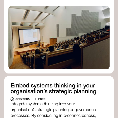
practices, and inclusive, culturally grounded
responses to the climate crisis. These institutes
can bridge science, Indigenous knowledge, and
creative disciplines.
Check out:
Julie Ann Wrigley Global Futures Laboratory
at Arizona State University
Global Systems Institute
at the University
of Exeter
Embed systems thinking in your
organisation’s strategic planning
£
LONG TERM
FREE
Integrate systems thinking into your
organisation’s strategic planning or governance
processes. By considering interconnectedness,