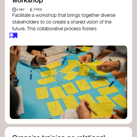
£
1 DAY
FREE
Facilitate a workshop that brings together diverse
stakeholders to co-create a shared vision of the
future. This collaborative process fosters
alignment, collective imagination, and a roadmap
for collective action.​
Resources to support your workshop:
Vision Building Toolkit
– UN Global Pulse
The Future We Want Guide
– Transition
Together
The Futures Toolkit
– UK Government