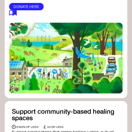
DONATE HERE
Support community-based healing
spaces
£
5 MIN OF LESS
10 OR LESS
Support organisations that centre healing justice, cultural