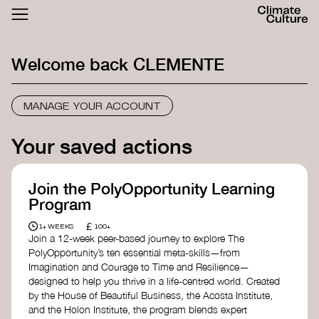
ACTHUB
FESTIVAL
Welcome back
CLEMENTE
LOGIN
SIGN UP
MANAGE YOUR ACCOUNT
Your saved actions
Join the PolyOpportunity Learning
Program
£
1+ WEEKS
100+
Join a 12-week peer-based journey to explore The
PolyOpportunity’s ten essential meta-skills—from
Imagination and Courage to Time and Resilience—
designed to help you thrive in a life-centred world. Created
by the House of Beautiful Business, the Acosta Institute,
and the Holon Institute, the program blends expert