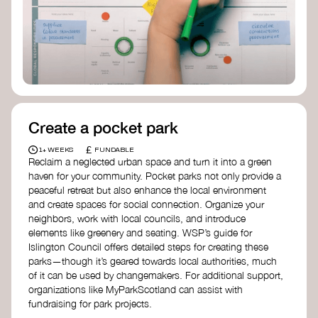
Birmingham—an incredible community
organization transforming their neighbourhood
through Doughnut Economics.
Create a pocket park
£
1+ WEEKS
FUNDABLE
Reclaim a neglected urban space and turn it into a green
haven for your community. Pocket parks not only provide a
peaceful retreat but also enhance the local environment
and create spaces for social connection. Organize your
neighbors, work with local councils, and introduce
elements like greenery and seating. WSP’s guide for
Islington Council offers detailed steps for creating these
parks—though it’s geared towards local authorities, much
of it can be used by changemakers. For additional support,
organizations like MyParkScotland can assist with
fundraising for park projects.