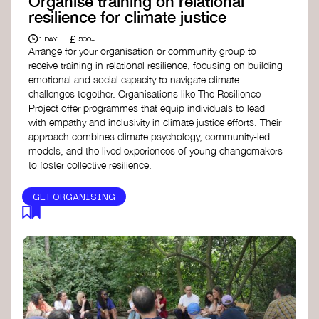
Organise training on relational
resilience for climate justice
£
1 DAY
500+
Arrange for your organisation or community group to
receive training in relational resilience, focusing on building
emotional and social capacity to navigate climate
challenges together. Organisations like The Resilience
Project offer programmes that equip individuals to lead
with empathy and inclusivity in climate justice efforts. Their
approach combines climate psychology, community-led
models, and the lived experiences of young changemakers
to foster collective resilience.
GET ORGANISING