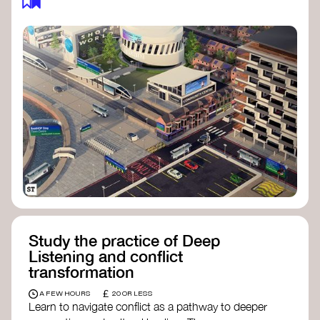
Study the practice of Deep
Listening and conflict
transformation
£
A FEW HOURS
20 OR LESS
Learn to navigate conflict as a pathway to deeper