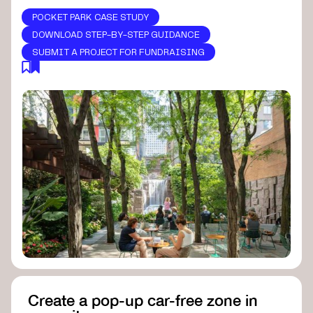
POCKET PARK CASE STUDY
DOWNLOAD STEP-BY-STEP GUIDANCE
SUBMIT A PROJECT FOR FUNDRAISING
Create a pop-up car-free zone in