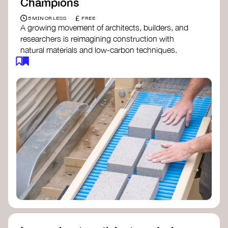
Champions
£
5 MIN OR LESS
FREE
A growing movement of architects, builders, and
researchers is reimagining construction with
natural materials and low-carbon techniques.
From earth and straw to timber and lime, these
innovators demonstrate how building can be both
regenerative and beautiful. By following and
sharing their work on social media, you help
spread awareness of architecture as a tool for
climate resilience and community empowerment.
Material Cultures
dRMM Architects
BC Materials
Natural Material Studio
Local Works Studio
Djernes & Bell Architects
Studio Anna Heringer