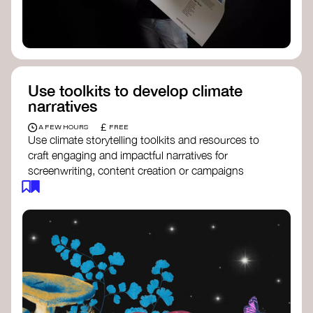
Use toolkits to develop climate
narratives
£
A FEW HOURS
FREE
Use climate storytelling toolkits and resources to
craft engaging and impactful narratives for
screenwriting, content creation or campaigns
focused on climate action. These resources will
guide you in developing stories that inspire
cultural change, foster engagement, and raise
awareness on climate issues.
Storytelling Toolkit
- 350.org: a
comprehensive guide to using storytelling
for climate activism.
Stories to Save the World
- Futerra: a
toolkit designed to help any type of