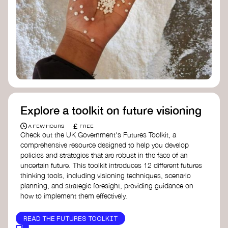
Doughnut Economics Action Lab
Fito Network
Collective Change Lab
Academy for Systems Change
Presencing Institute
Explore a toolkit on future visioning
£
A FEW HOURS
FREE
Check out the UK Government's Futures Toolkit, a
comprehensive resource designed to help you develop
policies and strategies that are robust in the face of an
uncertain future. This toolkit introduces 12 different futures
thinking tools, including visioning techniques, scenario
planning, and strategic foresight, providing guidance on
how to implement them effectively.
READ THE FUTURES TOOLKIT