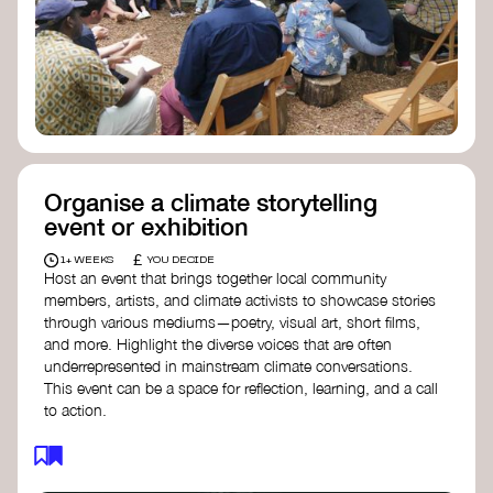
Organise a climate storytelling
event or exhibition
£
1+ WEEKS
YOU DECIDE
Host an event that brings together local community
members, artists, and climate activists to showcase stories
through various mediums—poetry, visual art, short films,
and more. Highlight the diverse voices that are often
underrepresented in mainstream climate conversations.
This event can be a space for reflection, learning, and a call
to action.