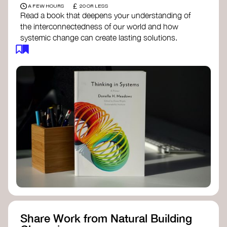
£
A FEW HOURS
20 OR LESS
Read a book that deepens your understanding of
the interconnectedness of our world and how
systemic change can create lasting solutions.
Thinking in Systems: A Primer
- Donella
Meadows
The Fifth Discipline
- Peter Senge
Systems Thinking for Social Change
- David
Peter Stroh
Simple_Complexity
- William Donaldson
Doughnut Economics
- Kate Raworth
Designing Regenerative Cultures
– Daniel
Christian Wahl
Share Work from Natural Building