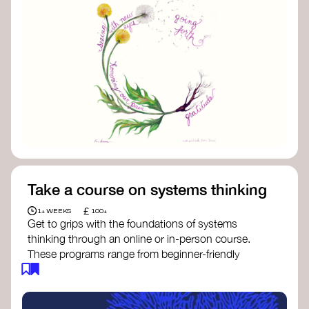
Take a course on systems thinking
£
1+ WEEKS
100+
Get to grips with the foundations of systems
thinking through an online or in-person course.
These programs range from beginner-friendly
intros to deep dives into systems change, futures
thinking, and complexity science.
Here are some standout options: