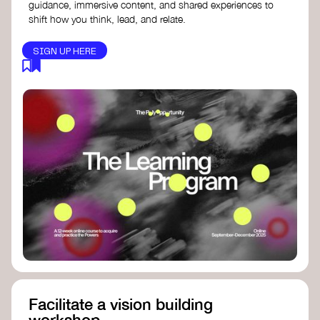
guidance, immersive content, and shared experiences to
shift how you think, lead, and relate.
SIGN UP HERE
Facilitate a vision building
workshop