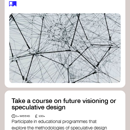
feedback loops, and long-term impacts, you can
build a more resilient, adaptive organisation ready
to address complex challenges. Check out
resources by thought leader’s like
Peter Senge
and
Otto Scharmer
for inspiration on how to get
started.
Take a course on future visioning or
speculative design
£
1+ WEEKS
100+
Participate in educational programmes that
explore the methodologies of speculative design