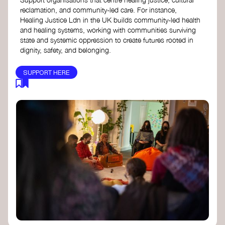
reclamation, and community-led care. For instance,
Healing Justice Ldn in the UK builds community-led health
and healing systems, working with communities surviving
state and systemic oppression to create futures rooted in
dignity, safety, and belonging.
SUPPORT HERE