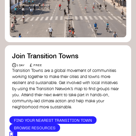
Join Transition Towns
£
1 DAY
FREE
Transition Towns are a global movement of communities
working together to make their cities and towns more
resilient and sustainable. Get involved with local initiatives
by using the Transition Network’s map to find groups near
you. Attend their next event to take part in hands-on,
community-led climate action and help make your
neighborhood more sustainable.
FIND YOUR NEAREST TRANSITION TOWN
BROWSE RESOURCES