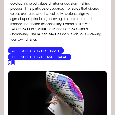
develop a shared values charter or decision-making
process. This participatory approach ensures that diverse
voices are heard and that collective actions align with
agreed-upon principles, fostering a culture of mutual
respect and shared responsibility. Examples like the
BeClimate Hub's Value Chart and Climate Salad's
Community Charter can serve as inspiration for structuring
your own charter.
GET INSPIRED BY BECLIMATE
GET INSPIRED BY CLIMATE SALAD