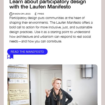
Learn about participatory design
with the Laufen Manifesto
£
5 MIN OR LESS
FREE
Participatory design puts communities at the heart of
shaping their environments. The Laufen Manifesto offers a
bold call to action for more inclusive, just, and sustainable
design practices. Use it as a starting point to understand
how architecture and urbanism can respond to real social
needs—and how you can contribute.
READ THE MANIFESTO