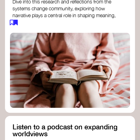
Dive into this research and reflections from the
systems change community, exploring how
narrative plays a central role in shaping meaning,
influencing behaviours, and driving societal
transformation.
The Features of Narratives
- Frameworks
Institute
Storytelling as sensemaking
- Collective
Change Lab
Using Story to Change Systems
- Stanford
Social Innovation Review
Listen to a podcast on expanding
worldviews