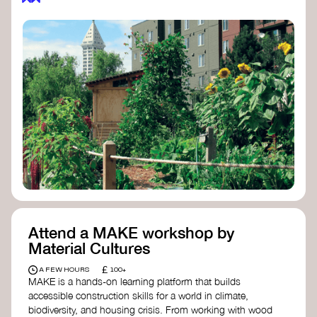
Attend a MAKE workshop by
Material Cultures
£
A FEW HOURS
100+
MAKE is a hands-on learning platform that builds
accessible construction skills for a world in climate,
biodiversity, and housing crisis. From working with wood