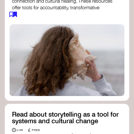
connection and cultural healing. These resources
offer tools for accountability, transformative
justice, and collective repair:
Read an article on
Deep Listening
- David
Rome
Check out the book
We Will Not Cancel Us
- adrienne maree brown
Explore
Nonviolent Communication (NVC)
Discover resources on Healing Justice
from
Healing Justice Ldn
Read the book
Healing Justice Lineages
-
Cara Page and Erica Woodland
Read about storytelling as a tool for
systems and cultural change
£
1 HR
FREE