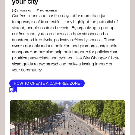
your city
£
1+ WEEKS
FUNDABLE
Car-free zones and car-free days offer more than just
temporary relief from traffic—they highlight the potential of
vibrant, people-centered streets. By organizing a pop-up
car-free zone, you can showcase how streets can be
transformed into lively, pedestrian-friendly spaces. These
events not only reduce pollution and promote sustainable
transportation but also help build support for policies that
prioritize pedestrians and cyclists. Use City Changers' bite-
sized guide to get started and make a lasting impact on
your community.
HOW TO CREATE A CAR-FREE ZONE