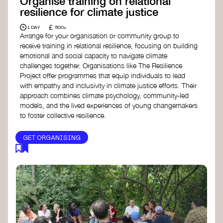
Organise training on relational
resilience for climate justice
£
1 DAY
500+
Arrange for your organisation or community group to
receive training in relational resilience, focusing on building
emotional and social capacity to navigate climate
challenges together. Organisations like The Resilience
Project offer programmes that equip individuals to lead
with empathy and inclusivity in climate justice efforts. Their
approach combines climate psychology, community-led
models, and the lived experiences of young changemakers
to foster collective resilience.
GET ORGANISING