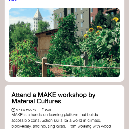
Attend a MAKE workshop by
Material Cultures
£
A FEW HOURS
100+
MAKE is a hands-on learning platform that builds
accessible construction skills for a world in climate,
biodiversity, and housing crisis. From working with wood