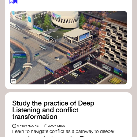
Study the practice of Deep
Listening and conflict
transformation
£
A FEW HOURS
20 OR LESS
Learn to navigate conflict as a pathway to deeper