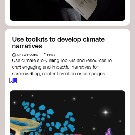
Use toolkits to develop climate
narratives
£
A FEW HOURS
FREE
Use climate storytelling toolkits and resources to
craft engaging and impactful narratives for
screenwriting, content creation or campaigns
focused on climate action. These resources will
guide you in developing stories that inspire
cultural change, foster engagement, and raise
awareness on climate issues.
Storytelling Toolkit
- 350.org: a
comprehensive guide to using storytelling
for climate activism.
Stories to Save the World
- Futerra: a
toolkit designed to help any type of