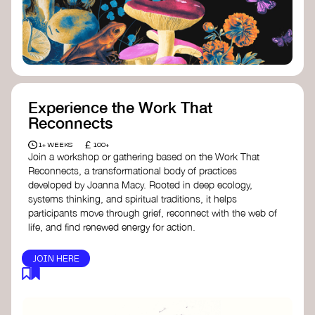
content creator create impactful climate
stories that inspire action and change.
Telling Climate Stories Pocket Guide
-
Albert: a practical guide to telling climate
stories in a way that is both engaging and
responsible for content creators in the
screen industry.
Playbook for Climate Storytelling
- Good
Experience the Work That
Energy: a resource offering strategies for
Reconnects
screenwriters, filmmakers, and creators to
develop engaging climate narratives that
£
1+ WEEKS
100+
can drive social and cultural change.
Join a workshop or gathering based on the Work That
Planet Placement
- Albert: a guide detailing
Reconnects, a transformational body of practices
how film and television content can help
developed by Joanna Macy. Rooted in deep ecology,
to raise awareness about climate change
systems thinking, and spiritual traditions, it helps
by introducing sustainability messages.
participants move through grief, reconnect with the web of
life, and find renewed energy for action.
JOIN HERE