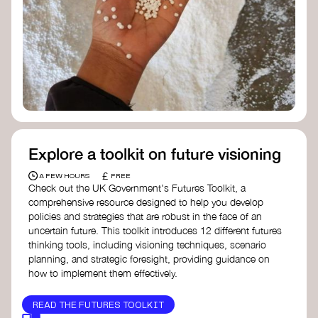
Doughnut Economics Action Lab
Fito Network
Collective Change Lab
Academy for Systems Change
Presencing Institute
Explore a toolkit on future visioning
£
A FEW HOURS
FREE
Check out the UK Government's Futures Toolkit, a
comprehensive resource designed to help you develop
policies and strategies that are robust in the face of an
uncertain future. This toolkit introduces 12 different futures
thinking tools, including visioning techniques, scenario
planning, and strategic foresight, providing guidance on
how to implement them effectively.
READ THE FUTURES TOOLKIT