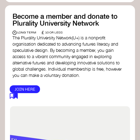
Become a member and donate to
Plurality University Network
£
LONG TERM
10 OR LESS
The Plurality University Network(U+) is a nonprofit
organisation dedicated to advancing futures literacy and
speculative design. By becoming a member, you gain
access to a vibrant community engaged in exploring
alternative futures and developing innovative solutions to
global challenges.​ Individual membership is free, however
you can make a voluntary donation.
JOIN HERE