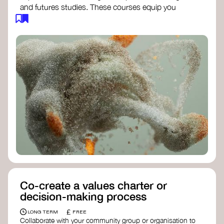
and futures studies. These courses equip you
with tools to envision and design alternative
futures, fostering creativity and critical thinking.
Futures Studies and Speculative Design
Certificate
- The New School​
Speculative Design Futures
- IADT​
Speculative Design Course
- LAB
Muotoiluinstituutti and Hi Shine
Co-create a values charter or
decision-making process
£
LONG TERM
FREE
Collaborate with your community group or organisation to