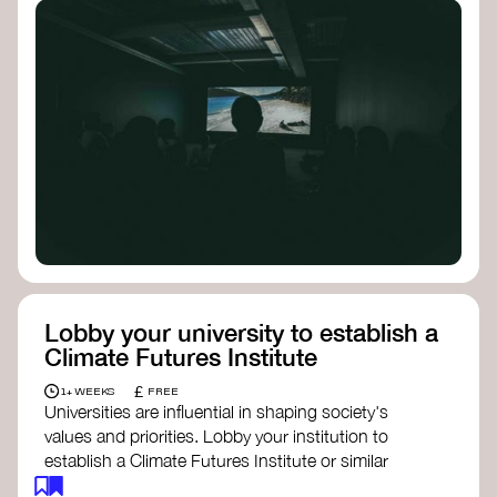
Lobby your university to establish a
Climate Futures Institute
£
1+ WEEKS
FREE
Universities are influential in shaping society's
values and priorities. Lobby your institution to
establish a Climate Futures Institute or similar
body focused on long-term thinking, regenerative