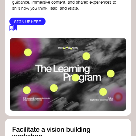
guidance, immersive content, and shared experiences to
shift how you think, lead, and relate.
SIGN UP HERE
Facilitate a vision building
workshop