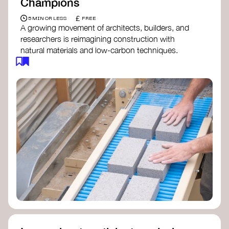
Champions
£
5 MIN OR LESS
FREE
A growing movement of architects, builders, and
researchers is reimagining construction with
natural materials and low-carbon techniques.
From earth and straw to timber and lime, these
innovators demonstrate how building can be both
regenerative and beautiful. By following and
sharing their work on social media, you help
spread awareness of architecture as a tool for
climate resilience and community empowerment.
Material Cultures
dRMM Architects
BC Materials
Natural Material Studio
Local Works Studio
Djernes & Bell Architects
Studio Anna Heringer