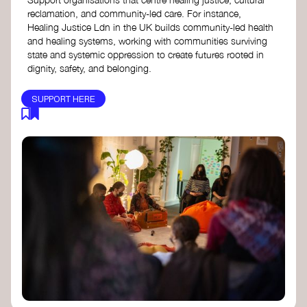
reclamation, and community-led care. For instance,
Healing Justice Ldn in the UK builds community-led health
and healing systems, working with communities surviving
state and systemic oppression to create futures rooted in
dignity, safety, and belonging.
SUPPORT HERE