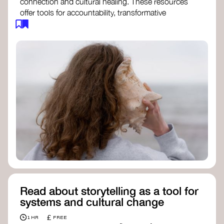
connection and cultural healing. These resources
offer tools for accountability, transformative
justice, and collective repair:
Read an article on
Deep Listening
- David
Rome
Check out the book
We Will Not Cancel Us
- adrienne maree brown
Explore
Nonviolent Communication (NVC)
Discover resources on Healing Justice
from
Healing Justice Ldn
Read the book
Healing Justice Lineages
-
Cara Page and Erica Woodland
Read about storytelling as a tool for
systems and cultural change
£
1 HR
FREE