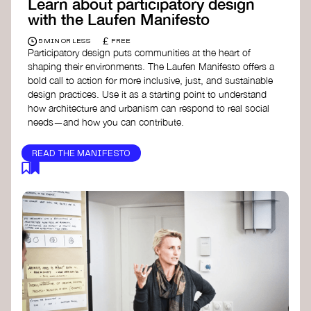
Learn about participatory design
with the Laufen Manifesto
£
5 MIN OR LESS
FREE
Participatory design puts communities at the heart of
shaping their environments. The Laufen Manifesto offers a
bold call to action for more inclusive, just, and sustainable
design practices. Use it as a starting point to understand
how architecture and urbanism can respond to real social
needs—and how you can contribute.
READ THE MANIFESTO