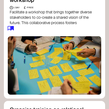
£
1 DAY
FREE
Facilitate a workshop that brings together diverse
stakeholders to co-create a shared vision of the
future. This collaborative process fosters
alignment, collective imagination, and a roadmap
for collective action.​
Resources to support your workshop:
Vision Building Toolkit
– UN Global Pulse
The Future We Want Guide
– Transition
Together
The Futures Toolkit
– UK Government