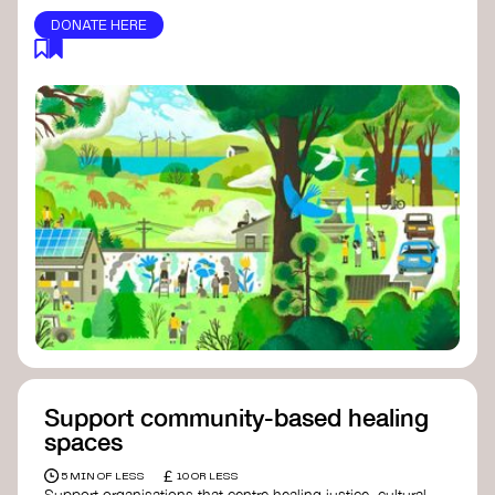
DONATE HERE
Support community-based healing
spaces
£
5 MIN OF LESS
10 OR LESS
Support organisations that centre healing justice, cultural