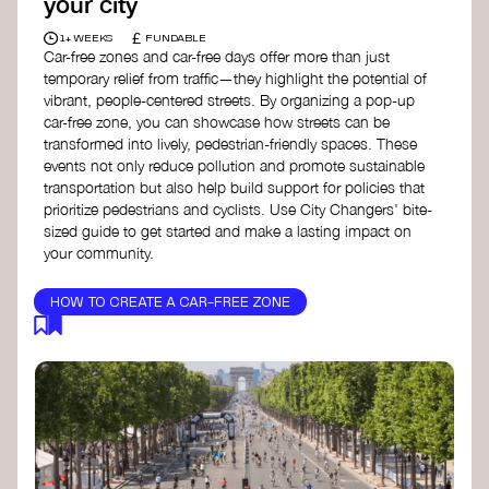
your city
£
1+ WEEKS
FUNDABLE
Car-free zones and car-free days offer more than just
temporary relief from traffic—they highlight the potential of
vibrant, people-centered streets. By organizing a pop-up
car-free zone, you can showcase how streets can be
transformed into lively, pedestrian-friendly spaces. These
events not only reduce pollution and promote sustainable
transportation but also help build support for policies that
prioritize pedestrians and cyclists. Use City Changers' bite-
sized guide to get started and make a lasting impact on
your community.
HOW TO CREATE A CAR-FREE ZONE