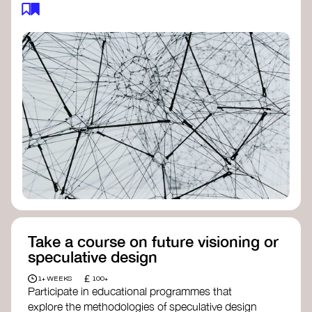
feedback loops, and long-term impacts, you can
build a more resilient, adaptive organisation ready
to address complex challenges. Check out
resources by thought leader’s like
Peter Senge
and
Otto Scharmer
for inspiration on how to get
started.
Take a course on future visioning or
speculative design
£
1+ WEEKS
100+
Participate in educational programmes that
explore the methodologies of speculative design