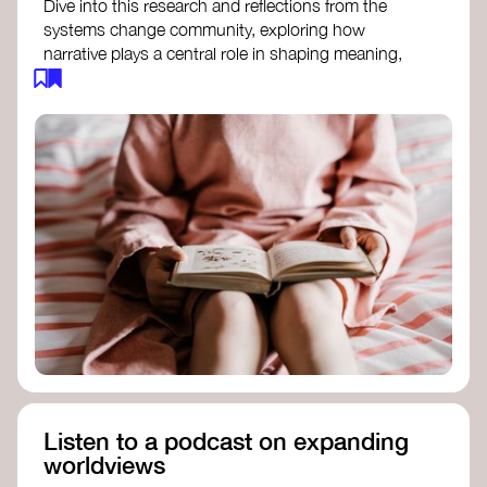
Dive into this research and reflections from the
systems change community, exploring how
narrative plays a central role in shaping meaning,
influencing behaviours, and driving societal
transformation.
The Features of Narratives
- Frameworks
Institute
Storytelling as sensemaking
- Collective
Change Lab
Using Story to Change Systems
- Stanford
Social Innovation Review
Listen to a podcast on expanding
worldviews