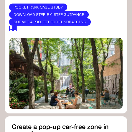
POCKET PARK CASE STUDY
DOWNLOAD STEP-BY-STEP GUIDANCE
SUBMIT A PROJECT FOR FUNDRAISING
Create a pop-up car-free zone in