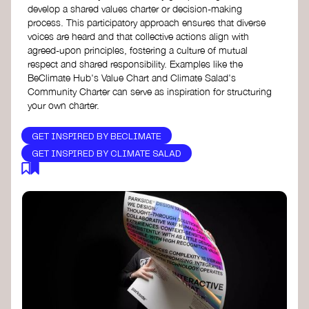
develop a shared values charter or decision-making
process. This participatory approach ensures that diverse
voices are heard and that collective actions align with
agreed-upon principles, fostering a culture of mutual
respect and shared responsibility. Examples like the
BeClimate Hub's Value Chart and Climate Salad's
Community Charter can serve as inspiration for structuring
your own charter.
GET INSPIRED BY BECLIMATE
GET INSPIRED BY CLIMATE SALAD