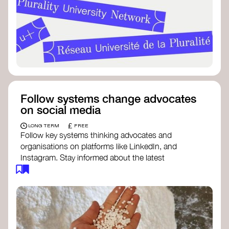
Follow systems change advocates
on social media
£
LONG TERM
FREE
Follow key systems thinking advocates and
organisations on platforms like LinkedIn, and
Instagram. Stay informed about the latest
insights, tools, and discussions around systems
change. Engaging with these thought leaders
helps broaden your understanding and connect
with a global community dedicated to
transformation.
Ellen MacArthur Foundation