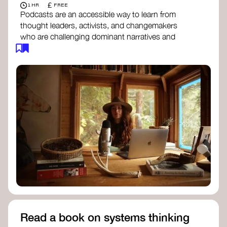
£
1 HR
FREE
Podcasts are an accessible way to learn from
thought leaders, activists, and changemakers
who are challenging dominant narratives and
creating space for new perspectives. Listen to
these conversations to deepen your
understanding of how worldviews are shifting
around the world.
Long Time Academy
- explores Indigenous
knowledge, future thinking, and new ways
to understand the world.
For The Wild
- discusses how to reclaim
our wildness and reconnect with Earth’s
wisdom.
Emergence Magazine Podcast
- stories of
ecology, culture, and interconnectedness
that inspire new ways of seeing the world
and living in harmony with nature.
Read a book on systems thinking