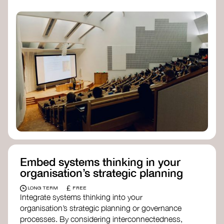
practices, and inclusive, culturally grounded
responses to the climate crisis. These institutes
can bridge science, Indigenous knowledge, and
creative disciplines.
Check out:
Julie Ann Wrigley Global Futures Laboratory
at Arizona State University
Global Systems Institute
at the University
of Exeter
Embed systems thinking in your
organisation’s strategic planning
£
LONG TERM
FREE
Integrate systems thinking into your
organisation’s strategic planning or governance
processes. By considering interconnectedness,