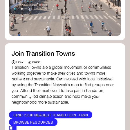
Join Transition Towns
£
1 DAY
FREE
Transition Towns are a global movement of communities
working together to make their cities and towns more
resilient and sustainable. Get involved with local initiatives
by using the Transition Network’s map to find groups near
you. Attend their next event to take part in hands-on,
community-led climate action and help make your
neighborhood more sustainable.
FIND YOUR NEAREST TRANSITION TOWN
BROWSE RESOURCES