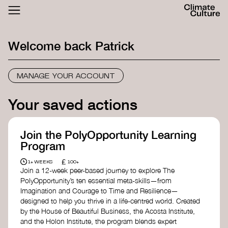
ACTHUB
FESTIVAL
Welcome back
Patrick
LOGIN
SIGN UP
MANAGE YOUR ACCOUNT
Your saved actions
Join the PolyOpportunity Learning
Program
£
1+ WEEKS
100+
Join a 12-week peer-based journey to explore The
PolyOpportunity’s ten essential meta-skills—from
Imagination and Courage to Time and Resilience—
designed to help you thrive in a life-centred world. Created
by the House of Beautiful Business, the Acosta Institute,
and the Holon Institute, the program blends expert