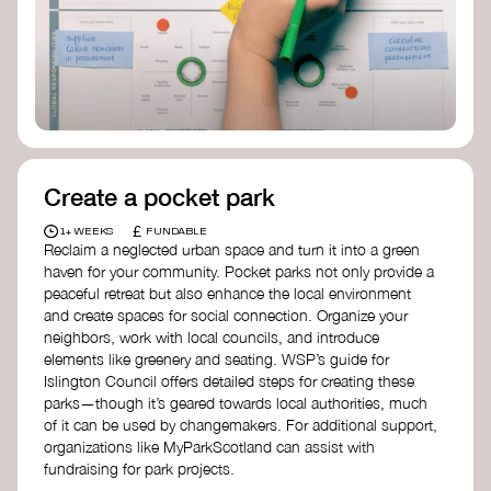
Birmingham—an incredible community
organization transforming their neighbourhood
through Doughnut Economics.
Create a pocket park
£
1+ WEEKS
FUNDABLE
Reclaim a neglected urban space and turn it into a green
haven for your community. Pocket parks not only provide a
peaceful retreat but also enhance the local environment
and create spaces for social connection. Organize your
neighbors, work with local councils, and introduce
elements like greenery and seating. WSP’s guide for
Islington Council offers detailed steps for creating these
parks—though it’s geared towards local authorities, much
of it can be used by changemakers. For additional support,
organizations like MyParkScotland can assist with
fundraising for park projects.