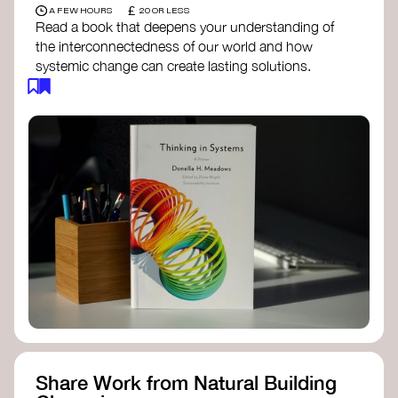
£
A FEW HOURS
20 OR LESS
Read a book that deepens your understanding of
the interconnectedness of our world and how
systemic change can create lasting solutions.
Thinking in Systems: A Primer
- Donella
Meadows
The Fifth Discipline
- Peter Senge
Systems Thinking for Social Change
- David
Peter Stroh
Simple_Complexity
- William Donaldson
Doughnut Economics
- Kate Raworth
Designing Regenerative Cultures
– Daniel
Christian Wahl
Share Work from Natural Building