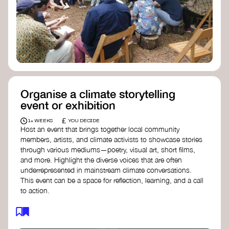
Organise a climate storytelling
event or exhibition
£
1+ WEEKS
YOU DECIDE
Host an event that brings together local community
members, artists, and climate activists to showcase stories
through various mediums—poetry, visual art, short films,
and more. Highlight the diverse voices that are often
underrepresented in mainstream climate conversations.
This event can be a space for reflection, learning, and a call
to action.