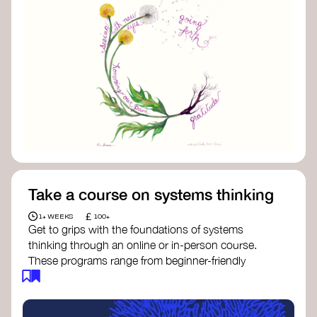
Take a course on systems thinking
£
1+ WEEKS
100+
Get to grips with the foundations of systems
thinking through an online or in-person course.
These programs range from beginner-friendly
intros to deep dives into systems change, futures
thinking, and complexity science.
Here are some standout options: