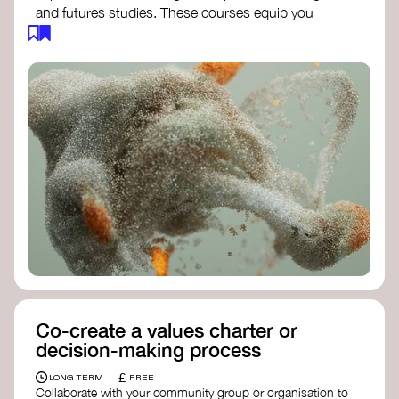
and futures studies. These courses equip you
with tools to envision and design alternative
futures, fostering creativity and critical thinking.
Futures Studies and Speculative Design
Certificate
- The New School​
Speculative Design Futures
- IADT​
Speculative Design Course
- LAB
Muotoiluinstituutti and Hi Shine
Co-create a values charter or
decision-making process
£
LONG TERM
FREE
Collaborate with your community group or organisation to