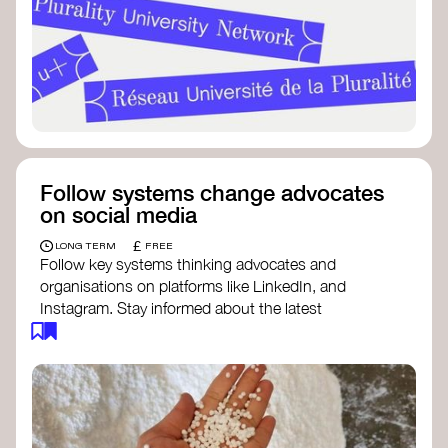
Follow systems change advocates
on social media
£
LONG TERM
FREE
Follow key systems thinking advocates and
organisations on platforms like LinkedIn, and
Instagram. Stay informed about the latest
insights, tools, and discussions around systems
change. Engaging with these thought leaders
helps broaden your understanding and connect
with a global community dedicated to
transformation.
Ellen MacArthur Foundation