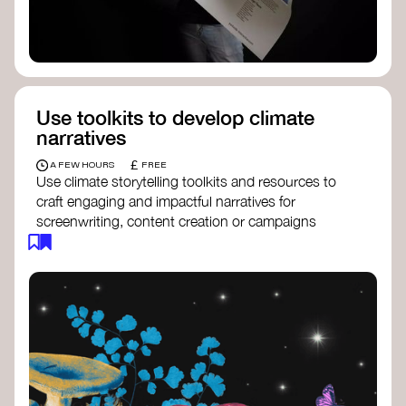
Use toolkits to develop climate
narratives
£
A FEW HOURS
FREE
Use climate storytelling toolkits and resources to
craft engaging and impactful narratives for
screenwriting, content creation or campaigns
focused on climate action. These resources will
guide you in developing stories that inspire
cultural change, foster engagement, and raise
awareness on climate issues.
Storytelling Toolkit
- 350.org: a
comprehensive guide to using storytelling
for climate activism.
Stories to Save the World
- Futerra: a
toolkit designed to help any type of