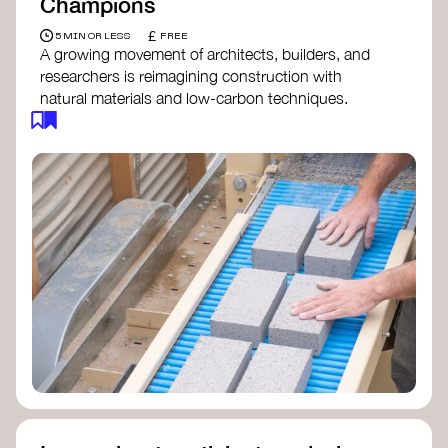
Champions
£
5 MIN OR LESS
FREE
A growing movement of architects, builders, and
researchers is reimagining construction with
natural materials and low-carbon techniques.
From earth and straw to timber and lime, these
innovators demonstrate how building can be both
regenerative and beautiful. By following and
sharing their work on social media, you help
spread awareness of architecture as a tool for
climate resilience and community empowerment.
Material Cultures
dRMM Architects
BC Materials
Natural Material Studio
Local Works Studio
Djernes & Bell Architects
Studio Anna Heringer