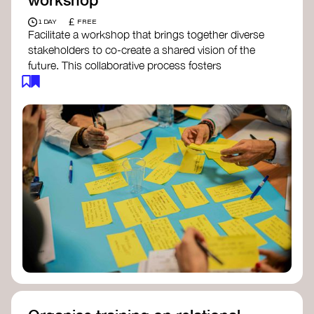
£
1 DAY
FREE
Facilitate a workshop that brings together diverse
stakeholders to co-create a shared vision of the
future. This collaborative process fosters
alignment, collective imagination, and a roadmap
for collective action.​
Resources to support your workshop:
Vision Building Toolkit
– UN Global Pulse
The Future We Want Guide
– Transition
Together
The Futures Toolkit
– UK Government