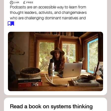
£
1 HR
FREE
Podcasts are an accessible way to learn from
thought leaders, activists, and changemakers
who are challenging dominant narratives and
creating space for new perspectives. Listen to
these conversations to deepen your
understanding of how worldviews are shifting
around the world.
Long Time Academy
- explores Indigenous
knowledge, future thinking, and new ways
to understand the world.
For The Wild
- discusses how to reclaim
our wildness and reconnect with Earth’s
wisdom.
Emergence Magazine Podcast
- stories of
ecology, culture, and interconnectedness
that inspire new ways of seeing the world
and living in harmony with nature.
Read a book on systems thinking