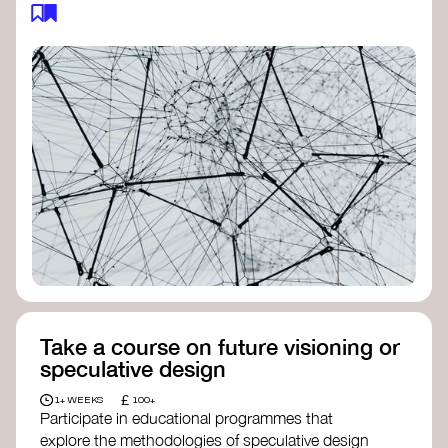
feedback loops, and long-term impacts, you can
build a more resilient, adaptive organisation ready
to address complex challenges. Check out
resources by thought leader’s like
Peter Senge
and
Otto Scharmer
for inspiration on how to get
started.
Take a course on future visioning or
speculative design
£
1+ WEEKS
100+
Participate in educational programmes that
explore the methodologies of speculative design