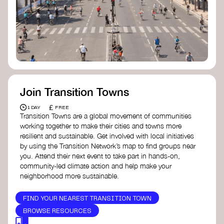
Join Transition Towns
£
1 DAY
FREE
Transition Towns are a global movement of communities
working together to make their cities and towns more
resilient and sustainable. Get involved with local initiatives
by using the Transition Network’s map to find groups near
you. Attend their next event to take part in hands-on,
community-led climate action and help make your
neighborhood more sustainable.
FIND YOUR NEAREST TRANSITION TOWN
BROWSE RESOURCES