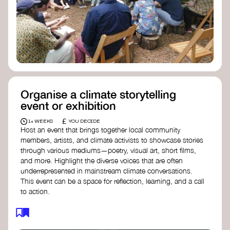
Organise a climate storytelling
event or exhibition
£
1+ WEEKS
YOU DECIDE
Host an event that brings together local community
members, artists, and climate activists to showcase stories
through various mediums—poetry, visual art, short films,
and more. Highlight the diverse voices that are often
underrepresented in mainstream climate conversations.
This event can be a space for reflection, learning, and a call
to action.