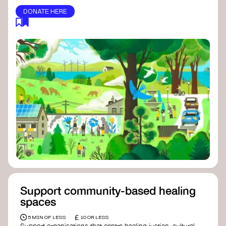
DONATE HERE
Support community-based healing
spaces
£
5 MIN OF LESS
10 OR LESS
Support organisations that centre healing justice, cultural