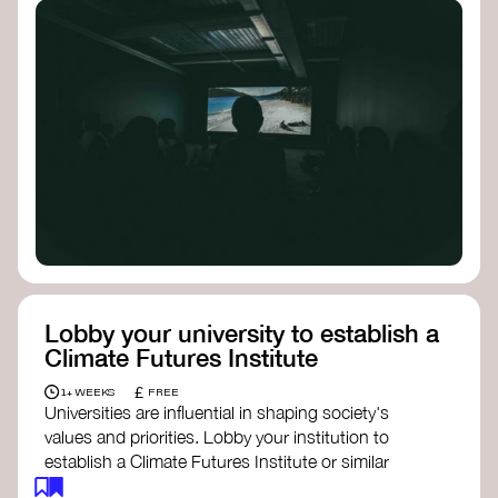
Lobby your university to establish a
Climate Futures Institute
£
1+ WEEKS
FREE
Universities are influential in shaping society's
values and priorities. Lobby your institution to
establish a Climate Futures Institute or similar
body focused on long-term thinking, regenerative