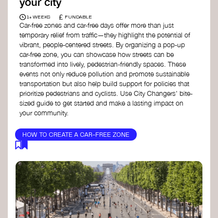
your city
£
1+ WEEKS
FUNDABLE
Car-free zones and car-free days offer more than just
temporary relief from traffic—they highlight the potential of
vibrant, people-centered streets. By organizing a pop-up
car-free zone, you can showcase how streets can be
transformed into lively, pedestrian-friendly spaces. These
events not only reduce pollution and promote sustainable
transportation but also help build support for policies that
prioritize pedestrians and cyclists. Use City Changers' bite-
sized guide to get started and make a lasting impact on
your community.
HOW TO CREATE A CAR-FREE ZONE