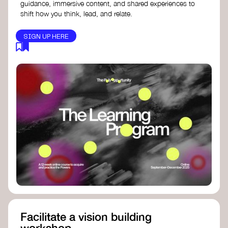
guidance, immersive content, and shared experiences to
shift how you think, lead, and relate.
SIGN UP HERE
Facilitate a vision building
workshop