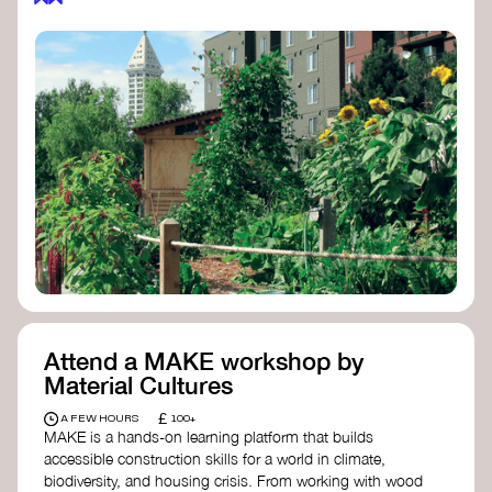
Attend a MAKE workshop by
Material Cultures
£
A FEW HOURS
100+
MAKE is a hands-on learning platform that builds
accessible construction skills for a world in climate,
biodiversity, and housing crisis. From working with wood