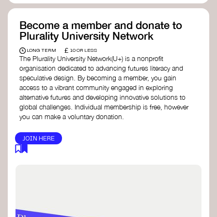
Become a member and donate to
Plurality University Network
£
LONG TERM
10 OR LESS
The Plurality University Network(U+) is a nonprofit
organisation dedicated to advancing futures literacy and
speculative design. By becoming a member, you gain
access to a vibrant community engaged in exploring
alternative futures and developing innovative solutions to
global challenges.​ Individual membership is free, however
you can make a voluntary donation.
JOIN HERE