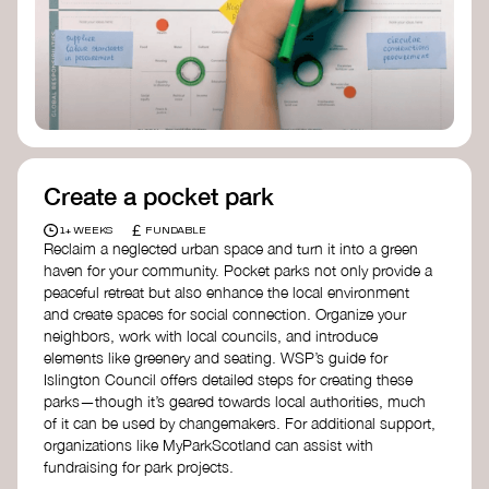
Birmingham—an incredible community
organization transforming their neighbourhood
through Doughnut Economics.
Create a pocket park
£
1+ WEEKS
FUNDABLE
Reclaim a neglected urban space and turn it into a green
haven for your community. Pocket parks not only provide a
peaceful retreat but also enhance the local environment
and create spaces for social connection. Organize your
neighbors, work with local councils, and introduce
elements like greenery and seating. WSP’s guide for
Islington Council offers detailed steps for creating these
parks—though it’s geared towards local authorities, much
of it can be used by changemakers. For additional support,
organizations like MyParkScotland can assist with
fundraising for park projects.