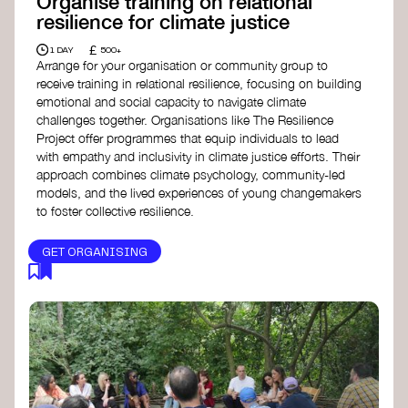
Organise training on relational
resilience for climate justice
£
1 DAY
500+
Arrange for your organisation or community group to
receive training in relational resilience, focusing on building
emotional and social capacity to navigate climate
challenges together. Organisations like The Resilience
Project offer programmes that equip individuals to lead
with empathy and inclusivity in climate justice efforts. Their
approach combines climate psychology, community-led
models, and the lived experiences of young changemakers
to foster collective resilience.
GET ORGANISING