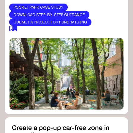
POCKET PARK CASE STUDY
DOWNLOAD STEP-BY-STEP GUIDANCE
SUBMIT A PROJECT FOR FUNDRAISING
Create a pop-up car-free zone in