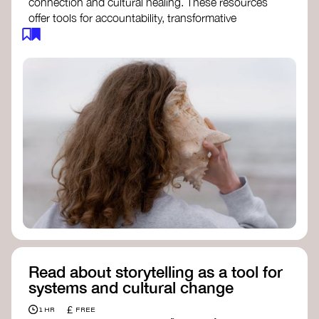
connection and cultural healing. These resources
offer tools for accountability, transformative
justice, and collective repair:
Read an article on
Deep Listening
- David
Rome
Check out the book
We Will Not Cancel Us
- adrienne maree brown
Explore
Nonviolent Communication (NVC)
Discover resources on Healing Justice
from
Healing Justice Ldn
Read the book
Healing Justice Lineages
-
Cara Page and Erica Woodland
Read about storytelling as a tool for
systems and cultural change
£
1 HR
FREE