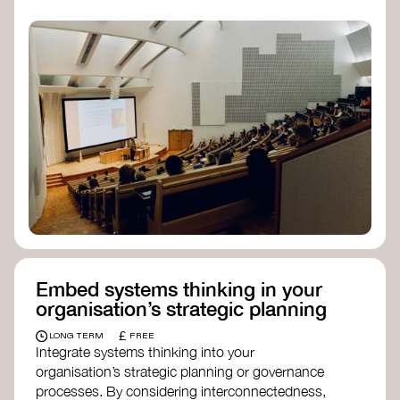
practices, and inclusive, culturally grounded
responses to the climate crisis. These institutes
can bridge science, Indigenous knowledge, and
creative disciplines.
Check out:
Julie Ann Wrigley Global Futures Laboratory
at Arizona State University
Global Systems Institute
at the University
of Exeter
Embed systems thinking in your
organisation’s strategic planning
£
LONG TERM
FREE
Integrate systems thinking into your
organisation’s strategic planning or governance
processes. By considering interconnectedness,