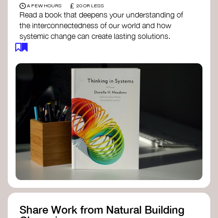
£
A FEW HOURS
20 OR LESS
Read a book that deepens your understanding of
the interconnectedness of our world and how
systemic change can create lasting solutions.
Thinking in Systems: A Primer
- Donella
Meadows
The Fifth Discipline
- Peter Senge
Systems Thinking for Social Change
- David
Peter Stroh
Simple_Complexity
- William Donaldson
Doughnut Economics
- Kate Raworth
Designing Regenerative Cultures
– Daniel
Christian Wahl
Share Work from Natural Building