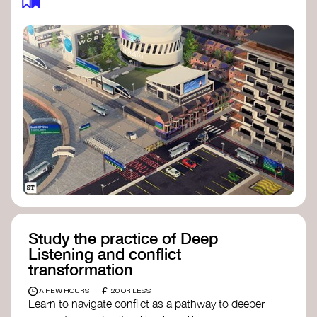
Study the practice of Deep
Listening and conflict
transformation
£
A FEW HOURS
20 OR LESS
Learn to navigate conflict as a pathway to deeper