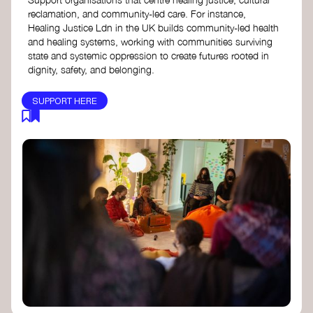
reclamation, and community-led care. For instance,
Healing Justice Ldn in the UK builds community-led health
and healing systems, working with communities surviving
state and systemic oppression to create futures rooted in
dignity, safety, and belonging.
SUPPORT HERE