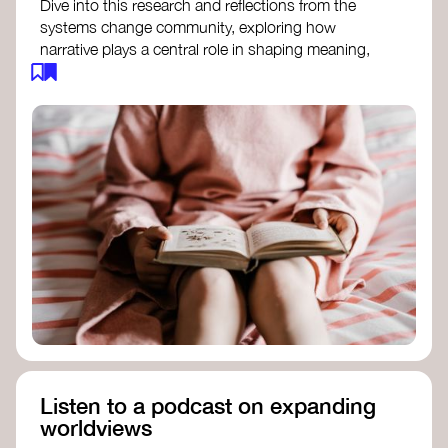
Dive into this research and reflections from the
systems change community, exploring how
narrative plays a central role in shaping meaning,
influencing behaviours, and driving societal
transformation.
The Features of Narratives
- Frameworks
Institute
Storytelling as sensemaking
- Collective
Change Lab
Using Story to Change Systems
- Stanford
Social Innovation Review
Listen to a podcast on expanding
worldviews