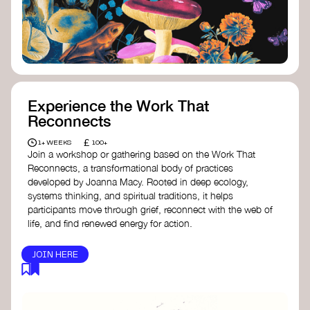
content creator create impactful climate
stories that inspire action and change.
Telling Climate Stories Pocket Guide
-
Albert: a practical guide to telling climate
stories in a way that is both engaging and
responsible for content creators in the
screen industry.
Playbook for Climate Storytelling
- Good
Experience the Work That
Energy: a resource offering strategies for
Reconnects
screenwriters, filmmakers, and creators to
develop engaging climate narratives that
£
1+ WEEKS
100+
can drive social and cultural change.
Join a workshop or gathering based on the Work That
Planet Placement
- Albert: a guide detailing
Reconnects, a transformational body of practices
how film and television content can help
developed by Joanna Macy. Rooted in deep ecology,
to raise awareness about climate change
systems thinking, and spiritual traditions, it helps
by introducing sustainability messages.
participants move through grief, reconnect with the web of
life, and find renewed energy for action.
JOIN HERE