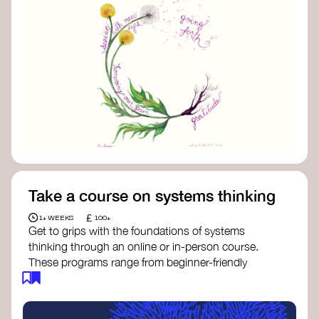
Take a course on systems thinking
£
1+ WEEKS
100+
Get to grips with the foundations of systems
thinking through an online or in-person course.
These programs range from beginner-friendly
intros to deep dives into systems change, futures
thinking, and complexity science.
Here are some standout options: