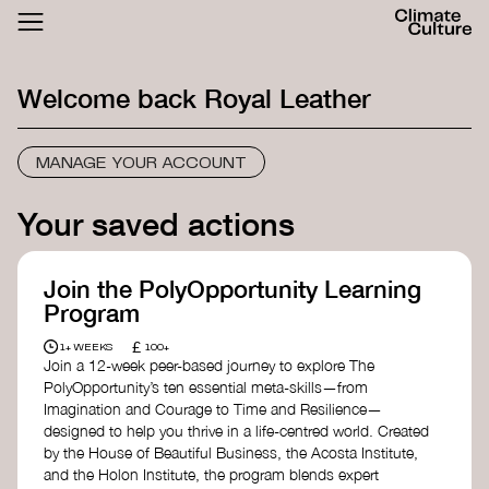
ACTHUB
FESTIVAL
Welcome back
Royal Leather
LOGIN
SIGN UP
MANAGE YOUR ACCOUNT
Your saved actions
Join the PolyOpportunity Learning
Program
£
1+ WEEKS
100+
Join a 12-week peer-based journey to explore The
PolyOpportunity’s ten essential meta-skills—from
Imagination and Courage to Time and Resilience—
designed to help you thrive in a life-centred world. Created
by the House of Beautiful Business, the Acosta Institute,
and the Holon Institute, the program blends expert