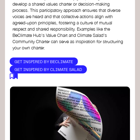
develop a shared values charter or decision-making
process. This participatory approach ensures that diverse
voices are heard and that collective actions align with
agreed-upon principles, fostering a culture of mutual
respect and shared responsibility. Examples like the
BeClimate Hub's Value Chart and Climate Salad's
Community Charter can serve as inspiration for structuring
your own charter.
GET INSPIRED BY BECLIMATE
GET INSPIRED BY CLIMATE SALAD