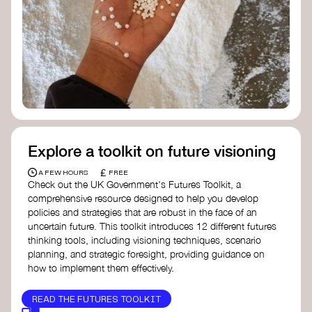
Doughnut Economics Action Lab
Fito Network
Collective Change Lab
Academy for Systems Change
Presencing Institute
Explore a toolkit on future visioning
£
A FEW HOURS
FREE
Check out the UK Government's Futures Toolkit, a
comprehensive resource designed to help you develop
policies and strategies that are robust in the face of an
uncertain future. This toolkit introduces 12 different futures
thinking tools, including visioning techniques, scenario
planning, and strategic foresight, providing guidance on
how to implement them effectively.
READ THE FUTURES TOOLKIT