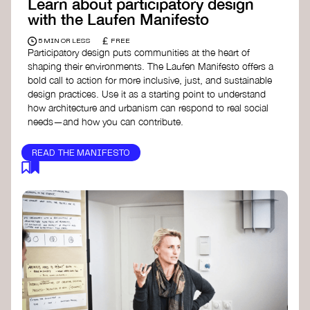
Learn about participatory design
with the Laufen Manifesto
£
5 MIN OR LESS
FREE
Participatory design puts communities at the heart of
shaping their environments. The Laufen Manifesto offers a
bold call to action for more inclusive, just, and sustainable
design practices. Use it as a starting point to understand
how architecture and urbanism can respond to real social
needs—and how you can contribute.
READ THE MANIFESTO