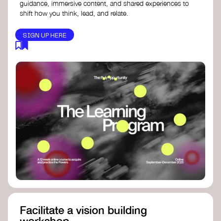
guidance, immersive content, and shared experiences to
shift how you think, lead, and relate.
SIGN UP HERE
Facilitate a vision building
workshop