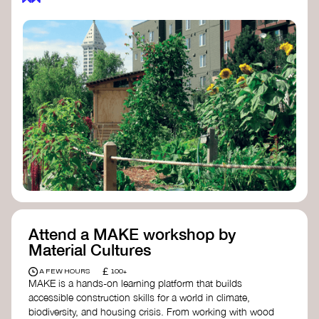
Attend a MAKE workshop by
Material Cultures
£
A FEW HOURS
100+
MAKE is a hands-on learning platform that builds
accessible construction skills for a world in climate,
biodiversity, and housing crisis. From working with wood