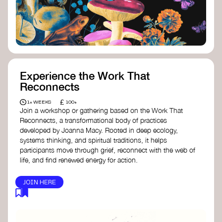
content creator create impactful climate
stories that inspire action and change.
Telling Climate Stories Pocket Guide
-
Albert: a practical guide to telling climate
stories in a way that is both engaging and
responsible for content creators in the
screen industry.
Playbook for Climate Storytelling
- Good
Experience the Work That
Energy: a resource offering strategies for
Reconnects
screenwriters, filmmakers, and creators to
develop engaging climate narratives that
£
1+ WEEKS
100+
can drive social and cultural change.
Join a workshop or gathering based on the Work That
Planet Placement
- Albert: a guide detailing
Reconnects, a transformational body of practices
how film and television content can help
developed by Joanna Macy. Rooted in deep ecology,
to raise awareness about climate change
systems thinking, and spiritual traditions, it helps
by introducing sustainability messages.
participants move through grief, reconnect with the web of
life, and find renewed energy for action.
JOIN HERE