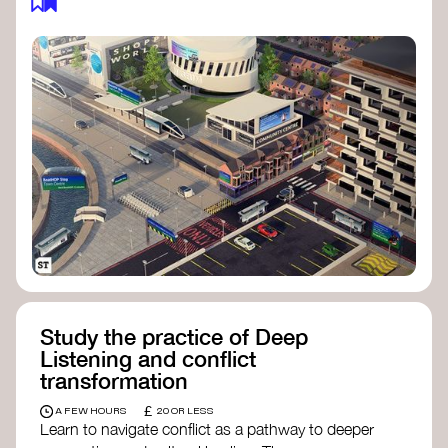
Study the practice of Deep
Listening and conflict
transformation
£
A FEW HOURS
20 OR LESS
Learn to navigate conflict as a pathway to deeper