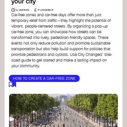
your city
£
1+ WEEKS
FUNDABLE
Car-free zones and car-free days offer more than just
temporary relief from traffic—they highlight the potential of
vibrant, people-centered streets. By organizing a pop-up
car-free zone, you can showcase how streets can be
transformed into lively, pedestrian-friendly spaces. These
events not only reduce pollution and promote sustainable
transportation but also help build support for policies that
prioritize pedestrians and cyclists. Use City Changers' bite-
sized guide to get started and make a lasting impact on
your community.
HOW TO CREATE A CAR-FREE ZONE