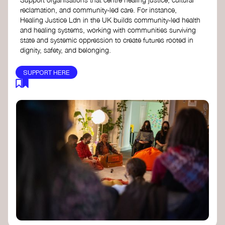
reclamation, and community-led care. For instance,
Healing Justice Ldn in the UK builds community-led health
and healing systems, working with communities surviving
state and systemic oppression to create futures rooted in
dignity, safety, and belonging.
SUPPORT HERE