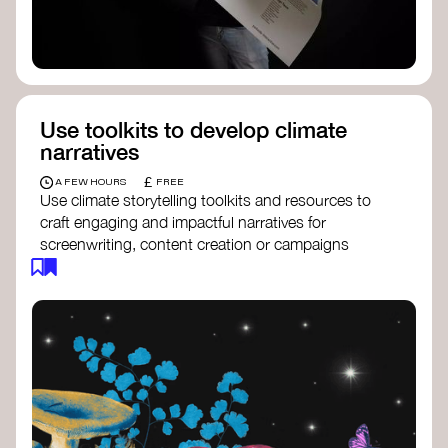
Use toolkits to develop climate
narratives
£
A FEW HOURS
FREE
Use climate storytelling toolkits and resources to
craft engaging and impactful narratives for
screenwriting, content creation or campaigns
focused on climate action. These resources will
guide you in developing stories that inspire
cultural change, foster engagement, and raise
awareness on climate issues.
Storytelling Toolkit
- 350.org: a
comprehensive guide to using storytelling
for climate activism.
Stories to Save the World
- Futerra: a
toolkit designed to help any type of