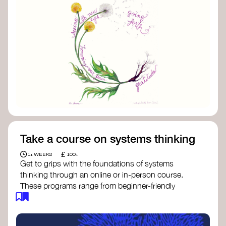
Take a course on systems thinking
£
1+ WEEKS
100+
Get to grips with the foundations of systems
thinking through an online or in-person course.
These programs range from beginner-friendly
intros to deep dives into systems change, futures
thinking, and complexity science.
Here are some standout options: