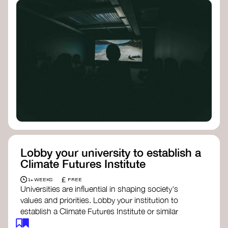
Lobby your university to establish a
Climate Futures Institute
£
1+ WEEKS
FREE
Universities are influential in shaping society's
values and priorities. Lobby your institution to
establish a Climate Futures Institute or similar
body focused on long-term thinking, regenerative