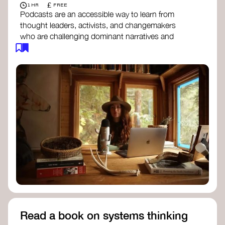
£
1 HR
FREE
Podcasts are an accessible way to learn from
thought leaders, activists, and changemakers
who are challenging dominant narratives and
creating space for new perspectives. Listen to
these conversations to deepen your
understanding of how worldviews are shifting
around the world.
Long Time Academy
- explores Indigenous
knowledge, future thinking, and new ways
to understand the world.
For The Wild
- discusses how to reclaim
our wildness and reconnect with Earth’s
wisdom.
Emergence Magazine Podcast
- stories of
ecology, culture, and interconnectedness
that inspire new ways of seeing the world
and living in harmony with nature.
Read a book on systems thinking