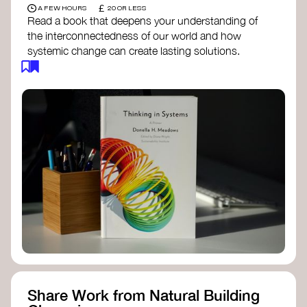
£
A FEW HOURS
20 OR LESS
Read a book that deepens your understanding of
the interconnectedness of our world and how
systemic change can create lasting solutions.
Thinking in Systems: A Primer
- Donella
Meadows
The Fifth Discipline
- Peter Senge
Systems Thinking for Social Change
- David
Peter Stroh
Simple_Complexity
- William Donaldson
Doughnut Economics
- Kate Raworth
Designing Regenerative Cultures
– Daniel
Christian Wahl
Share Work from Natural Building