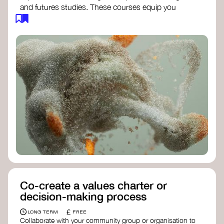
and futures studies. These courses equip you
with tools to envision and design alternative
futures, fostering creativity and critical thinking.
Futures Studies and Speculative Design
Certificate
- The New School​
Speculative Design Futures
- IADT​
Speculative Design Course
- LAB
Muotoiluinstituutti and Hi Shine
Co-create a values charter or
decision-making process
£
LONG TERM
FREE
Collaborate with your community group or organisation to