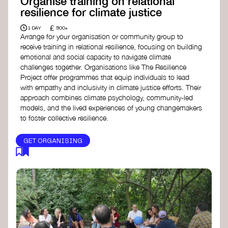
Organise training on relational
resilience for climate justice
£
1 DAY
500+
Arrange for your organisation or community group to
receive training in relational resilience, focusing on building
emotional and social capacity to navigate climate
challenges together. Organisations like The Resilience
Project offer programmes that equip individuals to lead
with empathy and inclusivity in climate justice efforts. Their
approach combines climate psychology, community-led
models, and the lived experiences of young changemakers
to foster collective resilience.
GET ORGANISING