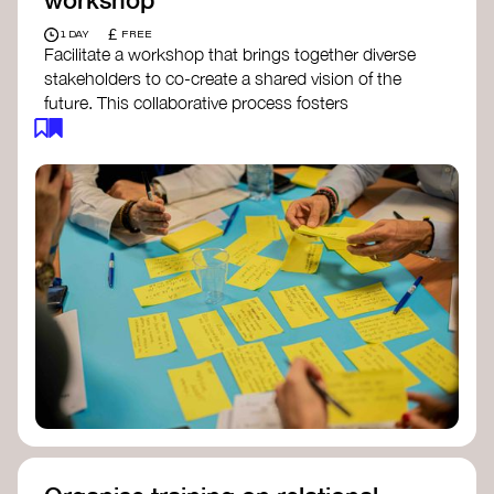
£
1 DAY
FREE
Facilitate a workshop that brings together diverse
stakeholders to co-create a shared vision of the
future. This collaborative process fosters
alignment, collective imagination, and a roadmap
for collective action.​
Resources to support your workshop:
Vision Building Toolkit
– UN Global Pulse
The Future We Want Guide
– Transition
Together
The Futures Toolkit
– UK Government