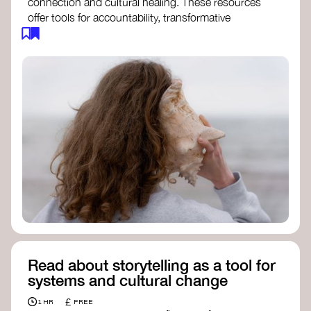
connection and cultural healing. These resources
offer tools for accountability, transformative
justice, and collective repair:
Read an article on
Deep Listening
- David
Rome
Check out the book
We Will Not Cancel Us
- adrienne maree brown
Explore
Nonviolent Communication (NVC)
Discover resources on Healing Justice
from
Healing Justice Ldn
Read the book
Healing Justice Lineages
-
Cara Page and Erica Woodland
Read about storytelling as a tool for
systems and cultural change
£
1 HR
FREE