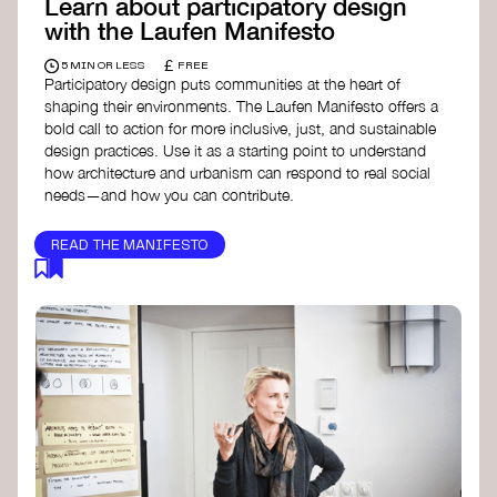
Learn about participatory design
with the Laufen Manifesto
£
5 MIN OR LESS
FREE
Participatory design puts communities at the heart of
shaping their environments. The Laufen Manifesto offers a
bold call to action for more inclusive, just, and sustainable
design practices. Use it as a starting point to understand
how architecture and urbanism can respond to real social
needs—and how you can contribute.
READ THE MANIFESTO