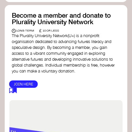
Become a member and donate to
Plurality University Network
£
LONG TERM
10 OR LESS
The Plurality University Network(U+) is a nonprofit
organisation dedicated to advancing futures literacy and
speculative design. By becoming a member, you gain
access to a vibrant community engaged in exploring
alternative futures and developing innovative solutions to
global challenges.​ Individual membership is free, however
you can make a voluntary donation.
JOIN HERE