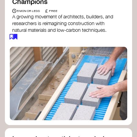
Champions
£
5 MIN OR LESS
FREE
A growing movement of architects, builders, and
researchers is reimagining construction with
natural materials and low-carbon techniques.
From earth and straw to timber and lime, these
innovators demonstrate how building can be both
regenerative and beautiful. By following and
sharing their work on social media, you help
spread awareness of architecture as a tool for
climate resilience and community empowerment.
Material Cultures
dRMM Architects
BC Materials
Natural Material Studio
Local Works Studio
Djernes & Bell Architects
Studio Anna Heringer