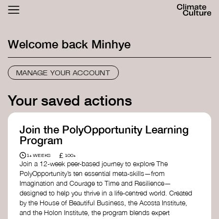
ACTHUB
FESTIVAL
Welcome back
Minhye
LOGIN
SIGN UP
MANAGE YOUR ACCOUNT
Your saved actions
Join the PolyOpportunity Learning
Program
£
1+ WEEKS
100+
Join a 12-week peer-based journey to explore The
PolyOpportunity’s ten essential meta-skills—from
Imagination and Courage to Time and Resilience—
designed to help you thrive in a life-centred world. Created
by the House of Beautiful Business, the Acosta Institute,
and the Holon Institute, the program blends expert