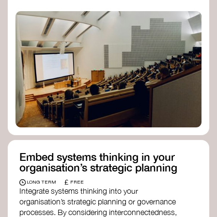
practices, and inclusive, culturally grounded
responses to the climate crisis. These institutes
can bridge science, Indigenous knowledge, and
creative disciplines.
Check out:
Julie Ann Wrigley Global Futures Laboratory
at Arizona State University
Global Systems Institute
at the University
of Exeter
Embed systems thinking in your
organisation’s strategic planning
£
LONG TERM
FREE
Integrate systems thinking into your
organisation’s strategic planning or governance
processes. By considering interconnectedness,