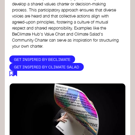
develop a shared values charter or decision-making
process. This participatory approach ensures that diverse
voices are heard and that collective actions align with
agreed-upon principles, fostering a culture of mutual
respect and shared responsibility. Examples like the
BeClimate Hub's Value Chart and Climate Salad's
Community Charter can serve as inspiration for structuring
your own charter.
GET INSPIRED BY BECLIMATE
GET INSPIRED BY CLIMATE SALAD