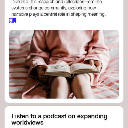
Dive into this research and reflections from the
systems change community, exploring how
narrative plays a central role in shaping meaning,
influencing behaviours, and driving societal
transformation.
The Features of Narratives
- Frameworks
Institute
Storytelling as sensemaking
- Collective
Change Lab
Using Story to Change Systems
- Stanford
Social Innovation Review
Listen to a podcast on expanding
worldviews