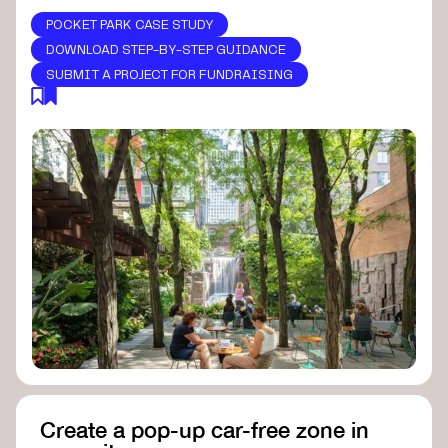
POCKET PARK CASE STUDY
DOWNLOAD STEP-BY-STEP GUIDANCE
SUBMIT A PROJECT FOR FUNDRAISING
Create a pop-up car-free zone in