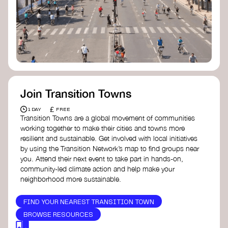
Join Transition Towns
£
1 DAY
FREE
Transition Towns are a global movement of communities
working together to make their cities and towns more
resilient and sustainable. Get involved with local initiatives
by using the Transition Network’s map to find groups near
you. Attend their next event to take part in hands-on,
community-led climate action and help make your
neighborhood more sustainable.
FIND YOUR NEAREST TRANSITION TOWN
BROWSE RESOURCES