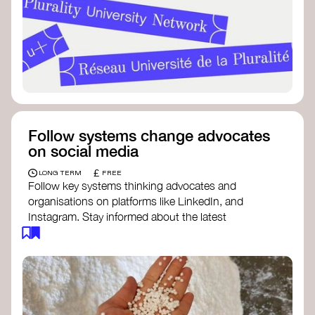
Follow systems change advocates
on social media
£
LONG TERM
FREE
Follow key systems thinking advocates and
organisations on platforms like LinkedIn, and
Instagram. Stay informed about the latest
insights, tools, and discussions around systems
change. Engaging with these thought leaders
helps broaden your understanding and connect
with a global community dedicated to
transformation.
Ellen MacArthur Foundation