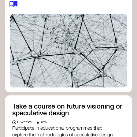
feedback loops, and long-term impacts, you can
build a more resilient, adaptive organisation ready
to address complex challenges. Check out
resources by thought leader’s like
Peter Senge
and
Otto Scharmer
for inspiration on how to get
started.
Take a course on future visioning or
speculative design
£
1+ WEEKS
100+
Participate in educational programmes that
explore the methodologies of speculative design