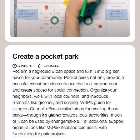
Birmingham—an incredible community
organization transforming their neighbourhood
through Doughnut Economics.
Create a pocket park
£
1+ WEEKS
FUNDABLE
Reclaim a neglected urban space and turn it into a green
haven for your community. Pocket parks not only provide a
peaceful retreat but also enhance the local environment
and create spaces for social connection. Organize your
neighbors, work with local councils, and introduce
elements like greenery and seating. WSP’s guide for
Islington Council offers detailed steps for creating these
parks—though it’s geared towards local authorities, much
of it can be used by changemakers. For additional support,
organizations like MyParkScotland can assist with
fundraising for park projects.