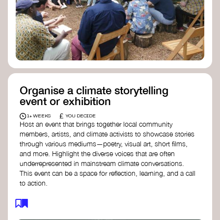
Organise a climate storytelling
event or exhibition
£
1+ WEEKS
YOU DECIDE
Host an event that brings together local community
members, artists, and climate activists to showcase stories
through various mediums—poetry, visual art, short films,
and more. Highlight the diverse voices that are often
underrepresented in mainstream climate conversations.
This event can be a space for reflection, learning, and a call
to action.