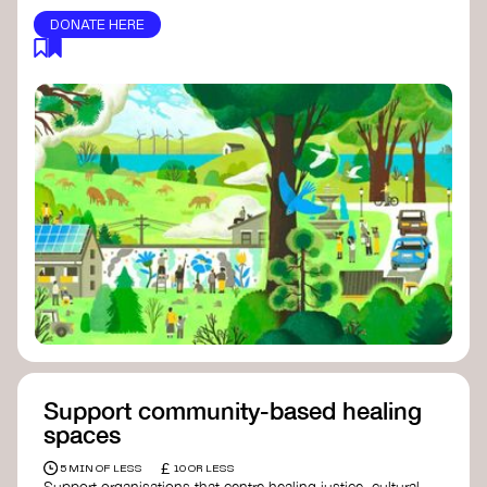
DONATE HERE
Support community-based healing
spaces
£
5 MIN OF LESS
10 OR LESS
Support organisations that centre healing justice, cultural