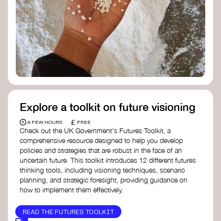
Doughnut Economics Action Lab
Fito Network
Collective Change Lab
Academy for Systems Change
Presencing Institute
Explore a toolkit on future visioning
£
A FEW HOURS
FREE
Check out the UK Government's Futures Toolkit, a
comprehensive resource designed to help you develop
policies and strategies that are robust in the face of an
uncertain future. This toolkit introduces 12 different futures
thinking tools, including visioning techniques, scenario
planning, and strategic foresight, providing guidance on
how to implement them effectively.
READ THE FUTURES TOOLKIT