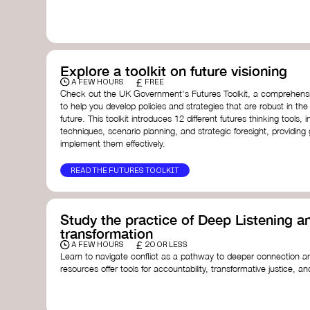
with a global community dedicated to transformation.
Ellen MacArthur Foundation
Doughnut Economics Action Lab
Fito Network
Collective Change Lab
Academy for Systems Change
Explore a toolkit on future visioning
Presencing Institute
£
A FEW HOURS
FREE
Check out the UK Government's Futures Toolkit, a comprehens
to help you develop policies and strategies that are robust in the
future. This toolkit introduces 12 different futures thinking tools, i
techniques, scenario planning, and strategic foresight, providin
implement them effectively.
READ THE FUTURES TOOLKIT
Study the practice of Deep Listening an
transformation
£
A FEW HOURS
20 OR LESS
Learn to navigate conflict as a pathway to deeper connection an
resources offer tools for accountability, transformative justice, and
Read an article on
Deep Listening
- David Rome
Check out the book
We Will Not Cancel Us
- adrienne 
Explore
Nonviolent Communication (NVC)