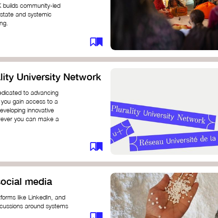
K builds community-led
 state and systemic
ing.
ity University Network
dedicated to advancing
 you gain access to a
eveloping innovative
however you can make a
ocial media
forms like LinkedIn, and
iscussions around systems
ur understanding and connect