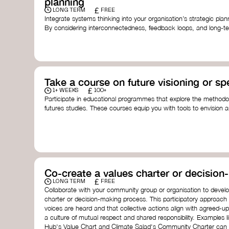
planning
£
LONG TERM
FREE
Integrate systems thinking into your organisation’s strategic pl
By considering interconnectedness, feedback loops, and long-te
more resilient, adaptive organisation ready to address complex 
by thought leader’s like
Peter Senge
and
Otto Scharmer
for insp
Take a course on future visioning or sp
£
1+ WEEKS
100+
Participate in educational programmes that explore the methodol
futures studies. These courses equip you with tools to envision a
fostering creativity and critical thinking.
Futures Studies and Speculative Design Certificate
- The
Speculative Design Futures
- IADT​
Speculative Design Course
- LAB Muotoiluinstituutti and
Co-create a values charter or decisio
£
LONG TERM
FREE
Collaborate with your community group or organisation to devel
charter or decision-making process. This participatory approach
voices are heard and that collective actions align with agreed-upo
a culture of mutual respect and shared responsibility. Examples 
Hub's Value Chart and Climate Salad's Community Charter can se