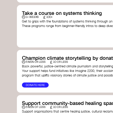
Take a course on systems thinking
£
1+ WEEKS
100+
Get to grips with the foundations of systems thinking through an
These programs range from beginner-friendly intros to deep dive
thinking, and complexity science.
Here are some standout options:
Theory U by Otto Scharmer at MIT
- learn how to lead 
transformation by sensing and shaping emerging future
Unschool
- a creative platform by Leyla Acaroglu offeri
systems, sustainability, and design.
Champion climate storytelling by donat
Human-Centered Systems Thinking Course by IDEO U
- 
£
you to understand complex systems and design better 
5 MIN OR LESS
10 OR LESS
people within them.
Back powerful, justice-centred climate journalism and storytelling
School of System Change
- a globally recognised train
Your support helps fund initiatives like Imagine 2200, their acclai
and practitioners working on complex challenges.
program that uplifts visionary stories of climate justice and possibil
I See Systems
- offers practical courses and coaching f
apply systems thinking in everyday work and life.
DONATE HERE
Support community-based healing spa
£
5 MIN OF LESS
10 OR LESS
Support organisations that centre healing justice, cultural reclam