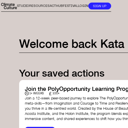
STUDIO
RESOURCES
ACTHUB
FESTIVAL
LOGIN
SIGN UP
Welcome back
Kata
Your saved actions
Join the PolyOpportunity Learning Pro
£
1+ WEEKS
100+
Join a 12-week peer-based journey to explore The PolyOpportuni
meta-skills—from Imagination and Courage to Time and Resilie
you thrive in a life-centred world. Created by the House of Beaut
Acosta Institute, and the Holon Institute, the program blends ex
immersive content, and shared experiences to shift how you thin