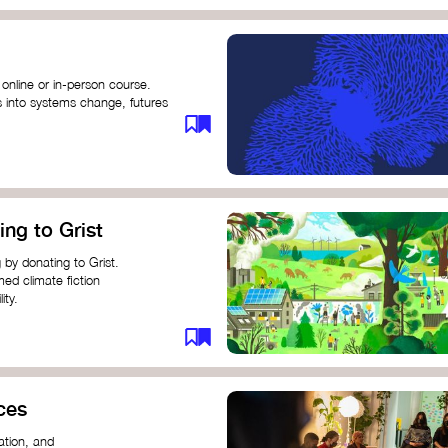
 online or in-person course.
s into systems change, futures
profound innovation and
s.
ng short courses on circular
ing to Grist
this IDEO U course teaches
solutions by centring the
 by donating to Grist.
ing ground for system leaders
med climate fiction
ity.
or individuals and groups to
ces
ation, and