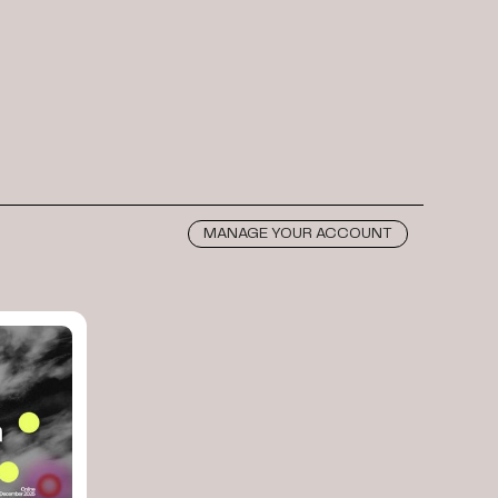
MANAGE YOUR ACCOUNT