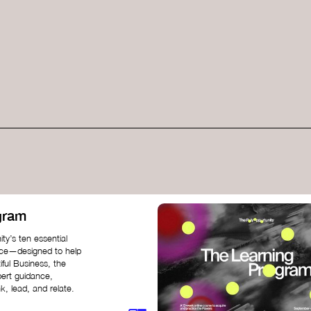
gram
ty’s ten essential
nce—designed to help
iful Business, the
pert guidance,
k, lead, and relate.