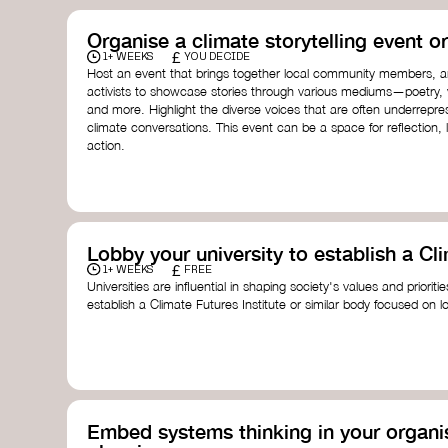
Organise a climate storytelling event or
£
1+ WEEKS
YOU DECIDE
Host an event that brings together local community members, ar
activists to showcase stories through various mediums—poetry, vi
and more. Highlight the diverse voices that are often underrepr
climate conversations. This event can be a space for reflection, l
action.
Lobby your university to establish a Cli
£
1+ WEEKS
FREE
Universities are influential in shaping society's values and prioriti
establish a Climate Futures Institute or similar body focused on 
practices, and inclusive, culturally grounded responses to the cli
bridge science, Indigenous knowledge, and creative disciplines.
Check out:
Julie Ann Wrigley Global Futures Laboratory
at Arizona St
Global Systems Institute
at the University of Exeter
Embed systems thinking in your organis