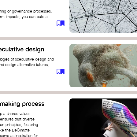
anning or governance processes.
rm impacts, you can build a
challenges. Check out resources
iration on how to get started.
eculative design
ogies of speculative design and
nd design alternative futures,
 New School​
 Hi Shine
n-making process
op a shared values
 ensures that diverse
n principles, fostering
like the BeClimate
rve as inspiration for