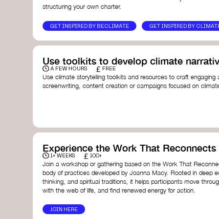
structuring your own charter.
GET INSPIRED BY BECLIMATE
GET INSPIRED BY CLIMAT
Use toolkits to develop climate narrati
£
A FEW HOURS
FREE
Use climate storytelling toolkits and resources to craft engaging 
screenwriting, content creation or campaigns focused on climate
guide you in developing stories that inspire cultural change, fos
awareness on climate issues.
Storytelling Toolkit
- 350.org: a comprehensive guide to us
activism.
Stories to Save the World
- Futerra: a toolkit designed t
creator create impactful climate stories that inspire ac
Telling Climate Stories Pocket Guide
- Albert: a practical
Experience the Work That Reconnects
in a way that is both engaging and responsible for cont
£
1+ WEEKS
100+
industry.
Join a workshop or gathering based on the Work That Reconnec
Playbook for Climate Storytelling
- Good Energy: a resourc
body of practices developed by Joanna Macy. Rooted in deep e
screenwriters, filmmakers, and creators to develop eng
thinking, and spiritual traditions, it helps participants move throu
can drive social and cultural change.
with the web of life, and find renewed energy for action.
Planet Placement
- Albert: a guide detailing how film a
to raise awareness about climate change by introducin
JOIN HERE