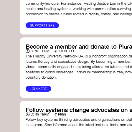
community-led care. For instance, Healing Justice Ldn in the U
health and healing systems, working with communities surviving
oppression to create futures rooted in dignity, safety, and belong
SUPPORT HERE
Become a member and donate to Plural
£
LONG TERM
10 OR LESS
The Plurality University Network(U+) is a nonprofit organisation 
futures literacy and speculative design. By becoming a member,
vibrant community engaged in exploring alternative futures and d
solutions to global challenges.​ Individual membership is free, 
voluntary donation.
JOIN HERE
Follow systems change advocates on s
£
LONG TERM
FREE
Follow key systems thinking advocates and organisations on plat
Instagram. Stay informed about the latest insights, tools, and d
change. Engaging with these thought leaders helps broaden yo