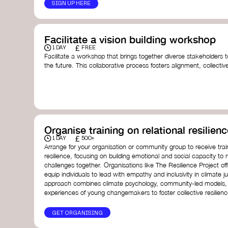
SIGN UP HERE
Facilitate a vision building workshop
£
1 DAY
FREE
Facilitate a workshop that brings together diverse stakeholders t
the future. This collaborative process fosters alignment, collect
collective action.​
Resources to support your workshop:
Vision Building Toolkit
– UN Global Pulse
The Future We Want Guide
– Transition Together
The Futures Toolkit
– UK Government
Organise training on relational resilienc
£
1 DAY
500+
Arrange for your organisation or community group to receive traini
resilience, focusing on building emotional and social capacity to 
challenges together. Organisations like The Resilience Project o
equip individuals to lead with empathy and inclusivity in climate ju
approach combines climate psychology, community-led models, 
experiences of young changemakers to foster collective resilienc
GET ORGANISING