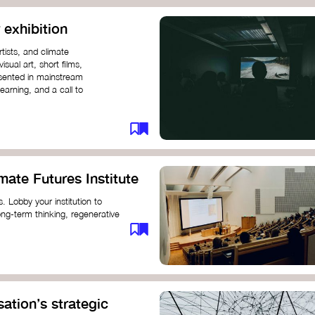
 exhibition
tists, and climate
sual art, short films,
esented in mainstream
earning, and a call to
mate Futures Institute
es. Lobby your institution to
long-term thinking, regenerative
mate crisis. These institutes can
ate University
ation’s strategic