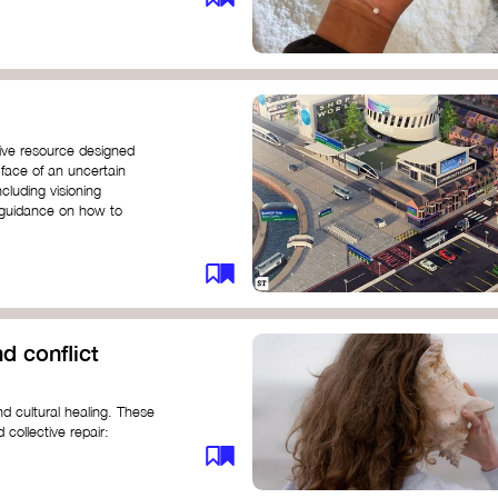
ive resource designed
 face of an uncertain
ncluding visioning
g guidance on how to
d conflict
d cultural healing. These
 collective repair:
maree brown