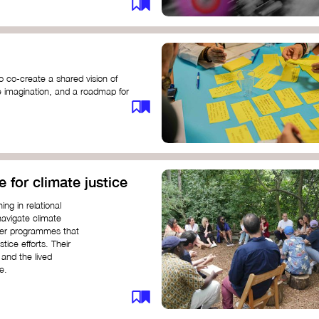
o co-create a shared vision of
ive imagination, and a roadmap for
e for climate justice
ng in relational
navigate climate
ffer programmes that
stice efforts. Their
and the lived
e.