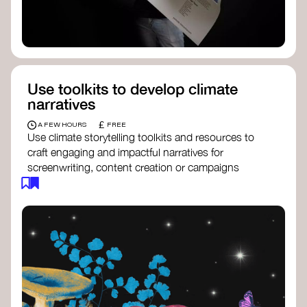
Use toolkits to develop climate
narratives
£
A FEW HOURS
FREE
Use climate storytelling toolkits and resources to
craft engaging and impactful narratives for
screenwriting, content creation or campaigns
focused on climate action. These resources will
guide you in developing stories that inspire
cultural change, foster engagement, and raise
awareness on climate issues.
Storytelling Toolkit
- 350.org: a
comprehensive guide to using storytelling
for climate activism.
Stories to Save the World
- Futerra: a
toolkit designed to help any type of