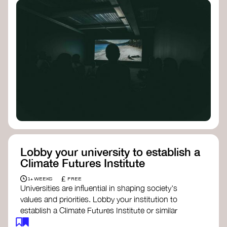
Lobby your university to establish a
Climate Futures Institute
£
1+ WEEKS
FREE
Universities are influential in shaping society's
values and priorities. Lobby your institution to
establish a Climate Futures Institute or similar
body focused on long-term thinking, regenerative