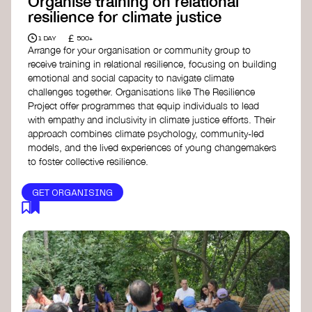
Organise training on relational
resilience for climate justice
£
1 DAY
500+
Arrange for your organisation or community group to
receive training in relational resilience, focusing on building
emotional and social capacity to navigate climate
challenges together. Organisations like The Resilience
Project offer programmes that equip individuals to lead
with empathy and inclusivity in climate justice efforts. Their
approach combines climate psychology, community-led
models, and the lived experiences of young changemakers
to foster collective resilience.
GET ORGANISING