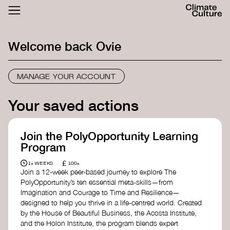
ACTHUB
FESTIVAL
Welcome back
Ovie
LOGIN
SIGN UP
MANAGE YOUR ACCOUNT
Your saved actions
Join the PolyOpportunity Learning
Program
£
1+ WEEKS
100+
Join a 12-week peer-based journey to explore The
PolyOpportunity’s ten essential meta-skills—from
Imagination and Courage to Time and Resilience—
designed to help you thrive in a life-centred world. Created
by the House of Beautiful Business, the Acosta Institute,
and the Holon Institute, the program blends expert