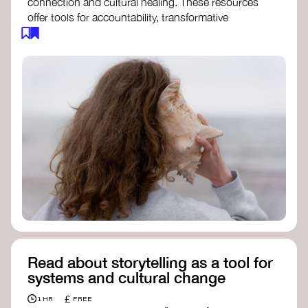
connection and cultural healing. These resources
offer tools for accountability, transformative
justice, and collective repair:
Read an article on
Deep Listening
- David
Rome
Check out the book
We Will Not Cancel Us
- adrienne maree brown
Explore
Nonviolent Communication (NVC)
Discover resources on Healing Justice
from
Healing Justice Ldn
Read the book
Healing Justice Lineages
-
Cara Page and Erica Woodland
Read about storytelling as a tool for
systems and cultural change
£
1 HR
FREE