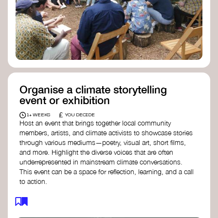
Organise a climate storytelling
event or exhibition
£
1+ WEEKS
YOU DECIDE
Host an event that brings together local community
members, artists, and climate activists to showcase stories
through various mediums—poetry, visual art, short films,
and more. Highlight the diverse voices that are often
underrepresented in mainstream climate conversations.
This event can be a space for reflection, learning, and a call
to action.