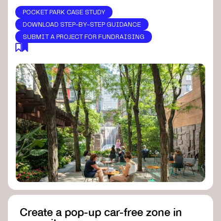
POCKET PARK CASE STUDY
DOWNLOAD STEP-BY-STEP GUIDANCE
SUBMIT A PROJECT FOR FUNDRAISING
Create a pop-up car-free zone in