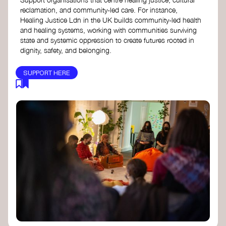
reclamation, and community-led care. For instance,
Healing Justice Ldn in the UK builds community-led health
and healing systems, working with communities surviving
state and systemic oppression to create futures rooted in
dignity, safety, and belonging.
SUPPORT HERE