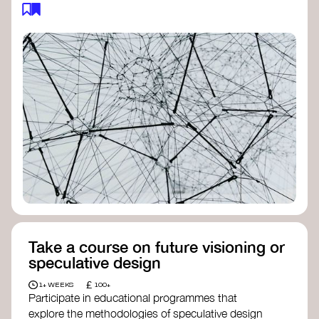
feedback loops, and long-term impacts, you can
build a more resilient, adaptive organisation ready
to address complex challenges. Check out
resources by thought leader’s like
Peter Senge
and
Otto Scharmer
for inspiration on how to get
started.
Take a course on future visioning or
speculative design
£
1+ WEEKS
100+
Participate in educational programmes that
explore the methodologies of speculative design