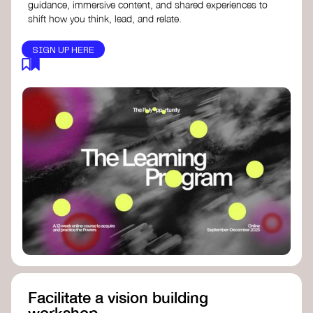
guidance, immersive content, and shared experiences to
shift how you think, lead, and relate.
SIGN UP HERE
Facilitate a vision building
workshop