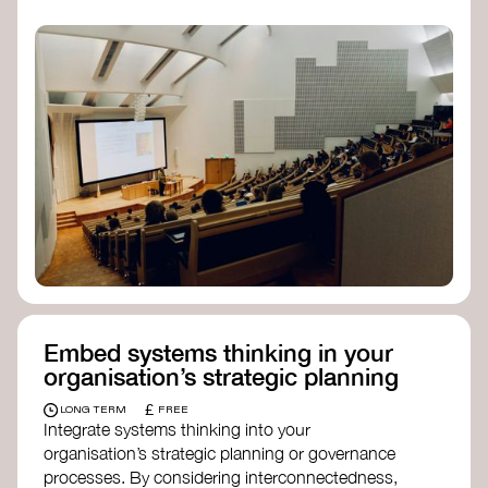
practices, and inclusive, culturally grounded
responses to the climate crisis. These institutes
can bridge science, Indigenous knowledge, and
creative disciplines.
Check out:
Julie Ann Wrigley Global Futures Laboratory
at Arizona State University
Global Systems Institute
at the University
of Exeter
Embed systems thinking in your
organisation’s strategic planning
£
LONG TERM
FREE
Integrate systems thinking into your
organisation’s strategic planning or governance
processes. By considering interconnectedness,