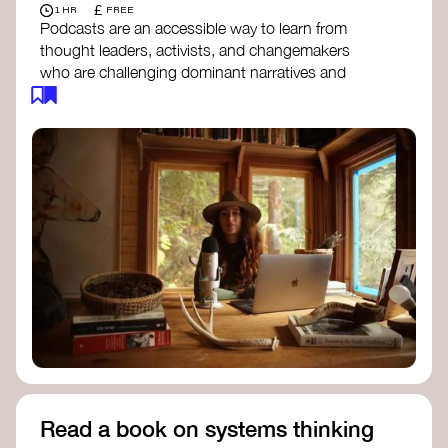
£
1 HR
FREE
Podcasts are an accessible way to learn from
thought leaders, activists, and changemakers
who are challenging dominant narratives and
creating space for new perspectives. Listen to
these conversations to deepen your
understanding of how worldviews are shifting
around the world.
Long Time Academy
- explores Indigenous
knowledge, future thinking, and new ways
to understand the world.
For The Wild
- discusses how to reclaim
our wildness and reconnect with Earth’s
wisdom.
Emergence Magazine Podcast
- stories of
ecology, culture, and interconnectedness
that inspire new ways of seeing the world
and living in harmony with nature.
Read a book on systems thinking