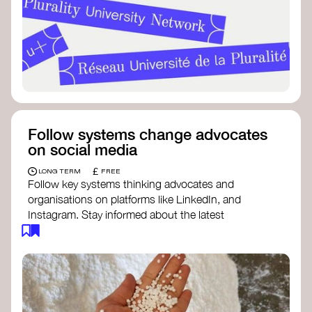
Follow systems change advocates
on social media
£
LONG TERM
FREE
Follow key systems thinking advocates and
organisations on platforms like LinkedIn, and
Instagram. Stay informed about the latest
insights, tools, and discussions around systems
change. Engaging with these thought leaders
helps broaden your understanding and connect
with a global community dedicated to
transformation.
Ellen MacArthur Foundation