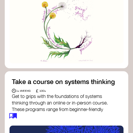
Take a course on systems thinking
£
1+ WEEKS
100+
Get to grips with the foundations of systems
thinking through an online or in-person course.
These programs range from beginner-friendly
intros to deep dives into systems change, futures
thinking, and complexity science.
Here are some standout options: