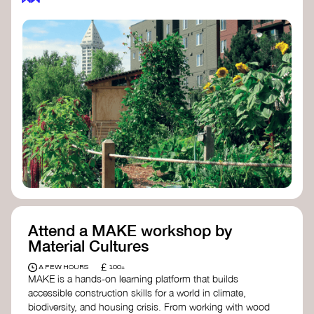
Attend a MAKE workshop by
Material Cultures
£
A FEW HOURS
100+
MAKE is a hands-on learning platform that builds
accessible construction skills for a world in climate,
biodiversity, and housing crisis. From working with wood