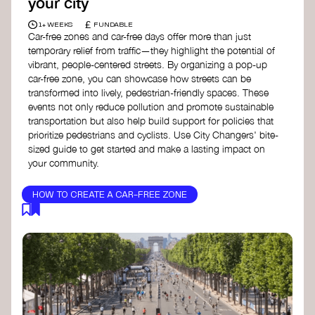
your city
£
1+ WEEKS
FUNDABLE
Car-free zones and car-free days offer more than just
temporary relief from traffic—they highlight the potential of
vibrant, people-centered streets. By organizing a pop-up
car-free zone, you can showcase how streets can be
transformed into lively, pedestrian-friendly spaces. These
events not only reduce pollution and promote sustainable
transportation but also help build support for policies that
prioritize pedestrians and cyclists. Use City Changers' bite-
sized guide to get started and make a lasting impact on
your community.
HOW TO CREATE A CAR-FREE ZONE