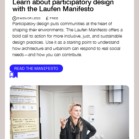
Learn about participatory design
with the Laufen Manifesto
£
5 MIN OR LESS
FREE
Participatory design puts communities at the heart of
shaping their environments. The Laufen Manifesto offers a
bold call to action for more inclusive, just, and sustainable
design practices. Use it as a starting point to understand
how architecture and urbanism can respond to real social
needs—and how you can contribute.
READ THE MANIFESTO