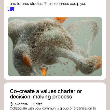
and futures studies. These courses equip you
with tools to envision and design alternative
futures, fostering creativity and critical thinking.
Futures Studies and Speculative Design
Certificate
- The New School​
Speculative Design Futures
- IADT​
Speculative Design Course
- LAB
Muotoiluinstituutti and Hi Shine
Co-create a values charter or
decision-making process
£
LONG TERM
FREE
Collaborate with your community group or organisation to