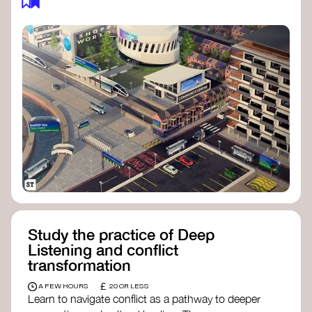
Study the practice of Deep
Listening and conflict
transformation
£
A FEW HOURS
20 OR LESS
Learn to navigate conflict as a pathway to deeper