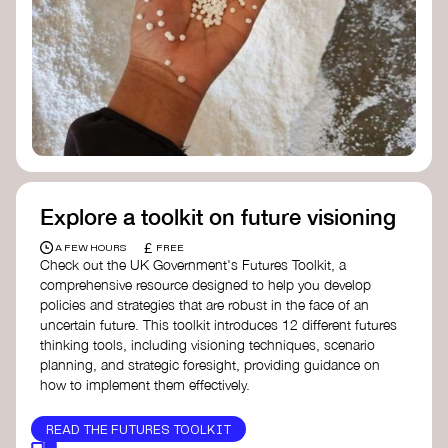
Doughnut Economics Action Lab
Fito Network
Collective Change Lab
Academy for Systems Change
Presencing Institute
Explore a toolkit on future visioning
£
A FEW HOURS
FREE
Check out the UK Government's Futures Toolkit, a
comprehensive resource designed to help you develop
policies and strategies that are robust in the face of an
uncertain future. This toolkit introduces 12 different futures
thinking tools, including visioning techniques, scenario
planning, and strategic foresight, providing guidance on
how to implement them effectively.
READ THE FUTURES TOOLKIT