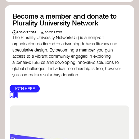
Become a member and donate to
Plurality University Network
£
LONG TERM
10 OR LESS
The Plurality University Network(U+) is a nonprofit
organisation dedicated to advancing futures literacy and
speculative design. By becoming a member, you gain
access to a vibrant community engaged in exploring
alternative futures and developing innovative solutions to
global challenges.​ Individual membership is free, however
you can make a voluntary donation.
JOIN HERE