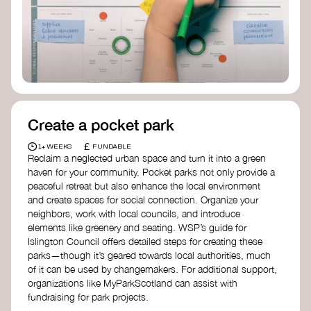
Birmingham—an incredible community
organization transforming their neighbourhood
through Doughnut Economics.
Create a pocket park
£
1+ WEEKS
FUNDABLE
Reclaim a neglected urban space and turn it into a green
haven for your community. Pocket parks not only provide a
peaceful retreat but also enhance the local environment
and create spaces for social connection. Organize your
neighbors, work with local councils, and introduce
elements like greenery and seating. WSP’s guide for
Islington Council offers detailed steps for creating these
parks—though it’s geared towards local authorities, much
of it can be used by changemakers. For additional support,
organizations like MyParkScotland can assist with
fundraising for park projects.