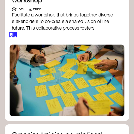
£
1 DAY
FREE
Facilitate a workshop that brings together diverse
stakeholders to co-create a shared vision of the
future. This collaborative process fosters
alignment, collective imagination, and a roadmap
for collective action.​
Resources to support your workshop:
Vision Building Toolkit
– UN Global Pulse
The Future We Want Guide
– Transition
Together
The Futures Toolkit
– UK Government