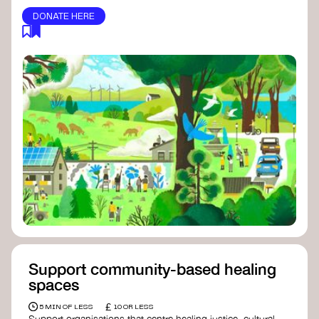
DONATE HERE
Support community-based healing
spaces
£
5 MIN OF LESS
10 OR LESS
Support organisations that centre healing justice, cultural