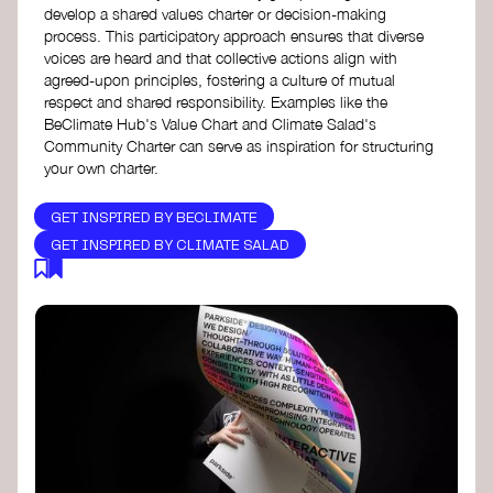
develop a shared values charter or decision-making
process. This participatory approach ensures that diverse
voices are heard and that collective actions align with
agreed-upon principles, fostering a culture of mutual
respect and shared responsibility. Examples like the
BeClimate Hub's Value Chart and Climate Salad's
Community Charter can serve as inspiration for structuring
your own charter.
GET INSPIRED BY BECLIMATE
GET INSPIRED BY CLIMATE SALAD