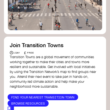
Join Transition Towns
£
1 DAY
FREE
Transition Towns are a global movement of communities
working together to make their cities and towns more
resilient and sustainable. Get involved with local initiatives
by using the Transition Network’s map to find groups near
you. Attend their next event to take part in hands-on,
community-led climate action and help make your
neighborhood more sustainable.
FIND YOUR NEAREST TRANSITION TOWN
BROWSE RESOURCES