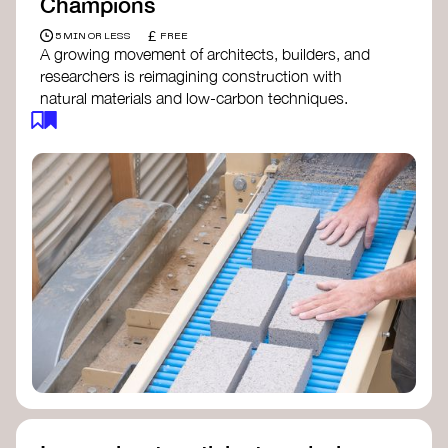
Champions
£
5 MIN OR LESS
FREE
A growing movement of architects, builders, and
researchers is reimagining construction with
natural materials and low-carbon techniques.
From earth and straw to timber and lime, these
innovators demonstrate how building can be both
regenerative and beautiful. By following and
sharing their work on social media, you help
spread awareness of architecture as a tool for
climate resilience and community empowerment.
Material Cultures
dRMM Architects
BC Materials
Natural Material Studio
Local Works Studio
Djernes & Bell Architects
Studio Anna Heringer