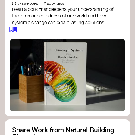
£
A FEW HOURS
20 OR LESS
Read a book that deepens your understanding of
the interconnectedness of our world and how
systemic change can create lasting solutions.
Thinking in Systems: A Primer
- Donella
Meadows
The Fifth Discipline
- Peter Senge
Systems Thinking for Social Change
- David
Peter Stroh
Simple_Complexity
- William Donaldson
Doughnut Economics
- Kate Raworth
Designing Regenerative Cultures
– Daniel
Christian Wahl
Share Work from Natural Building