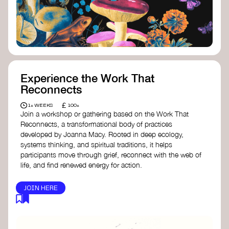
content creator create impactful climate
stories that inspire action and change.
Telling Climate Stories Pocket Guide
-
Albert: a practical guide to telling climate
stories in a way that is both engaging and
responsible for content creators in the
screen industry.
Playbook for Climate Storytelling
- Good
Experience the Work That
Energy: a resource offering strategies for
Reconnects
screenwriters, filmmakers, and creators to
develop engaging climate narratives that
£
1+ WEEKS
100+
can drive social and cultural change.
Join a workshop or gathering based on the Work That
Planet Placement
- Albert: a guide detailing
Reconnects, a transformational body of practices
how film and television content can help
developed by Joanna Macy. Rooted in deep ecology,
to raise awareness about climate change
systems thinking, and spiritual traditions, it helps
by introducing sustainability messages.
participants move through grief, reconnect with the web of
life, and find renewed energy for action.
JOIN HERE