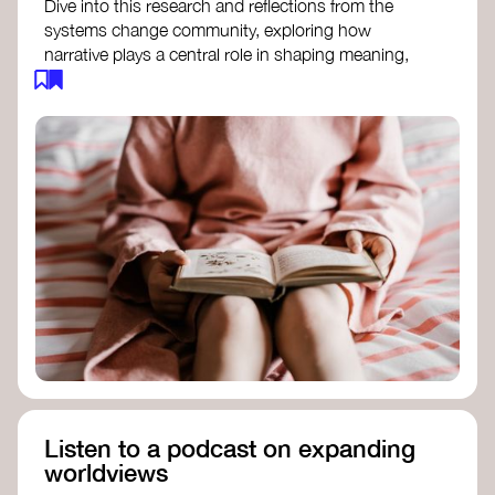
Dive into this research and reflections from the
systems change community, exploring how
narrative plays a central role in shaping meaning,
influencing behaviours, and driving societal
transformation.
The Features of Narratives
- Frameworks
Institute
Storytelling as sensemaking
- Collective
Change Lab
Using Story to Change Systems
- Stanford
Social Innovation Review
Listen to a podcast on expanding
worldviews