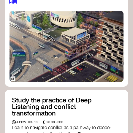
Study the practice of Deep
Listening and conflict
transformation
£
A FEW HOURS
20 OR LESS
Learn to navigate conflict as a pathway to deeper