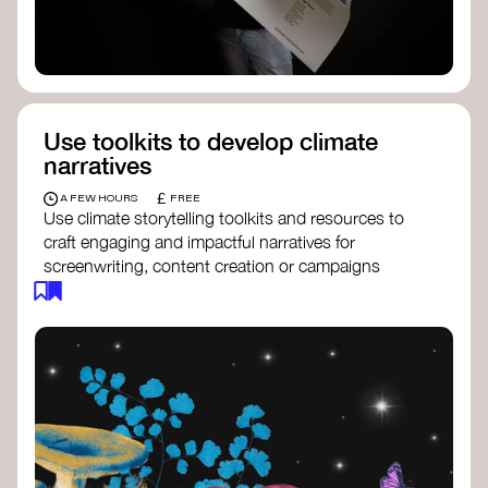
Use toolkits to develop climate
narratives
£
A FEW HOURS
FREE
Use climate storytelling toolkits and resources to
craft engaging and impactful narratives for
screenwriting, content creation or campaigns
focused on climate action. These resources will
guide you in developing stories that inspire
cultural change, foster engagement, and raise
awareness on climate issues.
Storytelling Toolkit
- 350.org: a
comprehensive guide to using storytelling
for climate activism.
Stories to Save the World
- Futerra: a
toolkit designed to help any type of