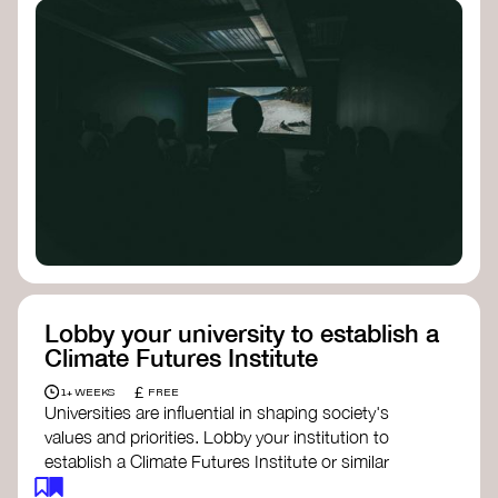
Lobby your university to establish a
Climate Futures Institute
£
1+ WEEKS
FREE
Universities are influential in shaping society's
values and priorities. Lobby your institution to
establish a Climate Futures Institute or similar
body focused on long-term thinking, regenerative