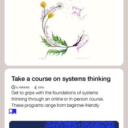
Take a course on systems thinking
£
1+ WEEKS
100+
Get to grips with the foundations of systems
thinking through an online or in-person course.
These programs range from beginner-friendly
intros to deep dives into systems change, futures
thinking, and complexity science.
Here are some standout options: