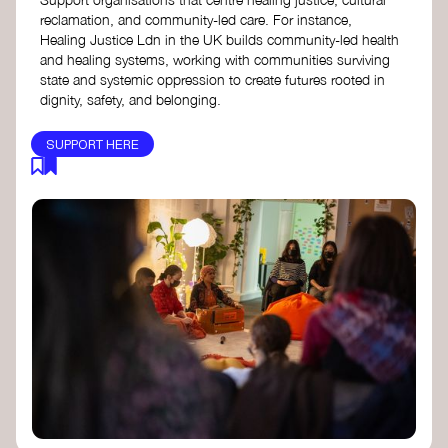
reclamation, and community-led care. For instance,
Healing Justice Ldn in the UK builds community-led health
and healing systems, working with communities surviving
state and systemic oppression to create futures rooted in
dignity, safety, and belonging.
SUPPORT HERE