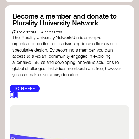
Become a member and donate to
Plurality University Network
£
LONG TERM
10 OR LESS
The Plurality University Network(U+) is a nonprofit
organisation dedicated to advancing futures literacy and
speculative design. By becoming a member, you gain
access to a vibrant community engaged in exploring
alternative futures and developing innovative solutions to
global challenges.​ Individual membership is free, however
you can make a voluntary donation.
JOIN HERE