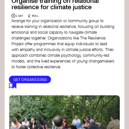
Organise training on relational
resilience for climate justice
£
1 DAY
500+
Arrange for your organisation or community group to
receive training in relational resilience, focusing on building
emotional and social capacity to navigate climate
challenges together. Organisations like The Resilience
Project offer programmes that equip individuals to lead
with empathy and inclusivity in climate justice efforts. Their
approach combines climate psychology, community-led
models, and the lived experiences of young changemakers
to foster collective resilience.
GET ORGANISING