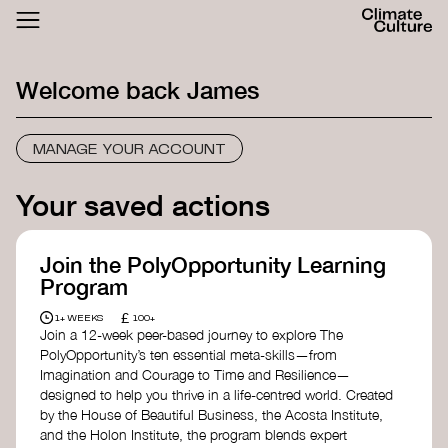
ACTHUB
FESTIVAL
Welcome back
James
LOGIN
SIGN UP
MANAGE YOUR ACCOUNT
Your saved actions
Join the PolyOpportunity Learning
Program
£
1+ WEEKS
100+
Join a 12-week peer-based journey to explore The
PolyOpportunity’s ten essential meta-skills—from
Imagination and Courage to Time and Resilience—
designed to help you thrive in a life-centred world. Created
by the House of Beautiful Business, the Acosta Institute,
and the Holon Institute, the program blends expert