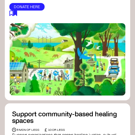
DONATE HERE
Support community-based healing
spaces
£
5 MIN OF LESS
10 OR LESS
Support organisations that centre healing justice, cultural