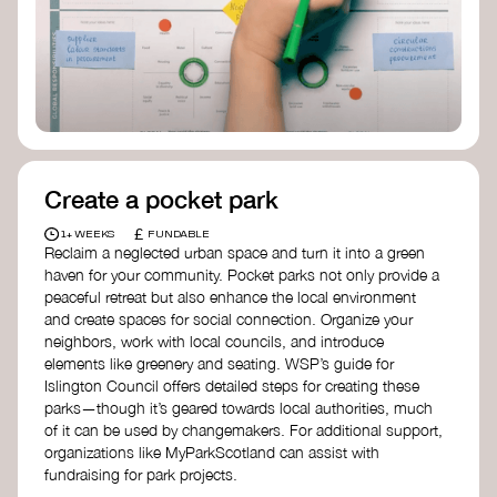
Birmingham—an incredible community
organization transforming their neighbourhood
through Doughnut Economics.
Create a pocket park
£
1+ WEEKS
FUNDABLE
Reclaim a neglected urban space and turn it into a green
haven for your community. Pocket parks not only provide a
peaceful retreat but also enhance the local environment
and create spaces for social connection. Organize your
neighbors, work with local councils, and introduce
elements like greenery and seating. WSP’s guide for
Islington Council offers detailed steps for creating these
parks—though it’s geared towards local authorities, much
of it can be used by changemakers. For additional support,
organizations like MyParkScotland can assist with
fundraising for park projects.