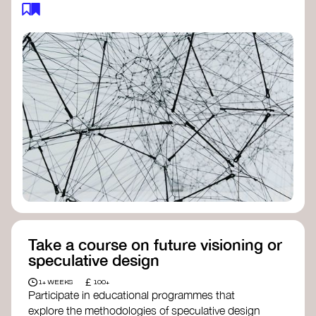
feedback loops, and long-term impacts, you can
build a more resilient, adaptive organisation ready
to address complex challenges. Check out
resources by thought leader’s like
Peter Senge
and
Otto Scharmer
for inspiration on how to get
started.
Take a course on future visioning or
speculative design
£
1+ WEEKS
100+
Participate in educational programmes that
explore the methodologies of speculative design