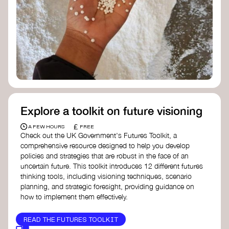
Doughnut Economics Action Lab
Fito Network
Collective Change Lab
Academy for Systems Change
Presencing Institute
Explore a toolkit on future visioning
£
A FEW HOURS
FREE
Check out the UK Government's Futures Toolkit, a
comprehensive resource designed to help you develop
policies and strategies that are robust in the face of an
uncertain future. This toolkit introduces 12 different futures
thinking tools, including visioning techniques, scenario
planning, and strategic foresight, providing guidance on
how to implement them effectively.
READ THE FUTURES TOOLKIT