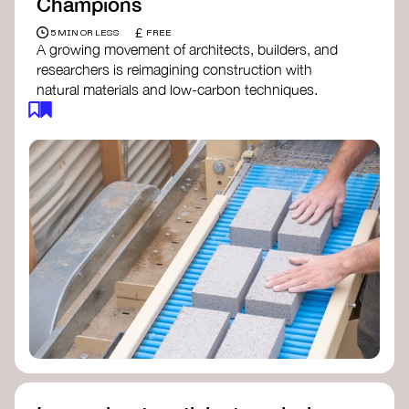
Champions
£
5 MIN OR LESS
FREE
A growing movement of architects, builders, and
researchers is reimagining construction with
natural materials and low-carbon techniques.
From earth and straw to timber and lime, these
innovators demonstrate how building can be both
regenerative and beautiful. By following and
sharing their work on social media, you help
spread awareness of architecture as a tool for
climate resilience and community empowerment.
Material Cultures
dRMM Architects
BC Materials
Natural Material Studio
Local Works Studio
Djernes & Bell Architects
Studio Anna Heringer