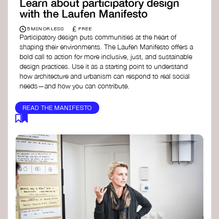
Learn about participatory design
with the Laufen Manifesto
£
5 MIN OR LESS
FREE
Participatory design puts communities at the heart of
shaping their environments. The Laufen Manifesto offers a
bold call to action for more inclusive, just, and sustainable
design practices. Use it as a starting point to understand
how architecture and urbanism can respond to real social
needs—and how you can contribute.
READ THE MANIFESTO