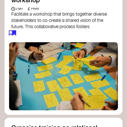
£
1 DAY
FREE
Facilitate a workshop that brings together diverse
stakeholders to co-create a shared vision of the
future. This collaborative process fosters
alignment, collective imagination, and a roadmap
for collective action.​
Resources to support your workshop:
Vision Building Toolkit
– UN Global Pulse
The Future We Want Guide
– Transition
Together
The Futures Toolkit
– UK Government