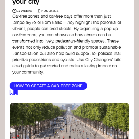
your city
£
1+ WEEKS
FUNDABLE
Car-free zones and car-free days offer more than just
temporary relief from traffic—they highlight the potential of
vibrant, people-centered streets. By organizing a pop-up
car-free zone, you can showcase how streets can be
transformed into lively, pedestrian-friendly spaces. These
events not only reduce pollution and promote sustainable
transportation but also help build support for policies that
prioritize pedestrians and cyclists. Use City Changers' bite-
sized guide to get started and make a lasting impact on
your community.
HOW TO CREATE A CAR-FREE ZONE