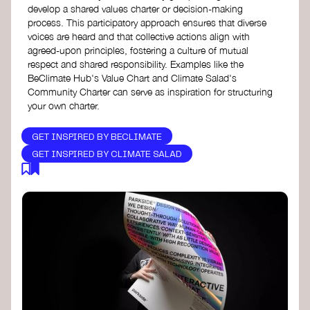
develop a shared values charter or decision-making
process. This participatory approach ensures that diverse
voices are heard and that collective actions align with
agreed-upon principles, fostering a culture of mutual
respect and shared responsibility. Examples like the
BeClimate Hub's Value Chart and Climate Salad's
Community Charter can serve as inspiration for structuring
your own charter.
GET INSPIRED BY BECLIMATE
GET INSPIRED BY CLIMATE SALAD