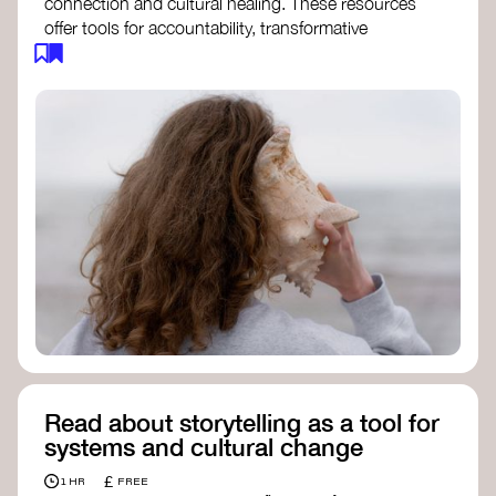
connection and cultural healing. These resources
offer tools for accountability, transformative
justice, and collective repair:
Read an article on
Deep Listening
- David
Rome
Check out the book
We Will Not Cancel Us
- adrienne maree brown
Explore
Nonviolent Communication (NVC)
Discover resources on Healing Justice
from
Healing Justice Ldn
Read the book
Healing Justice Lineages
-
Cara Page and Erica Woodland
Read about storytelling as a tool for
systems and cultural change
£
1 HR
FREE