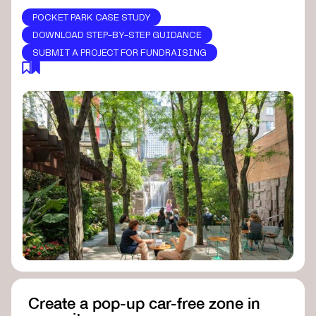
POCKET PARK CASE STUDY
DOWNLOAD STEP-BY-STEP GUIDANCE
SUBMIT A PROJECT FOR FUNDRAISING
Create a pop-up car-free zone in