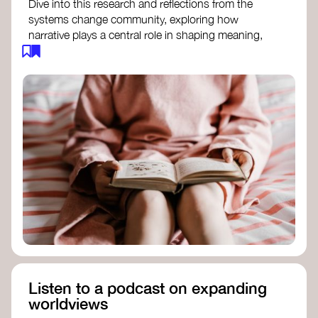
Dive into this research and reflections from the
systems change community, exploring how
narrative plays a central role in shaping meaning,
influencing behaviours, and driving societal
transformation.
The Features of Narratives
- Frameworks
Institute
Storytelling as sensemaking
- Collective
Change Lab
Using Story to Change Systems
- Stanford
Social Innovation Review
Listen to a podcast on expanding
worldviews