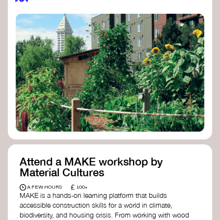
Attend a MAKE workshop by
Material Cultures
£
A FEW HOURS
100+
MAKE is a hands-on learning platform that builds
accessible construction skills for a world in climate,
biodiversity, and housing crisis. From working with wood