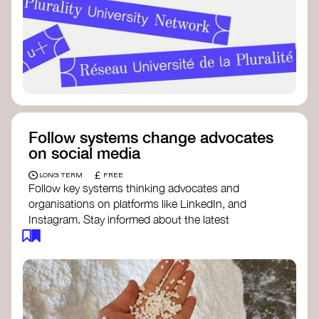
Follow systems change advocates
on social media
£
LONG TERM
FREE
Follow key systems thinking advocates and
organisations on platforms like LinkedIn, and
Instagram. Stay informed about the latest
insights, tools, and discussions around systems
change. Engaging with these thought leaders
helps broaden your understanding and connect
with a global community dedicated to
transformation.
Ellen MacArthur Foundation