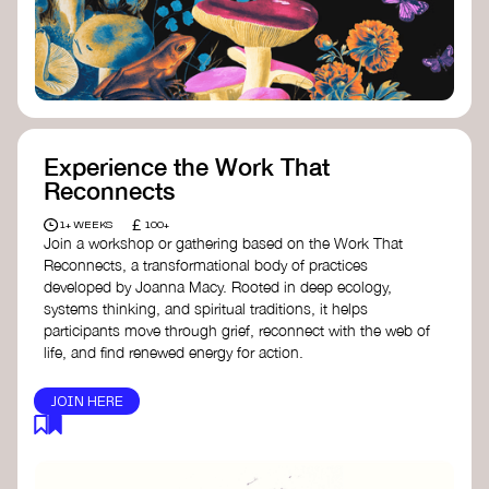
content creator create impactful climate
stories that inspire action and change.
Telling Climate Stories Pocket Guide
-
Albert: a practical guide to telling climate
stories in a way that is both engaging and
responsible for content creators in the
screen industry.
Playbook for Climate Storytelling
- Good
Experience the Work That
Energy: a resource offering strategies for
Reconnects
screenwriters, filmmakers, and creators to
develop engaging climate narratives that
£
1+ WEEKS
100+
can drive social and cultural change.
Join a workshop or gathering based on the Work That
Planet Placement
- Albert: a guide detailing
Reconnects, a transformational body of practices
how film and television content can help
developed by Joanna Macy. Rooted in deep ecology,
to raise awareness about climate change
systems thinking, and spiritual traditions, it helps
by introducing sustainability messages.
participants move through grief, reconnect with the web of
life, and find renewed energy for action.
JOIN HERE