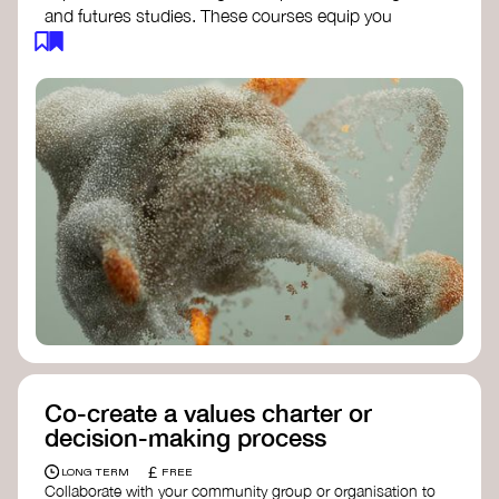
and futures studies. These courses equip you
with tools to envision and design alternative
futures, fostering creativity and critical thinking.
Futures Studies and Speculative Design
Certificate
- The New School​
Speculative Design Futures
- IADT​
Speculative Design Course
- LAB
Muotoiluinstituutti and Hi Shine
Co-create a values charter or
decision-making process
£
LONG TERM
FREE
Collaborate with your community group or organisation to