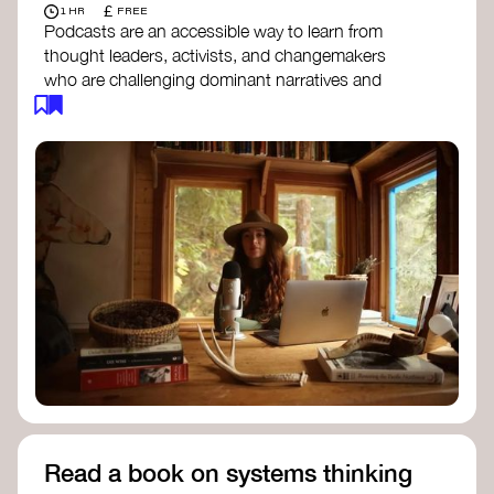
£
1 HR
FREE
Podcasts are an accessible way to learn from
thought leaders, activists, and changemakers
who are challenging dominant narratives and
creating space for new perspectives. Listen to
these conversations to deepen your
understanding of how worldviews are shifting
around the world.
Long Time Academy
- explores Indigenous
knowledge, future thinking, and new ways
to understand the world.
For The Wild
- discusses how to reclaim
our wildness and reconnect with Earth’s
wisdom.
Emergence Magazine Podcast
- stories of
ecology, culture, and interconnectedness
that inspire new ways of seeing the world
and living in harmony with nature.
Read a book on systems thinking