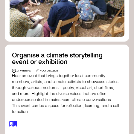
Organise a climate storytelling
event or exhibition
£
1+ WEEKS
YOU DECIDE
Host an event that brings together local community
members, artists, and climate activists to showcase stories
through various mediums—poetry, visual art, short films,
and more. Highlight the diverse voices that are often
underrepresented in mainstream climate conversations.
This event can be a space for reflection, learning, and a call
to action.