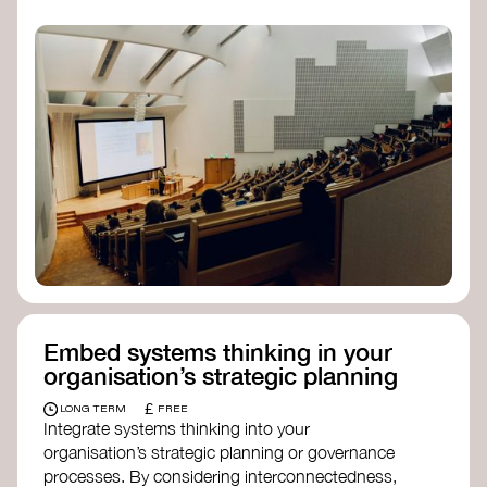
practices, and inclusive, culturally grounded
responses to the climate crisis. These institutes
can bridge science, Indigenous knowledge, and
creative disciplines.
Check out:
Julie Ann Wrigley Global Futures Laboratory
at Arizona State University
Global Systems Institute
at the University
of Exeter
Embed systems thinking in your
organisation’s strategic planning
£
LONG TERM
FREE
Integrate systems thinking into your
organisation’s strategic planning or governance
processes. By considering interconnectedness,