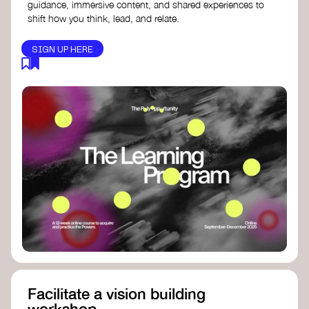
guidance, immersive content, and shared experiences to
shift how you think, lead, and relate.
SIGN UP HERE
Facilitate a vision building
workshop