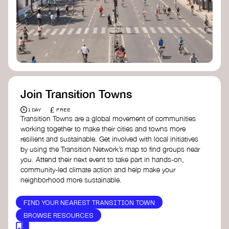
Join Transition Towns
£
1 DAY
FREE
Transition Towns are a global movement of communities
working together to make their cities and towns more
resilient and sustainable. Get involved with local initiatives
by using the Transition Network’s map to find groups near
you. Attend their next event to take part in hands-on,
community-led climate action and help make your
neighborhood more sustainable.
FIND YOUR NEAREST TRANSITION TOWN
BROWSE RESOURCES