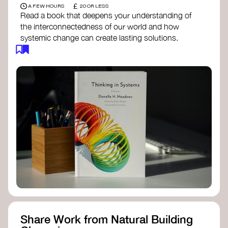
£
A FEW HOURS
20 OR LESS
Read a book that deepens your understanding of
the interconnectedness of our world and how
systemic change can create lasting solutions.
Thinking in Systems: A Primer
- Donella
Meadows
The Fifth Discipline
- Peter Senge
Systems Thinking for Social Change
- David
Peter Stroh
Simple_Complexity
- William Donaldson
Doughnut Economics
- Kate Raworth
Designing Regenerative Cultures
– Daniel
Christian Wahl
Share Work from Natural Building