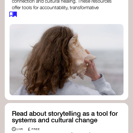
connection and cultural healing. These resources
offer tools for accountability, transformative
justice, and collective repair:
Read an article on
Deep Listening
- David
Rome
Check out the book
We Will Not Cancel Us
- adrienne maree brown
Explore
Nonviolent Communication (NVC)
Discover resources on Healing Justice
from
Healing Justice Ldn
Read the book
Healing Justice Lineages
-
Cara Page and Erica Woodland
Read about storytelling as a tool for
systems and cultural change
£
1 HR
FREE