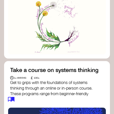
Take a course on systems thinking
£
1+ WEEKS
100+
Get to grips with the foundations of systems
thinking through an online or in-person course.
These programs range from beginner-friendly
intros to deep dives into systems change, futures
thinking, and complexity science.
Here are some standout options: