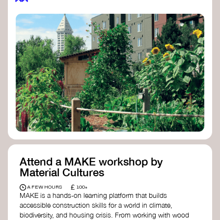
Attend a MAKE workshop by
Material Cultures
£
A FEW HOURS
100+
MAKE is a hands-on learning platform that builds
accessible construction skills for a world in climate,
biodiversity, and housing crisis. From working with wood