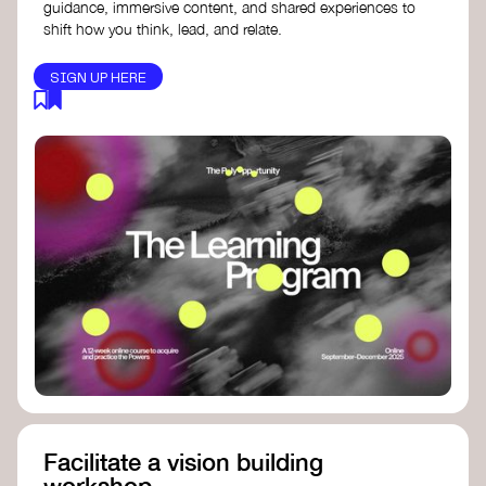
guidance, immersive content, and shared experiences to
shift how you think, lead, and relate.
SIGN UP HERE
Facilitate a vision building
workshop