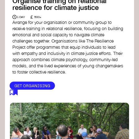
Organise training on relational
resilience for climate justice
£
1 DAY
500+
Arrange for your organisation or community group to
receive training in relational resilience, focusing on building
emotional and social capacity to navigate climate
challenges together. Organisations like The Resilience
Project offer programmes that equip individuals to lead
with empathy and inclusivity in climate justice efforts. Their
approach combines climate psychology, community-led
models, and the lived experiences of young changemakers
to foster collective resilience.
GET ORGANISING