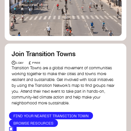
Join Transition Towns
£
1 DAY
FREE
Transition Towns are a global movement of communities
working together to make their cities and towns more
resilient and sustainable. Get involved with local initiatives
by using the Transition Network’s map to find groups near
you. Attend their next event to take part in hands-on,
community-led climate action and help make your
neighborhood more sustainable.
FIND YOUR NEAREST TRANSITION TOWN
BROWSE RESOURCES