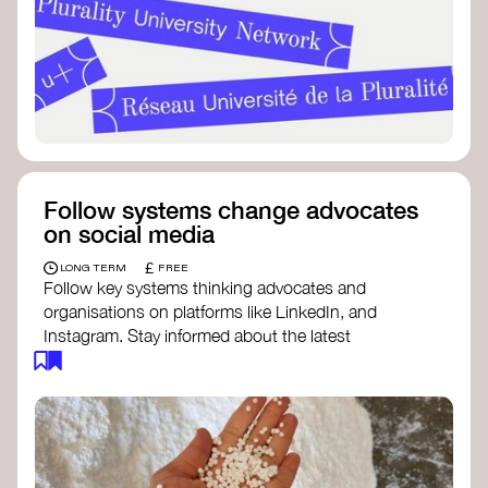
Follow systems change advocates
on social media
£
LONG TERM
FREE
Follow key systems thinking advocates and
organisations on platforms like LinkedIn, and
Instagram. Stay informed about the latest
insights, tools, and discussions around systems
change. Engaging with these thought leaders
helps broaden your understanding and connect
with a global community dedicated to
transformation.
Ellen MacArthur Foundation