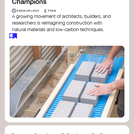
Champions
£
5 MIN OR LESS
FREE
A growing movement of architects, builders, and
researchers is reimagining construction with
natural materials and low-carbon techniques.
From earth and straw to timber and lime, these
innovators demonstrate how building can be both
regenerative and beautiful. By following and
sharing their work on social media, you help
spread awareness of architecture as a tool for
climate resilience and community empowerment.
Material Cultures
dRMM Architects
BC Materials
Natural Material Studio
Local Works Studio
Djernes & Bell Architects
Studio Anna Heringer