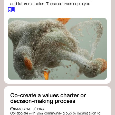
and futures studies. These courses equip you
with tools to envision and design alternative
futures, fostering creativity and critical thinking.
Futures Studies and Speculative Design
Certificate
- The New School​
Speculative Design Futures
- IADT​
Speculative Design Course
- LAB
Muotoiluinstituutti and Hi Shine
Co-create a values charter or
decision-making process
£
LONG TERM
FREE
Collaborate with your community group or organisation to