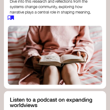
Dive into this research and reflections from the
systems change community, exploring how
narrative plays a central role in shaping meaning,
influencing behaviours, and driving societal
transformation.
The Features of Narratives
- Frameworks
Institute
Storytelling as sensemaking
- Collective
Change Lab
Using Story to Change Systems
- Stanford
Social Innovation Review
Listen to a podcast on expanding
worldviews