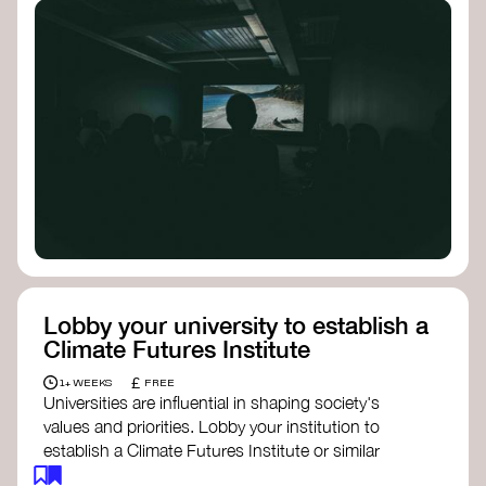
Lobby your university to establish a
Climate Futures Institute
£
1+ WEEKS
FREE
Universities are influential in shaping society's
values and priorities. Lobby your institution to
establish a Climate Futures Institute or similar
body focused on long-term thinking, regenerative