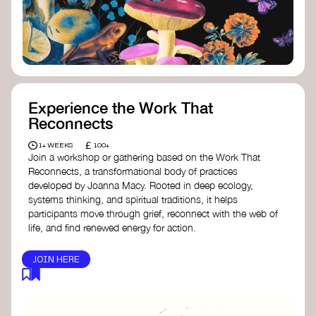
content creator create impactful climate
stories that inspire action and change.
Telling Climate Stories Pocket Guide
-
Albert: a practical guide to telling climate
stories in a way that is both engaging and
responsible for content creators in the
screen industry.
Playbook for Climate Storytelling
- Good
Experience the Work That
Energy: a resource offering strategies for
Reconnects
screenwriters, filmmakers, and creators to
develop engaging climate narratives that
£
1+ WEEKS
100+
can drive social and cultural change.
Join a workshop or gathering based on the Work That
Planet Placement
- Albert: a guide detailing
Reconnects, a transformational body of practices
how film and television content can help
developed by Joanna Macy. Rooted in deep ecology,
to raise awareness about climate change
systems thinking, and spiritual traditions, it helps
by introducing sustainability messages.
participants move through grief, reconnect with the web of
life, and find renewed energy for action.
JOIN HERE