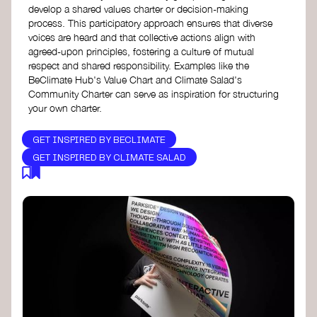
develop a shared values charter or decision-making
process. This participatory approach ensures that diverse
voices are heard and that collective actions align with
agreed-upon principles, fostering a culture of mutual
respect and shared responsibility. Examples like the
BeClimate Hub's Value Chart and Climate Salad's
Community Charter can serve as inspiration for structuring
your own charter.
GET INSPIRED BY BECLIMATE
GET INSPIRED BY CLIMATE SALAD