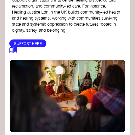
reclamation, and community-led care. For instance,
Healing Justice Ldn in the UK builds community-led health
and healing systems, working with communities surviving
state and systemic oppression to create futures rooted in
dignity, safety, and belonging.
SUPPORT HERE