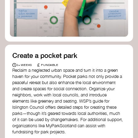
Birmingham—an incredible community
organization transforming their neighbourhood
through Doughnut Economics.
Create a pocket park
£
1+ WEEKS
FUNDABLE
Reclaim a neglected urban space and turn it into a green
haven for your community. Pocket parks not only provide a
peaceful retreat but also enhance the local environment
and create spaces for social connection. Organize your
neighbors, work with local councils, and introduce
elements like greenery and seating. WSP’s guide for
Islington Council offers detailed steps for creating these
parks—though it’s geared towards local authorities, much
of it can be used by changemakers. For additional support,
organizations like MyParkScotland can assist with
fundraising for park projects.