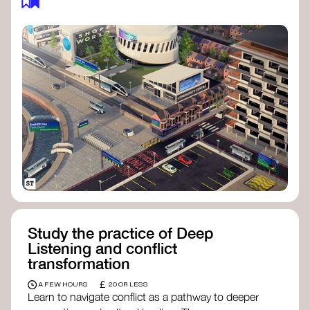
Study the practice of Deep
Listening and conflict
transformation
£
A FEW HOURS
20 OR LESS
Learn to navigate conflict as a pathway to deeper