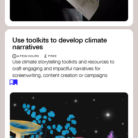
Use toolkits to develop climate
narratives
£
A FEW HOURS
FREE
Use climate storytelling toolkits and resources to
craft engaging and impactful narratives for
screenwriting, content creation or campaigns
focused on climate action. These resources will
guide you in developing stories that inspire
cultural change, foster engagement, and raise
awareness on climate issues.
Storytelling Toolkit
- 350.org: a
comprehensive guide to using storytelling
for climate activism.
Stories to Save the World
- Futerra: a
toolkit designed to help any type of