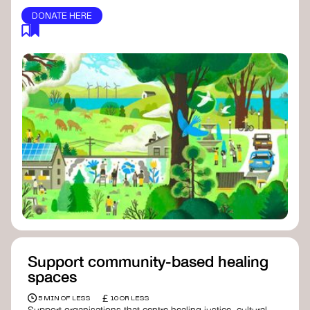
DONATE HERE
Support community-based healing
spaces
£
5 MIN OF LESS
10 OR LESS
Support organisations that centre healing justice, cultural