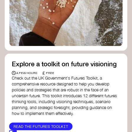
Doughnut Economics Action Lab
Fito Network
Collective Change Lab
Academy for Systems Change
Presencing Institute
Explore a toolkit on future visioning
£
A FEW HOURS
FREE
Check out the UK Government's Futures Toolkit, a
comprehensive resource designed to help you develop
policies and strategies that are robust in the face of an
uncertain future. This toolkit introduces 12 different futures
thinking tools, including visioning techniques, scenario
planning, and strategic foresight, providing guidance on
how to implement them effectively.
READ THE FUTURES TOOLKIT