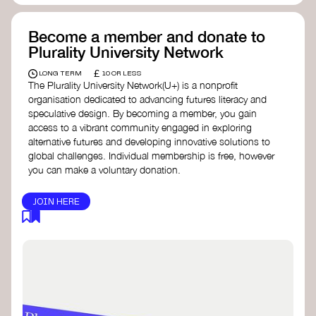
Become a member and donate to
Plurality University Network
£
LONG TERM
10 OR LESS
The Plurality University Network(U+) is a nonprofit
organisation dedicated to advancing futures literacy and
speculative design. By becoming a member, you gain
access to a vibrant community engaged in exploring
alternative futures and developing innovative solutions to
global challenges.​ Individual membership is free, however
you can make a voluntary donation.
JOIN HERE