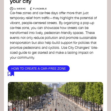
your city
£
1+ WEEKS
FUNDABLE
Car-free zones and car-free days offer more than just
temporary relief from traffic—they highlight the potential of
vibrant, people-centered streets. By organizing a pop-up
car-free zone, you can showcase how streets can be
transformed into lively, pedestrian-friendly spaces. These
events not only reduce pollution and promote sustainable
transportation but also help build support for policies that
prioritize pedestrians and cyclists. Use City Changers' bite-
sized guide to get started and make a lasting impact on
your community.
HOW TO CREATE A CAR-FREE ZONE