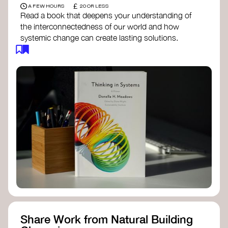
£
A FEW HOURS
20 OR LESS
Read a book that deepens your understanding of
the interconnectedness of our world and how
systemic change can create lasting solutions.
Thinking in Systems: A Primer
- Donella
Meadows
The Fifth Discipline
- Peter Senge
Systems Thinking for Social Change
- David
Peter Stroh
Simple_Complexity
- William Donaldson
Doughnut Economics
- Kate Raworth
Designing Regenerative Cultures
– Daniel
Christian Wahl
Share Work from Natural Building