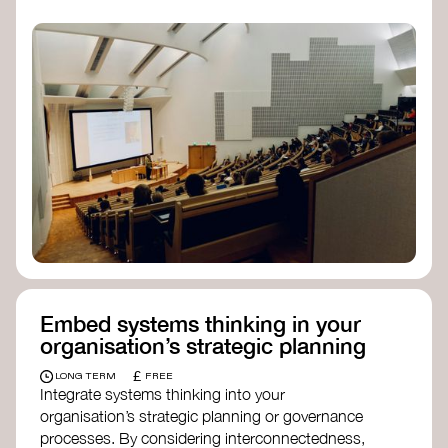
practices, and inclusive, culturally grounded
responses to the climate crisis. These institutes
can bridge science, Indigenous knowledge, and
creative disciplines.
Check out:
Julie Ann Wrigley Global Futures Laboratory
at Arizona State University
Global Systems Institute
at the University
of Exeter
Embed systems thinking in your
organisation’s strategic planning
£
LONG TERM
FREE
Integrate systems thinking into your
organisation’s strategic planning or governance
processes. By considering interconnectedness,