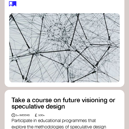
feedback loops, and long-term impacts, you can
build a more resilient, adaptive organisation ready
to address complex challenges. Check out
resources by thought leader’s like
Peter Senge
and
Otto Scharmer
for inspiration on how to get
started.
Take a course on future visioning or
speculative design
£
1+ WEEKS
100+
Participate in educational programmes that
explore the methodologies of speculative design