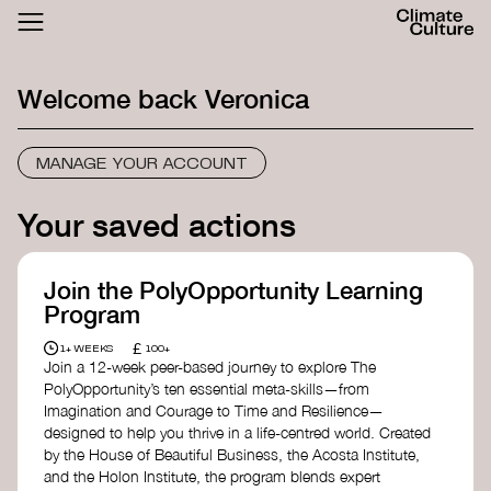
ACTHUB
FESTIVAL
Welcome back
Veronica
LOGIN
SIGN UP
MANAGE YOUR ACCOUNT
Your saved actions
Join the PolyOpportunity Learning
Program
£
1+ WEEKS
100+
Join a 12-week peer-based journey to explore The
PolyOpportunity’s ten essential meta-skills—from
Imagination and Courage to Time and Resilience—
designed to help you thrive in a life-centred world. Created
by the House of Beautiful Business, the Acosta Institute,
and the Holon Institute, the program blends expert