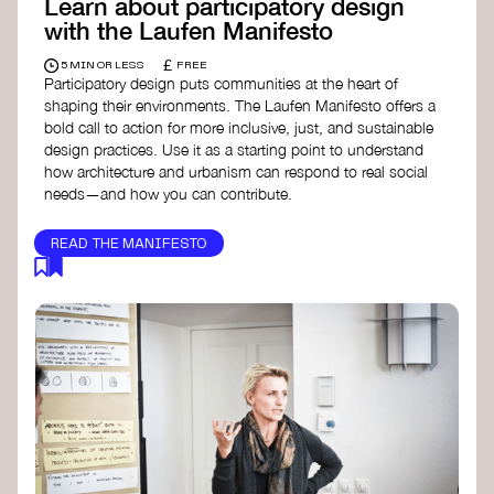
Learn about participatory design
with the Laufen Manifesto
£
5 MIN OR LESS
FREE
Participatory design puts communities at the heart of
shaping their environments. The Laufen Manifesto offers a
bold call to action for more inclusive, just, and sustainable
design practices. Use it as a starting point to understand
how architecture and urbanism can respond to real social
needs—and how you can contribute.
READ THE MANIFESTO