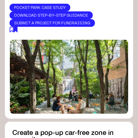
POCKET PARK CASE STUDY
DOWNLOAD STEP-BY-STEP GUIDANCE
SUBMIT A PROJECT FOR FUNDRAISING
Create a pop-up car-free zone in