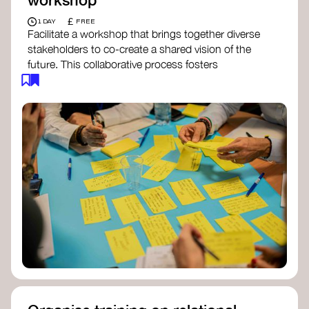
£
1 DAY
FREE
Facilitate a workshop that brings together diverse
stakeholders to co-create a shared vision of the
future. This collaborative process fosters
alignment, collective imagination, and a roadmap
for collective action.​
Resources to support your workshop:
Vision Building Toolkit
– UN Global Pulse
The Future We Want Guide
– Transition
Together
The Futures Toolkit
– UK Government