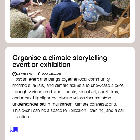
Organise a climate storytelling
event or exhibition
£
1+ WEEKS
YOU DECIDE
Host an event that brings together local community
members, artists, and climate activists to showcase stories
through various mediums—poetry, visual art, short films,
and more. Highlight the diverse voices that are often
underrepresented in mainstream climate conversations.
This event can be a space for reflection, learning, and a call
to action.