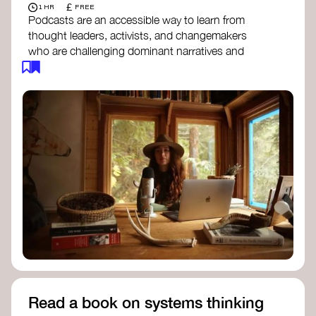
£
1 HR
FREE
Podcasts are an accessible way to learn from
thought leaders, activists, and changemakers
who are challenging dominant narratives and
creating space for new perspectives. Listen to
these conversations to deepen your
understanding of how worldviews are shifting
around the world.
Long Time Academy
- explores Indigenous
knowledge, future thinking, and new ways
to understand the world.
For The Wild
- discusses how to reclaim
our wildness and reconnect with Earth’s
wisdom.
Emergence Magazine Podcast
- stories of
ecology, culture, and interconnectedness
that inspire new ways of seeing the world
and living in harmony with nature.
Read a book on systems thinking