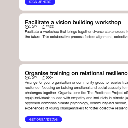
SIGN UP HERE
Facilitate a vision building workshop
£
1 DAY
FREE
Facilitate a workshop that brings together diverse stakeholders t
the future. This collaborative process fosters alignment, collect
collective action.​
Resources to support your workshop:
Vision Building Toolkit
– UN Global Pulse
The Future We Want Guide
– Transition Together
The Futures Toolkit
– UK Government
Organise training on relational resilienc
£
1 DAY
500+
Arrange for your organisation or community group to receive traini
resilience, focusing on building emotional and social capacity to 
challenges together. Organisations like The Resilience Project o
equip individuals to lead with empathy and inclusivity in climate ju
approach combines climate psychology, community-led models, 
experiences of young changemakers to foster collective resilienc
GET ORGANISING