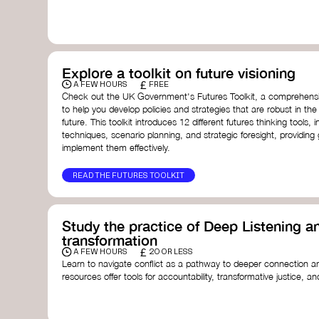
with a global community dedicated to transformation.
Ellen MacArthur Foundation
Doughnut Economics Action Lab
Fito Network
Collective Change Lab
Academy for Systems Change
Explore a toolkit on future visioning
Presencing Institute
£
A FEW HOURS
FREE
Check out the UK Government's Futures Toolkit, a comprehens
to help you develop policies and strategies that are robust in the
future. This toolkit introduces 12 different futures thinking tools, i
techniques, scenario planning, and strategic foresight, providin
implement them effectively.
READ THE FUTURES TOOLKIT
Study the practice of Deep Listening an
transformation
£
A FEW HOURS
20 OR LESS
Learn to navigate conflict as a pathway to deeper connection an
resources offer tools for accountability, transformative justice, and
Read an article on
Deep Listening
- David Rome
Check out the book
We Will Not Cancel Us
- adrienne 
Explore
Nonviolent Communication (NVC)