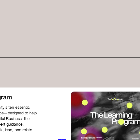
gram
ty’s ten essential
nce—designed to help
iful Business, the
pert guidance,
k, lead, and relate.