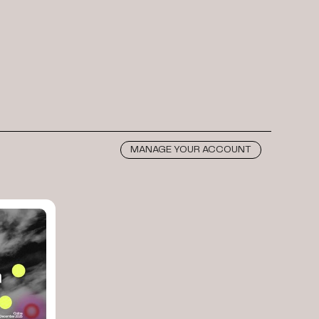
MANAGE YOUR ACCOUNT