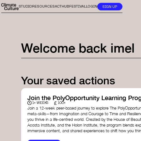
STUDIO
RESOURCES
ACTHUB
FESTIVAL
LOGIN
SIGN UP
Welcome back
imel
Your saved actions
Join the PolyOpportunity Learning Pro
£
1+ WEEKS
100+
Join a 12-week peer-based journey to explore The PolyOpportuni
meta-skills—from Imagination and Courage to Time and Resilie
you thrive in a life-centred world. Created by the House of Beaut
Acosta Institute, and the Holon Institute, the program blends ex
immersive content, and shared experiences to shift how you thin