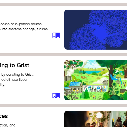
 online or in-person course.
s into systems change, futures
profound innovation and
s.
ng short courses on circular
ing to Grist
this IDEO U course teaches
solutions by centring the
 by donating to Grist.
ing ground for system leaders
med climate fiction
ity.
or individuals and groups to
ces
ation, and