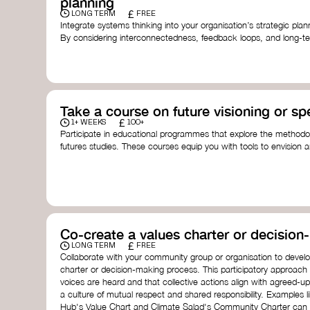
planning
£
LONG TERM
FREE
Integrate systems thinking into your organisation’s strategic pl
By considering interconnectedness, feedback loops, and long-te
more resilient, adaptive organisation ready to address complex 
by thought leader’s like
Peter Senge
and
Otto Scharmer
for insp
Take a course on future visioning or sp
£
1+ WEEKS
100+
Participate in educational programmes that explore the methodol
futures studies. These courses equip you with tools to envision a
fostering creativity and critical thinking.
Futures Studies and Speculative Design Certificate
- The
Speculative Design Futures
- IADT​
Speculative Design Course
- LAB Muotoiluinstituutti and
Co-create a values charter or decisio
£
LONG TERM
FREE
Collaborate with your community group or organisation to devel
charter or decision-making process. This participatory approach
voices are heard and that collective actions align with agreed-upo
a culture of mutual respect and shared responsibility. Examples 
Hub's Value Chart and Climate Salad's Community Charter can se