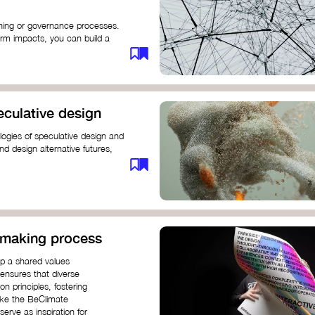
anning or governance processes.
rm impacts, you can build a
challenges. Check out resources
iration on how to get started.
eculative design
ogies of speculative design and
nd design alternative futures,
 New School​
 Hi Shine
n-making process
op a shared values
 ensures that diverse
n principles, fostering
like the BeClimate
rve as inspiration for