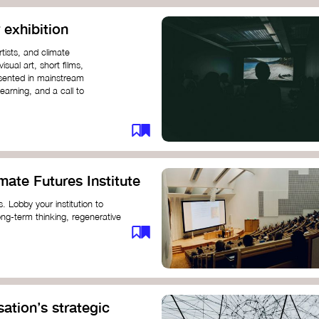
 exhibition
tists, and climate
sual art, short films,
esented in mainstream
earning, and a call to
mate Futures Institute
es. Lobby your institution to
long-term thinking, regenerative
mate crisis. These institutes can
ate University
ation’s strategic