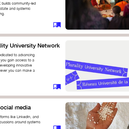
K builds community-led
 state and systemic
ing.
ity University Network
dedicated to advancing
 you gain access to a
eveloping innovative
however you can make a
ocial media
forms like LinkedIn, and
iscussions around systems
ur understanding and connect