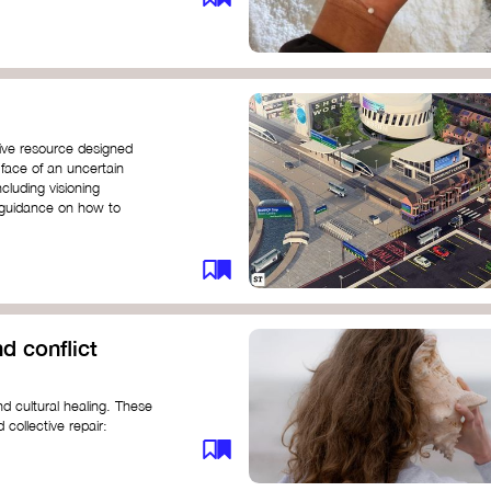
ive resource designed
 face of an uncertain
ncluding visioning
g guidance on how to
d conflict
d cultural healing. These
 collective repair:
maree brown