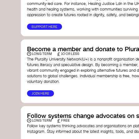
community-led care. For instance, Healing Justice Ldn in the U
health and healing systems, working with communities surviving
oppression to create futures rooted in dignity, safety, and belong
SUPPORT HERE
Become a member and donate to Plural
£
LONG TERM
10 OR LESS
The Plurality University Network(U+) is a nonprofit organisation 
futures literacy and speculative design. By becoming a member,
vibrant community engaged in exploring alternative futures and d
solutions to global challenges.​ Individual membership is free, 
voluntary donation.
JOIN HERE
Follow systems change advocates on s
£
LONG TERM
FREE
Follow key systems thinking advocates and organisations on plat
Instagram. Stay informed about the latest insights, tools, and d
change. Engaging with these thought leaders helps broaden yo