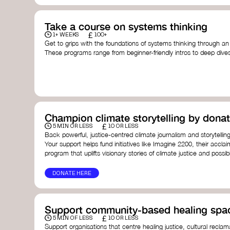
Take a course on systems thinking
£
1+ WEEKS
100+
Get to grips with the foundations of systems thinking through an
These programs range from beginner-friendly intros to deep dive
thinking, and complexity science.
Here are some standout options:
Theory U by Otto Scharmer at MIT
- learn how to lead 
transformation by sensing and shaping emerging future
Unschool
- a creative platform by Leyla Acaroglu offeri
systems, sustainability, and design.
Champion climate storytelling by donat
Human-Centered Systems Thinking Course by IDEO U
- 
£
you to understand complex systems and design better 
5 MIN OR LESS
10 OR LESS
people within them.
Back powerful, justice-centred climate journalism and storytelling
School of System Change
- a globally recognised train
Your support helps fund initiatives like Imagine 2200, their acclai
and practitioners working on complex challenges.
program that uplifts visionary stories of climate justice and possibil
I See Systems
- offers practical courses and coaching f
apply systems thinking in everyday work and life.
DONATE HERE
Support community-based healing spa
£
5 MIN OF LESS
10 OR LESS
Support organisations that centre healing justice, cultural reclam