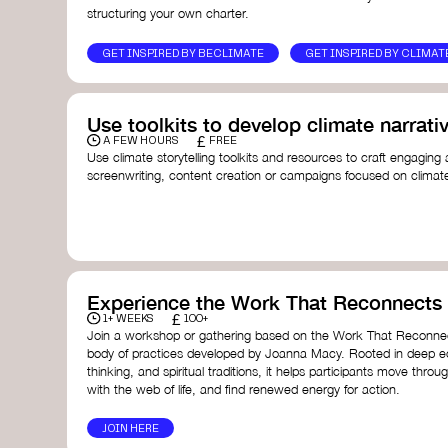
structuring your own charter.
GET INSPIRED BY BECLIMATE
GET INSPIRED BY CLIMAT
Use toolkits to develop climate narrati
£
A FEW HOURS
FREE
Use climate storytelling toolkits and resources to craft engaging 
screenwriting, content creation or campaigns focused on climate
guide you in developing stories that inspire cultural change, fos
awareness on climate issues.
Storytelling Toolkit
- 350.org: a comprehensive guide to us
activism.
Stories to Save the World
- Futerra: a toolkit designed t
creator create impactful climate stories that inspire ac
Telling Climate Stories Pocket Guide
- Albert: a practical
Experience the Work That Reconnects
in a way that is both engaging and responsible for cont
£
1+ WEEKS
100+
industry.
Join a workshop or gathering based on the Work That Reconnec
Playbook for Climate Storytelling
- Good Energy: a resourc
body of practices developed by Joanna Macy. Rooted in deep e
screenwriters, filmmakers, and creators to develop eng
thinking, and spiritual traditions, it helps participants move throu
can drive social and cultural change.
with the web of life, and find renewed energy for action.
Planet Placement
- Albert: a guide detailing how film a
to raise awareness about climate change by introducin
JOIN HERE