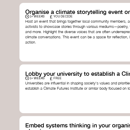
Organise a climate storytelling event or
£
1+ WEEKS
YOU DECIDE
Host an event that brings together local community members, ar
activists to showcase stories through various mediums—poetry, vi
and more. Highlight the diverse voices that are often underrepr
climate conversations. This event can be a space for reflection, l
action.
Lobby your university to establish a Cli
£
1+ WEEKS
FREE
Universities are influential in shaping society's values and prioriti
establish a Climate Futures Institute or similar body focused on 
practices, and inclusive, culturally grounded responses to the cli
bridge science, Indigenous knowledge, and creative disciplines.
Check out:
Julie Ann Wrigley Global Futures Laboratory
at Arizona St
Global Systems Institute
at the University of Exeter
Embed systems thinking in your organis