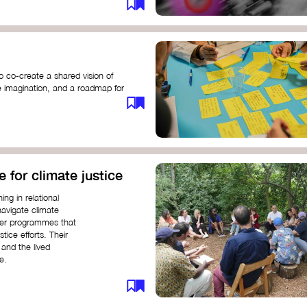
o co-create a shared vision of
ive imagination, and a roadmap for
e for climate justice
ng in relational
navigate climate
ffer programmes that
stice efforts. Their
and the lived
e.