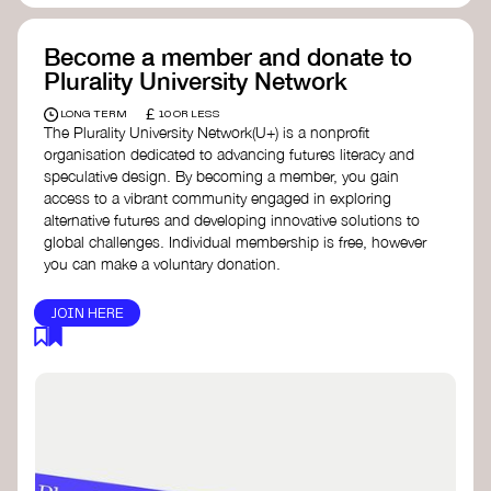
Become a member and donate to
Plurality University Network
£
LONG TERM
10 OR LESS
The Plurality University Network(U+) is a nonprofit
organisation dedicated to advancing futures literacy and
speculative design. By becoming a member, you gain
access to a vibrant community engaged in exploring
alternative futures and developing innovative solutions to
global challenges.​ Individual membership is free, however
you can make a voluntary donation.
JOIN HERE