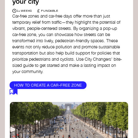
your city
£
1+ WEEKS
FUNDABLE
Car-free zones and car-free days offer more than just
temporary relief from traffic—they highlight the potential of
vibrant, people-centered streets. By organizing a pop-up
car-free zone, you can showcase how streets can be
transformed into lively, pedestrian-friendly spaces. These
events not only reduce pollution and promote sustainable
transportation but also help build support for policies that
prioritize pedestrians and cyclists. Use City Changers' bite-
sized guide to get started and make a lasting impact on
your community.
HOW TO CREATE A CAR-FREE ZONE