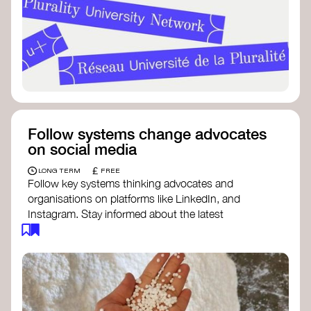
Follow systems change advocates
on social media
£
LONG TERM
FREE
Follow key systems thinking advocates and
organisations on platforms like LinkedIn, and
Instagram. Stay informed about the latest
insights, tools, and discussions around systems
change. Engaging with these thought leaders
helps broaden your understanding and connect
with a global community dedicated to
transformation.
Ellen MacArthur Foundation