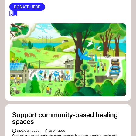
DONATE HERE
Support community-based healing
spaces
£
5 MIN OF LESS
10 OR LESS
Support organisations that centre healing justice, cultural