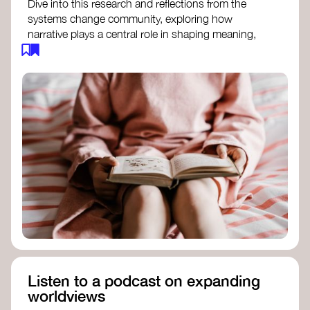
Dive into this research and reflections from the
systems change community, exploring how
narrative plays a central role in shaping meaning,
influencing behaviours, and driving societal
transformation.
The Features of Narratives
- Frameworks
Institute
Storytelling as sensemaking
- Collective
Change Lab
Using Story to Change Systems
- Stanford
Social Innovation Review
Listen to a podcast on expanding
worldviews