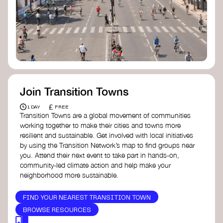
Join Transition Towns
£
1 DAY
FREE
Transition Towns are a global movement of communities
working together to make their cities and towns more
resilient and sustainable. Get involved with local initiatives
by using the Transition Network’s map to find groups near
you. Attend their next event to take part in hands-on,
community-led climate action and help make your
neighborhood more sustainable.
FIND YOUR NEAREST TRANSITION TOWN
BROWSE RESOURCES