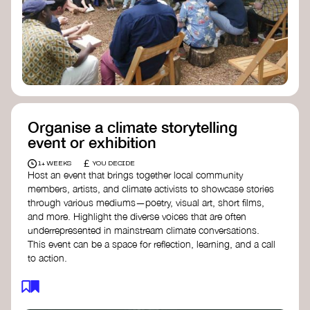
Organise a climate storytelling
event or exhibition
£
1+ WEEKS
YOU DECIDE
Host an event that brings together local community
members, artists, and climate activists to showcase stories
through various mediums—poetry, visual art, short films,
and more. Highlight the diverse voices that are often
underrepresented in mainstream climate conversations.
This event can be a space for reflection, learning, and a call
to action.