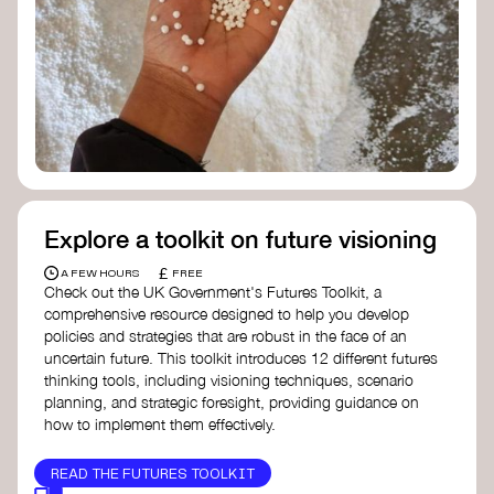
Doughnut Economics Action Lab
Fito Network
Collective Change Lab
Academy for Systems Change
Presencing Institute
Explore a toolkit on future visioning
£
A FEW HOURS
FREE
Check out the UK Government's Futures Toolkit, a
comprehensive resource designed to help you develop
policies and strategies that are robust in the face of an
uncertain future. This toolkit introduces 12 different futures
thinking tools, including visioning techniques, scenario
planning, and strategic foresight, providing guidance on
how to implement them effectively.
READ THE FUTURES TOOLKIT