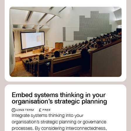
practices, and inclusive, culturally grounded
responses to the climate crisis. These institutes
can bridge science, Indigenous knowledge, and
creative disciplines.
Check out:
Julie Ann Wrigley Global Futures Laboratory
at Arizona State University
Global Systems Institute
at the University
of Exeter
Embed systems thinking in your
organisation’s strategic planning
£
LONG TERM
FREE
Integrate systems thinking into your
organisation’s strategic planning or governance
processes. By considering interconnectedness,