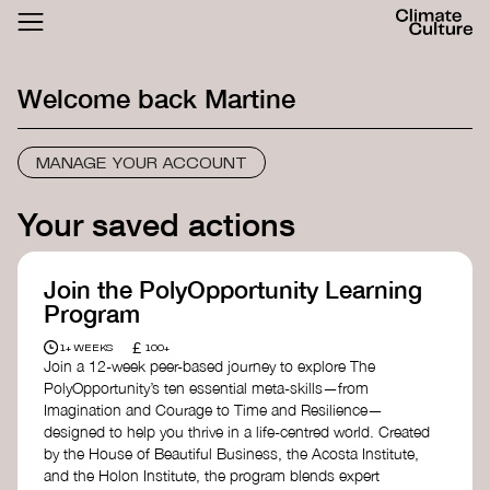
ACTHUB
FESTIVAL
Welcome back
Martine
LOGIN
SIGN UP
MANAGE YOUR ACCOUNT
Your saved actions
Join the PolyOpportunity Learning
Program
£
1+ WEEKS
100+
Join a 12-week peer-based journey to explore The
PolyOpportunity’s ten essential meta-skills—from
Imagination and Courage to Time and Resilience—
designed to help you thrive in a life-centred world. Created
by the House of Beautiful Business, the Acosta Institute,
and the Holon Institute, the program blends expert