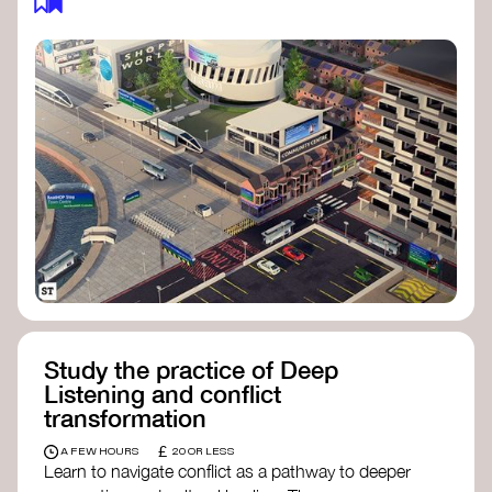
Study the practice of Deep
Listening and conflict
transformation
£
A FEW HOURS
20 OR LESS
Learn to navigate conflict as a pathway to deeper