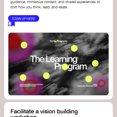
guidance, immersive content, and shared experiences to
shift how you think, lead, and relate.
SIGN UP HERE
Facilitate a vision building
workshop