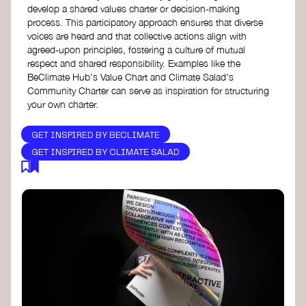
develop a shared values charter or decision-making
process. This participatory approach ensures that diverse
voices are heard and that collective actions align with
agreed-upon principles, fostering a culture of mutual
respect and shared responsibility. Examples like the
BeClimate Hub's Value Chart and Climate Salad's
Community Charter can serve as inspiration for structuring
your own charter.
GET INSPIRED BY BECLIMATE
GET INSPIRED BY CLIMATE SALAD