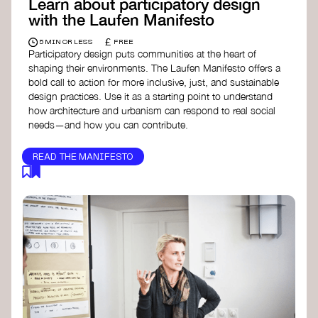
Learn about participatory design
with the Laufen Manifesto
£
5 MIN OR LESS
FREE
Participatory design puts communities at the heart of
shaping their environments. The Laufen Manifesto offers a
bold call to action for more inclusive, just, and sustainable
design practices. Use it as a starting point to understand
how architecture and urbanism can respond to real social
needs—and how you can contribute.
READ THE MANIFESTO