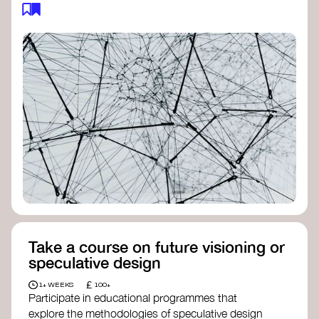
feedback loops, and long-term impacts, you can
build a more resilient, adaptive organisation ready
to address complex challenges. Check out
resources by thought leader’s like
Peter Senge
and
Otto Scharmer
for inspiration on how to get
started.
Take a course on future visioning or
speculative design
£
1+ WEEKS
100+
Participate in educational programmes that
explore the methodologies of speculative design