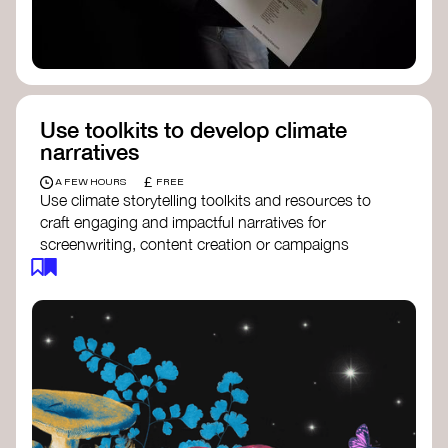
Use toolkits to develop climate
narratives
£
A FEW HOURS
FREE
Use climate storytelling toolkits and resources to
craft engaging and impactful narratives for
screenwriting, content creation or campaigns
focused on climate action. These resources will
guide you in developing stories that inspire
cultural change, foster engagement, and raise
awareness on climate issues.
Storytelling Toolkit
- 350.org: a
comprehensive guide to using storytelling
for climate activism.
Stories to Save the World
- Futerra: a
toolkit designed to help any type of