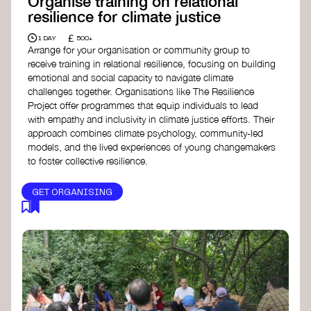
Organise training on relational
resilience for climate justice
£
1 DAY
500+
Arrange for your organisation or community group to
receive training in relational resilience, focusing on building
emotional and social capacity to navigate climate
challenges together. Organisations like The Resilience
Project offer programmes that equip individuals to lead
with empathy and inclusivity in climate justice efforts. Their
approach combines climate psychology, community-led
models, and the lived experiences of young changemakers
to foster collective resilience.
GET ORGANISING