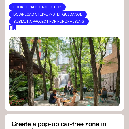
POCKET PARK CASE STUDY
DOWNLOAD STEP-BY-STEP GUIDANCE
SUBMIT A PROJECT FOR FUNDRAISING
Create a pop-up car-free zone in