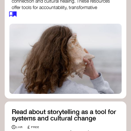
connection and cultural healing. These resources
offer tools for accountability, transformative
justice, and collective repair:
Read an article on
Deep Listening
- David
Rome
Check out the book
We Will Not Cancel Us
- adrienne maree brown
Explore
Nonviolent Communication (NVC)
Discover resources on Healing Justice
from
Healing Justice Ldn
Read the book
Healing Justice Lineages
-
Cara Page and Erica Woodland
Read about storytelling as a tool for
systems and cultural change
£
1 HR
FREE