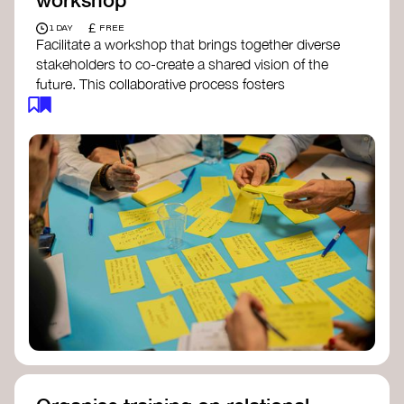
£
1 DAY
FREE
Facilitate a workshop that brings together diverse
stakeholders to co-create a shared vision of the
future. This collaborative process fosters
alignment, collective imagination, and a roadmap
for collective action.​
Resources to support your workshop:
Vision Building Toolkit
– UN Global Pulse
The Future We Want Guide
– Transition
Together
The Futures Toolkit
– UK Government