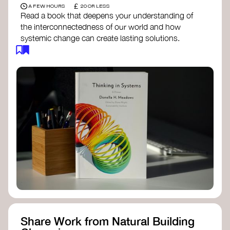
£
A FEW HOURS
20 OR LESS
Read a book that deepens your understanding of
the interconnectedness of our world and how
systemic change can create lasting solutions.
Thinking in Systems: A Primer
- Donella
Meadows
The Fifth Discipline
- Peter Senge
Systems Thinking for Social Change
- David
Peter Stroh
Simple_Complexity
- William Donaldson
Doughnut Economics
- Kate Raworth
Designing Regenerative Cultures
– Daniel
Christian Wahl
Share Work from Natural Building