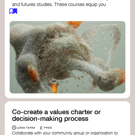
and futures studies. These courses equip you
with tools to envision and design alternative
futures, fostering creativity and critical thinking.
Futures Studies and Speculative Design
Certificate
- The New School​
Speculative Design Futures
- IADT​
Speculative Design Course
- LAB
Muotoiluinstituutti and Hi Shine
Co-create a values charter or
decision-making process
£
LONG TERM
FREE
Collaborate with your community group or organisation to