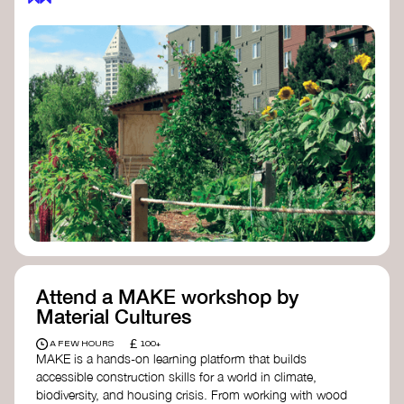
Attend a MAKE workshop by
Material Cultures
£
A FEW HOURS
100+
MAKE is a hands-on learning platform that builds
accessible construction skills for a world in climate,
biodiversity, and housing crisis. From working with wood