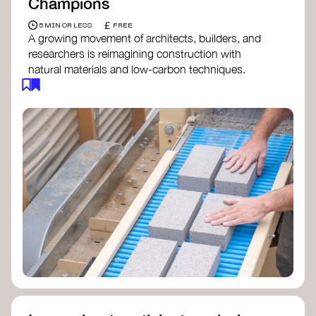
Champions
£
5 MIN OR LESS
FREE
A growing movement of architects, builders, and
researchers is reimagining construction with
natural materials and low-carbon techniques.
From earth and straw to timber and lime, these
innovators demonstrate how building can be both
regenerative and beautiful. By following and
sharing their work on social media, you help
spread awareness of architecture as a tool for
climate resilience and community empowerment.
Material Cultures
dRMM Architects
BC Materials
Natural Material Studio
Local Works Studio
Djernes & Bell Architects
Studio Anna Heringer