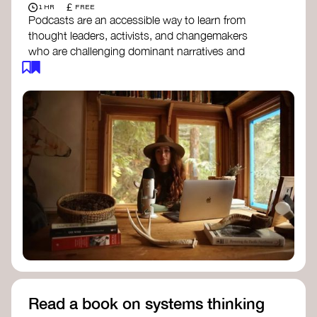
£
1 HR
FREE
Podcasts are an accessible way to learn from
thought leaders, activists, and changemakers
who are challenging dominant narratives and
creating space for new perspectives. Listen to
these conversations to deepen your
understanding of how worldviews are shifting
around the world.
Long Time Academy
- explores Indigenous
knowledge, future thinking, and new ways
to understand the world.
For The Wild
- discusses how to reclaim
our wildness and reconnect with Earth’s
wisdom.
Emergence Magazine Podcast
- stories of
ecology, culture, and interconnectedness
that inspire new ways of seeing the world
and living in harmony with nature.
Read a book on systems thinking