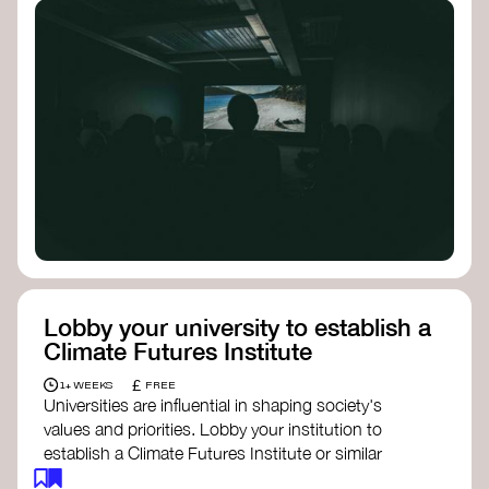
Lobby your university to establish a
Climate Futures Institute
£
1+ WEEKS
FREE
Universities are influential in shaping society's
values and priorities. Lobby your institution to
establish a Climate Futures Institute or similar
body focused on long-term thinking, regenerative