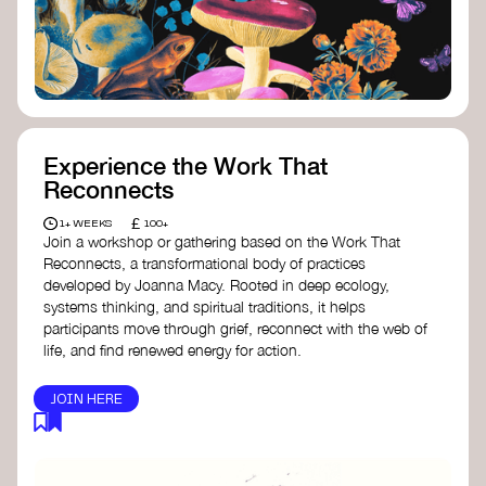
content creator create impactful climate
stories that inspire action and change.
Telling Climate Stories Pocket Guide
-
Albert: a practical guide to telling climate
stories in a way that is both engaging and
responsible for content creators in the
screen industry.
Playbook for Climate Storytelling
- Good
Experience the Work That
Energy: a resource offering strategies for
Reconnects
screenwriters, filmmakers, and creators to
develop engaging climate narratives that
£
1+ WEEKS
100+
can drive social and cultural change.
Join a workshop or gathering based on the Work That
Planet Placement
- Albert: a guide detailing
Reconnects, a transformational body of practices
how film and television content can help
developed by Joanna Macy. Rooted in deep ecology,
to raise awareness about climate change
systems thinking, and spiritual traditions, it helps
by introducing sustainability messages.
participants move through grief, reconnect with the web of
life, and find renewed energy for action.
JOIN HERE