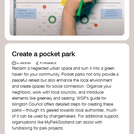
Birmingham—an incredible community
organization transforming their neighbourhood
through Doughnut Economics.
Create a pocket park
£
1+ WEEKS
FUNDABLE
Reclaim a neglected urban space and turn it into a green
haven for your community. Pocket parks not only provide a
peaceful retreat but also enhance the local environment
and create spaces for social connection. Organize your
neighbors, work with local councils, and introduce
elements like greenery and seating. WSP’s guide for
Islington Council offers detailed steps for creating these
parks—though it’s geared towards local authorities, much
of it can be used by changemakers. For additional support,
organizations like MyParkScotland can assist with
fundraising for park projects.