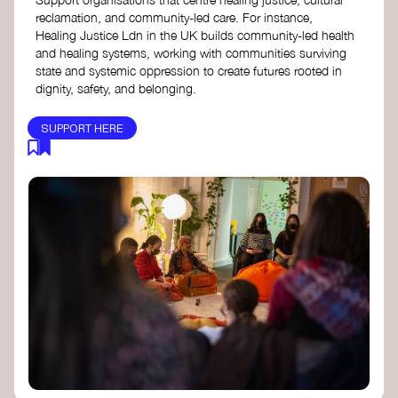
reclamation, and community-led care. For instance,
Healing Justice Ldn in the UK builds community-led health
and healing systems, working with communities surviving
state and systemic oppression to create futures rooted in
dignity, safety, and belonging.
SUPPORT HERE