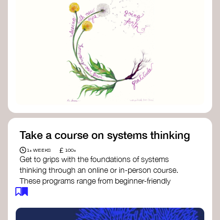
Take a course on systems thinking
£
1+ WEEKS
100+
Get to grips with the foundations of systems
thinking through an online or in-person course.
These programs range from beginner-friendly
intros to deep dives into systems change, futures
thinking, and complexity science.
Here are some standout options: