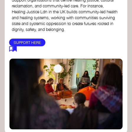
reclamation, and community-led care. For instance,
Healing Justice Ldn in the UK builds community-led health
and healing systems, working with communities surviving
state and systemic oppression to create futures rooted in
dignity, safety, and belonging.
SUPPORT HERE