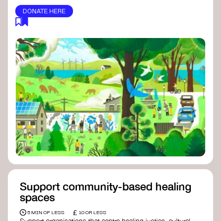
DONATE HERE
Support community-based healing
spaces
£
5 MIN OF LESS
10 OR LESS
Support organisations that centre healing justice, cultural