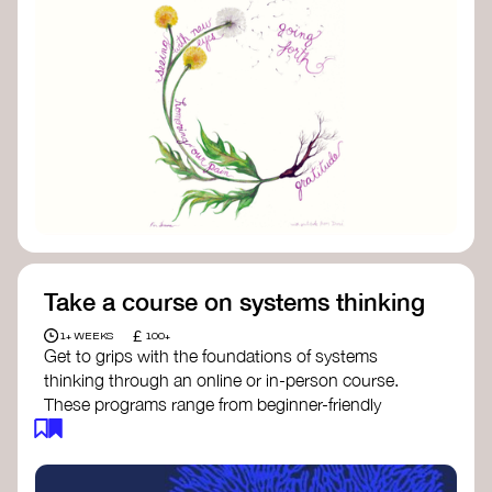
Take a course on systems thinking
£
1+ WEEKS
100+
Get to grips with the foundations of systems
thinking through an online or in-person course.
These programs range from beginner-friendly
intros to deep dives into systems change, futures
thinking, and complexity science.
Here are some standout options: