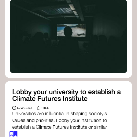
Lobby your university to establish a
Climate Futures Institute
£
1+ WEEKS
FREE
Universities are influential in shaping society's
values and priorities. Lobby your institution to
establish a Climate Futures Institute or similar
body focused on long-term thinking, regenerative