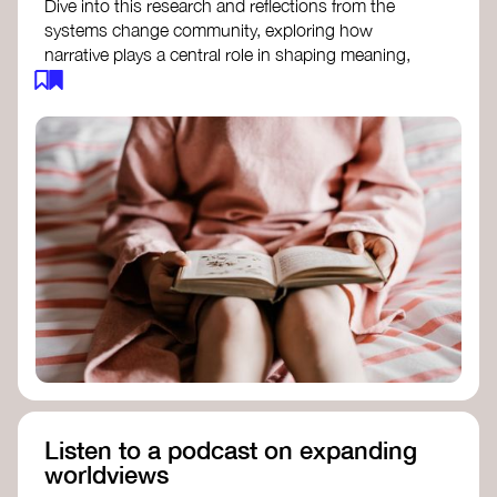
Dive into this research and reflections from the
systems change community, exploring how
narrative plays a central role in shaping meaning,
influencing behaviours, and driving societal
transformation.
The Features of Narratives
- Frameworks
Institute
Storytelling as sensemaking
- Collective
Change Lab
Using Story to Change Systems
- Stanford
Social Innovation Review
Listen to a podcast on expanding
worldviews