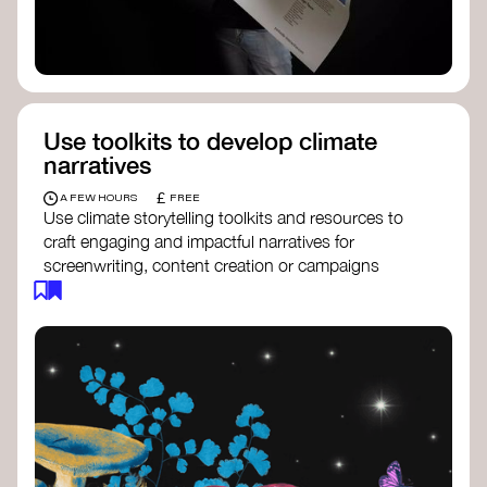
Use toolkits to develop climate
narratives
£
A FEW HOURS
FREE
Use climate storytelling toolkits and resources to
craft engaging and impactful narratives for
screenwriting, content creation or campaigns
focused on climate action. These resources will
guide you in developing stories that inspire
cultural change, foster engagement, and raise
awareness on climate issues.
Storytelling Toolkit
- 350.org: a
comprehensive guide to using storytelling
for climate activism.
Stories to Save the World
- Futerra: a
toolkit designed to help any type of