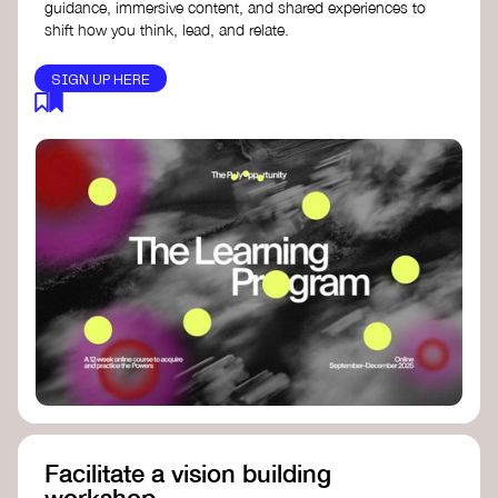
guidance, immersive content, and shared experiences to
shift how you think, lead, and relate.
SIGN UP HERE
Facilitate a vision building
workshop