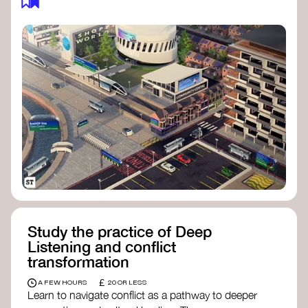
Study the practice of Deep
Listening and conflict
transformation
£
A FEW HOURS
20 OR LESS
Learn to navigate conflict as a pathway to deeper