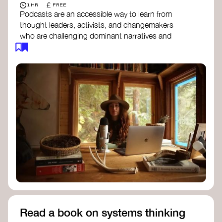
£
1 HR
FREE
Podcasts are an accessible way to learn from
thought leaders, activists, and changemakers
who are challenging dominant narratives and
creating space for new perspectives. Listen to
these conversations to deepen your
understanding of how worldviews are shifting
around the world.
Long Time Academy
- explores Indigenous
knowledge, future thinking, and new ways
to understand the world.
For The Wild
- discusses how to reclaim
our wildness and reconnect with Earth’s
wisdom.
Emergence Magazine Podcast
- stories of
ecology, culture, and interconnectedness
that inspire new ways of seeing the world
and living in harmony with nature.
Read a book on systems thinking