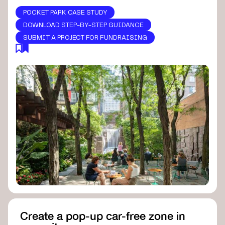
POCKET PARK CASE STUDY
DOWNLOAD STEP-BY-STEP GUIDANCE
SUBMIT A PROJECT FOR FUNDRAISING
Create a pop-up car-free zone in