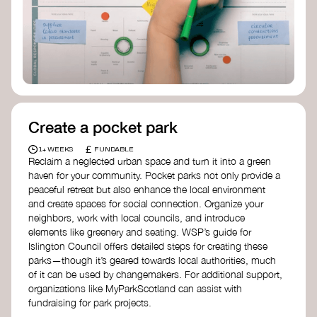
Birmingham—an incredible community
organization transforming their neighbourhood
through Doughnut Economics.
Create a pocket park
£
1+ WEEKS
FUNDABLE
Reclaim a neglected urban space and turn it into a green
haven for your community. Pocket parks not only provide a
peaceful retreat but also enhance the local environment
and create spaces for social connection. Organize your
neighbors, work with local councils, and introduce
elements like greenery and seating. WSP’s guide for
Islington Council offers detailed steps for creating these
parks—though it’s geared towards local authorities, much
of it can be used by changemakers. For additional support,
organizations like MyParkScotland can assist with
fundraising for park projects.