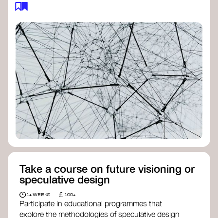
feedback loops, and long-term impacts, you can
build a more resilient, adaptive organisation ready
to address complex challenges. Check out
resources by thought leader’s like
Peter Senge
and
Otto Scharmer
for inspiration on how to get
started.
Take a course on future visioning or
speculative design
£
1+ WEEKS
100+
Participate in educational programmes that
explore the methodologies of speculative design