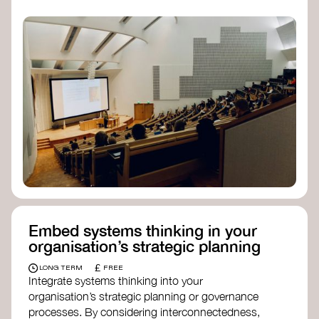
practices, and inclusive, culturally grounded
responses to the climate crisis. These institutes
can bridge science, Indigenous knowledge, and
creative disciplines.
Check out:
Julie Ann Wrigley Global Futures Laboratory
at Arizona State University
Global Systems Institute
at the University
of Exeter
Embed systems thinking in your
organisation’s strategic planning
£
LONG TERM
FREE
Integrate systems thinking into your
organisation’s strategic planning or governance
processes. By considering interconnectedness,