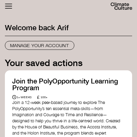
ACTHUB
FESTIVAL
Welcome back
Arif
LOGIN
SIGN UP
MANAGE YOUR ACCOUNT
Your saved actions
Join the PolyOpportunity Learning
Program
£
1+ WEEKS
100+
Join a 12-week peer-based journey to explore The
PolyOpportunity’s ten essential meta-skills—from
Imagination and Courage to Time and Resilience—
designed to help you thrive in a life-centred world. Created
by the House of Beautiful Business, the Acosta Institute,
and the Holon Institute, the program blends expert