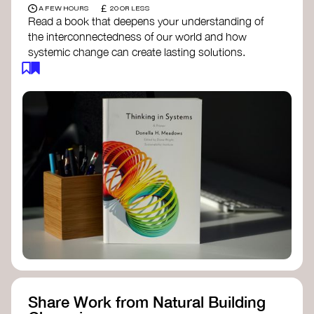
£
A FEW HOURS
20 OR LESS
Read a book that deepens your understanding of
the interconnectedness of our world and how
systemic change can create lasting solutions.
Thinking in Systems: A Primer
- Donella
Meadows
The Fifth Discipline
- Peter Senge
Systems Thinking for Social Change
- David
Peter Stroh
Simple_Complexity
- William Donaldson
Doughnut Economics
- Kate Raworth
Designing Regenerative Cultures
– Daniel
Christian Wahl
Share Work from Natural Building