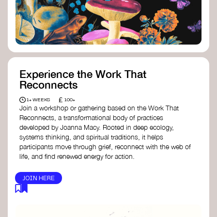
content creator create impactful climate
stories that inspire action and change.
Telling Climate Stories Pocket Guide
-
Albert: a practical guide to telling climate
stories in a way that is both engaging and
responsible for content creators in the
screen industry.
Playbook for Climate Storytelling
- Good
Experience the Work That
Energy: a resource offering strategies for
Reconnects
screenwriters, filmmakers, and creators to
develop engaging climate narratives that
£
1+ WEEKS
100+
can drive social and cultural change.
Join a workshop or gathering based on the Work That
Planet Placement
- Albert: a guide detailing
Reconnects, a transformational body of practices
how film and television content can help
developed by Joanna Macy. Rooted in deep ecology,
to raise awareness about climate change
systems thinking, and spiritual traditions, it helps
by introducing sustainability messages.
participants move through grief, reconnect with the web of
life, and find renewed energy for action.
JOIN HERE