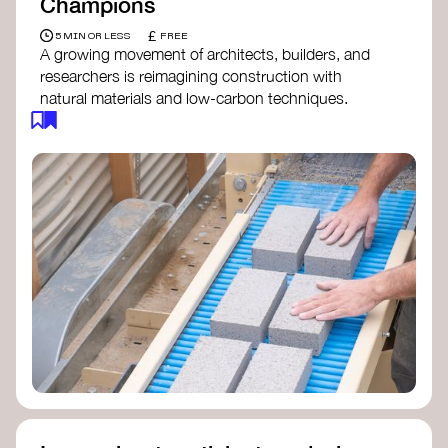
Champions
£
5 MIN OR LESS
FREE
A growing movement of architects, builders, and
researchers is reimagining construction with
natural materials and low-carbon techniques.
From earth and straw to timber and lime, these
innovators demonstrate how building can be both
regenerative and beautiful. By following and
sharing their work on social media, you help
spread awareness of architecture as a tool for
climate resilience and community empowerment.
Material Cultures
dRMM Architects
BC Materials
Natural Material Studio
Local Works Studio
Djernes & Bell Architects
Studio Anna Heringer