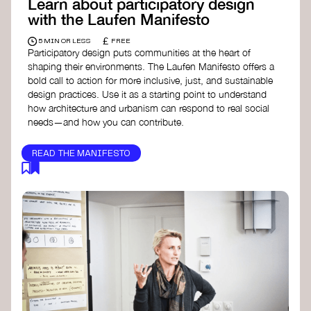
Learn about participatory design
with the Laufen Manifesto
£
5 MIN OR LESS
FREE
Participatory design puts communities at the heart of
shaping their environments. The Laufen Manifesto offers a
bold call to action for more inclusive, just, and sustainable
design practices. Use it as a starting point to understand
how architecture and urbanism can respond to real social
needs—and how you can contribute.
READ THE MANIFESTO