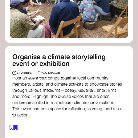
Organise a climate storytelling
event or exhibition
£
1+ WEEKS
YOU DECIDE
Host an event that brings together local community
members, artists, and climate activists to showcase stories
through various mediums—poetry, visual art, short films,
and more. Highlight the diverse voices that are often
underrepresented in mainstream climate conversations.
This event can be a space for reflection, learning, and a call
to action.