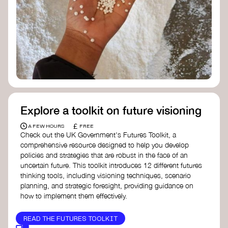
Doughnut Economics Action Lab
Fito Network
Collective Change Lab
Academy for Systems Change
Presencing Institute
Explore a toolkit on future visioning
£
A FEW HOURS
FREE
Check out the UK Government's Futures Toolkit, a
comprehensive resource designed to help you develop
policies and strategies that are robust in the face of an
uncertain future. This toolkit introduces 12 different futures
thinking tools, including visioning techniques, scenario
planning, and strategic foresight, providing guidance on
how to implement them effectively.
READ THE FUTURES TOOLKIT