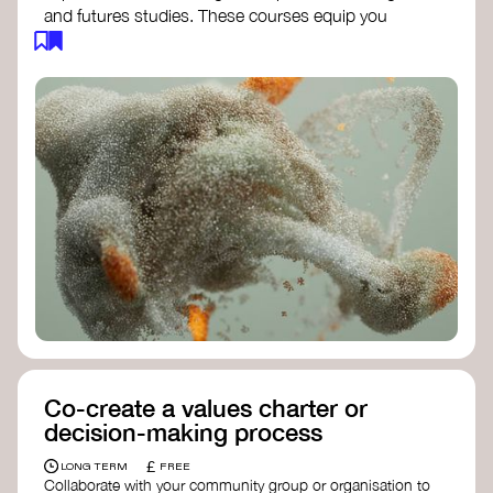
and futures studies. These courses equip you
with tools to envision and design alternative
futures, fostering creativity and critical thinking.
Futures Studies and Speculative Design
Certificate
- The New School​
Speculative Design Futures
- IADT​
Speculative Design Course
- LAB
Muotoiluinstituutti and Hi Shine
Co-create a values charter or
decision-making process
£
LONG TERM
FREE
Collaborate with your community group or organisation to