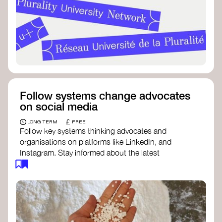
Follow systems change advocates
on social media
£
LONG TERM
FREE
Follow key systems thinking advocates and
organisations on platforms like LinkedIn, and
Instagram. Stay informed about the latest
insights, tools, and discussions around systems
change. Engaging with these thought leaders
helps broaden your understanding and connect
with a global community dedicated to
transformation.
Ellen MacArthur Foundation