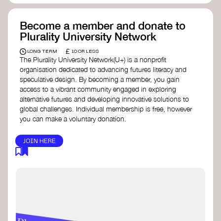
Become a member and donate to
Plurality University Network
£
LONG TERM
10 OR LESS
The Plurality University Network(U+) is a nonprofit
organisation dedicated to advancing futures literacy and
speculative design. By becoming a member, you gain
access to a vibrant community engaged in exploring
alternative futures and developing innovative solutions to
global challenges.​ Individual membership is free, however
you can make a voluntary donation.
JOIN HERE