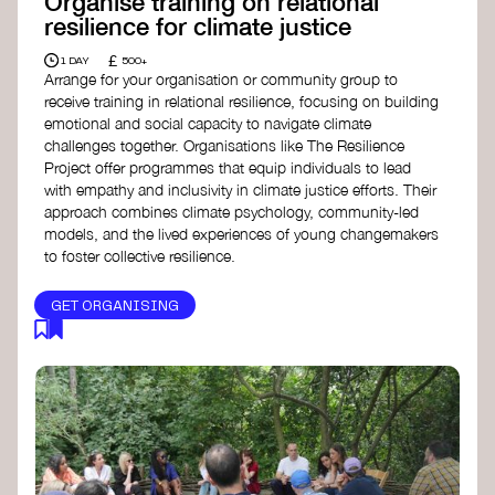
Organise training on relational
resilience for climate justice
£
1 DAY
500+
Arrange for your organisation or community group to
receive training in relational resilience, focusing on building
emotional and social capacity to navigate climate
challenges together. Organisations like The Resilience
Project offer programmes that equip individuals to lead
with empathy and inclusivity in climate justice efforts. Their
approach combines climate psychology, community-led
models, and the lived experiences of young changemakers
to foster collective resilience.
GET ORGANISING