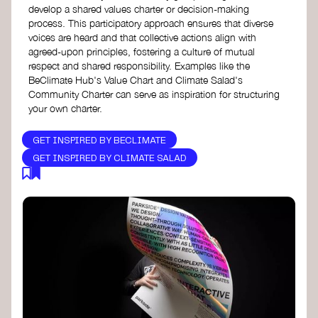
develop a shared values charter or decision-making
process. This participatory approach ensures that diverse
voices are heard and that collective actions align with
agreed-upon principles, fostering a culture of mutual
respect and shared responsibility. Examples like the
BeClimate Hub's Value Chart and Climate Salad's
Community Charter can serve as inspiration for structuring
your own charter.
GET INSPIRED BY BECLIMATE
GET INSPIRED BY CLIMATE SALAD