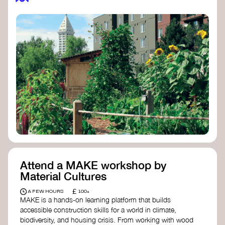
Attend a MAKE workshop by
Material Cultures
£
A FEW HOURS
100+
MAKE is a hands-on learning platform that builds
accessible construction skills for a world in climate,
biodiversity, and housing crisis. From working with wood