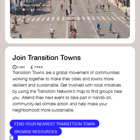
Join Transition Towns
£
1 DAY
FREE
Transition Towns are a global movement of communities
working together to make their cities and towns more
resilient and sustainable. Get involved with local initiatives
by using the Transition Network’s map to find groups near
you. Attend their next event to take part in hands-on,
community-led climate action and help make your
neighborhood more sustainable.
FIND YOUR NEAREST TRANSITION TOWN
BROWSE RESOURCES