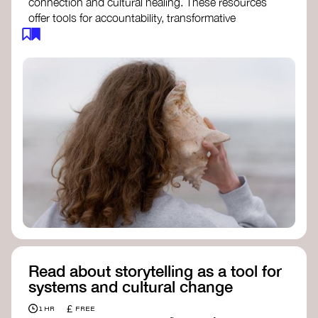
connection and cultural healing. These resources
offer tools for accountability, transformative
justice, and collective repair:
Read an article on
Deep Listening
- David
Rome
Check out the book
We Will Not Cancel Us
- adrienne maree brown
Explore
Nonviolent Communication (NVC)
Discover resources on Healing Justice
from
Healing Justice Ldn
Read the book
Healing Justice Lineages
-
Cara Page and Erica Woodland
Read about storytelling as a tool for
systems and cultural change
£
1 HR
FREE