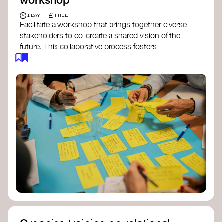
£
1 DAY
FREE
Facilitate a workshop that brings together diverse
stakeholders to co-create a shared vision of the
future. This collaborative process fosters
alignment, collective imagination, and a roadmap
for collective action.​
Resources to support your workshop:
Vision Building Toolkit
– UN Global Pulse
The Future We Want Guide
– Transition
Together
The Futures Toolkit
– UK Government