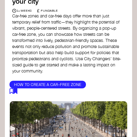
your city
£
1+ WEEKS
FUNDABLE
Car-free zones and car-free days offer more than just
temporary relief from traffic—they highlight the potential of
vibrant, people-centered streets. By organizing a pop-up
car-free zone, you can showcase how streets can be
transformed into lively, pedestrian-friendly spaces. These
events not only reduce pollution and promote sustainable
transportation but also help build support for policies that
prioritize pedestrians and cyclists. Use City Changers' bite-
sized guide to get started and make a lasting impact on
your community.
HOW TO CREATE A CAR-FREE ZONE