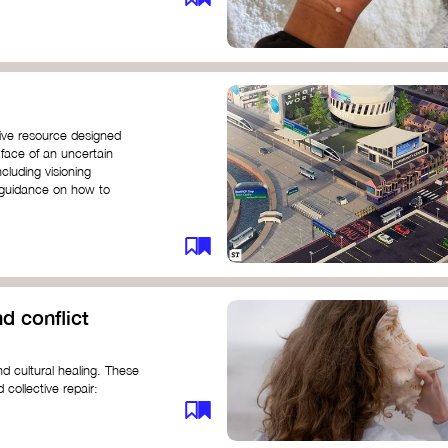
ive resource designed
 face of an uncertain
ncluding visioning
g guidance on how to
d conflict
d cultural healing. These
 collective repair:
maree brown