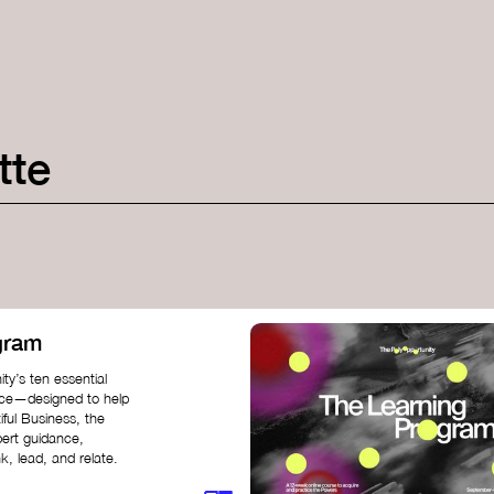
tte
gram
ty’s ten essential
nce—designed to help
iful Business, the
pert guidance,
k, lead, and relate.