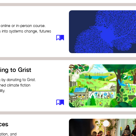
 online or in-person course.
s into systems change, futures
profound innovation and
s.
ng short courses on circular
ing to Grist
this IDEO U course teaches
solutions by centring the
 by donating to Grist.
ing ground for system leaders
med climate fiction
ity.
or individuals and groups to
ces
ation, and