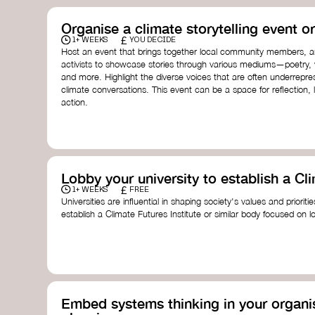
Organise a climate storytelling event or
£
1+ WEEKS
YOU DECIDE
Host an event that brings together local community members, ar
activists to showcase stories through various mediums—poetry, vi
and more. Highlight the diverse voices that are often underrepr
climate conversations. This event can be a space for reflection, l
action.
Lobby your university to establish a Cli
£
1+ WEEKS
FREE
Universities are influential in shaping society's values and prioriti
establish a Climate Futures Institute or similar body focused on 
practices, and inclusive, culturally grounded responses to the cli
bridge science, Indigenous knowledge, and creative disciplines.
Check out:
Julie Ann Wrigley Global Futures Laboratory
at Arizona St
Global Systems Institute
at the University of Exeter
Embed systems thinking in your organis