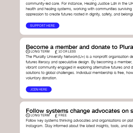
community-led care. For instance, Healing Justice Ldn in the U
health and healing systems, working with communities surviving
oppression to create futures rooted in dignity, safety, and belong
SUPPORT HERE
Become a member and donate to Plural
£
LONG TERM
10 OR LESS
The Plurality University Network(U+) is a nonprofit organisation 
futures literacy and speculative design. By becoming a member,
vibrant community engaged in exploring alternative futures and d
solutions to global challenges.​ Individual membership is free, 
voluntary donation.
JOIN HERE
Follow systems change advocates on s
£
LONG TERM
FREE
Follow key systems thinking advocates and organisations on plat
Instagram. Stay informed about the latest insights, tools, and d
change. Engaging with these thought leaders helps broaden yo