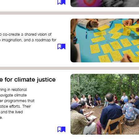
o co-create a shared vision of
ive imagination, and a roadmap for
e for climate justice
ng in relational
navigate climate
ffer programmes that
stice efforts. Their
and the lived
e.