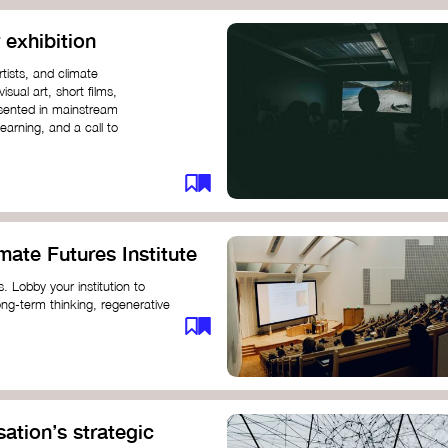
 exhibition
tists, and climate
sual art, short films,
esented in mainstream
earning, and a call to
mate Futures Institute
es. Lobby your institution to
long-term thinking, regenerative
mate crisis. These institutes can
ate University
ation’s strategic