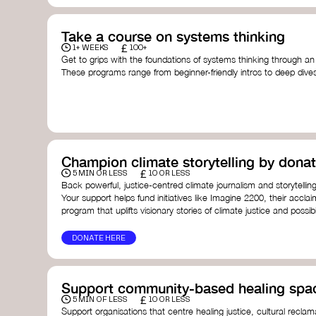
Take a course on systems thinking
£
1+ WEEKS
100+
Get to grips with the foundations of systems thinking through an
These programs range from beginner-friendly intros to deep dive
thinking, and complexity science.
Here are some standout options:
Theory U by Otto Scharmer at MIT
- learn how to lead 
transformation by sensing and shaping emerging future
Unschool
- a creative platform by Leyla Acaroglu offeri
systems, sustainability, and design.
Champion climate storytelling by donat
Human-Centered Systems Thinking Course by IDEO U
- 
£
you to understand complex systems and design better 
5 MIN OR LESS
10 OR LESS
people within them.
Back powerful, justice-centred climate journalism and storytelling
School of System Change
- a globally recognised train
Your support helps fund initiatives like Imagine 2200, their acclai
and practitioners working on complex challenges.
program that uplifts visionary stories of climate justice and possibil
I See Systems
- offers practical courses and coaching f
apply systems thinking in everyday work and life.
DONATE HERE
Support community-based healing spa
£
5 MIN OF LESS
10 OR LESS
Support organisations that centre healing justice, cultural reclam