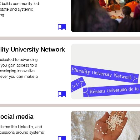
K builds community-led
 state and systemic
ing.
ity University Network
dedicated to advancing
 you gain access to a
eveloping innovative
however you can make a
ocial media
forms like LinkedIn, and
iscussions around systems
ur understanding and connect