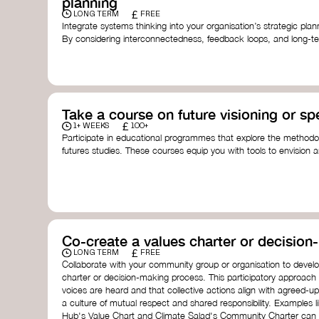
planning
£
LONG TERM
FREE
Integrate systems thinking into your organisation’s strategic pl
By considering interconnectedness, feedback loops, and long-te
more resilient, adaptive organisation ready to address complex 
by thought leader’s like
Peter Senge
and
Otto Scharmer
for insp
Take a course on future visioning or sp
£
1+ WEEKS
100+
Participate in educational programmes that explore the methodol
futures studies. These courses equip you with tools to envision a
fostering creativity and critical thinking.
Futures Studies and Speculative Design Certificate
- The
Speculative Design Futures
- IADT​
Speculative Design Course
- LAB Muotoiluinstituutti and
Co-create a values charter or decisio
£
LONG TERM
FREE
Collaborate with your community group or organisation to devel
charter or decision-making process. This participatory approach
voices are heard and that collective actions align with agreed-upo
a culture of mutual respect and shared responsibility. Examples 
Hub's Value Chart and Climate Salad's Community Charter can se