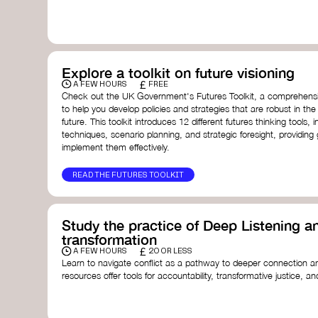
with a global community dedicated to transformation.
Ellen MacArthur Foundation
Doughnut Economics Action Lab
Fito Network
Collective Change Lab
Academy for Systems Change
Explore a toolkit on future visioning
Presencing Institute
£
A FEW HOURS
FREE
Check out the UK Government's Futures Toolkit, a comprehens
to help you develop policies and strategies that are robust in the
future. This toolkit introduces 12 different futures thinking tools, i
techniques, scenario planning, and strategic foresight, providin
implement them effectively.
READ THE FUTURES TOOLKIT
Study the practice of Deep Listening an
transformation
£
A FEW HOURS
20 OR LESS
Learn to navigate conflict as a pathway to deeper connection an
resources offer tools for accountability, transformative justice, and
Read an article on
Deep Listening
- David Rome
Check out the book
We Will Not Cancel Us
- adrienne 
Explore
Nonviolent Communication (NVC)