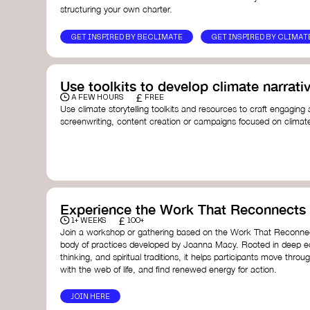
structuring your own charter.
GET INSPIRED BY BECLIMATE
GET INSPIRED BY CLIMAT
Use toolkits to develop climate narrati
£
A FEW HOURS
FREE
Use climate storytelling toolkits and resources to craft engaging 
screenwriting, content creation or campaigns focused on climate
guide you in developing stories that inspire cultural change, fos
awareness on climate issues.
Storytelling Toolkit
- 350.org: a comprehensive guide to us
activism.
Stories to Save the World
- Futerra: a toolkit designed t
creator create impactful climate stories that inspire ac
Telling Climate Stories Pocket Guide
- Albert: a practical
Experience the Work That Reconnects
in a way that is both engaging and responsible for cont
£
1+ WEEKS
100+
industry.
Join a workshop or gathering based on the Work That Reconnec
Playbook for Climate Storytelling
- Good Energy: a resourc
body of practices developed by Joanna Macy. Rooted in deep e
screenwriters, filmmakers, and creators to develop eng
thinking, and spiritual traditions, it helps participants move throu
can drive social and cultural change.
with the web of life, and find renewed energy for action.
Planet Placement
- Albert: a guide detailing how film a
to raise awareness about climate change by introducin
JOIN HERE