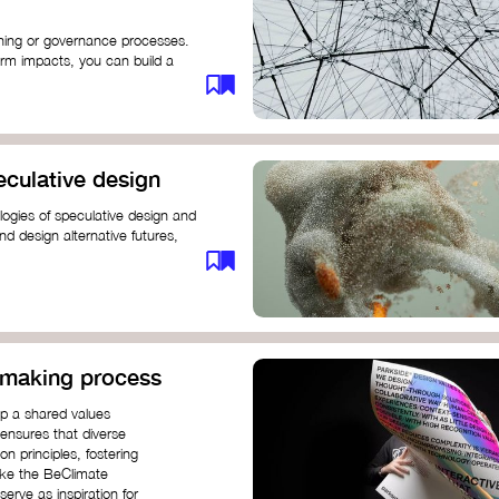
anning or governance processes.
rm impacts, you can build a
challenges. Check out resources
iration on how to get started.
eculative design
ogies of speculative design and
nd design alternative futures,
 New School​
 Hi Shine
n-making process
op a shared values
 ensures that diverse
n principles, fostering
like the BeClimate
rve as inspiration for