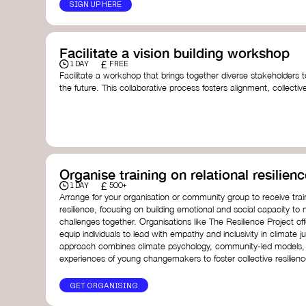
SIGN UP HERE
Facilitate a vision building workshop
£
1 DAY
FREE
Facilitate a workshop that brings together diverse stakeholders t
the future. This collaborative process fosters alignment, collect
collective action.​
Resources to support your workshop:
Vision Building Toolkit
– UN Global Pulse
The Future We Want Guide
– Transition Together
The Futures Toolkit
– UK Government
Organise training on relational resilienc
£
1 DAY
500+
Arrange for your organisation or community group to receive traini
resilience, focusing on building emotional and social capacity to 
challenges together. Organisations like The Resilience Project o
equip individuals to lead with empathy and inclusivity in climate ju
approach combines climate psychology, community-led models, 
experiences of young changemakers to foster collective resilienc
GET ORGANISING