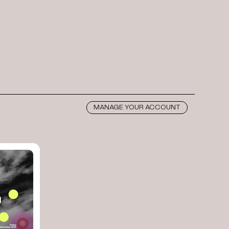
MANAGE YOUR ACCOUNT