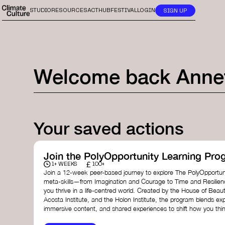
STUDIO
RESOURCES
ACTHUB
FESTIVAL
LOGIN
SIGN UP
Welcome back
Anne
Your saved actions
Join the PolyOpportunity Learning Pro
£
1+ WEEKS
100+
Join a 12-week peer-based journey to explore The PolyOpportuni
meta-skills—from Imagination and Courage to Time and Resilie
you thrive in a life-centred world. Created by the House of Beaut
Acosta Institute, and the Holon Institute, the program blends ex
immersive content, and shared experiences to shift how you thin