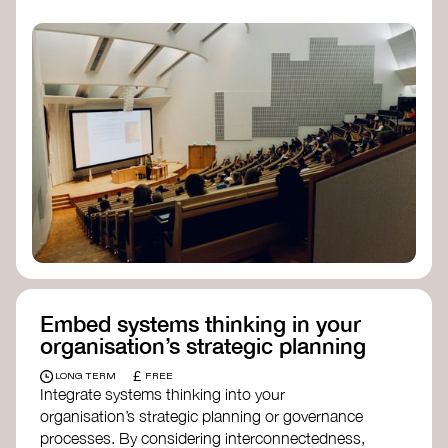
practices, and inclusive, culturally grounded
responses to the climate crisis. These institutes
can bridge science, Indigenous knowledge, and
creative disciplines.
Check out:
Julie Ann Wrigley Global Futures Laboratory
at Arizona State University
Global Systems Institute
at the University
of Exeter
Embed systems thinking in your
organisation’s strategic planning
£
LONG TERM
FREE
Integrate systems thinking into your
organisation’s strategic planning or governance
processes. By considering interconnectedness,