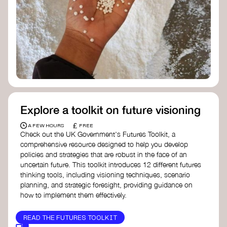
Doughnut Economics Action Lab
Fito Network
Collective Change Lab
Academy for Systems Change
Presencing Institute
Explore a toolkit on future visioning
£
A FEW HOURS
FREE
Check out the UK Government's Futures Toolkit, a
comprehensive resource designed to help you develop
policies and strategies that are robust in the face of an
uncertain future. This toolkit introduces 12 different futures
thinking tools, including visioning techniques, scenario
planning, and strategic foresight, providing guidance on
how to implement them effectively.
READ THE FUTURES TOOLKIT