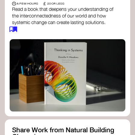
£
A FEW HOURS
20 OR LESS
Read a book that deepens your understanding of
the interconnectedness of our world and how
systemic change can create lasting solutions.
Thinking in Systems: A Primer
- Donella
Meadows
The Fifth Discipline
- Peter Senge
Systems Thinking for Social Change
- David
Peter Stroh
Simple_Complexity
- William Donaldson
Doughnut Economics
- Kate Raworth
Designing Regenerative Cultures
– Daniel
Christian Wahl
Share Work from Natural Building