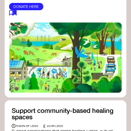
DONATE HERE
Support community-based healing
spaces
£
5 MIN OF LESS
10 OR LESS
Support organisations that centre healing justice, cultural