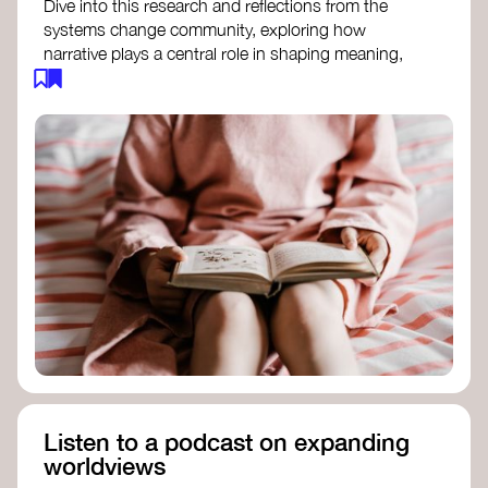
Dive into this research and reflections from the
systems change community, exploring how
narrative plays a central role in shaping meaning,
influencing behaviours, and driving societal
transformation.
The Features of Narratives
- Frameworks
Institute
Storytelling as sensemaking
- Collective
Change Lab
Using Story to Change Systems
- Stanford
Social Innovation Review
Listen to a podcast on expanding
worldviews