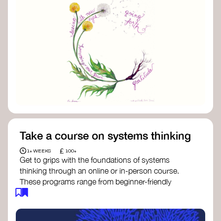
Take a course on systems thinking
£
1+ WEEKS
100+
Get to grips with the foundations of systems
thinking through an online or in-person course.
These programs range from beginner-friendly
intros to deep dives into systems change, futures
thinking, and complexity science.
Here are some standout options: