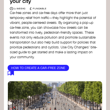
your city
£
1+ WEEKS
FUNDABLE
Car-free zones and car-free days offer more than just
temporary relief from traffic—they highlight the potential of
vibrant, people-centered streets. By organizing a pop-up
car-free zone, you can showcase how streets can be
transformed into lively, pedestrian-friendly spaces. These
events not only reduce pollution and promote sustainable
transportation but also help build support for policies that
prioritize pedestrians and cyclists. Use City Changers' bite-
sized guide to get started and make a lasting impact on
your community.
HOW TO CREATE A CAR-FREE ZONE