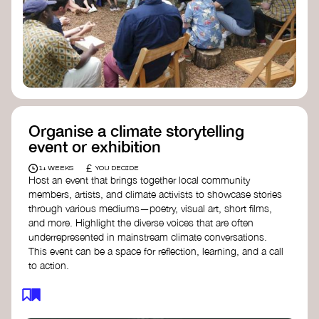
Organise a climate storytelling
event or exhibition
£
1+ WEEKS
YOU DECIDE
Host an event that brings together local community
members, artists, and climate activists to showcase stories
through various mediums—poetry, visual art, short films,
and more. Highlight the diverse voices that are often
underrepresented in mainstream climate conversations.
This event can be a space for reflection, learning, and a call
to action.