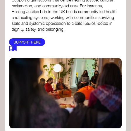
reclamation, and community-led care. For instance,
Healing Justice Ldn in the UK builds community-led health
and healing systems, working with communities surviving
state and systemic oppression to create futures rooted in
dignity, safety, and belonging.
SUPPORT HERE