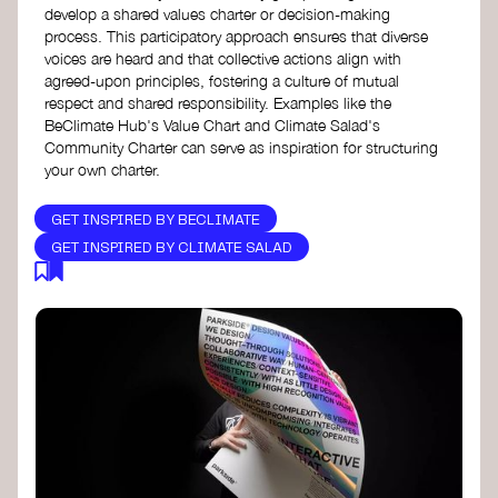
develop a shared values charter or decision-making
process. This participatory approach ensures that diverse
voices are heard and that collective actions align with
agreed-upon principles, fostering a culture of mutual
respect and shared responsibility. Examples like the
BeClimate Hub's Value Chart and Climate Salad's
Community Charter can serve as inspiration for structuring
your own charter.
GET INSPIRED BY BECLIMATE
GET INSPIRED BY CLIMATE SALAD