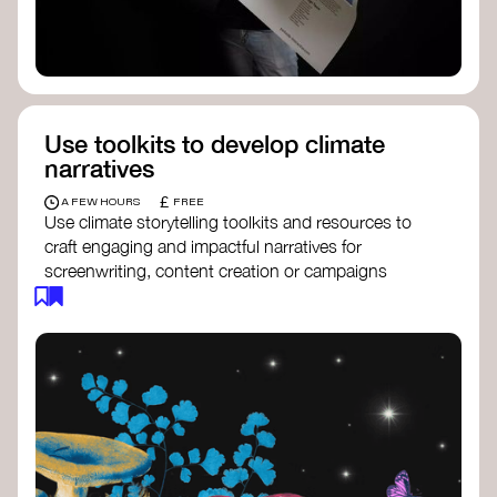
Use toolkits to develop climate
narratives
£
A FEW HOURS
FREE
Use climate storytelling toolkits and resources to
craft engaging and impactful narratives for
screenwriting, content creation or campaigns
focused on climate action. These resources will
guide you in developing stories that inspire
cultural change, foster engagement, and raise
awareness on climate issues.
Storytelling Toolkit
- 350.org: a
comprehensive guide to using storytelling
for climate activism.
Stories to Save the World
- Futerra: a
toolkit designed to help any type of