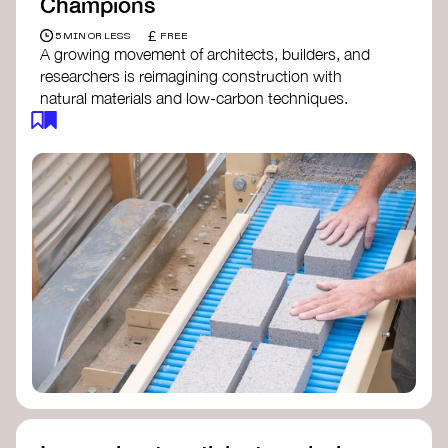
Champions
£
5 MIN OR LESS
FREE
A growing movement of architects, builders, and
researchers is reimagining construction with
natural materials and low-carbon techniques.
From earth and straw to timber and lime, these
innovators demonstrate how building can be both
regenerative and beautiful. By following and
sharing their work on social media, you help
spread awareness of architecture as a tool for
climate resilience and community empowerment.
Material Cultures
dRMM Architects
BC Materials
Natural Material Studio
Local Works Studio
Djernes & Bell Architects
Studio Anna Heringer