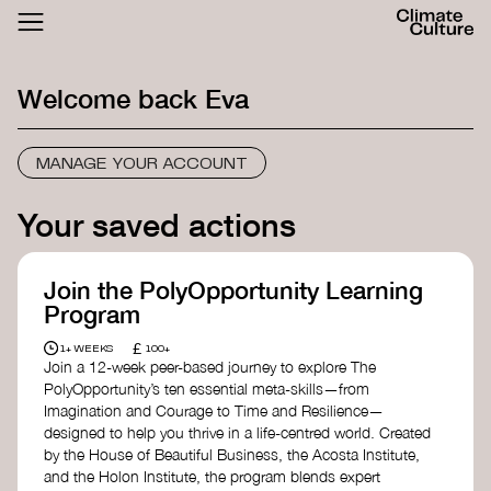
ACTHUB
FESTIVAL
Welcome back
Eva
LOGIN
SIGN UP
MANAGE YOUR ACCOUNT
Your saved actions
Join the PolyOpportunity Learning
Program
£
1+ WEEKS
100+
Join a 12-week peer-based journey to explore The
PolyOpportunity’s ten essential meta-skills—from
Imagination and Courage to Time and Resilience—
designed to help you thrive in a life-centred world. Created
by the House of Beautiful Business, the Acosta Institute,
and the Holon Institute, the program blends expert