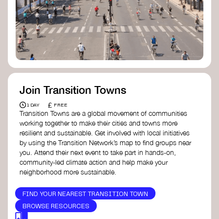
Join Transition Towns
£
1 DAY
FREE
Transition Towns are a global movement of communities
working together to make their cities and towns more
resilient and sustainable. Get involved with local initiatives
by using the Transition Network’s map to find groups near
you. Attend their next event to take part in hands-on,
community-led climate action and help make your
neighborhood more sustainable.
FIND YOUR NEAREST TRANSITION TOWN
BROWSE RESOURCES