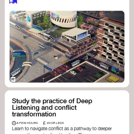
Study the practice of Deep
Listening and conflict
transformation
£
A FEW HOURS
20 OR LESS
Learn to navigate conflict as a pathway to deeper