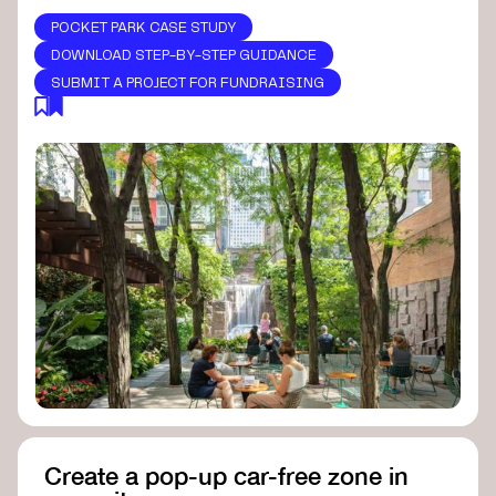
POCKET PARK CASE STUDY
DOWNLOAD STEP-BY-STEP GUIDANCE
SUBMIT A PROJECT FOR FUNDRAISING
Create a pop-up car-free zone in