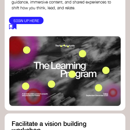
guidance, immersive content, and shared experiences to
shift how you think, lead, and relate.
SIGN UP HERE
Facilitate a vision building
workshop