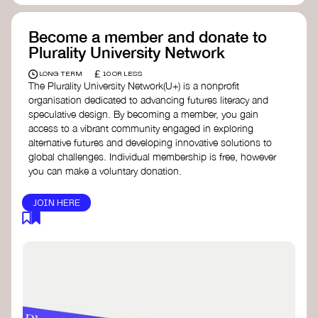
Become a member and donate to
Plurality University Network
£
LONG TERM
10 OR LESS
The Plurality University Network(U+) is a nonprofit
organisation dedicated to advancing futures literacy and
speculative design. By becoming a member, you gain
access to a vibrant community engaged in exploring
alternative futures and developing innovative solutions to
global challenges.​ Individual membership is free, however
you can make a voluntary donation.
JOIN HERE