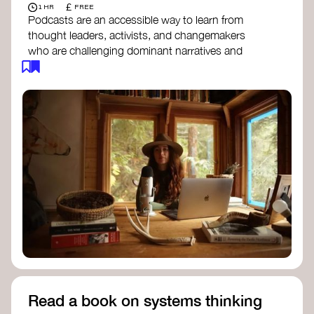
£
1 HR
FREE
Podcasts are an accessible way to learn from
thought leaders, activists, and changemakers
who are challenging dominant narratives and
creating space for new perspectives. Listen to
these conversations to deepen your
understanding of how worldviews are shifting
around the world.
Long Time Academy
- explores Indigenous
knowledge, future thinking, and new ways
to understand the world.
For The Wild
- discusses how to reclaim
our wildness and reconnect with Earth’s
wisdom.
Emergence Magazine Podcast
- stories of
ecology, culture, and interconnectedness
that inspire new ways of seeing the world
and living in harmony with nature.
Read a book on systems thinking