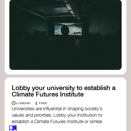
Lobby your university to establish a
Climate Futures Institute
£
1+ WEEKS
FREE
Universities are influential in shaping society's
values and priorities. Lobby your institution to
establish a Climate Futures Institute or similar
body focused on long-term thinking, regenerative