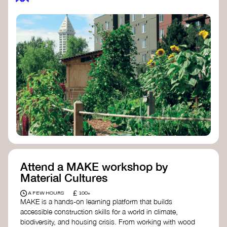
Attend a MAKE workshop by
Material Cultures
£
A FEW HOURS
100+
MAKE is a hands-on learning platform that builds
accessible construction skills for a world in climate,
biodiversity, and housing crisis. From working with wood