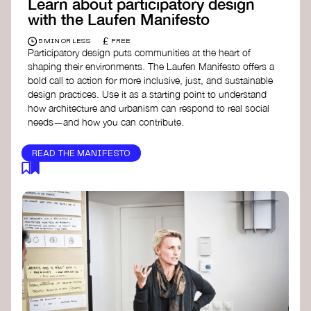
Learn about participatory design
with the Laufen Manifesto
£
5 MIN OR LESS
FREE
Participatory design puts communities at the heart of
shaping their environments. The Laufen Manifesto offers a
bold call to action for more inclusive, just, and sustainable
design practices. Use it as a starting point to understand
how architecture and urbanism can respond to real social
needs—and how you can contribute.
READ THE MANIFESTO