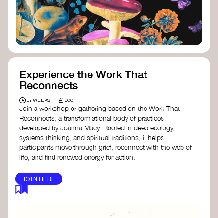
content creator create impactful climate
stories that inspire action and change.
Telling Climate Stories Pocket Guide
-
Albert: a practical guide to telling climate
stories in a way that is both engaging and
responsible for content creators in the
screen industry.
Playbook for Climate Storytelling
- Good
Experience the Work That
Energy: a resource offering strategies for
Reconnects
screenwriters, filmmakers, and creators to
develop engaging climate narratives that
£
1+ WEEKS
100+
can drive social and cultural change.
Join a workshop or gathering based on the Work That
Planet Placement
- Albert: a guide detailing
Reconnects, a transformational body of practices
how film and television content can help
developed by Joanna Macy. Rooted in deep ecology,
to raise awareness about climate change
systems thinking, and spiritual traditions, it helps
by introducing sustainability messages.
participants move through grief, reconnect with the web of
life, and find renewed energy for action.
JOIN HERE