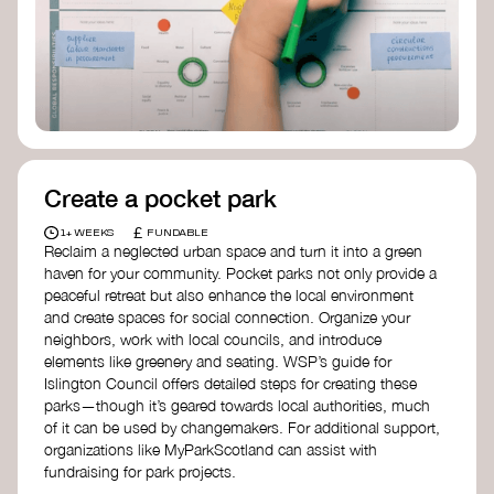
Birmingham—an incredible community
organization transforming their neighbourhood
through Doughnut Economics.
Create a pocket park
£
1+ WEEKS
FUNDABLE
Reclaim a neglected urban space and turn it into a green
haven for your community. Pocket parks not only provide a
peaceful retreat but also enhance the local environment
and create spaces for social connection. Organize your
neighbors, work with local councils, and introduce
elements like greenery and seating. WSP’s guide for
Islington Council offers detailed steps for creating these
parks—though it’s geared towards local authorities, much
of it can be used by changemakers. For additional support,
organizations like MyParkScotland can assist with
fundraising for park projects.