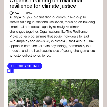
Organise training on relational
resilience for climate justice
£
1 DAY
500+
Arrange for your organisation or community group to
receive training in relational resilience, focusing on building
emotional and social capacity to navigate climate
challenges together. Organisations like The Resilience
Project offer programmes that equip individuals to lead
with empathy and inclusivity in climate justice efforts. Their
approach combines climate psychology, community-led
models, and the lived experiences of young changemakers
to foster collective resilience.
GET ORGANISING