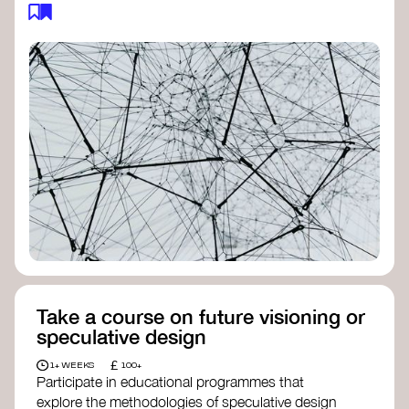
feedback loops, and long-term impacts, you can
build a more resilient, adaptive organisation ready
to address complex challenges. Check out
resources by thought leader’s like
Peter Senge
and
Otto Scharmer
for inspiration on how to get
started.
Take a course on future visioning or
speculative design
£
1+ WEEKS
100+
Participate in educational programmes that
explore the methodologies of speculative design