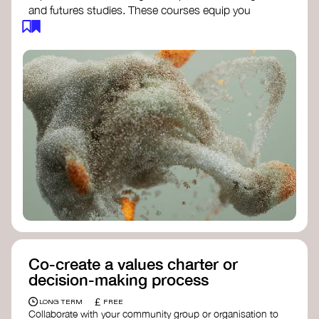
and futures studies. These courses equip you
with tools to envision and design alternative
futures, fostering creativity and critical thinking.
Futures Studies and Speculative Design
Certificate
- The New School​
Speculative Design Futures
- IADT​
Speculative Design Course
- LAB
Muotoiluinstituutti and Hi Shine
Co-create a values charter or
decision-making process
£
LONG TERM
FREE
Collaborate with your community group or organisation to