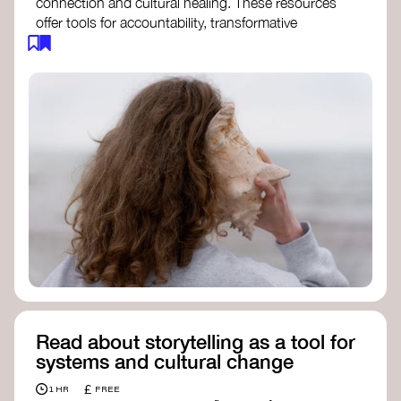
connection and cultural healing. These resources
offer tools for accountability, transformative
justice, and collective repair:
Read an article on
Deep Listening
- David
Rome
Check out the book
We Will Not Cancel Us
- adrienne maree brown
Explore
Nonviolent Communication (NVC)
Discover resources on Healing Justice
from
Healing Justice Ldn
Read the book
Healing Justice Lineages
-
Cara Page and Erica Woodland
Read about storytelling as a tool for
systems and cultural change
£
1 HR
FREE