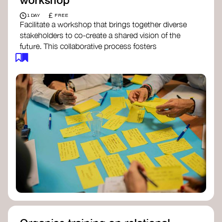
£
1 DAY
FREE
Facilitate a workshop that brings together diverse
stakeholders to co-create a shared vision of the
future. This collaborative process fosters
alignment, collective imagination, and a roadmap
for collective action.​
Resources to support your workshop:
Vision Building Toolkit
– UN Global Pulse
The Future We Want Guide
– Transition
Together
The Futures Toolkit
– UK Government