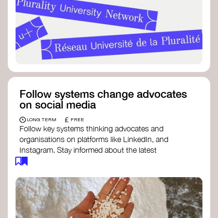
Follow systems change advocates
on social media
£
LONG TERM
FREE
Follow key systems thinking advocates and
organisations on platforms like LinkedIn, and
Instagram. Stay informed about the latest
insights, tools, and discussions around systems
change. Engaging with these thought leaders
helps broaden your understanding and connect
with a global community dedicated to
transformation.
Ellen MacArthur Foundation