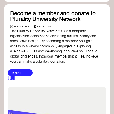
Become a member and donate to
Plurality University Network
£
LONG TERM
10 OR LESS
The Plurality University Network(U+) is a nonprofit
organisation dedicated to advancing futures literacy and
speculative design. By becoming a member, you gain
access to a vibrant community engaged in exploring
alternative futures and developing innovative solutions to
global challenges.​ Individual membership is free, however
you can make a voluntary donation.
JOIN HERE