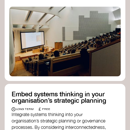
practices, and inclusive, culturally grounded
responses to the climate crisis. These institutes
can bridge science, Indigenous knowledge, and
creative disciplines.
Check out:
Julie Ann Wrigley Global Futures Laboratory
at Arizona State University
Global Systems Institute
at the University
of Exeter
Embed systems thinking in your
organisation’s strategic planning
£
LONG TERM
FREE
Integrate systems thinking into your
organisation’s strategic planning or governance
processes. By considering interconnectedness,