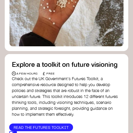
Doughnut Economics Action Lab
Fito Network
Collective Change Lab
Academy for Systems Change
Presencing Institute
Explore a toolkit on future visioning
£
A FEW HOURS
FREE
Check out the UK Government's Futures Toolkit, a
comprehensive resource designed to help you develop
policies and strategies that are robust in the face of an
uncertain future. This toolkit introduces 12 different futures
thinking tools, including visioning techniques, scenario
planning, and strategic foresight, providing guidance on
how to implement them effectively.
READ THE FUTURES TOOLKIT