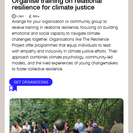
Organise training on relational
resilience for climate justice
£
1 DAY
500+
Arrange for your organisation or community group to
receive training in relational resilience, focusing on building
emotional and social capacity to navigate climate
challenges together. Organisations like The Resilience
Project offer programmes that equip individuals to lead
with empathy and inclusivity in climate justice efforts. Their
approach combines climate psychology, community-led
models, and the lived experiences of young changemakers
to foster collective resilience.
GET ORGANISING