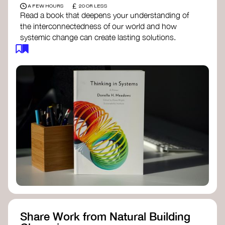
£
A FEW HOURS
20 OR LESS
Read a book that deepens your understanding of
the interconnectedness of our world and how
systemic change can create lasting solutions.
Thinking in Systems: A Primer
- Donella
Meadows
The Fifth Discipline
- Peter Senge
Systems Thinking for Social Change
- David
Peter Stroh
Simple_Complexity
- William Donaldson
Doughnut Economics
- Kate Raworth
Designing Regenerative Cultures
– Daniel
Christian Wahl
Share Work from Natural Building