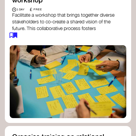
£
1 DAY
FREE
Facilitate a workshop that brings together diverse
stakeholders to co-create a shared vision of the
future. This collaborative process fosters
alignment, collective imagination, and a roadmap
for collective action.​
Resources to support your workshop:
Vision Building Toolkit
– UN Global Pulse
The Future We Want Guide
– Transition
Together
The Futures Toolkit
– UK Government