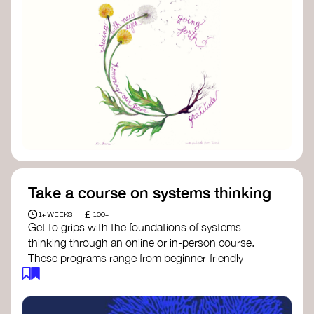
Take a course on systems thinking
£
1+ WEEKS
100+
Get to grips with the foundations of systems
thinking through an online or in-person course.
These programs range from beginner-friendly
intros to deep dives into systems change, futures
thinking, and complexity science.
Here are some standout options: