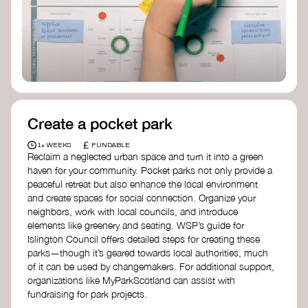
Birmingham—an incredible community
organization transforming their neighbourhood
through Doughnut Economics.
Create a pocket park
£
1+ WEEKS
FUNDABLE
Reclaim a neglected urban space and turn it into a green
haven for your community. Pocket parks not only provide a
peaceful retreat but also enhance the local environment
and create spaces for social connection. Organize your
neighbors, work with local councils, and introduce
elements like greenery and seating. WSP’s guide for
Islington Council offers detailed steps for creating these
parks—though it’s geared towards local authorities, much
of it can be used by changemakers. For additional support,
organizations like MyParkScotland can assist with
fundraising for park projects.