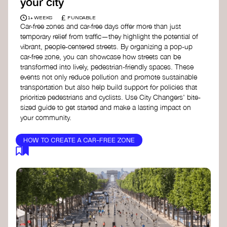
your city
£
1+ WEEKS
FUNDABLE
Car-free zones and car-free days offer more than just
temporary relief from traffic—they highlight the potential of
vibrant, people-centered streets. By organizing a pop-up
car-free zone, you can showcase how streets can be
transformed into lively, pedestrian-friendly spaces. These
events not only reduce pollution and promote sustainable
transportation but also help build support for policies that
prioritize pedestrians and cyclists. Use City Changers' bite-
sized guide to get started and make a lasting impact on
your community.
HOW TO CREATE A CAR-FREE ZONE