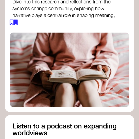
Dive into this research and reflections from the
systems change community, exploring how
narrative plays a central role in shaping meaning,
influencing behaviours, and driving societal
transformation.
The Features of Narratives
- Frameworks
Institute
Storytelling as sensemaking
- Collective
Change Lab
Using Story to Change Systems
- Stanford
Social Innovation Review
Listen to a podcast on expanding
worldviews