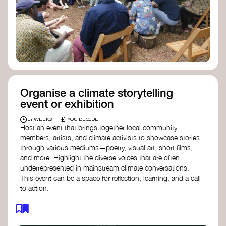
Organise a climate storytelling
event or exhibition
£
1+ WEEKS
YOU DECIDE
Host an event that brings together local community
members, artists, and climate activists to showcase stories
through various mediums—poetry, visual art, short films,
and more. Highlight the diverse voices that are often
underrepresented in mainstream climate conversations.
This event can be a space for reflection, learning, and a call
to action.