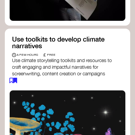
Use toolkits to develop climate
narratives
£
A FEW HOURS
FREE
Use climate storytelling toolkits and resources to
craft engaging and impactful narratives for
screenwriting, content creation or campaigns
focused on climate action. These resources will
guide you in developing stories that inspire
cultural change, foster engagement, and raise
awareness on climate issues.
Storytelling Toolkit
- 350.org: a
comprehensive guide to using storytelling
for climate activism.
Stories to Save the World
- Futerra: a
toolkit designed to help any type of