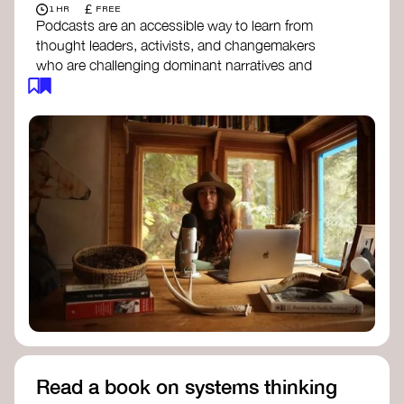
£
1 HR
FREE
Podcasts are an accessible way to learn from
thought leaders, activists, and changemakers
who are challenging dominant narratives and
creating space for new perspectives. Listen to
these conversations to deepen your
understanding of how worldviews are shifting
around the world.
Long Time Academy
- explores Indigenous
knowledge, future thinking, and new ways
to understand the world.
For The Wild
- discusses how to reclaim
our wildness and reconnect with Earth’s
wisdom.
Emergence Magazine Podcast
- stories of
ecology, culture, and interconnectedness
that inspire new ways of seeing the world
and living in harmony with nature.
Read a book on systems thinking