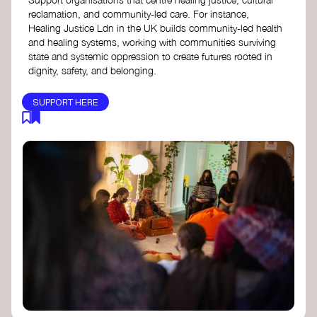
reclamation, and community-led care. For instance,
Healing Justice Ldn in the UK builds community-led health
and healing systems, working with communities surviving
state and systemic oppression to create futures rooted in
dignity, safety, and belonging.
SUPPORT HERE