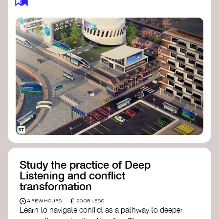
Study the practice of Deep
Listening and conflict
transformation
£
A FEW HOURS
20 OR LESS
Learn to navigate conflict as a pathway to deeper