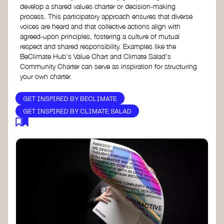
develop a shared values charter or decision-making
process. This participatory approach ensures that diverse
voices are heard and that collective actions align with
agreed-upon principles, fostering a culture of mutual
respect and shared responsibility. Examples like the
BeClimate Hub's Value Chart and Climate Salad's
Community Charter can serve as inspiration for structuring
your own charter.
GET INSPIRED BY BECLIMATE
GET INSPIRED BY CLIMATE SALAD