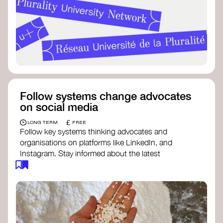
Follow systems change advocates
on social media
£
LONG TERM
FREE
Follow key systems thinking advocates and
organisations on platforms like LinkedIn, and
Instagram. Stay informed about the latest
insights, tools, and discussions around systems
change. Engaging with these thought leaders
helps broaden your understanding and connect
with a global community dedicated to
transformation.
Ellen MacArthur Foundation