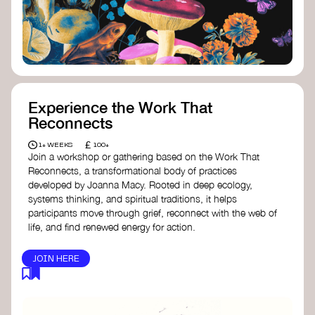
content creator create impactful climate
stories that inspire action and change.
Telling Climate Stories Pocket Guide
-
Albert: a practical guide to telling climate
stories in a way that is both engaging and
responsible for content creators in the
screen industry.
Playbook for Climate Storytelling
- Good
Experience the Work That
Energy: a resource offering strategies for
Reconnects
screenwriters, filmmakers, and creators to
develop engaging climate narratives that
£
1+ WEEKS
100+
can drive social and cultural change.
Join a workshop or gathering based on the Work That
Planet Placement
- Albert: a guide detailing
Reconnects, a transformational body of practices
how film and television content can help
developed by Joanna Macy. Rooted in deep ecology,
to raise awareness about climate change
systems thinking, and spiritual traditions, it helps
by introducing sustainability messages.
participants move through grief, reconnect with the web of
life, and find renewed energy for action.
JOIN HERE