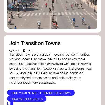
Join Transition Towns
£
1 DAY
FREE
Transition Towns are a global movement of communities
working together to make their cities and towns more
resilient and sustainable. Get involved with local initiatives
by using the Transition Network’s map to find groups near
you. Attend their next event to take part in hands-on,
community-led climate action and help make your
neighborhood more sustainable.
FIND YOUR NEAREST TRANSITION TOWN
BROWSE RESOURCES