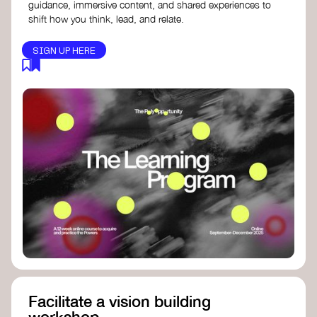
guidance, immersive content, and shared experiences to
shift how you think, lead, and relate.
SIGN UP HERE
Facilitate a vision building
workshop