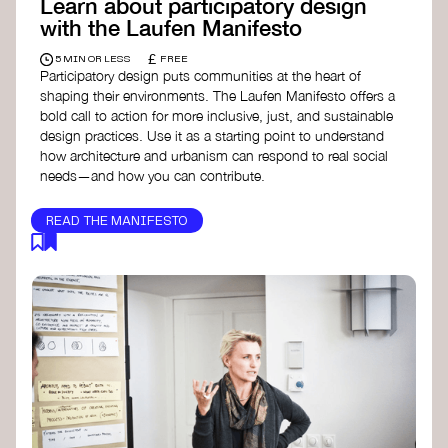
Learn about participatory design
with the Laufen Manifesto
£
5 MIN OR LESS
FREE
Participatory design puts communities at the heart of
shaping their environments. The Laufen Manifesto offers a
bold call to action for more inclusive, just, and sustainable
design practices. Use it as a starting point to understand
how architecture and urbanism can respond to real social
needs—and how you can contribute.
READ THE MANIFESTO