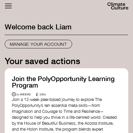
ACTHUB
FESTIVAL
Welcome back
Liam
LOGIN
SIGN UP
MANAGE YOUR ACCOUNT
Your saved actions
Join the PolyOpportunity Learning
Program
£
1+ WEEKS
100+
Join a 12-week peer-based journey to explore The
PolyOpportunity’s ten essential meta-skills—from
Imagination and Courage to Time and Resilience—
designed to help you thrive in a life-centred world. Created
by the House of Beautiful Business, the Acosta Institute,
and the Holon Institute, the program blends expert