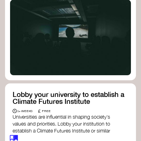
Lobby your university to establish a
Climate Futures Institute
£
1+ WEEKS
FREE
Universities are influential in shaping society's
values and priorities. Lobby your institution to
establish a Climate Futures Institute or similar
body focused on long-term thinking, regenerative