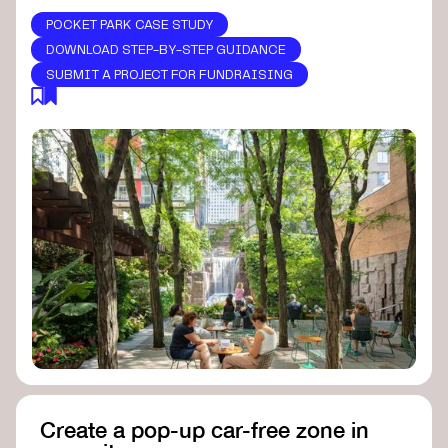
POCKET PARK CASE STUDY
DOWNLOAD STEP-BY-STEP GUIDANCE
SUBMIT A PROJECT FOR FUNDRAISING
Create a pop-up car-free zone in