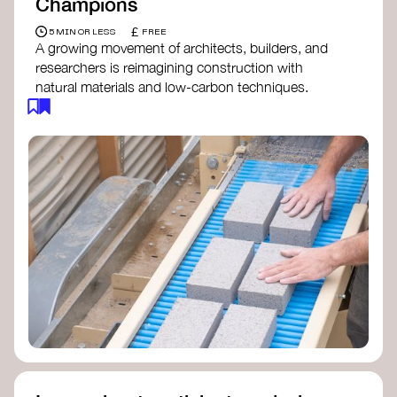
Champions
£
5 MIN OR LESS
FREE
A growing movement of architects, builders, and
researchers is reimagining construction with
natural materials and low-carbon techniques.
From earth and straw to timber and lime, these
innovators demonstrate how building can be both
regenerative and beautiful. By following and
sharing their work on social media, you help
spread awareness of architecture as a tool for
climate resilience and community empowerment.
Material Cultures
dRMM Architects
BC Materials
Natural Material Studio
Local Works Studio
Djernes & Bell Architects
Studio Anna Heringer