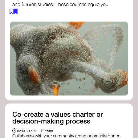
and futures studies. These courses equip you
with tools to envision and design alternative
futures, fostering creativity and critical thinking.
Futures Studies and Speculative Design
Certificate
- The New School​
Speculative Design Futures
- IADT​
Speculative Design Course
- LAB
Muotoiluinstituutti and Hi Shine
Co-create a values charter or
decision-making process
£
LONG TERM
FREE
Collaborate with your community group or organisation to