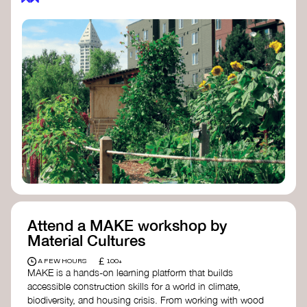
Attend a MAKE workshop by
Material Cultures
£
A FEW HOURS
100+
MAKE is a hands-on learning platform that builds
accessible construction skills for a world in climate,
biodiversity, and housing crisis. From working with wood