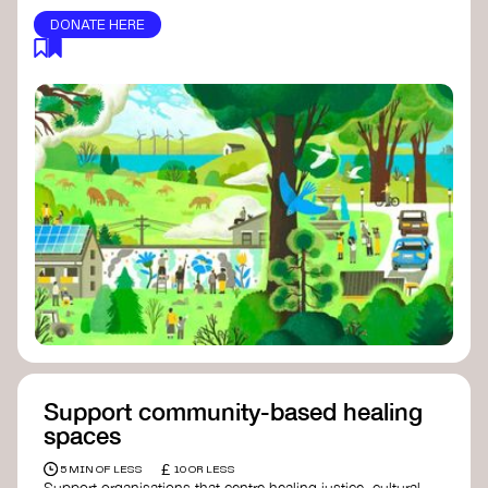
DONATE HERE
Support community-based healing
spaces
£
5 MIN OF LESS
10 OR LESS
Support organisations that centre healing justice, cultural