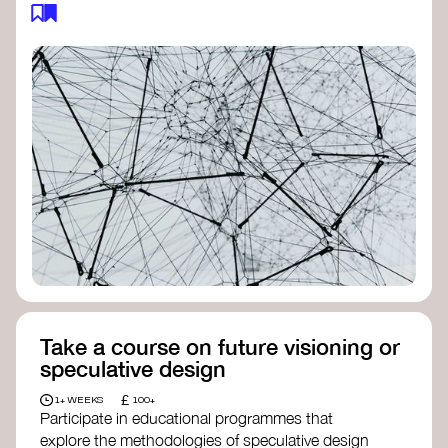
feedback loops, and long-term impacts, you can
build a more resilient, adaptive organisation ready
to address complex challenges. Check out
resources by thought leader’s like
Peter Senge
and
Otto Scharmer
for inspiration on how to get
started.
Take a course on future visioning or
speculative design
£
1+ WEEKS
100+
Participate in educational programmes that
explore the methodologies of speculative design