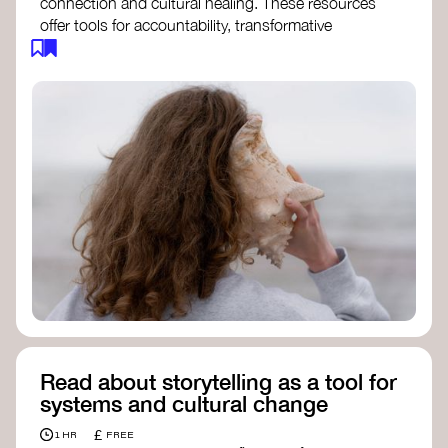
connection and cultural healing. These resources
offer tools for accountability, transformative
justice, and collective repair:
Read an article on
Deep Listening
- David
Rome
Check out the book
We Will Not Cancel Us
- adrienne maree brown
Explore
Nonviolent Communication (NVC)
Discover resources on Healing Justice
from
Healing Justice Ldn
Read the book
Healing Justice Lineages
-
Cara Page and Erica Woodland
Read about storytelling as a tool for
systems and cultural change
£
1 HR
FREE