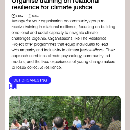
Organise training on relational
resilience for climate justice
£
1 DAY
500+
Arrange for your organisation or community group to
receive training in relational resilience, focusing on building
emotional and social capacity to navigate climate
challenges together. Organisations like The Resilience
Project offer programmes that equip individuals to lead
with empathy and inclusivity in climate justice efforts. Their
approach combines climate psychology, community-led
models, and the lived experiences of young changemakers
to foster collective resilience.
GET ORGANISING