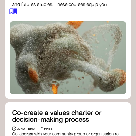
and futures studies. These courses equip you
with tools to envision and design alternative
futures, fostering creativity and critical thinking.
Futures Studies and Speculative Design
Certificate
- The New School​
Speculative Design Futures
- IADT​
Speculative Design Course
- LAB
Muotoiluinstituutti and Hi Shine
Co-create a values charter or
decision-making process
£
LONG TERM
FREE
Collaborate with your community group or organisation to