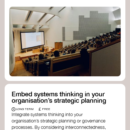
practices, and inclusive, culturally grounded
responses to the climate crisis. These institutes
can bridge science, Indigenous knowledge, and
creative disciplines.
Check out:
Julie Ann Wrigley Global Futures Laboratory
at Arizona State University
Global Systems Institute
at the University
of Exeter
Embed systems thinking in your
organisation’s strategic planning
£
LONG TERM
FREE
Integrate systems thinking into your
organisation’s strategic planning or governance
processes. By considering interconnectedness,