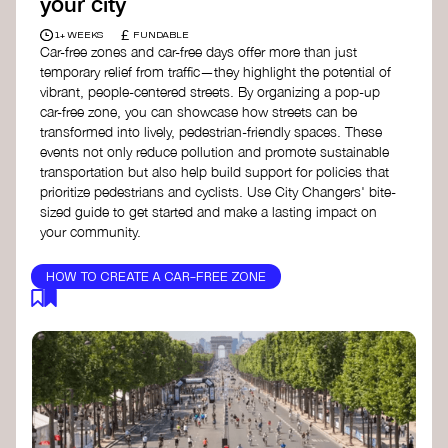
your city
£
1+ WEEKS
FUNDABLE
Car-free zones and car-free days offer more than just
temporary relief from traffic—they highlight the potential of
vibrant, people-centered streets. By organizing a pop-up
car-free zone, you can showcase how streets can be
transformed into lively, pedestrian-friendly spaces. These
events not only reduce pollution and promote sustainable
transportation but also help build support for policies that
prioritize pedestrians and cyclists. Use City Changers' bite-
sized guide to get started and make a lasting impact on
your community.
HOW TO CREATE A CAR-FREE ZONE