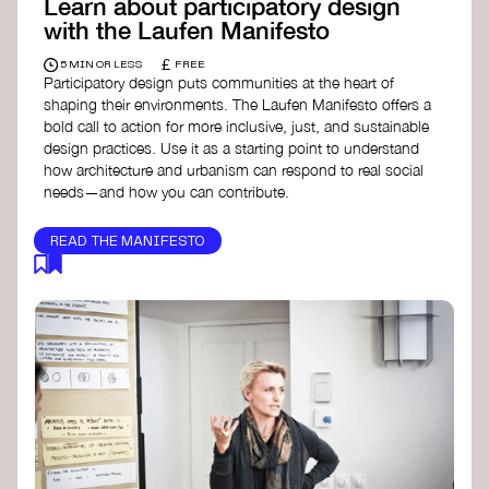
Learn about participatory design
with the Laufen Manifesto
£
5 MIN OR LESS
FREE
Participatory design puts communities at the heart of
shaping their environments. The Laufen Manifesto offers a
bold call to action for more inclusive, just, and sustainable
design practices. Use it as a starting point to understand
how architecture and urbanism can respond to real social
needs—and how you can contribute.
READ THE MANIFESTO