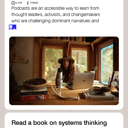
£
1 HR
FREE
Podcasts are an accessible way to learn from
thought leaders, activists, and changemakers
who are challenging dominant narratives and
creating space for new perspectives. Listen to
these conversations to deepen your
understanding of how worldviews are shifting
around the world.
Long Time Academy
- explores Indigenous
knowledge, future thinking, and new ways
to understand the world.
For The Wild
- discusses how to reclaim
our wildness and reconnect with Earth’s
wisdom.
Emergence Magazine Podcast
- stories of
ecology, culture, and interconnectedness
that inspire new ways of seeing the world
and living in harmony with nature.
Read a book on systems thinking