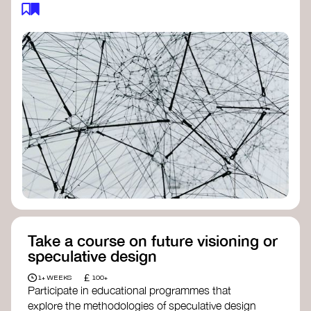
feedback loops, and long-term impacts, you can
build a more resilient, adaptive organisation ready
to address complex challenges. Check out
resources by thought leader’s like
Peter Senge
and
Otto Scharmer
for inspiration on how to get
started.
Take a course on future visioning or
speculative design
£
1+ WEEKS
100+
Participate in educational programmes that
explore the methodologies of speculative design