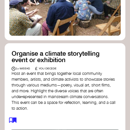
Organise a climate storytelling
event or exhibition
£
1+ WEEKS
YOU DECIDE
Host an event that brings together local community
members, artists, and climate activists to showcase stories
through various mediums—poetry, visual art, short films,
and more. Highlight the diverse voices that are often
underrepresented in mainstream climate conversations.
This event can be a space for reflection, learning, and a call
to action.