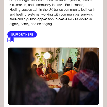
reclamation, and community-led care. For instance,
Healing Justice Ldn in the UK builds community-led health
and healing systems, working with communities surviving
state and systemic oppression to create futures rooted in
dignity, safety, and belonging.
SUPPORT HERE