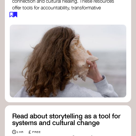
connection and cultural healing. These resources
offer tools for accountability, transformative
justice, and collective repair:
Read an article on
Deep Listening
- David
Rome
Check out the book
We Will Not Cancel Us
- adrienne maree brown
Explore
Nonviolent Communication (NVC)
Discover resources on Healing Justice
from
Healing Justice Ldn
Read the book
Healing Justice Lineages
-
Cara Page and Erica Woodland
Read about storytelling as a tool for
systems and cultural change
£
1 HR
FREE