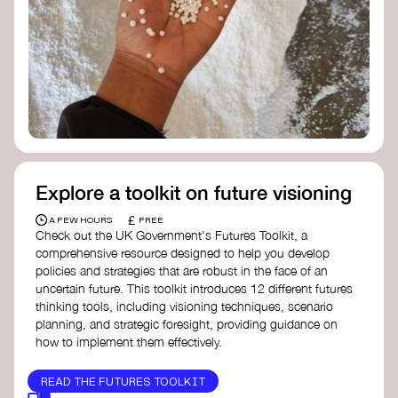
Doughnut Economics Action Lab
Fito Network
Collective Change Lab
Academy for Systems Change
Presencing Institute
Explore a toolkit on future visioning
£
A FEW HOURS
FREE
Check out the UK Government's Futures Toolkit, a
comprehensive resource designed to help you develop
policies and strategies that are robust in the face of an
uncertain future. This toolkit introduces 12 different futures
thinking tools, including visioning techniques, scenario
planning, and strategic foresight, providing guidance on
how to implement them effectively.
READ THE FUTURES TOOLKIT