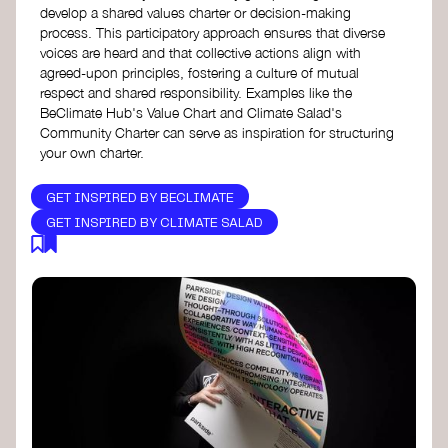
develop a shared values charter or decision-making
process. This participatory approach ensures that diverse
voices are heard and that collective actions align with
agreed-upon principles, fostering a culture of mutual
respect and shared responsibility. Examples like the
BeClimate Hub's Value Chart and Climate Salad's
Community Charter can serve as inspiration for structuring
your own charter.
GET INSPIRED BY BECLIMATE
GET INSPIRED BY CLIMATE SALAD