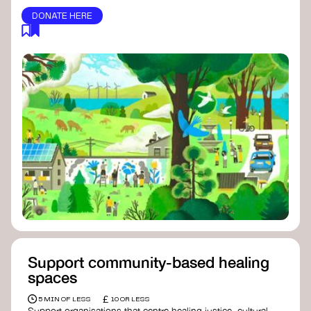
DONATE HERE
Support community-based healing
spaces
£
5 MIN OF LESS
10 OR LESS
Support organisations that centre healing justice, cultural