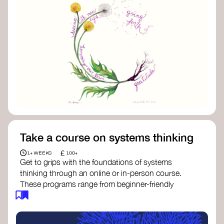
Take a course on systems thinking
£
1+ WEEKS
100+
Get to grips with the foundations of systems
thinking through an online or in-person course.
These programs range from beginner-friendly
intros to deep dives into systems change, futures
thinking, and complexity science.
Here are some standout options: