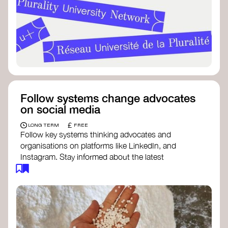
Follow systems change advocates
on social media
£
LONG TERM
FREE
Follow key systems thinking advocates and
organisations on platforms like LinkedIn, and
Instagram. Stay informed about the latest
insights, tools, and discussions around systems
change. Engaging with these thought leaders
helps broaden your understanding and connect
with a global community dedicated to
transformation.
Ellen MacArthur Foundation