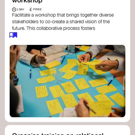
£
1 DAY
FREE
Facilitate a workshop that brings together diverse
stakeholders to co-create a shared vision of the
future. This collaborative process fosters
alignment, collective imagination, and a roadmap
for collective action.​
Resources to support your workshop:
Vision Building Toolkit
– UN Global Pulse
The Future We Want Guide
– Transition
Together
The Futures Toolkit
– UK Government