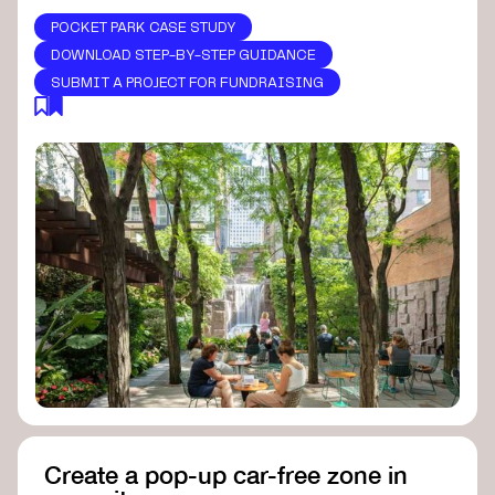
POCKET PARK CASE STUDY
DOWNLOAD STEP-BY-STEP GUIDANCE
SUBMIT A PROJECT FOR FUNDRAISING
Create a pop-up car-free zone in