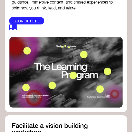
guidance, immersive content, and shared experiences to
shift how you think, lead, and relate.
SIGN UP HERE
Facilitate a vision building
workshop