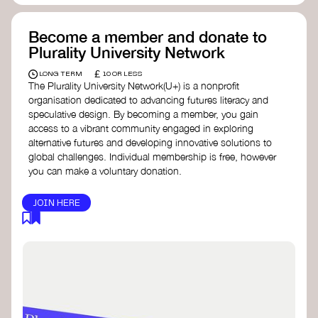
Become a member and donate to
Plurality University Network
£
LONG TERM
10 OR LESS
The Plurality University Network(U+) is a nonprofit
organisation dedicated to advancing futures literacy and
speculative design. By becoming a member, you gain
access to a vibrant community engaged in exploring
alternative futures and developing innovative solutions to
global challenges.​ Individual membership is free, however
you can make a voluntary donation.
JOIN HERE