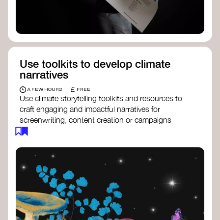
Use toolkits to develop climate
narratives
£
A FEW HOURS
FREE
Use climate storytelling toolkits and resources to
craft engaging and impactful narratives for
screenwriting, content creation or campaigns
focused on climate action. These resources will
guide you in developing stories that inspire
cultural change, foster engagement, and raise
awareness on climate issues.
Storytelling Toolkit
- 350.org: a
comprehensive guide to using storytelling
for climate activism.
Stories to Save the World
- Futerra: a
toolkit designed to help any type of