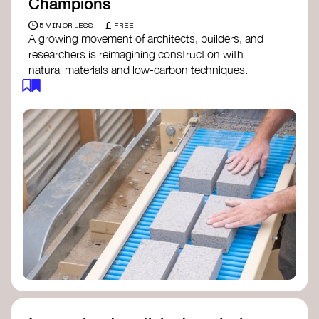
Champions
£
5 MIN OR LESS
FREE
A growing movement of architects, builders, and
researchers is reimagining construction with
natural materials and low-carbon techniques.
From earth and straw to timber and lime, these
innovators demonstrate how building can be both
regenerative and beautiful. By following and
sharing their work on social media, you help
spread awareness of architecture as a tool for
climate resilience and community empowerment.
Material Cultures
dRMM Architects
BC Materials
Natural Material Studio
Local Works Studio
Djernes & Bell Architects
Studio Anna Heringer