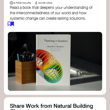
£
A FEW HOURS
20 OR LESS
Read a book that deepens your understanding of
the interconnectedness of our world and how
systemic change can create lasting solutions.
Thinking in Systems: A Primer
- Donella
Meadows
The Fifth Discipline
- Peter Senge
Systems Thinking for Social Change
- David
Peter Stroh
Simple_Complexity
- William Donaldson
Doughnut Economics
- Kate Raworth
Designing Regenerative Cultures
– Daniel
Christian Wahl
Share Work from Natural Building