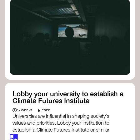
Lobby your university to establish a
Climate Futures Institute
£
1+ WEEKS
FREE
Universities are influential in shaping society's
values and priorities. Lobby your institution to
establish a Climate Futures Institute or similar
body focused on long-term thinking, regenerative