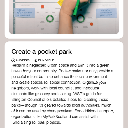
Birmingham—an incredible community
organization transforming their neighbourhood
through Doughnut Economics.
Create a pocket park
£
1+ WEEKS
FUNDABLE
Reclaim a neglected urban space and turn it into a green
haven for your community. Pocket parks not only provide a
peaceful retreat but also enhance the local environment
and create spaces for social connection. Organize your
neighbors, work with local councils, and introduce
elements like greenery and seating. WSP’s guide for
Islington Council offers detailed steps for creating these
parks—though it’s geared towards local authorities, much
of it can be used by changemakers. For additional support,
organizations like MyParkScotland can assist with
fundraising for park projects.