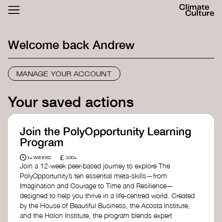
ACTHUB
FESTIVAL
Welcome back
Andrew
LOGIN
SIGN UP
MANAGE YOUR ACCOUNT
Your saved actions
Join the PolyOpportunity Learning
Program
£
1+ WEEKS
100+
Join a 12-week peer-based journey to explore The
PolyOpportunity’s ten essential meta-skills—from
Imagination and Courage to Time and Resilience—
designed to help you thrive in a life-centred world. Created
by the House of Beautiful Business, the Acosta Institute,
and the Holon Institute, the program blends expert