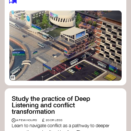
Study the practice of Deep
Listening and conflict
transformation
£
A FEW HOURS
20 OR LESS
Learn to navigate conflict as a pathway to deeper