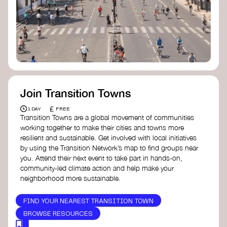
Join Transition Towns
£
1 DAY
FREE
Transition Towns are a global movement of communities
working together to make their cities and towns more
resilient and sustainable. Get involved with local initiatives
by using the Transition Network’s map to find groups near
you. Attend their next event to take part in hands-on,
community-led climate action and help make your
neighborhood more sustainable.
FIND YOUR NEAREST TRANSITION TOWN
BROWSE RESOURCES