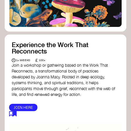
content creator create impactful climate
stories that inspire action and change.
Telling Climate Stories Pocket Guide
-
Albert: a practical guide to telling climate
stories in a way that is both engaging and
responsible for content creators in the
screen industry.
Playbook for Climate Storytelling
- Good
Experience the Work That
Energy: a resource offering strategies for
Reconnects
screenwriters, filmmakers, and creators to
develop engaging climate narratives that
£
1+ WEEKS
100+
can drive social and cultural change.
Join a workshop or gathering based on the Work That
Planet Placement
- Albert: a guide detailing
Reconnects, a transformational body of practices
how film and television content can help
developed by Joanna Macy. Rooted in deep ecology,
to raise awareness about climate change
systems thinking, and spiritual traditions, it helps
by introducing sustainability messages.
participants move through grief, reconnect with the web of
life, and find renewed energy for action.
JOIN HERE