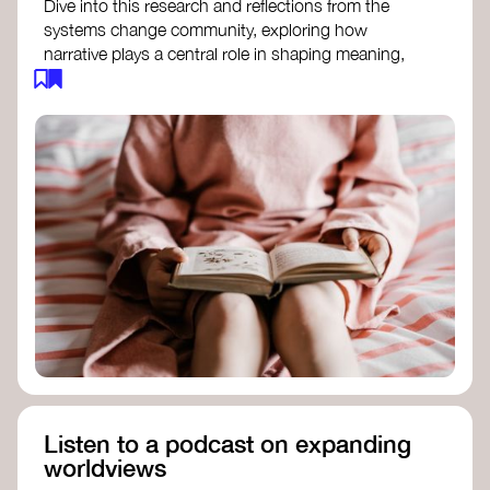
Dive into this research and reflections from the
systems change community, exploring how
narrative plays a central role in shaping meaning,
influencing behaviours, and driving societal
transformation.
The Features of Narratives
- Frameworks
Institute
Storytelling as sensemaking
- Collective
Change Lab
Using Story to Change Systems
- Stanford
Social Innovation Review
Listen to a podcast on expanding
worldviews