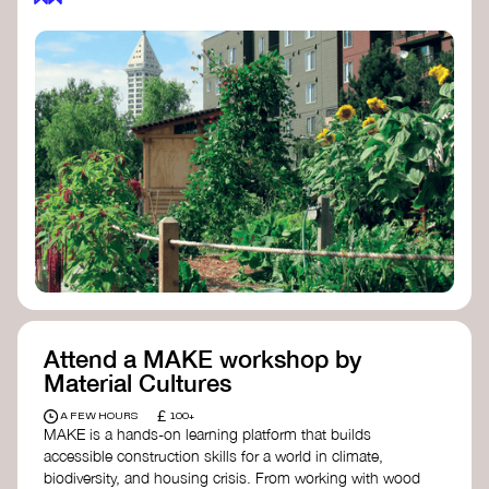
Attend a MAKE workshop by
Material Cultures
£
A FEW HOURS
100+
MAKE is a hands-on learning platform that builds
accessible construction skills for a world in climate,
biodiversity, and housing crisis. From working with wood