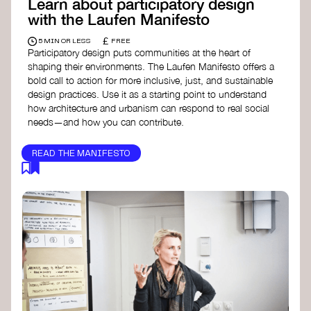
Learn about participatory design
with the Laufen Manifesto
£
5 MIN OR LESS
FREE
Participatory design puts communities at the heart of
shaping their environments. The Laufen Manifesto offers a
bold call to action for more inclusive, just, and sustainable
design practices. Use it as a starting point to understand
how architecture and urbanism can respond to real social
needs—and how you can contribute.
READ THE MANIFESTO