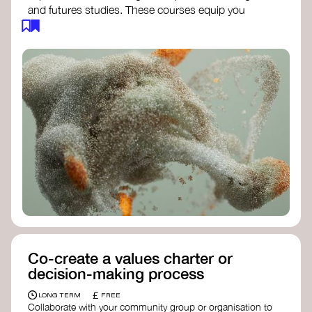
and futures studies. These courses equip you
with tools to envision and design alternative
futures, fostering creativity and critical thinking.
Futures Studies and Speculative Design
Certificate
- The New School​
Speculative Design Futures
- IADT​
Speculative Design Course
- LAB
Muotoiluinstituutti and Hi Shine
Co-create a values charter or
decision-making process
£
LONG TERM
FREE
Collaborate with your community group or organisation to