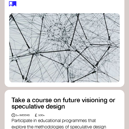
feedback loops, and long-term impacts, you can
build a more resilient, adaptive organisation ready
to address complex challenges. Check out
resources by thought leader’s like
Peter Senge
and
Otto Scharmer
for inspiration on how to get
started.
Take a course on future visioning or
speculative design
£
1+ WEEKS
100+
Participate in educational programmes that
explore the methodologies of speculative design