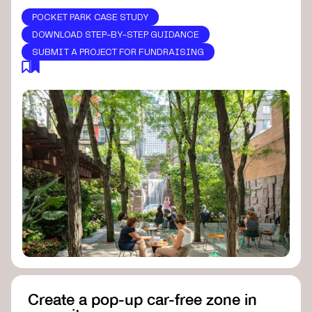
POCKET PARK CASE STUDY
DOWNLOAD STEP-BY-STEP GUIDANCE
SUBMIT A PROJECT FOR FUNDRAISING
Create a pop-up car-free zone in