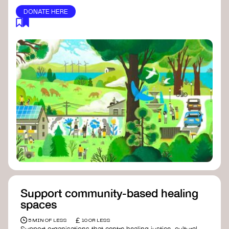
DONATE HERE
Support community-based healing
spaces
£
5 MIN OF LESS
10 OR LESS
Support organisations that centre healing justice, cultural