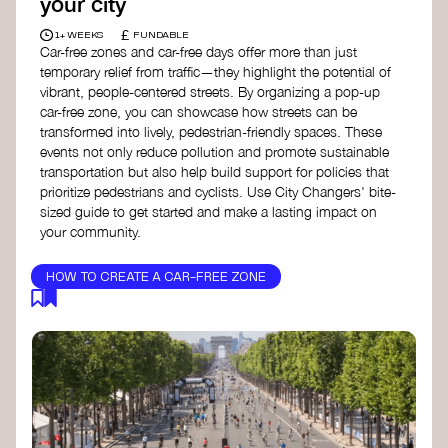
your city
£
1+ WEEKS
FUNDABLE
Car-free zones and car-free days offer more than just
temporary relief from traffic—they highlight the potential of
vibrant, people-centered streets. By organizing a pop-up
car-free zone, you can showcase how streets can be
transformed into lively, pedestrian-friendly spaces. These
events not only reduce pollution and promote sustainable
transportation but also help build support for policies that
prioritize pedestrians and cyclists. Use City Changers' bite-
sized guide to get started and make a lasting impact on
your community.
HOW TO CREATE A CAR-FREE ZONE