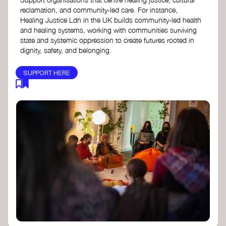
reclamation, and community-led care. For instance,
Healing Justice Ldn in the UK builds community-led health
and healing systems, working with communities surviving
state and systemic oppression to create futures rooted in
dignity, safety, and belonging.
SUPPORT HERE