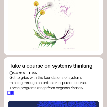
Take a course on systems thinking
£
1+ WEEKS
100+
Get to grips with the foundations of systems
thinking through an online or in-person course.
These programs range from beginner-friendly
intros to deep dives into systems change, futures
thinking, and complexity science.
Here are some standout options: