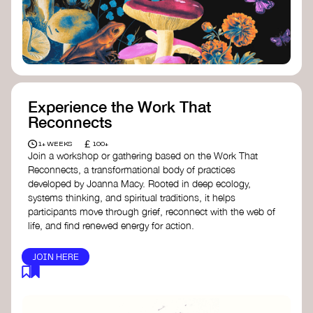
content creator create impactful climate
stories that inspire action and change.
Telling Climate Stories Pocket Guide
-
Albert: a practical guide to telling climate
stories in a way that is both engaging and
responsible for content creators in the
screen industry.
Playbook for Climate Storytelling
- Good
Experience the Work That
Energy: a resource offering strategies for
Reconnects
screenwriters, filmmakers, and creators to
develop engaging climate narratives that
£
1+ WEEKS
100+
can drive social and cultural change.
Join a workshop or gathering based on the Work That
Planet Placement
- Albert: a guide detailing
Reconnects, a transformational body of practices
how film and television content can help
developed by Joanna Macy. Rooted in deep ecology,
to raise awareness about climate change
systems thinking, and spiritual traditions, it helps
by introducing sustainability messages.
participants move through grief, reconnect with the web of
life, and find renewed energy for action.
JOIN HERE