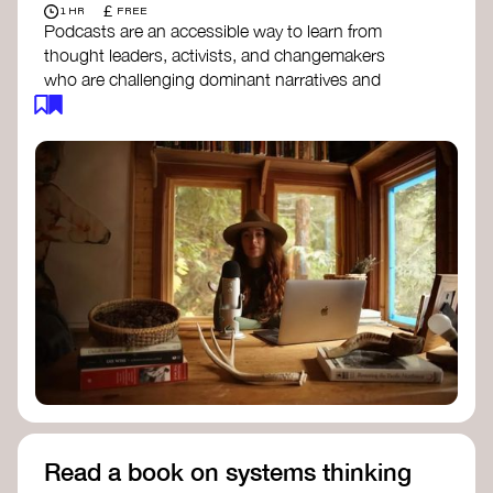
£
1 HR
FREE
Podcasts are an accessible way to learn from
thought leaders, activists, and changemakers
who are challenging dominant narratives and
creating space for new perspectives. Listen to
these conversations to deepen your
understanding of how worldviews are shifting
around the world.
Long Time Academy
- explores Indigenous
knowledge, future thinking, and new ways
to understand the world.
For The Wild
- discusses how to reclaim
our wildness and reconnect with Earth’s
wisdom.
Emergence Magazine Podcast
- stories of
ecology, culture, and interconnectedness
that inspire new ways of seeing the world
and living in harmony with nature.
Read a book on systems thinking