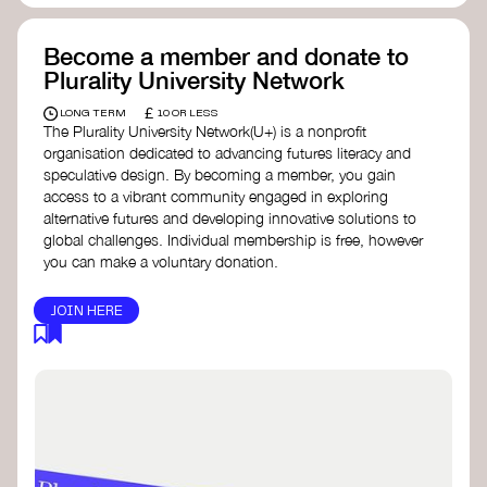
Become a member and donate to
Plurality University Network
£
LONG TERM
10 OR LESS
The Plurality University Network(U+) is a nonprofit
organisation dedicated to advancing futures literacy and
speculative design. By becoming a member, you gain
access to a vibrant community engaged in exploring
alternative futures and developing innovative solutions to
global challenges.​ Individual membership is free, however
you can make a voluntary donation.
JOIN HERE