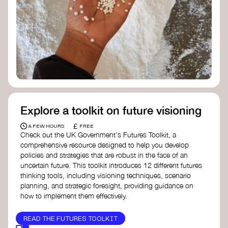
Doughnut Economics Action Lab
Fito Network
Collective Change Lab
Academy for Systems Change
Presencing Institute
Explore a toolkit on future visioning
£
A FEW HOURS
FREE
Check out the UK Government's Futures Toolkit, a
comprehensive resource designed to help you develop
policies and strategies that are robust in the face of an
uncertain future. This toolkit introduces 12 different futures
thinking tools, including visioning techniques, scenario
planning, and strategic foresight, providing guidance on
how to implement them effectively.
READ THE FUTURES TOOLKIT