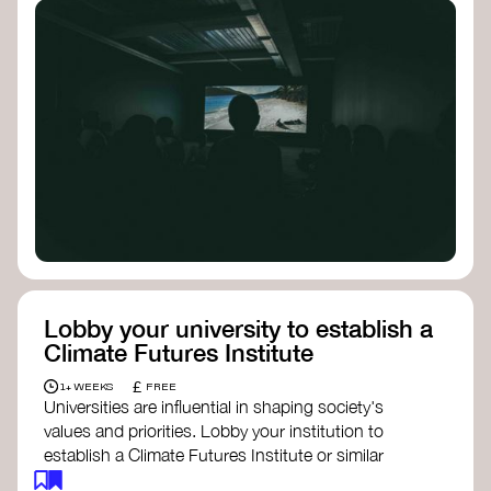
Lobby your university to establish a
Climate Futures Institute
£
1+ WEEKS
FREE
Universities are influential in shaping society's
values and priorities. Lobby your institution to
establish a Climate Futures Institute or similar
body focused on long-term thinking, regenerative