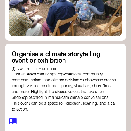
Organise a climate storytelling
event or exhibition
£
1+ WEEKS
YOU DECIDE
Host an event that brings together local community
members, artists, and climate activists to showcase stories
through various mediums—poetry, visual art, short films,
and more. Highlight the diverse voices that are often
underrepresented in mainstream climate conversations.
This event can be a space for reflection, learning, and a call
to action.