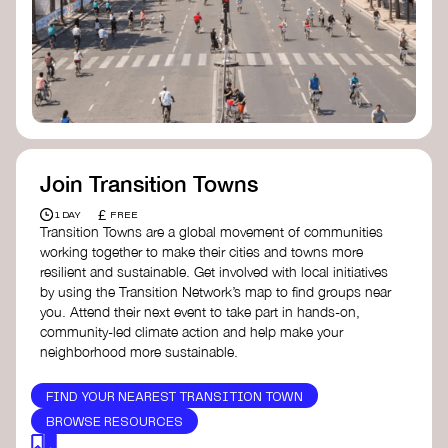
Join Transition Towns
£
1 DAY
FREE
Transition Towns are a global movement of communities
working together to make their cities and towns more
resilient and sustainable. Get involved with local initiatives
by using the Transition Network’s map to find groups near
you. Attend their next event to take part in hands-on,
community-led climate action and help make your
neighborhood more sustainable.
FIND YOUR NEAREST TRANSITION TOWN
BROWSE RESOURCES