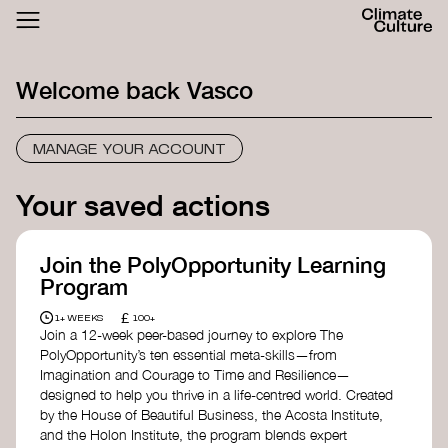
ACTHUB
FESTIVAL
Welcome back
Vasco
LOGIN
SIGN UP
MANAGE YOUR ACCOUNT
Your saved actions
Join the PolyOpportunity Learning
Program
£
1+ WEEKS
100+
Join a 12-week peer-based journey to explore The
PolyOpportunity’s ten essential meta-skills—from
Imagination and Courage to Time and Resilience—
designed to help you thrive in a life-centred world. Created
by the House of Beautiful Business, the Acosta Institute,
and the Holon Institute, the program blends expert