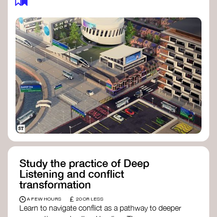
Study the practice of Deep
Listening and conflict
transformation
£
A FEW HOURS
20 OR LESS
Learn to navigate conflict as a pathway to deeper