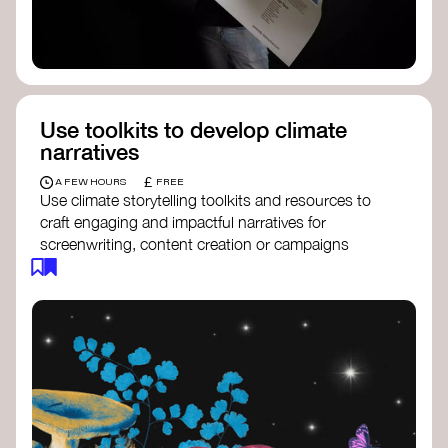
Use toolkits to develop climate
narratives
£
A FEW HOURS
FREE
Use climate storytelling toolkits and resources to
craft engaging and impactful narratives for
screenwriting, content creation or campaigns
focused on climate action. These resources will
guide you in developing stories that inspire
cultural change, foster engagement, and raise
awareness on climate issues.
Storytelling Toolkit
- 350.org: a
comprehensive guide to using storytelling
for climate activism.
Stories to Save the World
- Futerra: a
toolkit designed to help any type of