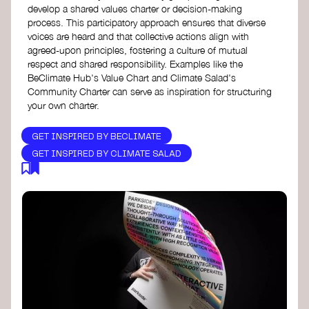
develop a shared values charter or decision-making
process. This participatory approach ensures that diverse
voices are heard and that collective actions align with
agreed-upon principles, fostering a culture of mutual
respect and shared responsibility. Examples like the
BeClimate Hub's Value Chart and Climate Salad's
Community Charter can serve as inspiration for structuring
your own charter.
GET INSPIRED BY BECLIMATE
GET INSPIRED BY CLIMATE SALAD