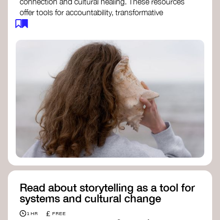
connection and cultural healing. These resources
offer tools for accountability, transformative
justice, and collective repair:
Read an article on
Deep Listening
- David
Rome
Check out the book
We Will Not Cancel Us
- adrienne maree brown
Explore
Nonviolent Communication (NVC)
Discover resources on Healing Justice
from
Healing Justice Ldn
Read the book
Healing Justice Lineages
-
Cara Page and Erica Woodland
Read about storytelling as a tool for
systems and cultural change
£
1 HR
FREE