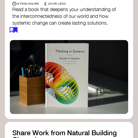
£
A FEW HOURS
20 OR LESS
Read a book that deepens your understanding of
the interconnectedness of our world and how
systemic change can create lasting solutions.
Thinking in Systems: A Primer
- Donella
Meadows
The Fifth Discipline
- Peter Senge
Systems Thinking for Social Change
- David
Peter Stroh
Simple_Complexity
- William Donaldson
Doughnut Economics
- Kate Raworth
Designing Regenerative Cultures
– Daniel
Christian Wahl
Share Work from Natural Building