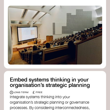
practices, and inclusive, culturally grounded
responses to the climate crisis. These institutes
can bridge science, Indigenous knowledge, and
creative disciplines.
Check out:
Julie Ann Wrigley Global Futures Laboratory
at Arizona State University
Global Systems Institute
at the University
of Exeter
Embed systems thinking in your
organisation’s strategic planning
£
LONG TERM
FREE
Integrate systems thinking into your
organisation’s strategic planning or governance
processes. By considering interconnectedness,