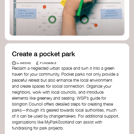
Birmingham—an incredible community
organization transforming their neighbourhood
through Doughnut Economics.
Create a pocket park
£
1+ WEEKS
FUNDABLE
Reclaim a neglected urban space and turn it into a green
haven for your community. Pocket parks not only provide a
peaceful retreat but also enhance the local environment
and create spaces for social connection. Organize your
neighbors, work with local councils, and introduce
elements like greenery and seating. WSP’s guide for
Islington Council offers detailed steps for creating these
parks—though it’s geared towards local authorities, much
of it can be used by changemakers. For additional support,
organizations like MyParkScotland can assist with
fundraising for park projects.