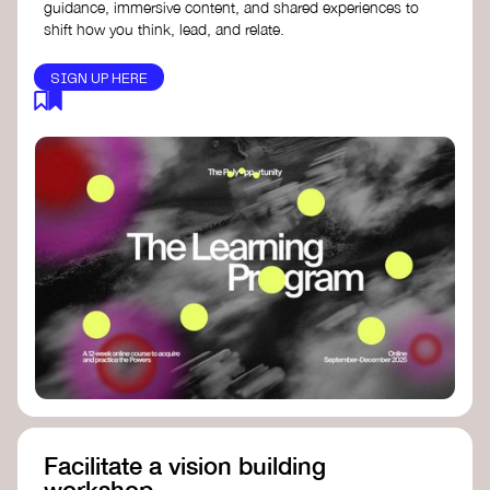
guidance, immersive content, and shared experiences to
shift how you think, lead, and relate.
SIGN UP HERE
Facilitate a vision building
workshop