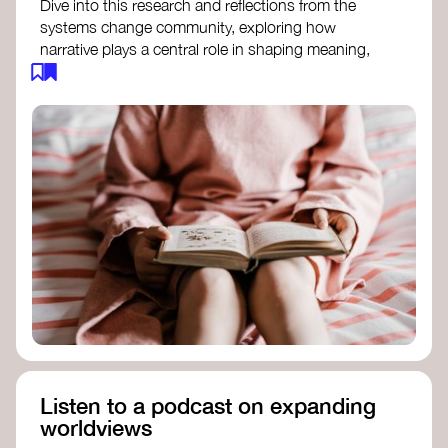
Dive into this research and reflections from the
systems change community, exploring how
narrative plays a central role in shaping meaning,
influencing behaviours, and driving societal
transformation.
The Features of Narratives
- Frameworks
Institute
Storytelling as sensemaking
- Collective
Change Lab
Using Story to Change Systems
- Stanford
Social Innovation Review
Listen to a podcast on expanding
worldviews