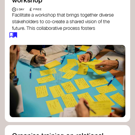
£
1 DAY
FREE
Facilitate a workshop that brings together diverse
stakeholders to co-create a shared vision of the
future. This collaborative process fosters
alignment, collective imagination, and a roadmap
for collective action.​
Resources to support your workshop:
Vision Building Toolkit
– UN Global Pulse
The Future We Want Guide
– Transition
Together
The Futures Toolkit
– UK Government