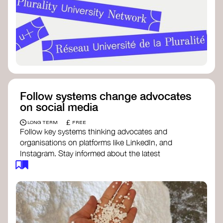
Follow systems change advocates
on social media
£
LONG TERM
FREE
Follow key systems thinking advocates and
organisations on platforms like LinkedIn, and
Instagram. Stay informed about the latest
insights, tools, and discussions around systems
change. Engaging with these thought leaders
helps broaden your understanding and connect
with a global community dedicated to
transformation.
Ellen MacArthur Foundation