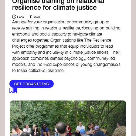
Organise training on relational
resilience for climate justice
£
1 DAY
500+
Arrange for your organisation or community group to
receive training in relational resilience, focusing on building
emotional and social capacity to navigate climate
challenges together. Organisations like The Resilience
Project offer programmes that equip individuals to lead
with empathy and inclusivity in climate justice efforts. Their
approach combines climate psychology, community-led
models, and the lived experiences of young changemakers
to foster collective resilience.
GET ORGANISING