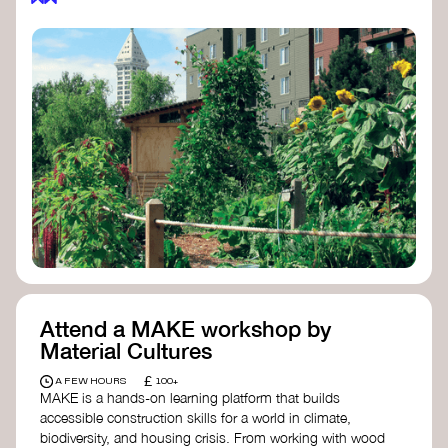
Attend a MAKE workshop by
Material Cultures
£
A FEW HOURS
100+
MAKE is a hands-on learning platform that builds
accessible construction skills for a world in climate,
biodiversity, and housing crisis. From working with wood