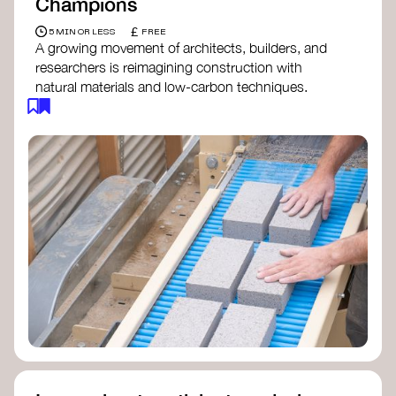
Champions
£
5 MIN OR LESS
FREE
A growing movement of architects, builders, and
researchers is reimagining construction with
natural materials and low-carbon techniques.
From earth and straw to timber and lime, these
innovators demonstrate how building can be both
regenerative and beautiful. By following and
sharing their work on social media, you help
spread awareness of architecture as a tool for
climate resilience and community empowerment.
Material Cultures
dRMM Architects
BC Materials
Natural Material Studio
Local Works Studio
Djernes & Bell Architects
Studio Anna Heringer