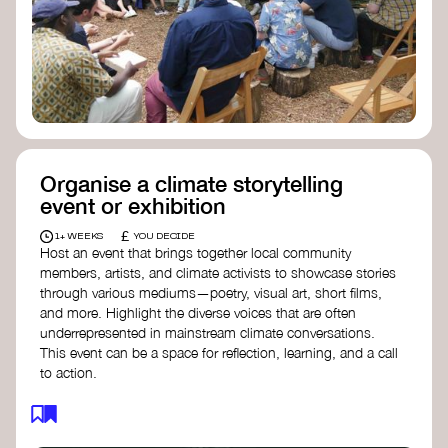
Organise a climate storytelling
event or exhibition
£
1+ WEEKS
YOU DECIDE
Host an event that brings together local community
members, artists, and climate activists to showcase stories
through various mediums—poetry, visual art, short films,
and more. Highlight the diverse voices that are often
underrepresented in mainstream climate conversations.
This event can be a space for reflection, learning, and a call
to action.