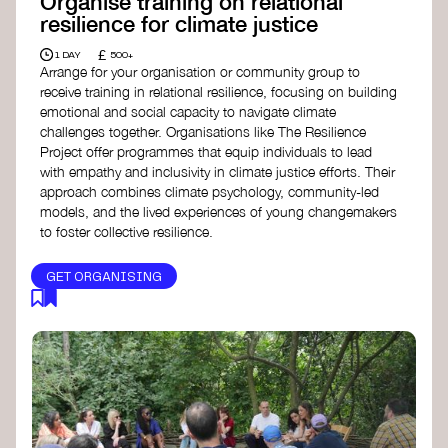
Organise training on relational
resilience for climate justice
£
1 DAY
500+
Arrange for your organisation or community group to
receive training in relational resilience, focusing on building
emotional and social capacity to navigate climate
challenges together. Organisations like The Resilience
Project offer programmes that equip individuals to lead
with empathy and inclusivity in climate justice efforts. Their
approach combines climate psychology, community-led
models, and the lived experiences of young changemakers
to foster collective resilience.
GET ORGANISING