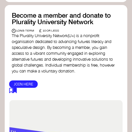
Become a member and donate to
Plurality University Network
£
LONG TERM
10 OR LESS
The Plurality University Network(U+) is a nonprofit
organisation dedicated to advancing futures literacy and
speculative design. By becoming a member, you gain
access to a vibrant community engaged in exploring
alternative futures and developing innovative solutions to
global challenges.​ Individual membership is free, however
you can make a voluntary donation.
JOIN HERE