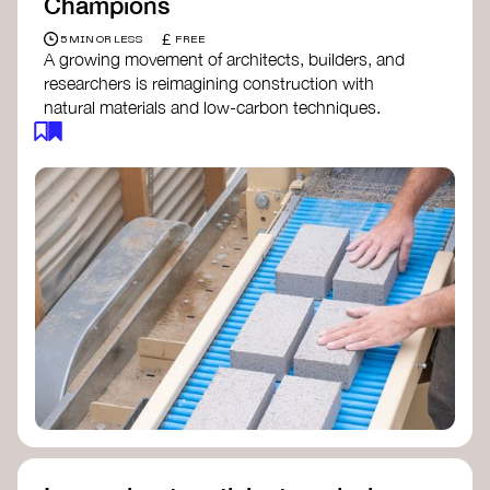
Champions
£
5 MIN OR LESS
FREE
A growing movement of architects, builders, and
researchers is reimagining construction with
natural materials and low-carbon techniques.
From earth and straw to timber and lime, these
innovators demonstrate how building can be both
regenerative and beautiful. By following and
sharing their work on social media, you help
spread awareness of architecture as a tool for
climate resilience and community empowerment.
Material Cultures
dRMM Architects
BC Materials
Natural Material Studio
Local Works Studio
Djernes & Bell Architects
Studio Anna Heringer