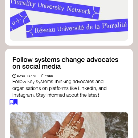
Follow systems change advocates
on social media
£
LONG TERM
FREE
Follow key systems thinking advocates and
organisations on platforms like LinkedIn, and
Instagram. Stay informed about the latest
insights, tools, and discussions around systems
change. Engaging with these thought leaders
helps broaden your understanding and connect
with a global community dedicated to
transformation.
Ellen MacArthur Foundation