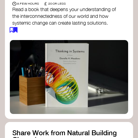
£
A FEW HOURS
20 OR LESS
Read a book that deepens your understanding of
the interconnectedness of our world and how
systemic change can create lasting solutions.
Thinking in Systems: A Primer
- Donella
Meadows
The Fifth Discipline
- Peter Senge
Systems Thinking for Social Change
- David
Peter Stroh
Simple_Complexity
- William Donaldson
Doughnut Economics
- Kate Raworth
Designing Regenerative Cultures
– Daniel
Christian Wahl
Share Work from Natural Building