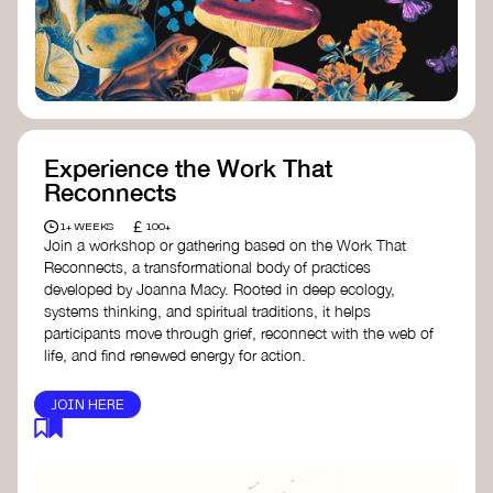
content creator create impactful climate
stories that inspire action and change.
Telling Climate Stories Pocket Guide
-
Albert: a practical guide to telling climate
stories in a way that is both engaging and
responsible for content creators in the
screen industry.
Playbook for Climate Storytelling
- Good
Experience the Work That
Energy: a resource offering strategies for
Reconnects
screenwriters, filmmakers, and creators to
develop engaging climate narratives that
£
1+ WEEKS
100+
can drive social and cultural change.
Join a workshop or gathering based on the Work That
Planet Placement
- Albert: a guide detailing
Reconnects, a transformational body of practices
how film and television content can help
developed by Joanna Macy. Rooted in deep ecology,
to raise awareness about climate change
systems thinking, and spiritual traditions, it helps
by introducing sustainability messages.
participants move through grief, reconnect with the web of
life, and find renewed energy for action.
JOIN HERE