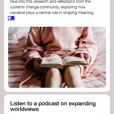
Dive into this research and reflections from the
systems change community, exploring how
narrative plays a central role in shaping meaning,
influencing behaviours, and driving societal
transformation.
The Features of Narratives
- Frameworks
Institute
Storytelling as sensemaking
- Collective
Change Lab
Using Story to Change Systems
- Stanford
Social Innovation Review
Listen to a podcast on expanding
worldviews