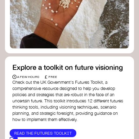
Doughnut Economics Action Lab
Fito Network
Collective Change Lab
Academy for Systems Change
Presencing Institute
Explore a toolkit on future visioning
£
A FEW HOURS
FREE
Check out the UK Government's Futures Toolkit, a
comprehensive resource designed to help you develop
policies and strategies that are robust in the face of an
uncertain future. This toolkit introduces 12 different futures
thinking tools, including visioning techniques, scenario
planning, and strategic foresight, providing guidance on
how to implement them effectively.
READ THE FUTURES TOOLKIT