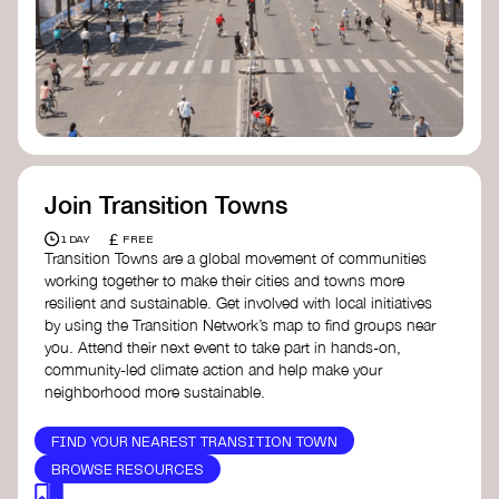
Join Transition Towns
£
1 DAY
FREE
Transition Towns are a global movement of communities
working together to make their cities and towns more
resilient and sustainable. Get involved with local initiatives
by using the Transition Network’s map to find groups near
you. Attend their next event to take part in hands-on,
community-led climate action and help make your
neighborhood more sustainable.
FIND YOUR NEAREST TRANSITION TOWN
BROWSE RESOURCES