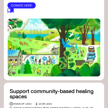
DONATE HERE
Support community-based healing
spaces
£
5 MIN OF LESS
10 OR LESS
Support organisations that centre healing justice, cultural