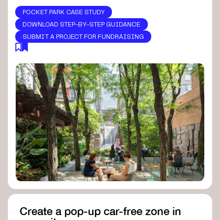
POCKET PARK CASE STUDY
DOWNLOAD STEP-BY-STEP GUIDANCE
SUBMIT A PROJECT FOR FUNDRAISING
Create a pop-up car-free zone in