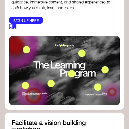
guidance, immersive content, and shared experiences to
shift how you think, lead, and relate.
SIGN UP HERE
Facilitate a vision building
workshop