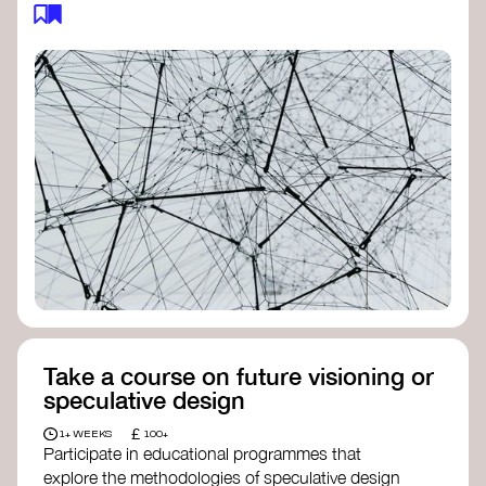
feedback loops, and long-term impacts, you can
build a more resilient, adaptive organisation ready
to address complex challenges. Check out
resources by thought leader’s like
Peter Senge
and
Otto Scharmer
for inspiration on how to get
started.
Take a course on future visioning or
speculative design
£
1+ WEEKS
100+
Participate in educational programmes that
explore the methodologies of speculative design