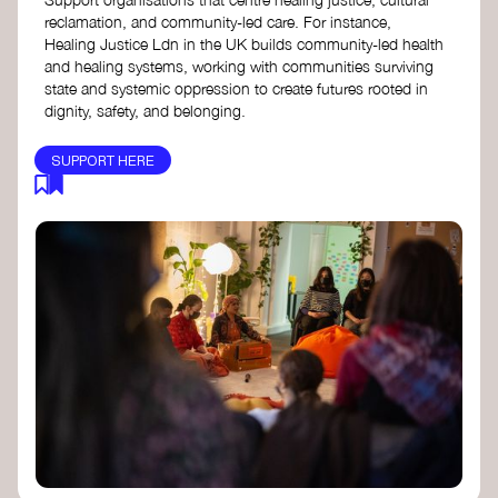
reclamation, and community-led care. For instance,
Healing Justice Ldn in the UK builds community-led health
and healing systems, working with communities surviving
state and systemic oppression to create futures rooted in
dignity, safety, and belonging.
SUPPORT HERE