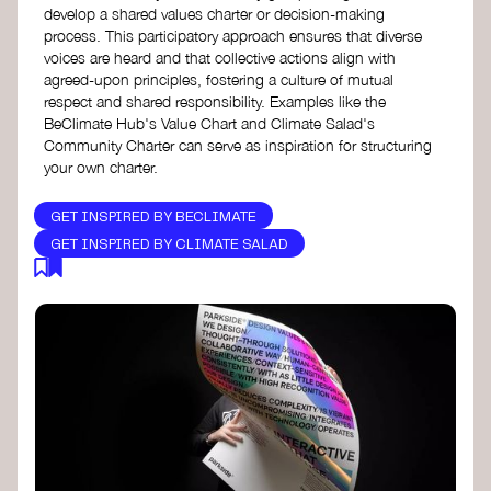
develop a shared values charter or decision-making
process. This participatory approach ensures that diverse
voices are heard and that collective actions align with
agreed-upon principles, fostering a culture of mutual
respect and shared responsibility. Examples like the
BeClimate Hub's Value Chart and Climate Salad's
Community Charter can serve as inspiration for structuring
your own charter.
GET INSPIRED BY BECLIMATE
GET INSPIRED BY CLIMATE SALAD