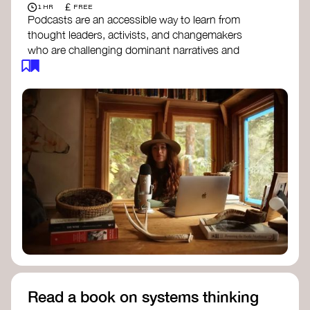
£
1 HR
FREE
Podcasts are an accessible way to learn from
thought leaders, activists, and changemakers
who are challenging dominant narratives and
creating space for new perspectives. Listen to
these conversations to deepen your
understanding of how worldviews are shifting
around the world.
Long Time Academy
- explores Indigenous
knowledge, future thinking, and new ways
to understand the world.
For The Wild
- discusses how to reclaim
our wildness and reconnect with Earth’s
wisdom.
Emergence Magazine Podcast
- stories of
ecology, culture, and interconnectedness
that inspire new ways of seeing the world
and living in harmony with nature.
Read a book on systems thinking