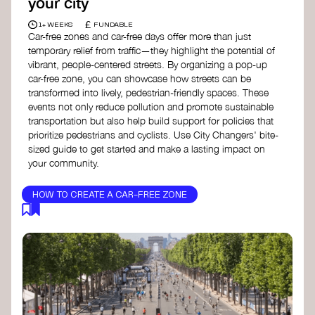
your city
£
1+ WEEKS
FUNDABLE
Car-free zones and car-free days offer more than just
temporary relief from traffic—they highlight the potential of
vibrant, people-centered streets. By organizing a pop-up
car-free zone, you can showcase how streets can be
transformed into lively, pedestrian-friendly spaces. These
events not only reduce pollution and promote sustainable
transportation but also help build support for policies that
prioritize pedestrians and cyclists. Use City Changers' bite-
sized guide to get started and make a lasting impact on
your community.
HOW TO CREATE A CAR-FREE ZONE