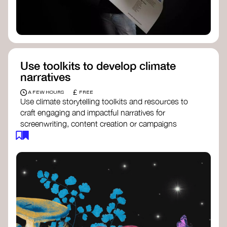
Use toolkits to develop climate
narratives
£
A FEW HOURS
FREE
Use climate storytelling toolkits and resources to
craft engaging and impactful narratives for
screenwriting, content creation or campaigns
focused on climate action. These resources will
guide you in developing stories that inspire
cultural change, foster engagement, and raise
awareness on climate issues.
Storytelling Toolkit
- 350.org: a
comprehensive guide to using storytelling
for climate activism.
Stories to Save the World
- Futerra: a
toolkit designed to help any type of