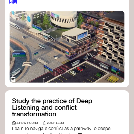
Study the practice of Deep
Listening and conflict
transformation
£
A FEW HOURS
20 OR LESS
Learn to navigate conflict as a pathway to deeper