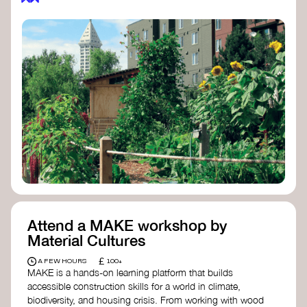
Attend a MAKE workshop by
Material Cultures
£
A FEW HOURS
100+
MAKE is a hands-on learning platform that builds
accessible construction skills for a world in climate,
biodiversity, and housing crisis. From working with wood