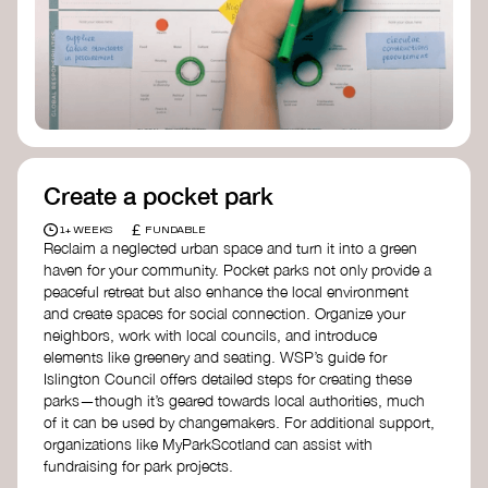
Birmingham—an incredible community
organization transforming their neighbourhood
through Doughnut Economics.
Create a pocket park
£
1+ WEEKS
FUNDABLE
Reclaim a neglected urban space and turn it into a green
haven for your community. Pocket parks not only provide a
peaceful retreat but also enhance the local environment
and create spaces for social connection. Organize your
neighbors, work with local councils, and introduce
elements like greenery and seating. WSP’s guide for
Islington Council offers detailed steps for creating these
parks—though it’s geared towards local authorities, much
of it can be used by changemakers. For additional support,
organizations like MyParkScotland can assist with
fundraising for park projects.