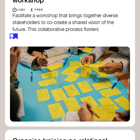
£
1 DAY
FREE
Facilitate a workshop that brings together diverse
stakeholders to co-create a shared vision of the
future. This collaborative process fosters
alignment, collective imagination, and a roadmap
for collective action.​
Resources to support your workshop:
Vision Building Toolkit
– UN Global Pulse
The Future We Want Guide
– Transition
Together
The Futures Toolkit
– UK Government