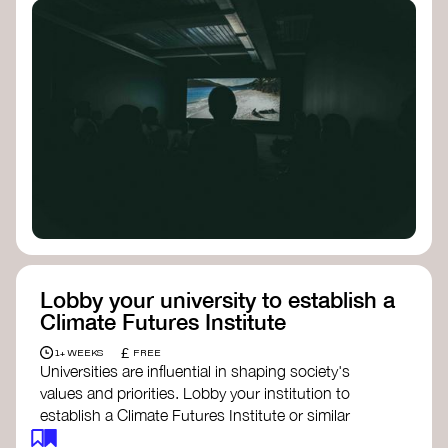
Lobby your university to establish a
Climate Futures Institute
£
1+ WEEKS
FREE
Universities are influential in shaping society's
values and priorities. Lobby your institution to
establish a Climate Futures Institute or similar
body focused on long-term thinking, regenerative