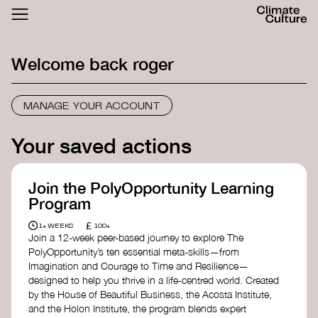
ACTHUB
FESTIVAL
Welcome back
roger
LOGIN
SIGN UP
MANAGE YOUR ACCOUNT
Your saved actions
Join the PolyOpportunity Learning
Program
£
1+ WEEKS
100+
Join a 12-week peer-based journey to explore The
PolyOpportunity’s ten essential meta-skills—from
Imagination and Courage to Time and Resilience—
designed to help you thrive in a life-centred world. Created
by the House of Beautiful Business, the Acosta Institute,
and the Holon Institute, the program blends expert