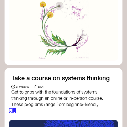
Take a course on systems thinking
£
1+ WEEKS
100+
Get to grips with the foundations of systems
thinking through an online or in-person course.
These programs range from beginner-friendly
intros to deep dives into systems change, futures
thinking, and complexity science.
Here are some standout options: