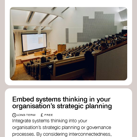
practices, and inclusive, culturally grounded
responses to the climate crisis. These institutes
can bridge science, Indigenous knowledge, and
creative disciplines.
Check out:
Julie Ann Wrigley Global Futures Laboratory
at Arizona State University
Global Systems Institute
at the University
of Exeter
Embed systems thinking in your
organisation’s strategic planning
£
LONG TERM
FREE
Integrate systems thinking into your
organisation’s strategic planning or governance
processes. By considering interconnectedness,