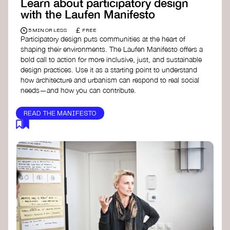
Learn about participatory design
with the Laufen Manifesto
£
5 MIN OR LESS
FREE
Participatory design puts communities at the heart of
shaping their environments. The Laufen Manifesto offers a
bold call to action for more inclusive, just, and sustainable
design practices. Use it as a starting point to understand
how architecture and urbanism can respond to real social
needs—and how you can contribute.
READ THE MANIFESTO