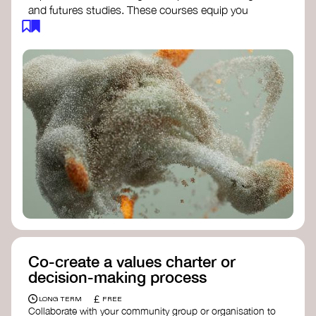
and futures studies. These courses equip you
with tools to envision and design alternative
futures, fostering creativity and critical thinking.
Futures Studies and Speculative Design
Certificate
- The New School​
Speculative Design Futures
- IADT​
Speculative Design Course
- LAB
Muotoiluinstituutti and Hi Shine
Co-create a values charter or
decision-making process
£
LONG TERM
FREE
Collaborate with your community group or organisation to