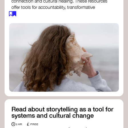
connection and cultural healing. These resources
offer tools for accountability, transformative
justice, and collective repair:
Read an article on
Deep Listening
- David
Rome
Check out the book
We Will Not Cancel Us
- adrienne maree brown
Explore
Nonviolent Communication (NVC)
Discover resources on Healing Justice
from
Healing Justice Ldn
Read the book
Healing Justice Lineages
-
Cara Page and Erica Woodland
Read about storytelling as a tool for
systems and cultural change
£
1 HR
FREE