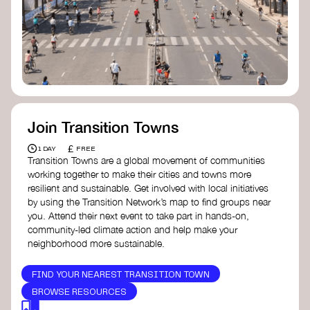
Join Transition Towns
£
1 DAY
FREE
Transition Towns are a global movement of communities
working together to make their cities and towns more
resilient and sustainable. Get involved with local initiatives
by using the Transition Network’s map to find groups near
you. Attend their next event to take part in hands-on,
community-led climate action and help make your
neighborhood more sustainable.
FIND YOUR NEAREST TRANSITION TOWN
BROWSE RESOURCES