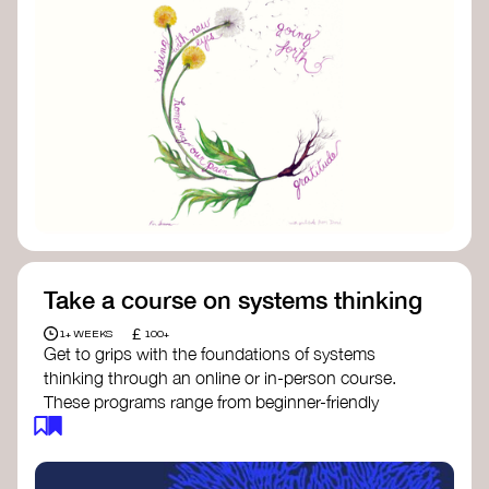
Take a course on systems thinking
£
1+ WEEKS
100+
Get to grips with the foundations of systems
thinking through an online or in-person course.
These programs range from beginner-friendly
intros to deep dives into systems change, futures
thinking, and complexity science.
Here are some standout options: