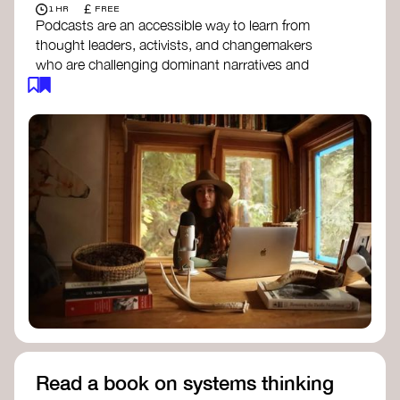
£
1 HR
FREE
Podcasts are an accessible way to learn from
thought leaders, activists, and changemakers
who are challenging dominant narratives and
creating space for new perspectives. Listen to
these conversations to deepen your
understanding of how worldviews are shifting
around the world.
Long Time Academy
- explores Indigenous
knowledge, future thinking, and new ways
to understand the world.
For The Wild
- discusses how to reclaim
our wildness and reconnect with Earth’s
wisdom.
Emergence Magazine Podcast
- stories of
ecology, culture, and interconnectedness
that inspire new ways of seeing the world
and living in harmony with nature.
Read a book on systems thinking