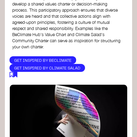
develop a shared values charter or decision-making
process. This participatory approach ensures that diverse
voices are heard and that collective actions align with
agreed-upon principles, fostering a culture of mutual
respect and shared responsibility. Examples like the
BeClimate Hub's Value Chart and Climate Salad's
Community Charter can serve as inspiration for structuring
your own charter.
GET INSPIRED BY BECLIMATE
GET INSPIRED BY CLIMATE SALAD