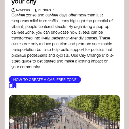
your city
£
1+ WEEKS
FUNDABLE
Car-free zones and car-free days offer more than just
temporary relief from traffic—they highlight the potential of
vibrant, people-centered streets. By organizing a pop-up
car-free zone, you can showcase how streets can be
transformed into lively, pedestrian-friendly spaces. These
events not only reduce pollution and promote sustainable
transportation but also help build support for policies that
prioritize pedestrians and cyclists. Use City Changers' bite-
sized guide to get started and make a lasting impact on
your community.
HOW TO CREATE A CAR-FREE ZONE