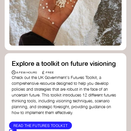
Doughnut Economics Action Lab
Fito Network
Collective Change Lab
Academy for Systems Change
Presencing Institute
Explore a toolkit on future visioning
£
A FEW HOURS
FREE
Check out the UK Government's Futures Toolkit, a
comprehensive resource designed to help you develop
policies and strategies that are robust in the face of an
uncertain future. This toolkit introduces 12 different futures
thinking tools, including visioning techniques, scenario
planning, and strategic foresight, providing guidance on
how to implement them effectively.
READ THE FUTURES TOOLKIT