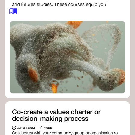
and futures studies. These courses equip you
with tools to envision and design alternative
futures, fostering creativity and critical thinking.
Futures Studies and Speculative Design
Certificate
- The New School​
Speculative Design Futures
- IADT​
Speculative Design Course
- LAB
Muotoiluinstituutti and Hi Shine
Co-create a values charter or
decision-making process
£
LONG TERM
FREE
Collaborate with your community group or organisation to