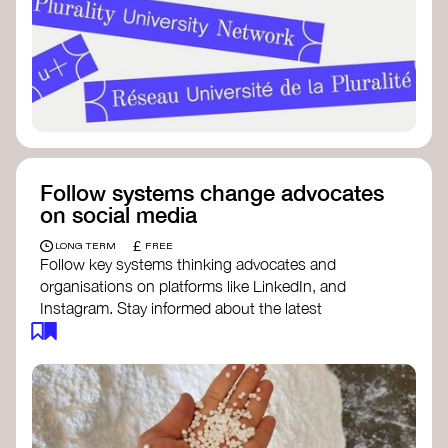
Follow systems change advocates
on social media
£
LONG TERM
FREE
Follow key systems thinking advocates and
organisations on platforms like LinkedIn, and
Instagram. Stay informed about the latest
insights, tools, and discussions around systems
change. Engaging with these thought leaders
helps broaden your understanding and connect
with a global community dedicated to
transformation.
Ellen MacArthur Foundation