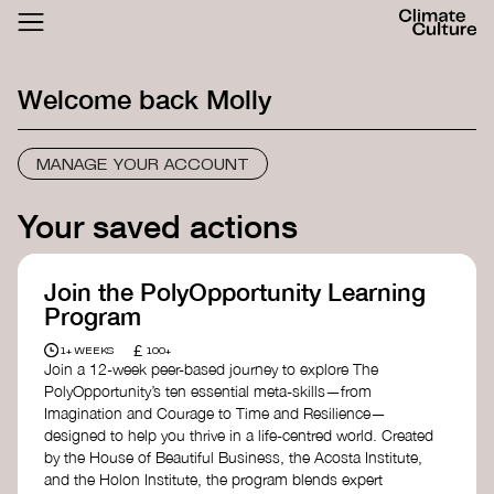
ACTHUB
FESTIVAL
Welcome back
Molly
LOGIN
SIGN UP
MANAGE YOUR ACCOUNT
Your saved actions
Join the PolyOpportunity Learning
Program
£
1+ WEEKS
100+
Join a 12-week peer-based journey to explore The
PolyOpportunity’s ten essential meta-skills—from
Imagination and Courage to Time and Resilience—
designed to help you thrive in a life-centred world. Created
by the House of Beautiful Business, the Acosta Institute,
and the Holon Institute, the program blends expert