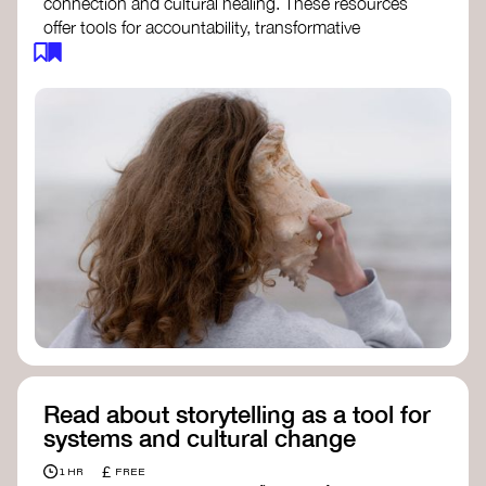
connection and cultural healing. These resources
offer tools for accountability, transformative
justice, and collective repair:
Read an article on
Deep Listening
- David
Rome
Check out the book
We Will Not Cancel Us
- adrienne maree brown
Explore
Nonviolent Communication (NVC)
Discover resources on Healing Justice
from
Healing Justice Ldn
Read the book
Healing Justice Lineages
-
Cara Page and Erica Woodland
Read about storytelling as a tool for
systems and cultural change
£
1 HR
FREE