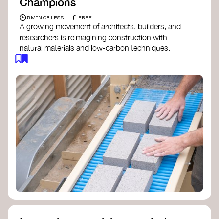
Champions
£
5 MIN OR LESS
FREE
A growing movement of architects, builders, and
researchers is reimagining construction with
natural materials and low-carbon techniques.
From earth and straw to timber and lime, these
innovators demonstrate how building can be both
regenerative and beautiful. By following and
sharing their work on social media, you help
spread awareness of architecture as a tool for
climate resilience and community empowerment.
Material Cultures
dRMM Architects
BC Materials
Natural Material Studio
Local Works Studio
Djernes & Bell Architects
Studio Anna Heringer