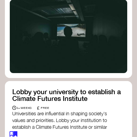
Lobby your university to establish a
Climate Futures Institute
£
1+ WEEKS
FREE
Universities are influential in shaping society's
values and priorities. Lobby your institution to
establish a Climate Futures Institute or similar
body focused on long-term thinking, regenerative