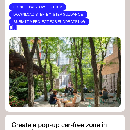
POCKET PARK CASE STUDY
DOWNLOAD STEP-BY-STEP GUIDANCE
SUBMIT A PROJECT FOR FUNDRAISING
Create a pop-up car-free zone in