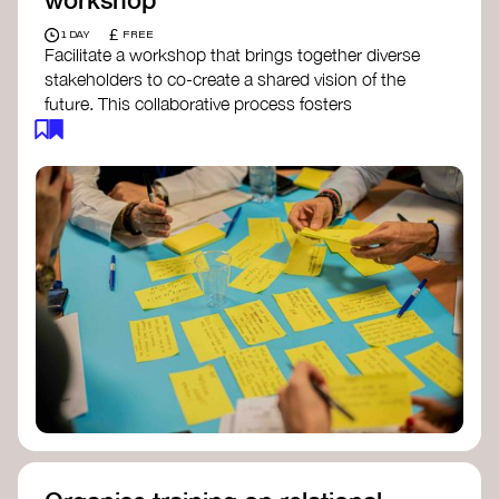
£
1 DAY
FREE
Facilitate a workshop that brings together diverse
stakeholders to co-create a shared vision of the
future. This collaborative process fosters
alignment, collective imagination, and a roadmap
for collective action.​
Resources to support your workshop:
Vision Building Toolkit
– UN Global Pulse
The Future We Want Guide
– Transition
Together
The Futures Toolkit
– UK Government