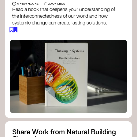
£
A FEW HOURS
20 OR LESS
Read a book that deepens your understanding of
the interconnectedness of our world and how
systemic change can create lasting solutions.
Thinking in Systems: A Primer
- Donella
Meadows
The Fifth Discipline
- Peter Senge
Systems Thinking for Social Change
- David
Peter Stroh
Simple_Complexity
- William Donaldson
Doughnut Economics
- Kate Raworth
Designing Regenerative Cultures
– Daniel
Christian Wahl
Share Work from Natural Building