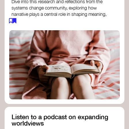
Dive into this research and reflections from the
systems change community, exploring how
narrative plays a central role in shaping meaning,
influencing behaviours, and driving societal
transformation.
The Features of Narratives
- Frameworks
Institute
Storytelling as sensemaking
- Collective
Change Lab
Using Story to Change Systems
- Stanford
Social Innovation Review
Listen to a podcast on expanding
worldviews