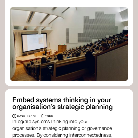
practices, and inclusive, culturally grounded
responses to the climate crisis. These institutes
can bridge science, Indigenous knowledge, and
creative disciplines.
Check out:
Julie Ann Wrigley Global Futures Laboratory
at Arizona State University
Global Systems Institute
at the University
of Exeter
Embed systems thinking in your
organisation’s strategic planning
£
LONG TERM
FREE
Integrate systems thinking into your
organisation’s strategic planning or governance
processes. By considering interconnectedness,