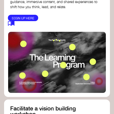
guidance, immersive content, and shared experiences to
shift how you think, lead, and relate.
SIGN UP HERE
Facilitate a vision building
workshop