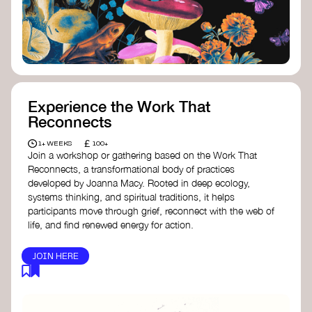
content creator create impactful climate
stories that inspire action and change.
Telling Climate Stories Pocket Guide
-
Albert: a practical guide to telling climate
stories in a way that is both engaging and
responsible for content creators in the
screen industry.
Playbook for Climate Storytelling
- Good
Experience the Work That
Energy: a resource offering strategies for
Reconnects
screenwriters, filmmakers, and creators to
develop engaging climate narratives that
£
1+ WEEKS
100+
can drive social and cultural change.
Join a workshop or gathering based on the Work That
Planet Placement
- Albert: a guide detailing
Reconnects, a transformational body of practices
how film and television content can help
developed by Joanna Macy. Rooted in deep ecology,
to raise awareness about climate change
systems thinking, and spiritual traditions, it helps
by introducing sustainability messages.
participants move through grief, reconnect with the web of
life, and find renewed energy for action.
JOIN HERE