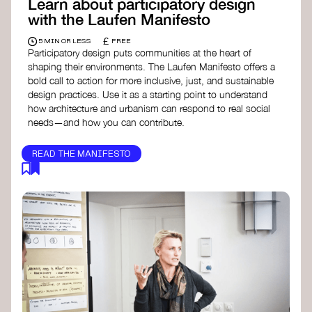
Learn about participatory design
with the Laufen Manifesto
£
5 MIN OR LESS
FREE
Participatory design puts communities at the heart of
shaping their environments. The Laufen Manifesto offers a
bold call to action for more inclusive, just, and sustainable
design practices. Use it as a starting point to understand
how architecture and urbanism can respond to real social
needs—and how you can contribute.
READ THE MANIFESTO