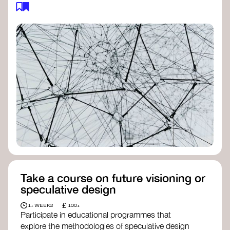
feedback loops, and long-term impacts, you can
build a more resilient, adaptive organisation ready
to address complex challenges. Check out
resources by thought leader’s like
Peter Senge
and
Otto Scharmer
for inspiration on how to get
started.
Take a course on future visioning or
speculative design
£
1+ WEEKS
100+
Participate in educational programmes that
explore the methodologies of speculative design