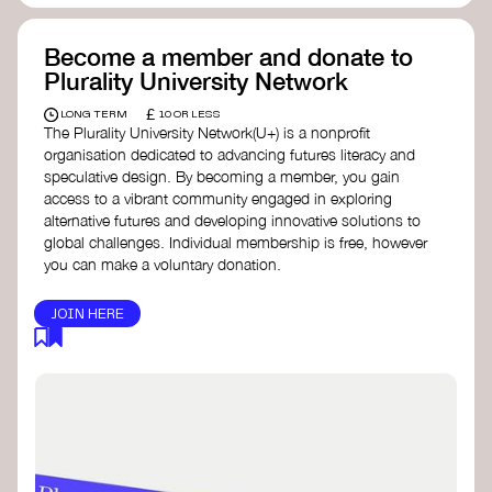
Become a member and donate to
Plurality University Network
£
LONG TERM
10 OR LESS
The Plurality University Network(U+) is a nonprofit
organisation dedicated to advancing futures literacy and
speculative design. By becoming a member, you gain
access to a vibrant community engaged in exploring
alternative futures and developing innovative solutions to
global challenges.​ Individual membership is free, however
you can make a voluntary donation.
JOIN HERE