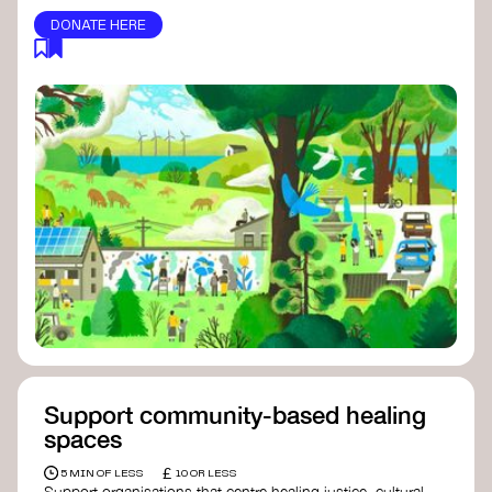
DONATE HERE
Support community-based healing
spaces
£
5 MIN OF LESS
10 OR LESS
Support organisations that centre healing justice, cultural