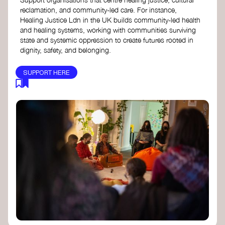
reclamation, and community-led care. For instance,
Healing Justice Ldn in the UK builds community-led health
and healing systems, working with communities surviving
state and systemic oppression to create futures rooted in
dignity, safety, and belonging.
SUPPORT HERE