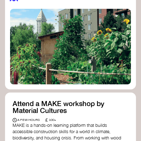
Attend a MAKE workshop by
Material Cultures
£
A FEW HOURS
100+
MAKE is a hands-on learning platform that builds
accessible construction skills for a world in climate,
biodiversity, and housing crisis. From working with wood