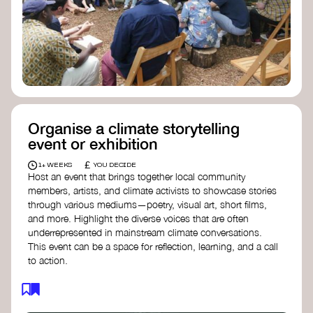
Organise a climate storytelling
event or exhibition
£
1+ WEEKS
YOU DECIDE
Host an event that brings together local community
members, artists, and climate activists to showcase stories
through various mediums—poetry, visual art, short films,
and more. Highlight the diverse voices that are often
underrepresented in mainstream climate conversations.
This event can be a space for reflection, learning, and a call
to action.