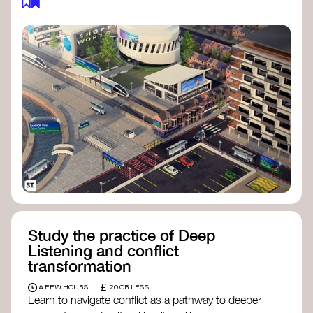
Study the practice of Deep
Listening and conflict
transformation
£
A FEW HOURS
20 OR LESS
Learn to navigate conflict as a pathway to deeper