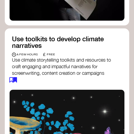
Use toolkits to develop climate
narratives
£
A FEW HOURS
FREE
Use climate storytelling toolkits and resources to
craft engaging and impactful narratives for
screenwriting, content creation or campaigns
focused on climate action. These resources will
guide you in developing stories that inspire
cultural change, foster engagement, and raise
awareness on climate issues.
Storytelling Toolkit
- 350.org: a
comprehensive guide to using storytelling
for climate activism.
Stories to Save the World
- Futerra: a
toolkit designed to help any type of