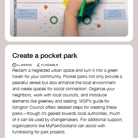
Birmingham—an incredible community
organization transforming their neighbourhood
through Doughnut Economics.
Create a pocket park
£
1+ WEEKS
FUNDABLE
Reclaim a neglected urban space and turn it into a green
haven for your community. Pocket parks not only provide a
peaceful retreat but also enhance the local environment
and create spaces for social connection. Organize your
neighbors, work with local councils, and introduce
elements like greenery and seating. WSP’s guide for
Islington Council offers detailed steps for creating these
parks—though it’s geared towards local authorities, much
of it can be used by changemakers. For additional support,
organizations like MyParkScotland can assist with
fundraising for park projects.