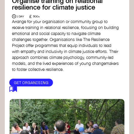
Organise training on relational
resilience for climate justice
£
1 DAY
500+
Arrange for your organisation or community group to
receive training in relational resilience, focusing on building
emotional and social capacity to navigate climate
challenges together. Organisations like The Resilience
Project offer programmes that equip individuals to lead
with empathy and inclusivity in climate justice efforts. Their
approach combines climate psychology, community-led
models, and the lived experiences of young changemakers
to foster collective resilience.
GET ORGANISING